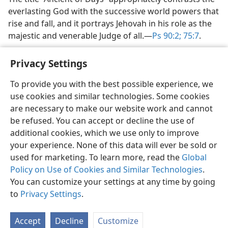
everlasting God with the successive world powers that
rise and fall, and it portrays Jehovah in his role as the
majestic and venerable Judge of all.​—
Ps 90:2;
75:7
.
Privacy Settings
To provide you with the best possible experience, we
use cookies and similar technologies. Some cookies
English
Share
Preferences
are necessary to make our website work and cannot
Copyright
© 2026 Watch Tower Bible and Tract Society of Pennsylvania
be refused. You can accept or decline the use of
Terms of Use
Privacy Policy
Privacy Settings
JW.ORG
additional cookies, which we use only to improve
Log In
your experience. None of this data will ever be sold or
used for marketing. To learn more, read the
Global
Policy on Use of Cookies and Similar Technologies
.
You can customize your settings at any time by going
to
Privacy Settings
.
Accept
Decline
Customize