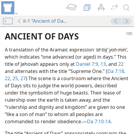
it-1 “Ancient of Days”
ANCIENT OF DAYS
A translation of the Aramaic expression
ʽat·tiqʹ yoh·minʹ,
which indicates “one advanced (or aged) in days.” This
title of Jehovah appears only at
Daniel 7:9,
13
, and
22
and alternates with the title “Supreme One.” (
Da 7:18,
22,
25,
27
) The scene is a courtroom where the Ancient
of Days sits to judge the world powers, described
under the symbolism of huge beasts. Their lease of
rulership over the earth is taken away, and the
“rulership and dignity and kingdom” are given to one
“like a son of man” to whom all peoples are
al Peace
commanded to render obedience.​—
Da 7:10-14
.
m—1969
The title “Ancient of Days” appropriately contrasts the