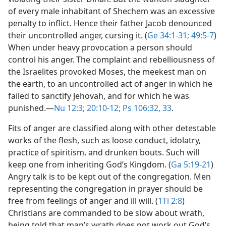
of every male inhabitant of Shechem was an excessive
penalty to inflict. Hence their father Jacob denounced
their uncontrolled anger, cursing it. (
Ge 34:1-31;
49:5-7
)
When under heavy provocation a person should
control his anger. The complaint and rebelliousness of
the Israelites provoked Moses, the meekest man on
the earth, to an uncontrolled act of anger in which he
failed to sanctify Jehovah, and for which he was
punished.​—
Nu 12:3;
20:10-12;
Ps 106:32, 33
.
Fits of anger are classified along with other detestable
works of the flesh, such as loose conduct, idolatry,
practice of spiritism, and drunken bouts. Such will
keep one from inheriting God’s Kingdom. (
Ga 5:19-21
)
Angry talk is to be kept out of the congregation. Men
representing the congregation in prayer should be
free from feelings of anger and ill will. (
1Ti 2:8
)
Christians are commanded to be slow about wrath,
being told that man’s wrath does not work out God’s