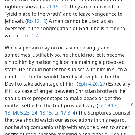
righteousness. (
Jas 1:19, 20
) They are counseled to
“yield place to the wrath” and to leave vengeance to
Jehovah. (
Ro 12:19
) A man cannot be used as an
overseer in the congregation of God if he is prone to
wrath.​—
Tit 1:7
.
While a person may on occasion be angry and
sometimes justifiably so, he should not let it become
sin to him by harboring it or maintaining a provoked
state. He should not let the sun set with him in such a
condition, for he would thereby allow place for the
Devil to take advantage of him. (
Eph 4:26, 27
) Especially
if it is a case of anger between Christian brothers, he
should take proper steps to make peace or get the
matter settled in
the God-provided way. (
Le 19:17,
18;
Mt 5:23, 24;
18:15;
Lu 17:3, 4
) The Scriptures counsel
that we should watch our associations in this regard,
not having companionship with anyone given to anger
or fits of rage, thereby avoiding a snare for our souls.​