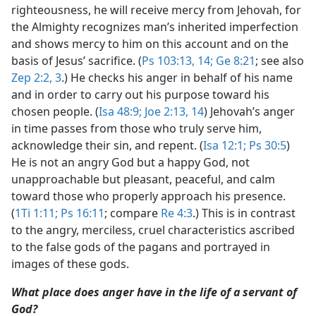
righteousness, he will receive mercy from Jehovah, for
the Almighty recognizes man’s inherited imperfection
and shows mercy to him on this account and on the
basis of Jesus’ sacrifice. (
Ps 103:13, 14;
Ge 8:21
; see also
Zep 2:2, 3
.) He checks his anger in behalf of his name
and in order to carry out his purpose toward his
chosen people. (
Isa 48:9;
Joe 2:13, 14
) Jehovah’s anger
in time passes from those who truly serve him,
acknowledge their sin, and repent. (
Isa 12:1;
Ps 30:5
)
He is not an angry God but a happy God, not
unapproachable but pleasant, peaceful, and calm
toward those who properly approach his presence.
(
1Ti 1:11;
Ps 16:11
; compare
Re 4:3
.) This is in contrast
to the angry, merciless, cruel characteristics ascribed
to the false gods of the pagans and portrayed in
images of these gods.
What place does anger have in the life of a servant of
God?