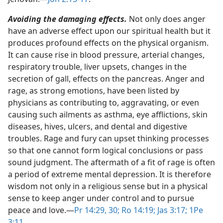
Avoiding the damaging effects.
Not only does anger
have an adverse effect upon our spiritual health but it
produces profound effects on the physical organism.
It can cause rise in blood pressure, arterial changes,
respiratory trouble, liver upsets, changes in the
secretion of gall, effects on the pancreas. Anger and
rage, as strong emotions, have been listed by
physicians as contributing to, aggravating, or even
causing such ailments as asthma, eye afflictions, skin
diseases, hives, ulcers, and dental and digestive
troubles. Rage and fury can upset thinking processes
so that one cannot form logical conclusions or pass
sound judgment. The aftermath of a fit of rage is often
a period of extreme mental depression. It is therefore
wisdom not only in a religious sense but in a physical
sense to keep anger under control and to pursue
peace and love.​—
Pr 14:29, 30;
Ro 14:19;
Jas 3:17;
1Pe
3:11
.