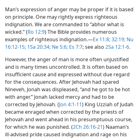
Man’s expression of anger may be proper if it is based
on principle. One may rightly express righteous
indignation. We are commanded to “abhor what is
wicked.” (
Ro 12:9
) The Bible provides numerous
examples of righteous indignation.​—
Ex 11:8;
32:19;
Nu
16:12-15;
1Sa 20:34;
Ne 5:6;
Es 7:7
; see also
2Sa 12:1-6
.
However, the anger of man is more often unjustified
and is many times uncontrolled. It is often based on
insufficient cause and expressed without due regard
for the consequences. After Jehovah had spared
Nineveh, Jonah was displeased, “and he got to be hot
with anger.” Jonah lacked mercy and had to be
corrected by Jehovah. (
Jon 4:1-11
) King Uzziah of Judah
became enraged when corrected by the priests of
Jehovah and went ahead in his presumptuous course,
for which he was punished. (
2Ch 26:16-21
) Naaman’s
ill-advised pride caused indignation and rage on his