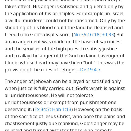
takes effect. His anger is satisfied and quieted only by
the application of his principles. For example, in Israel
a willful murderer could not be ransomed. Only by the
shedding of his blood could the land be cleansed and
freed from God’s displeasure. (
Nu 35:16-18,
30-33
) But
an arrangement was made on the basis of sacrifices
and the services of the high priest to satisfy justice
and to allay the anger of the God-ordained avenger of
blood, whose heart may have been “hot.” This was the
provision of the cities of refuge.​—
De 19:4-7
.
The anger of Jehovah can be allayed or satisfied only
when justice is fully carried out. God’s wrath is against
all unrighteousness. He will not tolerate
unrighteousness or exempt from punishment one
deserving it. (
Ex 34:7;
Hab 1:13
) However, on the basis
of the sacrifice of Jesus Christ, who bore the pains and
chastisement justly due mankind, God’s anger may be
relieved and turned away for those who come to