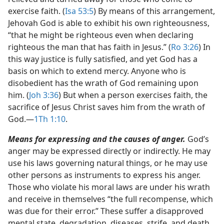
exercise faith. (
Isa 53:5
) By means of this arrangement,
Jehovah God is able to exhibit his own righteousness,
“that he might be righteous even when declaring
righteous the man that has faith in Jesus.” (
Ro 3:26
) In
this way justice is fully satisfied, and yet God has a
basis on which to extend mercy. Anyone who is
disobedient has the wrath of God remaining upon
him. (
Joh 3:36
) But when a person exercises faith, the
sacrifice of Jesus Christ saves him from the wrath of
God.​—
1Th 1:10
.
Means for expressing and the causes of anger.
God’s
anger may be expressed directly or indirectly. He may
use his laws governing natural things, or he may use
other persons as instruments to express his anger.
Those who violate his moral laws are under his wrath
and receive in themselves “the full recompense, which
was due for their error.” These suffer a disapproved
mental state, degradation, diseases, strife, and death.