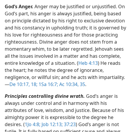
God’s Anger.
Anger may be justified or unjustified. On
God’s part, his anger is always justified, being based
on principle dictated by his right to exclusive devotion
and his constancy in upholding truth; it is governed by
his love for righteousness and for those practicing
righteousness. Divine anger does not stem from a
momentary whim, to be later regretted. Jehovah sees
all the issues involved in a matter and has complete,
entire knowledge of a situation. (
Heb 4:13
) He reads
the heart; he notes the degree of ignorance,
negligence, or willful sin; and he acts with impartiality.​
—
De 10:17, 18;
1Sa 16:7;
Ac 10:34, 35
.
Principles controlling divine wrath.
God’s anger is
always under control and in harmony with his
attributes of love, wisdom, and justice. Because of his
almighty power it is expressible to the degree he
desires. (
1Jo 4:8;
Job 12:13;
37:23
) God’s anger is not
futile. It is fully based on sufficient cause and always