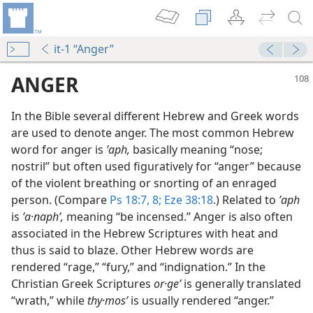
it-1 “Anger”
ANGER
In the Bible several different Hebrew and Greek words
are used to denote anger. The most common Hebrew
word for anger is
ʼaph,
basically meaning “nose;
nostril” but often used figuratively for “anger” because
of the violent breathing or snorting of an enraged
person. (Compare
Ps 18:7, 8;
Eze 38:18
.) Related to
ʼaph
is
ʼa·naphʹ,
meaning “be incensed.” Anger is also often
associated in the Hebrew Scriptures with heat and
thus is said to blaze. Other Hebrew words are
m—1971
rendered “rage,” “fury,” and “indignation.” In the
Christian Greek Scriptures
or·geʹ
is generally translated
“wrath,” while
thy·mosʹ
is usually rendered “anger.”