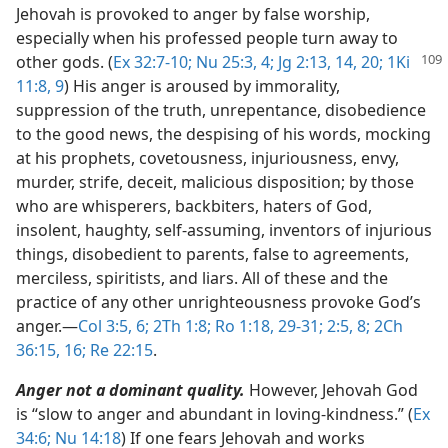
Jehovah is provoked to anger by false worship,
especially when his professed people turn away to
other gods. (
Ex 32:7-10;
Nu 25:3, 4;
Jg 2:13, 14,
20;
1Ki
11:8, 9
) His anger is aroused by immorality,
suppression of the truth, unrepentance, disobedience
to the good news, the despising of his words, mocking
at his prophets, covetousness, injuriousness, envy,
murder, strife, deceit, malicious disposition; by those
who are whisperers, backbiters, haters of God,
insolent, haughty, self-assuming, inventors of injurious
things, disobedient to parents, false to agreements,
merciless, spiritists, and liars. All of these and the
practice of any other unrighteousness provoke God’s
anger.​—
Col 3:5, 6;
2Th 1:8;
Ro 1:18,
29-31;
2:5,
8;
2Ch
36:15, 16;
Re 22:15
.
Anger not a dominant quality.
However, Jehovah God
is “slow to anger and abundant in loving-kindness.” (
Ex
34:6;
Nu 14:18
) If one fears Jehovah and works