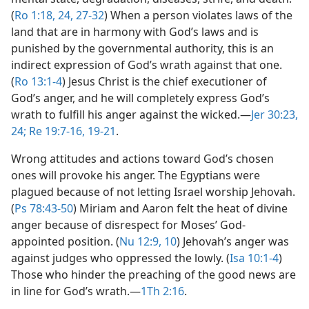
(
Ro 1:18,
24,
27-32
) When a person violates laws of the
land that are in harmony with God’s laws and is
punished by the governmental authority, this is an
indirect expression of God’s wrath against that one.
(
Ro 13:1-4
) Jesus Christ is the chief executioner of
God’s anger, and he will completely express God’s
wrath to fulfill his anger against the wicked.​—
Jer 30:23,
24;
Re 19:7-16,
19-21
.
Wrong attitudes and actions toward God’s chosen
ones will provoke his anger. The Egyptians were
plagued because of not letting Israel worship Jehovah.
(
Ps 78:43-50
) Miriam and Aaron felt the heat of divine
anger because of disrespect for Moses’ God-
appointed position. (
Nu 12:9, 10
) Jehovah’s anger was
against judges who oppressed the lowly. (
Isa 10:1-4
)
Those who hinder the preaching of the good news are
in line for God’s wrath.​—
1Th 2:16
.