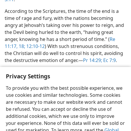
According to the Scriptures, the time of the end is a
time of rage and fury, with the nations becoming
angry at Jehovah’s taking over his power to reign, and
the Devil being hurled to the earth, “having great
anger, knowing he has a short period of time.” (
Re
11:17, 18;
12:10-12
) With such strenuous conditions,
the Christian will do well to control his spirit, avoiding
the destructive emotion of anger.​—
Pr 14:29;
Ec 7:9
.
Privacy Settings
To provide you with the best possible experience, we
use cookies and similar technologies. Some cookies
English
Share
Preferences
are necessary to make our website work and cannot
Copyright
© 2026 Watch Tower Bible and Tract Society of Pennsylvania
be refused. You can accept or decline the use of
Terms of Use
Privacy Policy
Privacy Settings
JW.ORG
additional cookies, which we use only to improve
Log In
your experience. None of this data will ever be sold or
used for marketing. To learn more, read the
Global