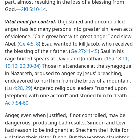
part, almost resulting in the loss of a blessing from
God.​—
2Ki 5:10-14
.
Vital need for control.
Unjustified and uncontrolled
anger has led many persons into greater sin, even acts
of violence. “Cain grew hot with great anger” and slew
Abel. (
Ge 4:5,
8
) Esau wanted to kill Jacob, who received
the blessing of their father. (
Ge 27:41-45
) Saul in his
rage hurled spears at David and Jonathan. (
1Sa 18:11;
19:10;
20:30-34
) Those in attendance at the synagogue
in Nazareth, aroused to anger by Jesus’ preaching,
endeavored to hurl him from the brow of a mountain.
(
Lu 4:28, 29
) Angered religious leaders “rushed upon
[Stephen] with one accord” and stoned him to death.​—
Ac 7:54-60
.
Anger, even when justified, if not controlled, may be
dangerous, producing bad results. Simeon and Levi
had reason to be indignant at Shechem the Hivite for
violating their sister Dinah. But the wanton slaughter