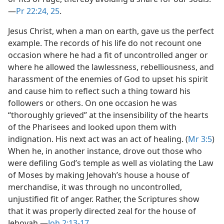
—
Pr 22:24, 25
.
Jesus Christ, when a man on earth, gave us the perfect
example. The records of his life do not recount one
occasion where he had a fit of uncontrolled anger or
where he allowed the lawlessness, rebelliousness, and
harassment of the enemies of God to upset his spirit
and cause him to reflect such a thing toward his
followers or others. On one occasion he was
“thoroughly grieved” at the insensibility of the hearts
of the Pharisees and looked upon them with
indignation. His next act was an act of healing. (
Mr 3:5
)
When he, in another instance, drove out those who
were defiling God’s temple as well as violating the Law
of Moses by making Jehovah’s house a house of
merchandise, it was through no uncontrolled,
unjustified fit of anger. Rather, the Scriptures show
that it was properly directed zeal for the house of
Jehovah.​—
Joh 2:13-17
.