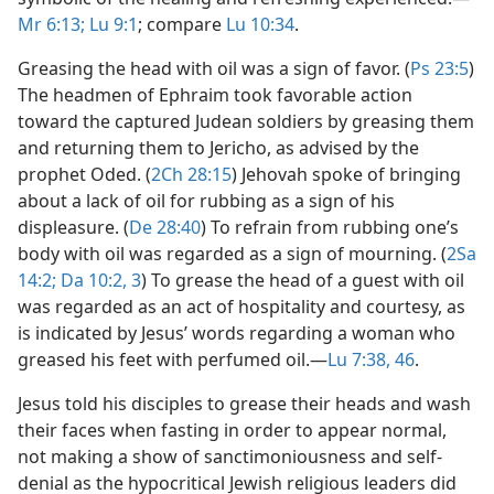
Mr 6:13;
Lu 9:1
; compare
Lu 10:34
.
Greasing the head with oil was a sign of favor. (
Ps 23:5
)
The headmen of Ephraim took favorable action
toward the captured Judean soldiers by greasing them
and returning them to Jericho, as advised by the
prophet Oded. (
2Ch 28:15
) Jehovah spoke of bringing
about a lack of oil for rubbing as a sign of his
displeasure. (
De 28:40
) To refrain from rubbing one’s
body with oil was regarded as a sign of mourning. (
2Sa
14:2;
Da 10:2, 3
) To grease the head of a guest with oil
was regarded as an act of hospitality and courtesy, as
is indicated by Jesus’ words regarding a woman who
greased his feet with perfumed oil.​—
Lu 7:38,
46
.
Jesus told his disciples to grease their heads and wash
their faces when fasting in order to appear normal,
not making a show of sanctimoniousness and self-
denial as the hypocritical Jewish religious leaders did