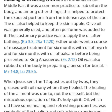
Middle East it was a common practice to rub oil on the
body, and among other things, this helped to protect
the exposed portions from the intense rays of the sun.
The oil also helped to keep the skin supple. Olive oil
was generally used, and often perfume was added to
it. The customary practice was to apply the oil after
bathing. (
Ru 3:3;
2Sa 12:20
) Esther underwent a course
of massage treatment for six months with oil of myrrh
and for six months with oil of balsam before being
presented to King Ahasuerus. (
Es 2:12
) Oil was also
rubbed on the body in preparing a person for burial.​—
Mr 14:8;
Lu 23:56
.
When Jesus sent the 12 apostles out by twos, they
greased with oil many whom they healed. The healing
of the ailment was due to, not the oil itself, but the
miraculous operation of God’s holy spirit. Oil, which
did have some healing and refreshing properties, was
symbolic of the healing and refreshing experienced.​—