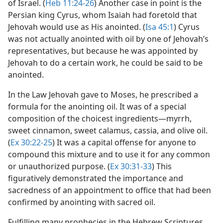
of Israel. (
Heb 11:24-26
) Another case in point is the
Persian king Cyrus, whom Isaiah had foretold that
Jehovah would use as His anointed. (
Isa 45:1
) Cyrus
was not actually anointed with oil by one of Jehovah’s
representatives, but because he was appointed by
Jehovah to do a certain work, he could be said to be
anointed.
In the Law Jehovah gave to Moses, he prescribed a
formula for the anointing oil. It was of a special
composition of the choicest ingredients​—myrrh,
sweet cinnamon, sweet calamus, cassia, and olive oil.
(
Ex 30:22-25
) It was a capital offense for anyone to
compound this mixture and to use it for any common
or unauthorized purpose. (
Ex 30:31-33
) This
figuratively demonstrated the importance and
sacredness of an appointment to office that had been
confirmed by anointing with sacred oil.
Fulfilling many prophecies in the Hebrew Scriptures,