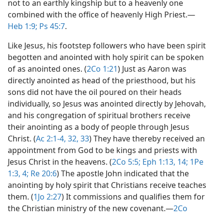
not to an earthly kingship but to a heavenly one
combined with the office of heavenly High Priest.​—
Heb 1:9;
Ps 45:7
.
Like Jesus, his footstep followers who have been spirit
begotten and anointed with holy spirit can be spoken
of as anointed ones. (
2Co 1:21
) Just as Aaron was
directly anointed as head of the priesthood, but his
sons did not have the oil poured on their heads
individually, so Jesus was anointed directly by Jehovah,
and his congregation of spiritual brothers receive
their anointing as a body of people through Jesus
Christ. (
Ac 2:1-4,
32, 33
) They have thereby received an
appointment from God to be kings and priests with
Jesus Christ in the heavens. (
2Co 5:5;
Eph 1:13, 14;
1Pe
1:3, 4;
Re 20:6
) The apostle John indicated that the
anointing by holy spirit that Christians receive teaches
them. (
1Jo 2:27
) It commissions and qualifies them for
the Christian ministry of the new covenant.​—
2Co