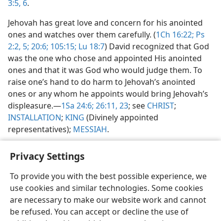
3:5, 6
.
Jehovah has great love and concern for his anointed
ones and watches over them carefully. (
1Ch 16:22;
Ps
2:2,
5;
20:6;
105:15;
Lu 18:7
) David recognized that God
was the one who chose and appointed His anointed
ones and that it was God who would judge them. To
raise one’s hand to do harm to Jehovah’s anointed
ones or any whom he appoints would bring Jehovah’s
displeasure.​—
1Sa 24:6;
26:11,
23
; see
CHRIST
;
INSTALLATION
;
KING
(Divinely appointed
representatives);
MESSIAH
.
Privacy Settings
To provide you with the best possible experience, we
use cookies and similar technologies. Some cookies
English
Share
Preferences
are necessary to make our website work and cannot
Copyright
© 2026 Watch Tower Bible and Tract Society of Pennsylvania
be refused. You can accept or decline the use of
Terms of Use
Privacy Policy
Privacy Settings
JW.ORG