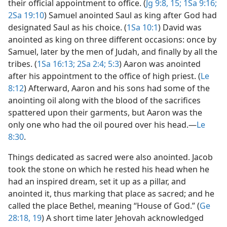
their official appointment to office. (
Jg 9:8,
15;
1Sa 9:16;
2Sa 19:10
) Samuel anointed Saul as king after God had
designated Saul as his choice. (
1Sa 10:1
) David was
anointed as king on three different occasions: once by
Samuel, later by the men of Judah, and finally by all the
tribes. (
1Sa 16:13;
2Sa 2:4;
5:3
) Aaron was anointed
after his appointment to the office of high priest. (
Le
8:12
) Afterward, Aaron and his sons had some of the
anointing oil along with the blood of the sacrifices
spattered upon their garments, but Aaron was the
only one who had the oil poured over his head.​—
Le
8:30
.
Things dedicated as sacred were also anointed. Jacob
took the stone on which he rested his head when he
had an inspired dream, set it up as a pillar, and
anointed it, thus marking that place as sacred; and he
called the place Bethel, meaning “House of God.” (
Ge
28:18, 19
) A short time later Jehovah acknowledged