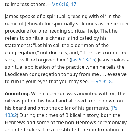
to impress others.​—
Mt 6:16, 17
.
James speaks of a spiritual ‘greasing with oil’ in the
name of Jehovah for spiritually sick ones as the proper
procedure for one needing spiritual help. That he
refers to spiritual sickness is indicated by his
statements: “Let him call the older men of the
congregation,” not doctors, and, “if he has committed
sins, it will be forgiven him.” (
Jas 5:13-16
) Jesus makes a
spiritual application of the practice when he tells the
Laodicean congregation to “buy from me . . . eyesalve
to rub in your eyes that you may see.”​—
Re 3:18
.
Anointing.
When a person was anointed with oil, the
oil was put on his head and allowed to run down on
his beard and onto the collar of his garments. (
Ps
133:2
) During the times of Biblical history, both the
Hebrews and some of the non-Hebrews ceremonially
anointed rulers. This constituted the confirmation of