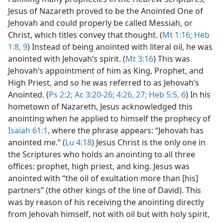
Jesus of Nazareth proved to be the Anointed One of
Jehovah and could properly be called Messiah, or
Christ, which titles convey that thought. (
Mt 1:16;
Heb
1:8, 9
) Instead of being anointed with literal oil, he was
anointed with Jehovah’s spirit. (
Mt 3:16
) This was
Jehovah’s appointment of him as King, Prophet, and
High Priest, and so he was referred to as Jehovah’s
Anointed. (
Ps 2:2;
Ac 3:20-26;
4:26, 27;
Heb 5:5, 6
) In his
hometown of Nazareth, Jesus acknowledged this
anointing when he applied to himself the prophecy of
Isaiah 61:1
, where the phrase appears: “Jehovah has
anointed me.” (
Lu 4:18
) Jesus Christ is the only one in
the Scriptures who holds an anointing to all three
offices: prophet, high priest, and king. Jesus was
anointed with “the oil of exultation more than [his]
partners” (the other kings of the line of David). This
was by reason of his receiving the anointing directly
from Jehovah himself, not with oil but with holy spirit,