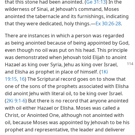
that this stone had been anointed. (
Ge 31:13
) In the
wilderness of Sinai, at Jehovah’s command, Moses
anointed the tabernacle and its furnishings, indicating
that they were dedicated, holy things.​—
Ex 30:26-28
.
There are instances in which a person was regarded
as being anointed because of being appointed by God,
even though no oil was put on his head. This principle
was demonstrated when Jehovah told Elijah to anoint
Hazael as king over
Syria, Jehu as king over Israel,
and Elisha as prophet in place of himself. (
1Ki
19:15, 16
) The Scriptural record goes on to show that
one of the sons of the prophets associated with Elisha
did anoint Jehu with literal oil, to be king over Israel.
(
2Ki 9:1-6
) But there is no record that anyone anointed
with oil either Hazael or Elisha. Moses was called a
Christ, or Anointed One, although not anointed with
oil, because Moses was appointed by Jehovah to be his
prophet and representative, the leader and deliverer