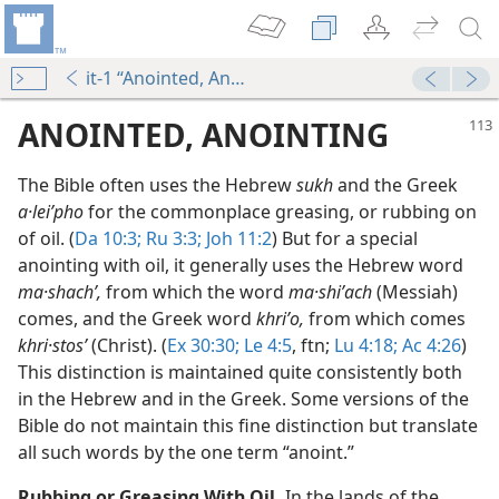
it-1 “Anointed, Anointing”
ANOINTED, ANOINTING
The Bible often uses the Hebrew
sukh
and the Greek
a·leiʹpho
for the commonplace greasing, or rubbing on
of oil. (
Da 10:3;
Ru 3:3;
Joh 11:2
) But for a special
anointing with oil, it generally uses the Hebrew word
ma·shachʹ,
from which the word
ma·shiʹach
(Messiah)
comes, and the Greek word
khriʹo,
from which comes
khri·stosʹ
(Christ). (
Ex 30:30;
Le 4:5
, ftn;
Lu 4:18;
Ac 4:26
)
This distinction is maintained quite consistently both
in the Hebrew and in the Greek. Some versions of the
Bible do not maintain this fine distinction but translate
all such words by the one term “anoint.”
m—2009
Rubbing or Greasing With Oil.
In the lands of the