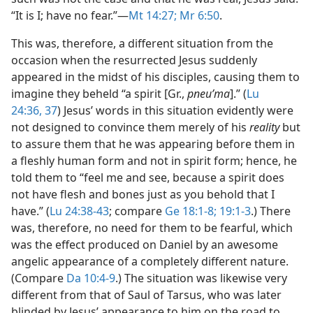
“It is I; have no fear.”​—
Mt 14:27;
Mr 6:50
.
This was, therefore, a different situation from the
occasion when the resurrected Jesus suddenly
appeared in the midst of his disciples, causing them to
imagine they beheld “a spirit [Gr.,
pneuʹma
].” (
Lu
24:36, 37
) Jesus’ words in this situation evidently were
not designed to convince them merely of his
reality
but
to assure them that he was appearing before them in
a fleshly human form and not in spirit form; hence, he
told them to “feel me and see, because a spirit does
not have flesh and bones just as you behold that I
have.” (
Lu 24:38-43
; compare
Ge 18:1-8;
19:1-3
.) There
was, therefore, no need for them to be fearful, which
was the effect produced on Daniel by an awesome
angelic appearance of a completely different nature.
(Compare
Da 10:4-9
.) The situation was likewise very
different from that of Saul of Tarsus, who was later
blinded by Jesus’ appearance to him on the road to