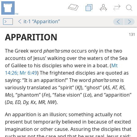
it-1 “Apparition”
APPARITION
The Greek word
phanʹta·sma
occurs only in the two
accounts of Jesus’ walking over the waters of the Sea
of Galilee to his disciples who were in a boat. (
Mt
14:26;
Mr 6:49
) The frightened disciples are quoted as
saying: “It is an apparition!” The word
phanʹta·sma
is
variously translated as “spirit” (
KJ
), “ghost” (
AS, AT, RS,
Mo
), “phantom” (
Fn
), “false vision” (
La
), and “apparition”
dy Edition)
(
Da, ED, Dy, Kx, MR, NW
).
ts
dy Edition)
An apparition is an illusion; something actually not
present but temporarily believed in because of excited
m—1960
imagination or other cause. Assuring the disciples that
such was not the case and that he was real, Jesus said: