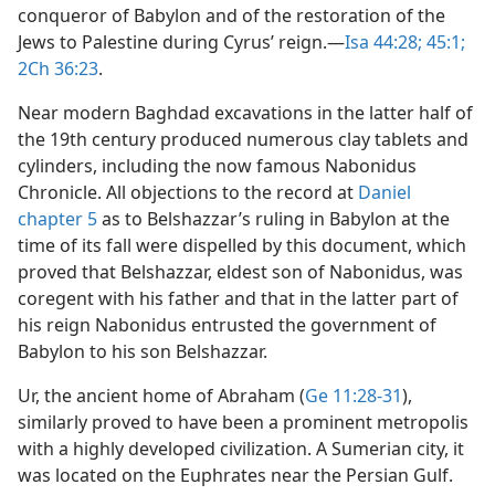
conqueror of Babylon and of the restoration of the
Jews to Palestine during Cyrus’ reign.​—
Isa 44:28;
45:1;
2Ch 36:23
.
Near modern Baghdad excavations in the latter half of
the 19th century produced numerous clay tablets and
cylinders, including the now famous Nabonidus
Chronicle. All objections to the record at
Daniel
chapter 5
as to Belshazzar’s ruling in Babylon at the
time of its fall were dispelled by this document, which
proved that Belshazzar, eldest son of Nabonidus, was
coregent with his father and that in the latter part of
his reign Nabonidus entrusted the government of
Babylon to his son Belshazzar.
Ur, the ancient home of Abraham (
Ge 11:28-31
),
similarly proved to have been a prominent metropolis
with a highly developed civilization. A Sumerian city, it
was located on the Euphrates near the Persian Gulf.