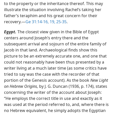
to the property or the inheritance thereof. This may
illustrate the situation involving Rachel’s taking her
father’s teraphim and his great concern for their
recovery.​—
Ge 31:14-16,
19,
25-35
.
Egypt.
The closest view given in the Bible of Egypt
centers around Joseph’s entry there and the
subsequent arrival and sojourn of the entire family of
Jacob in that land. Archaeological finds show this
picture to be an extremely accurate one, and one that
could not reasonably have been thus presented by a
writer living at a much later time (as some critics have
tried to say was the case with the recorder of that
portion of the Genesis account). As the book
New Light
on Hebrew Origins,
by J. G. Duncan (1936, p. 174), states
concerning the writer of the account about Joseph:
“He employs the correct title in use and exactly as it
was used at the period referred to, and, where there is
no Hebrew equivalent, he simply adopts the Egyptian