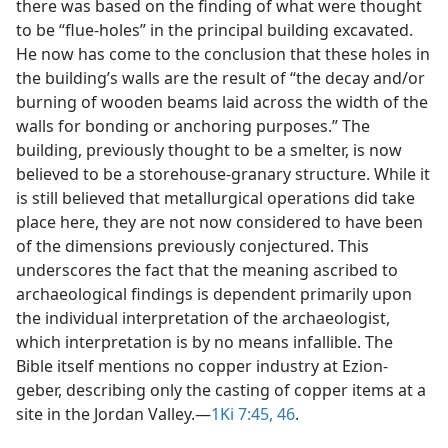
there was based on the finding of what were thought
to be “flue-holes” in the principal building excavated.
He now has come to the conclusion that these holes in
the building’s walls are the result of “the decay and/​or
burning of wooden beams laid across the width of the
walls for bonding or anchoring purposes.” The
building, previously thought to be a smelter, is now
believed to be a storehouse-granary structure. While it
is still believed that metallurgical operations did take
place here, they are not now considered to have been
of the dimensions previously conjectured. This
underscores the fact that the meaning ascribed to
archaeological findings is dependent primarily upon
the individual interpretation of the archaeologist,
which interpretation is by no means infallible. The
Bible itself mentions no copper industry at Ezion-
geber, describing only the casting of copper items at a
site in the Jordan Valley.​—
1Ki 7:45, 46
.