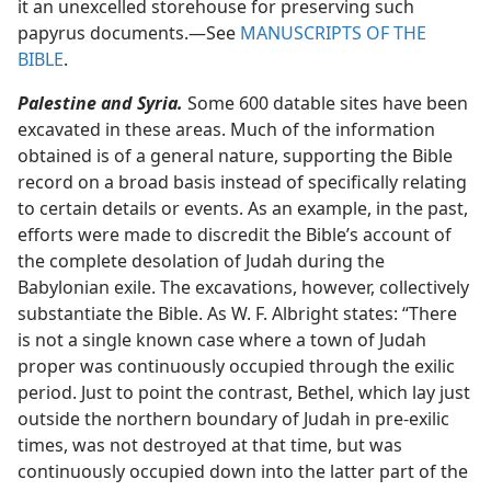
it an unexcelled storehouse for preserving such
papyrus documents.​—See
MANUSCRIPTS OF THE
BIBLE
.
Palestine and Syria.
Some 600 datable sites have been
excavated in these areas. Much of the information
obtained is of a general nature, supporting the Bible
record on a broad basis instead of specifically relating
to certain details or events. As an example, in the past,
efforts were made to discredit the Bible’s account of
the complete desolation of Judah during the
Babylonian exile. The excavations, however, collectively
substantiate the Bible. As W. F. Albright states: “There
is not a single known case where a town of Judah
proper was continuously occupied through the exilic
period. Just to point the contrast, Bethel, which lay just
outside the northern boundary of Judah in pre-exilic
times, was not destroyed at that time, but was
continuously occupied down into the latter part of the