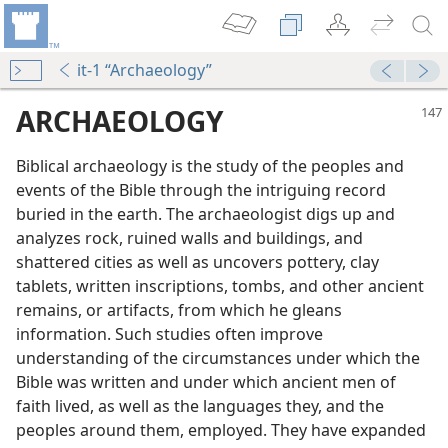
it-1 “Archaeology”
ARCHAEOLOGY
Biblical archaeology is the study of the peoples and
events of the Bible through the intriguing record
buried in the earth. The archaeologist digs up and
analyzes rock, ruined walls and buildings, and
shattered cities as well as uncovers pottery, clay
tablets, written inscriptions, tombs, and other ancient
 Inspired Record
remains, or artifacts, from which he gleans
information. Such studies often improve
understanding of the circumstances under which the
Bible was written and under which ancient men of
faith lived, as well as the languages they, and the
peoples around them, employed. They have expanded