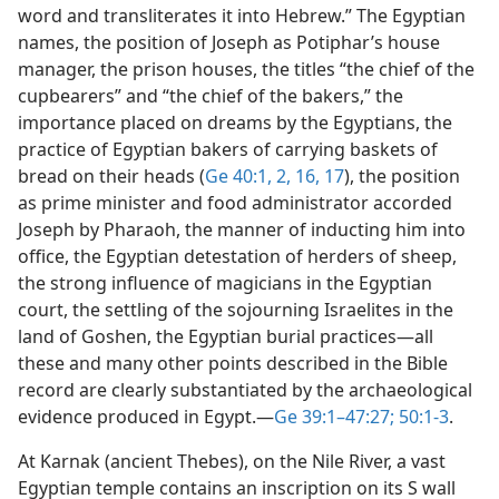
word and transliterates it into Hebrew.” The Egyptian
names, the position of Joseph as Potiphar’s house
manager, the prison houses, the titles “the chief of the
cupbearers” and “the chief of the bakers,” the
importance placed on dreams by the Egyptians, the
practice of Egyptian bakers of carrying baskets of
bread on their heads (
Ge 40:1, 2,
16, 17
), the position
as prime minister and food administrator accorded
Joseph by Pharaoh, the manner of inducting him into
office, the Egyptian detestation of herders of sheep,
the strong influence of magicians in the Egyptian
court, the settling of the sojourning Israelites in the
land of Goshen, the Egyptian burial practices​—all
these and many other points described in the Bible
record are clearly substantiated by the archaeological
evidence produced in Egypt.​—
Ge 39:1–47:27;
50:1-3
.
At Karnak (ancient Thebes), on the Nile River, a vast
Egyptian temple contains an inscription on its S wall