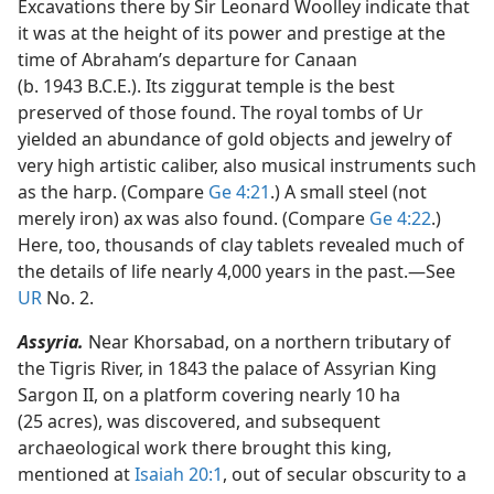
Excavations there by Sir Leonard Woolley indicate that
it was at the height of its power and prestige at the
time of Abraham’s departure for Canaan
(b. 1943 B.C.E.). Its ziggurat temple is the best
preserved of those found. The royal tombs of Ur
yielded an abundance of gold objects and jewelry of
very high artistic caliber, also musical instruments such
as the harp. (Compare
Ge 4:21
.) A small steel (not
merely iron) ax was also found. (Compare
Ge 4:22
.)
Here, too, thousands of clay tablets revealed much of
the details of life nearly 4,000 years in the past.​—See
UR
No. 2.
Assyria.
Near Khorsabad, on a northern tributary of
the Tigris River, in 1843 the palace of Assyrian King
Sargon II, on a platform covering nearly 10 ha
(25 acres), was discovered, and subsequent
archaeological work there brought this king,
mentioned at
Isaiah 20:1
, out of secular obscurity to a