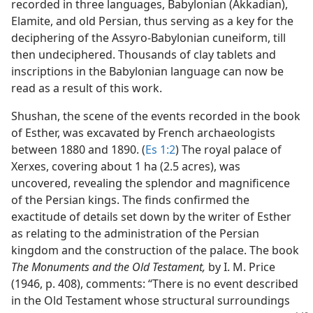
recorded in three languages, Babylonian (Akkadian),
Elamite, and old Persian, thus serving as a key for the
deciphering of the Assyro-Babylonian cuneiform, till
then undeciphered. Thousands of clay tablets and
inscriptions in the Babylonian language can now be
read as a result of this work.
Shushan, the scene of the events recorded in the book
of Esther, was excavated by French archaeologists
between 1880 and 1890. (
Es 1:2
) The royal palace of
Xerxes, covering about 1 ha (2.5 acres), was
uncovered, revealing the splendor and magnificence
of the Persian kings. The finds confirmed the
exactitude of details set down by the writer of Esther
as relating to the administration of the Persian
kingdom and the construction of the palace. The book
The Monuments and the Old Testament,
by I. M. Price
(1946, p. 408), comments: “There is no event described
in the Old Testament whose structural surroundings