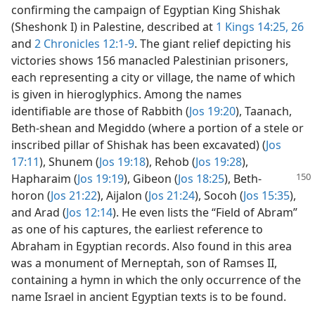
confirming the campaign of Egyptian King Shishak
(Sheshonk I) in Palestine, described at
1 Kings 14:25, 26
and
2 Chronicles 12:1-9
. The giant relief depicting his
victories shows 156 manacled Palestinian prisoners,
each representing a city or village, the name of which
is given in hieroglyphics. Among the names
identifiable are those of Rabbith (
Jos 19:20
), Taanach,
Beth-shean and Megiddo (where a portion of a stele or
inscribed pillar of Shishak has been excavated) (
Jos
17:11
), Shunem (
Jos 19:18
), Rehob (
Jos 19:28
),
Hapharaim (
Jos 19:19
), Gibeon (
Jos 18:25
),
Beth-
horon (
Jos 21:22
), Aijalon (
Jos 21:24
), Socoh (
Jos 15:35
),
and Arad (
Jos 12:14
). He even lists the “Field of Abram”
as one of his captures, the earliest reference to
Abraham in Egyptian records. Also found in this area
was a monument of Merneptah, son of Ramses II,
containing a hymn in which the only occurrence of the
name Israel in ancient Egyptian texts is to be found.