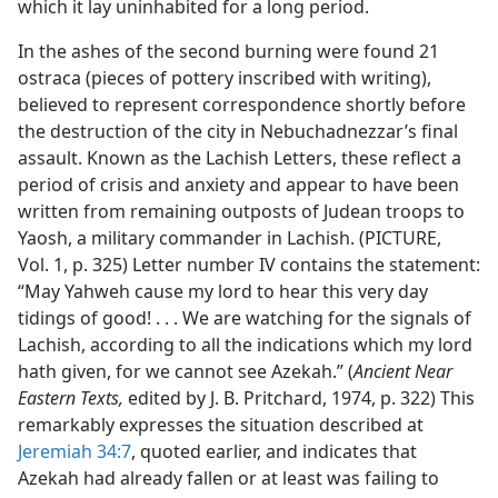
which it lay uninhabited for a long period.
In the ashes of the second burning were found 21
ostraca (pieces of pottery inscribed with writing),
believed to represent correspondence shortly before
the destruction of the city in Nebuchadnezzar’s final
assault. Known as the Lachish Letters, these reflect a
period of crisis and anxiety and appear to have been
written from remaining outposts of Judean troops to
Yaosh, a military commander in Lachish. (PICTURE,
Vol. 1, p. 325) Letter number IV contains the statement:
“May Yahweh cause my lord to hear this very day
tidings of good! . . . We are watching for the signals of
Lachish, according to all the indications which my lord
hath given, for we cannot see Azekah.” (
Ancient Near
Eastern Texts,
edited by J. B. Pritchard, 1974, p. 322) This
remarkably expresses the situation described at
Jeremiah 34:7
, quoted earlier, and indicates that
Azekah had already fallen or at least was failing to