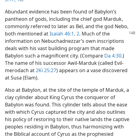
Abundant evidence has been found of Babylon’s
pantheon of gods, including the chief god Marduk,
commonly referred to later as Bel, and the god Nebo,
both mentioned at
Isaiah 46:1, 2
. Much of
the
information on Nebuchadnezzar’s own inscriptions
deals with his vast building program that made
Babylon such a magnificent city. (Compare
Da 4:30
.)
The name of his successor Awil-Marduk (called Evil-
merodach at
2Ki 25:27
) appears on a vase discovered
at Susa (Elam).
Also at Babylon, at the site of the temple of Marduk, a
clay cylinder about King Cyrus the conqueror of
Babylon was found. This cylinder tells about the ease
with which Cyrus captured the city and also outlines
his policy of restoring to their native lands the captive
peoples residing in Babylon, thus harmonizing with
the Biblical account of Cyrus as the prophesied