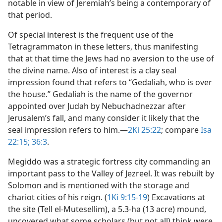
notable in view of Jeremiah’s being a contemporary of
that period.
Of special interest is the frequent use of the
Tetragrammaton in these letters, thus manifesting
that at that time the Jews had no aversion to the use of
the divine name. Also of interest is a clay seal
impression found that refers to “Gedaliah, who is over
the house.” Gedaliah is the name of the governor
appointed over Judah by Nebuchadnezzar after
Jerusalem’s fall, and many consider it likely that the
seal impression refers to him.​—
2Ki 25:22
; compare
Isa
22:15;
36:3
.
Megiddo was a strategic fortress city commanding an
important pass to the Valley of Jezreel. It was rebuilt by
Solomon and is mentioned with the storage and
chariot cities of his reign. (
1Ki 9:15-19
) Excavations at
the site (Tell el-Mutesellim), a 5.3-ha (13 acre) mound,
uncovered what some scholars (but not all) think were