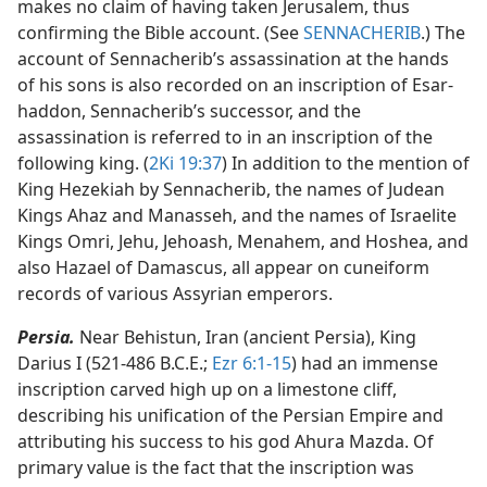
makes no claim of having taken Jerusalem, thus
confirming the Bible account. (See
SENNACHERIB
.) The
account of Sennacherib’s assassination at the hands
of his sons is also recorded on an inscription of Esar-
haddon, Sennacherib’s successor, and the
assassination is referred to in an inscription of the
following king. (
2Ki 19:37
) In addition to the mention of
King Hezekiah by Sennacherib, the names of Judean
Kings Ahaz and Manasseh, and the names of Israelite
Kings Omri, Jehu, Jehoash, Menahem, and Hoshea, and
also Hazael of Damascus, all appear on cuneiform
records of various Assyrian emperors.
Persia.
Near Behistun, Iran (ancient Persia), King
Darius I (521-486 B.C.E.;
Ezr 6:1-15
) had an immense
inscription carved high up on a limestone cliff,
describing his unification of the Persian Empire and
attributing his success to his god Ahura Mazda. Of
primary value is the fact that the inscription was