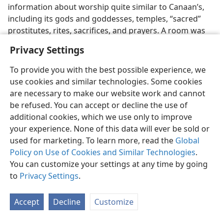
information about worship quite similar to Canaan’s,
including its gods and goddesses, temples, “sacred”
prostitutes, rites, sacrifices, and prayers. A room was
found between a temple to Baal and another temple
Privacy Settings
devoted to Dagon that contained a library of hundreds
of religious texts considered to date from the 15th and
To provide you with the best possible experience, we
early 14th centuries B.C.E. The mythological poetical
use cookies and similar technologies. Some cookies
texts reveal much about the Canaanite divinities El,
are necessary to make our website work and cannot
Baal, and Asherah and the degrading form of idolatry
be refused. You can accept or decline the use of
that accompanied their worship. Merrill F. Unger in his
additional cookies, which we use only to improve
book
Archaeology and the Old Testament
(1964, p. 175)
your experience. None of this data will ever be sold or
comments:
“The Ugaritic epic literature has helped
used for marketing. To learn more, read the
Global
to reveal the depth of depravity which characterized
Policy on Use of Cookies and Similar Technologies
.
Canaanite religion. Being a polytheism of an extremely
You can customize your settings at any time by going
debased type, Canaanite cultic practice was barbarous
to
Privacy Settings
.
and thoroughly licentious.” Images of Baal and other
gods were also found. (See
GODS AND GODDESSES
Accept
Decline
Customize
[Canaanite Deities].) A previously unknown type of
alphabetic cuneiform writing (different from the