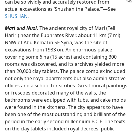
can be so vividly and accurately
restored from
actual excavations as ‘Shushan the Palace.’”​—See
SHUSHAN
.
Mari and Nuzi.
The ancient royal city of Mari (Tell
Hariri) near the Euphrates River, about 11 km (7 mi)
NNW of Abu Kemal in SE Syria, was the site of
excavations from 1933 on. An enormous palace
covering some 6 ha (15 acres) and containing 300
rooms was discovered, and its archives yielded more
than 20,000 clay tablets. The palace complex included
not only the royal apartments but also administrative
offices and a school for scribes. Great mural paintings
or frescoes decorated many of the walls, the
bathrooms were equipped with tubs, and cake molds
were found in the kitchens. The city appears to have
been one of the most outstanding and brilliant of the
period in the early second millennium B.C.E. The texts
on the clay tablets included royal decrees, public