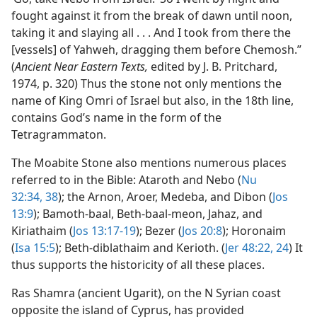
fought against it from the break of dawn until noon,
taking it and slaying all . . . And I took from there the
[vessels] of Yahweh, dragging them before Chemosh.”
(
Ancient Near Eastern Texts,
edited by J. B. Pritchard,
1974, p. 320) Thus the stone not only mentions the
name of King Omri of Israel but also, in the 18th line,
contains God’s name in the form of the
Tetragrammaton.
The Moabite Stone also mentions numerous places
referred to in the Bible: Ataroth and Nebo (
Nu
32:34,
38
); the Arnon, Aroer, Medeba, and Dibon (
Jos
13:9
); Bamoth-baal, Beth-baal-meon, Jahaz, and
Kiriathaim (
Jos 13:17-19
); Bezer (
Jos 20:8
); Horonaim
(
Isa 15:5
); Beth-diblathaim and Kerioth. (
Jer 48:22,
24
) It
thus supports the historicity of all these places.
Ras Shamra (ancient Ugarit), on the N Syrian coast
opposite the island of Cyprus, has provided