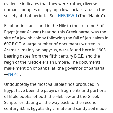
evidence indicates that they were, rather, diverse
nomadic peoples occupying a low social status in the
society of that period.​—See
HEBREW, I
(The “Habiru”).
Elephantine, an island in the Nile to the extreme S of
Egypt (near Aswan) bearing this Greek name, was the
site of a Jewish colony following the fall of Jerusalem in
607 B.C.E. A large number of documents written in
Aramaic, mainly on papyrus, were found here in 1903,
bearing dates from the fifth century B.C.E. and the
reign of the Medo-Persian Empire. The documents
make mention of Sanballat, the governor of Samaria.​
—
Ne 4:1
.
Undoubtedly the most valuable finds produced in
Egypt have been the papyrus fragments and portions
of Bible books, of both the Hebrew and the Greek
Scriptures, dating all the way back to the second
century B.C.E. Egypt’s dry climate and sandy soil made