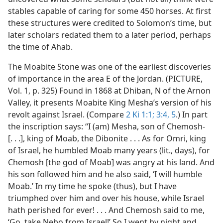
stables capable of caring for some 450 horses. At first
these structures were credited to Solomon’s time, but
later scholars redated them to a later period, perhaps
the time of Ahab.
The Moabite Stone was one of the earliest discoveries
of importance in the area E of the Jordan. (PICTURE,
Vol. 1, p. 325) Found in 1868 at Dhiban, N of the Arnon
Valley, it presents Moabite King Mesha’s version of his
revolt against Israel. (Compare
2 Ki 1:1;
3:4, 5
.) In part
the inscription says: “I (am) Mesha, son of Chemosh-
[. . .], king of Moab, the Dibonite . . . As for Omri, king
of Israel, he humbled Moab many years (lit., days), for
Chemosh [the god of Moab] was angry at his land. And
his son followed him and he also said, ‘I will humble
Moab.’ In my time he spoke (thus), but I have
triumphed over him and over his house, while Israel
hath perished for ever! . . . And Chemosh said to me,
‘Go, take Nebo from Israel!’ So I went by night and