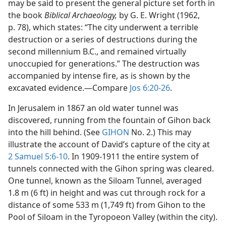
may be said to present the general picture set forth in
the book
Biblical Archaeology,
by G. E. Wright (1962,
p. 78), which states: “The city underwent a terrible
destruction or a series of destructions during the
second millennium B.C., and remained virtually
unoccupied for generations.” The destruction was
accompanied by intense fire, as is shown by the
excavated evidence.​—Compare
Jos 6:20-26
.
In Jerusalem in 1867 an old water tunnel was
discovered, running from the fountain of Gihon back
into the hill behind. (See
GIHON
No. 2.) This may
illustrate the account of David’s capture of the city at
2 Samuel 5:6-10
. In 1909-1911 the entire system of
tunnels connected with the Gihon spring was cleared.
One tunnel, known as the Siloam Tunnel, averaged
1.8 m (6 ft) in height and was cut through rock for a
distance of some 533 m (1,749 ft) from Gihon to the
Pool of Siloam in the Tyropoeon Valley (within the city).