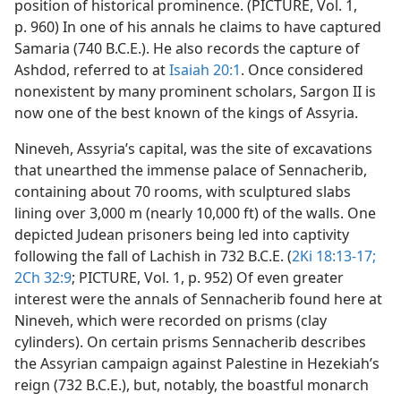
position of historical prominence. (PICTURE, Vol. 1,
p. 960) In one of his annals he claims to have captured
Samaria (740 B.C.E.). He also records the capture of
Ashdod, referred to at
Isaiah 20:1
. Once considered
nonexistent by many prominent scholars, Sargon II is
now one of the best known of the kings of Assyria.
Nineveh, Assyria’s capital, was the site of excavations
that unearthed the immense palace of Sennacherib,
containing about 70 rooms, with sculptured slabs
lining over 3,000 m (nearly 10,000 ft) of the walls. One
depicted Judean prisoners being led into captivity
following the fall of Lachish in 732 B.C.E. (
2Ki 18:13-17;
2Ch 32:9
; PICTURE, Vol. 1, p. 952) Of even greater
interest were the annals of Sennacherib found here at
Nineveh, which were recorded on prisms (clay
cylinders). On certain prisms Sennacherib describes
the Assyrian campaign against Palestine in Hezekiah’s
reign (732 B.C.E.), but, notably, the boastful monarch