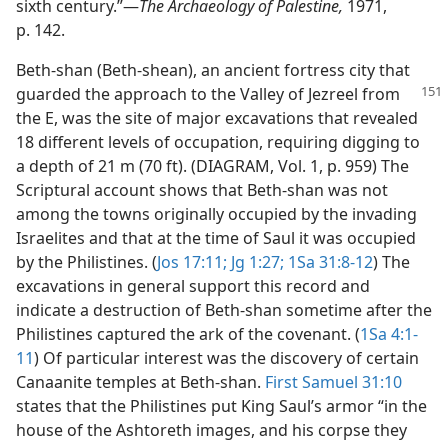
sixth century.”​—
The Archaeology of Palestine,
1971,
p. 142.
Beth-shan (Beth-shean), an ancient fortress city that
guarded the approach to the Valley of Jezreel
from
the E, was the site of major excavations that revealed
18 different levels of occupation, requiring digging to
a depth of 21 m (70 ft). (DIAGRAM, Vol. 1, p. 959) The
Scriptural account shows that Beth-shan was not
among the towns originally occupied by the invading
Israelites and that at the time of Saul it was occupied
by the Philistines. (
Jos 17:11;
Jg 1:27;
1Sa 31:8-12
) The
excavations in general support this record and
indicate a destruction of Beth-shan sometime after the
Philistines captured the ark of the covenant. (
1Sa 4:1-
11
) Of particular interest was the discovery of certain
Canaanite temples at Beth-shan.
First Samuel 31:10
states that the Philistines put King Saul’s armor “in the
house of the Ashtoreth images, and his corpse they