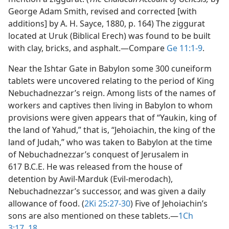
George Adam Smith, revised and corrected [with
additions] by A. H. Sayce, 1880, p. 164) The ziggurat
located at Uruk (Biblical Erech) was found to be built
with clay, bricks, and asphalt.​—Compare
Ge 11:1-9
.
Near the Ishtar Gate in Babylon some 300 cuneiform
tablets were uncovered relating to the period of King
Nebuchadnezzar’s reign. Among lists of the names of
workers and captives then living in Babylon to whom
provisions were given appears that of “Yaukin, king of
the land of Yahud,” that is, “Jehoiachin, the king of the
land of Judah,” who was taken to Babylon at the time
of Nebuchadnezzar’s conquest of Jerusalem in
617 B.C.E. He was released from the house of
detention by Awil-Marduk (Evil-merodach),
Nebuchadnezzar’s successor, and was given a daily
allowance of food. (
2Ki 25:27-30
) Five of Jehoiachin’s
sons are also mentioned on these tablets.​—
1Ch
3:17, 18
.