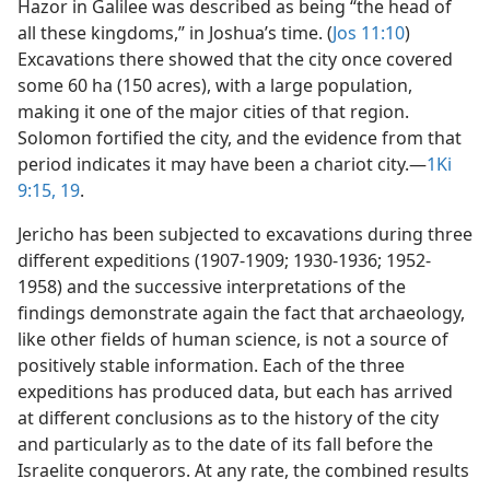
Hazor in Galilee was described as being “the head of
all these kingdoms,” in Joshua’s time. (
Jos 11:10
)
Excavations there showed that the city once covered
some 60 ha (150 acres), with a large population,
making it one of the major cities of that region.
Solomon fortified the city, and the evidence from that
period indicates it may have been a chariot city.​—
1Ki
9:15,
19
.
Jericho has been subjected to excavations during three
different expeditions (1907-1909; 1930-1936; 1952-
1958) and the successive interpretations of the
findings demonstrate again the fact that archaeology,
like other fields of human science, is not a source of
positively stable information. Each of the three
expeditions has produced data, but each has arrived
at different conclusions as to the history of the city
and particularly as to the date of its fall before the
Israelite conquerors. At any rate, the combined results