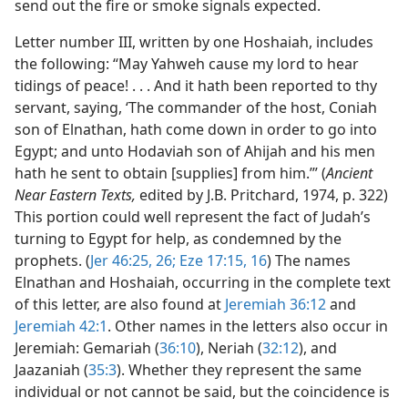
send out the fire or smoke signals expected.
Letter number III, written by one Hoshaiah, includes
the following: “May Yahweh cause my lord to hear
tidings of peace! . . . And it hath been reported to thy
servant, saying, ‘The commander of the host, Coniah
son of Elnathan, hath come down in order to go into
Egypt; and unto Hodaviah son of Ahijah and his men
hath he sent to obtain [supplies] from him.’” (
Ancient
Near Eastern Texts,
edited by J.B. Pritchard, 1974, p. 322)
This portion could well represent the fact of Judah’s
turning to Egypt for help, as condemned by the
prophets. (
Jer 46:25, 26;
Eze 17:15, 16
) The names
Elnathan and Hoshaiah, occurring in the complete text
of this letter, are also found at
Jeremiah 36:12
and
Jeremiah 42:1
. Other names in the letters also occur in
Jeremiah: Gemariah (
36:10
), Neriah (
32:12
), and
Jaazaniah (
35:3
). Whether they represent the same
individual or not cannot be said, but the coincidence is