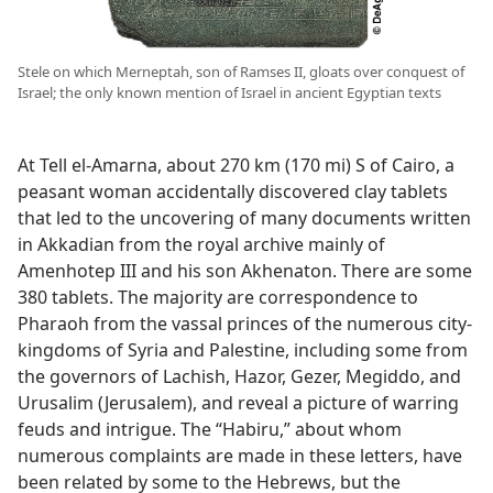
Stele on which Merneptah, son of Ramses II, gloats over conquest of
Israel; the only known mention of Israel in ancient Egyptian texts
At Tell el-Amarna, about 270 km (170 mi) S of Cairo, a
peasant woman accidentally discovered clay tablets
that led to the uncovering of many documents written
in Akkadian from the royal archive mainly of
Amenhotep III and his son Akhenaton. There are some
380 tablets. The majority are correspondence to
Pharaoh from the vassal princes of the numerous city-
kingdoms of Syria and Palestine, including some from
the governors of Lachish, Hazor, Gezer, Megiddo, and
Urusalim (Jerusalem), and reveal a picture of warring
feuds and intrigue. The “Habiru,” about whom
numerous complaints are made in these letters, have
been related by some to the Hebrews, but the