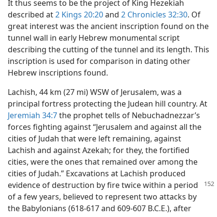
It thus seems to be the project of King Hezekiah
described at
2 Kings 20:20
and
2 Chronicles 32:30
. Of
great interest was the ancient inscription found on the
tunnel wall in early Hebrew monumental script
describing the cutting of the tunnel and its length. This
inscription is used for comparison in dating other
Hebrew inscriptions found.
Lachish, 44 km (27 mi) WSW of Jerusalem, was a
principal fortress protecting the Judean hill country. At
Jeremiah 34:7
the prophet tells of Nebuchadnezzar’s
forces fighting against “Jerusalem and against all the
cities of Judah that were left remaining, against
Lachish and against Azekah; for they, the fortified
cities, were the ones that remained over among the
cities of Judah.” Excavations at Lachish produced
evidence of
destruction by fire twice within a period
of a few years, believed to represent two attacks by
the Babylonians (618-617 and 609-607 B.C.E.), after