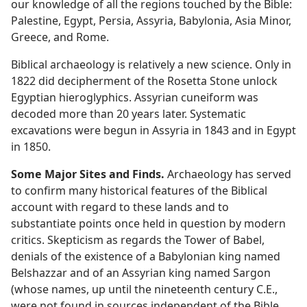
our knowledge of all the regions touched by the Bible:
Palestine, Egypt, Persia, Assyria, Babylonia, Asia Minor,
Greece, and Rome.
Biblical archaeology is relatively a new science. Only in
1822 did decipherment of the Rosetta Stone unlock
Egyptian hieroglyphics. Assyrian cuneiform was
decoded more than 20 years later. Systematic
excavations were begun in Assyria in 1843 and in Egypt
in 1850.
Some Major Sites and Finds.
Archaeology has served
to confirm many historical features of the Biblical
account with regard to these lands and to
substantiate points once held in question by modern
critics. Skepticism as regards the Tower of Babel,
denials of the existence of a Babylonian king named
Belshazzar and of an Assyrian king named Sargon
(whose names, up until the nineteenth century C.E.,
were not found in sources independent of the Bible