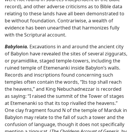
record), and other adverse criticisms as to Bible data
relating to these lands have all been demonstrated to
be without foundation. Contrariwise, a wealth of
evidence has been unearthed that harmonizes fully
with the Scriptural account.
Babylonia.
Excavations in and around the ancient city
of Babylon have revealed the sites of several ziggurats,
or pyramidlike, staged temple-towers, including the
ruined temple of Etemenanki inside Babylon’s walls.
Records and inscriptions found concerning such
temples often contain the words, “Its top shall reach
the heavens,” and King Nebuchadnezzar is recorded
as saying: “I raised the summit of the Tower of stages
at Etemenanki so that its top rivalled the heavens.”
One clay fragment found N of the temple of Marduk in
Babylon may relate to the fall of such a tower and the
confusion of language, though it does not specifically
mention a ziggurat. (
The Chaldean Account of Genesis,
by