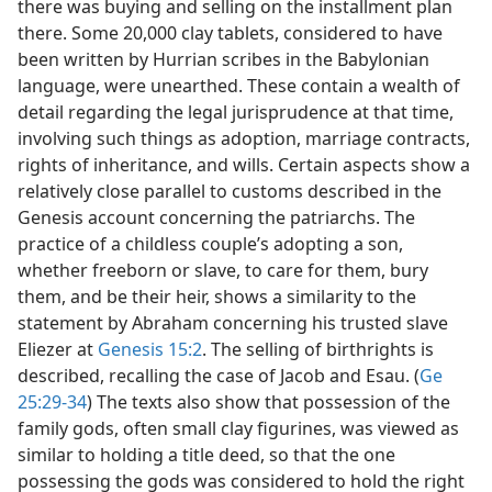
there was buying and selling on the installment plan
there. Some 20,000 clay tablets, considered to have
been written by Hurrian scribes in the Babylonian
language, were unearthed. These contain a wealth of
detail regarding the legal jurisprudence at that time,
involving such things as adoption, marriage contracts,
rights of inheritance, and wills. Certain aspects show a
relatively close parallel to customs described in the
Genesis account concerning the patriarchs. The
practice of a childless couple’s adopting a son,
whether freeborn or slave, to care for them, bury
them, and be their heir, shows a similarity to the
statement by Abraham concerning his trusted slave
Eliezer at
Genesis 15:2
. The selling of birthrights is
described, recalling the case of Jacob and Esau. (
Ge
25:29-34
) The texts also show that possession of the
family gods, often small clay figurines, was viewed as
similar to holding a title deed, so that the one
possessing the gods was considered to hold the right