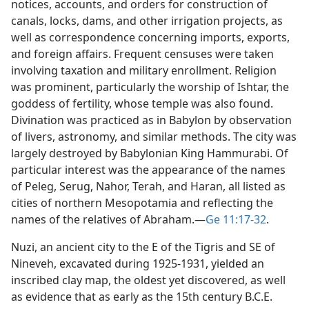
notices, accounts, and orders for construction of
canals, locks, dams, and other irrigation projects, as
well as correspondence concerning imports, exports,
and foreign affairs. Frequent censuses were taken
involving taxation and military enrollment. Religion
was prominent, particularly the worship of Ishtar, the
goddess of fertility, whose temple was also found.
Divination was practiced as in Babylon by observation
of livers, astronomy, and similar methods. The city was
largely destroyed by Babylonian King Hammurabi. Of
particular interest was the appearance of the names
of Peleg, Serug, Nahor, Terah, and Haran, all listed as
cities of northern Mesopotamia and reflecting the
names of the relatives of Abraham.​—
Ge 11:17-32
.
Nuzi, an ancient city to the E of the Tigris and SE of
Nineveh, excavated during 1925-1931, yielded an
inscribed clay map, the oldest yet discovered, as well
as evidence that as early as the 15th century B.C.E.