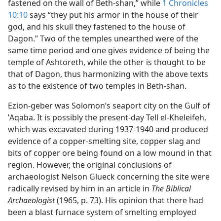
fastened on the wall of Beth-shan,” while
1 Chronicles
10:10
says “they put his armor in the house of their
god, and his skull they fastened to the house of
Dagon.” Two of the temples unearthed were of the
same time period and one gives evidence of being the
temple of Ashtoreth, while the other is thought to be
that of Dagon, thus harmonizing with the above texts
as to the existence of two temples in Beth-shan.
Ezion-geber was Solomon’s seaport city on the Gulf of
ʽAqaba. It is possibly the present-day Tell el-Kheleifeh,
which was excavated during 1937-1940 and produced
evidence of a copper-smelting site, copper slag and
bits of copper ore being found on a low mound in that
region. However, the original conclusions of
archaeologist Nelson Glueck concerning the site were
radically revised by him in an article in
The Biblical
Archaeologist
(1965, p. 73). His opinion that there had
been a blast furnace system of smelting employed