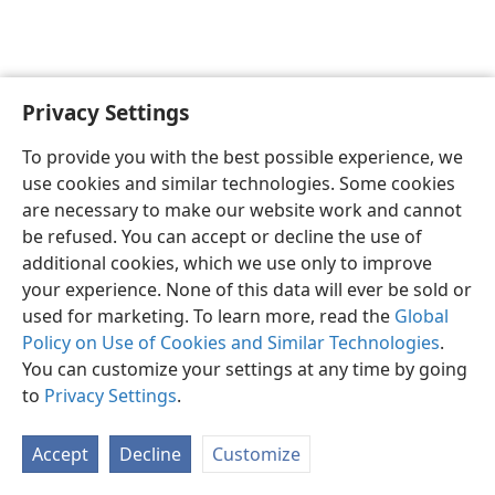
Privacy Settings
To provide you with the best possible experience, we
use cookies and similar technologies. Some cookies
English
Share
Preferences
are necessary to make our website work and cannot
Copyright
© 2026 Watch Tower Bible and Tract Society of Pennsylvania
be refused. You can accept or decline the use of
Terms of Use
Privacy Policy
Privacy Settings
JW.ORG
additional cookies, which we use only to improve
Log In
your experience. None of this data will ever be sold or
used for marketing. To learn more, read the
Global
Policy on Use of Cookies and Similar Technologies
.
You can customize your settings at any time by going
to
Privacy Settings
.
Accept
Decline
Customize