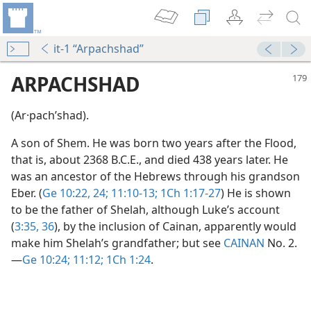
it-1 “Arpachshad”
ARPACHSHAD
(Ar·pachʹshad).
A son of Shem. He was born two years after the Flood,
that is, about 2368 B.C.E., and died 438 years later. He
was an ancestor of the Hebrews through his grandson
Eber. (
Ge 10:22,
24;
11:10-13;
1Ch 1:17-27
) He is shown
to be the father of Shelah, although Luke’s account
(
3:35, 36
), by the inclusion of Cainan, apparently would
make him Shelah’s grandfather; but see
CAINAN
No. 2.​
—
Ge 10:24;
11:12;
1Ch 1:24
.