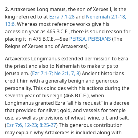
2.
Artaxerxes Longimanus, the son of Xerxes I, is the
king referred to at
Ezra 7:1-28
and
Nehemiah 2:1-18;
13:6
. Whereas most reference works give his
accession year as 465 B.C.E., there is sound reason for
placing it in 475 B.C.E.​—See
PERSIA, PERSIANS
(The
Reigns of Xerxes and of Artaxerxes).
Artaxerxes Longimanus extended permission to Ezra
the priest and also to Nehemiah to make trips to
Jerusalem. (
Ezr 7:1-7;
Ne 2:1,
7, 8
) Ancient historians
credit him with a generally benign and generous
personality. This coincides with his actions during the
seventh year of his reign (468 B.C.E.), when
Longimanus granted Ezra “all his request” in a decree
that provided for silver, gold, and vessels for temple
use, as well as provisions of wheat, wine, oil, and salt.
(
Ezr 7:6,
12-23;
8:25-27
) This generous contribution
may explain why Artaxerxes is included along with