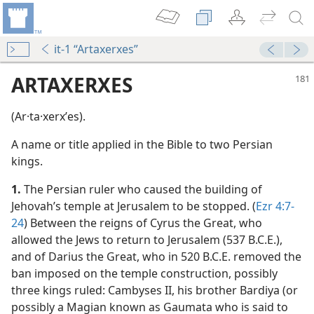
it-1 “Artaxerxes”
ARTAXERXES
(Ar·ta·xerxʹes).
A name or title applied in the Bible to two Persian
kings.
1.
The Persian ruler who caused the building of
Jehovah’s temple at Jerusalem to be stopped. (
Ezr 4:7-
m—1959
24
) Between the reigns of Cyrus the Great, who
allowed the Jews to return to Jerusalem (537 B.C.E.),
and of Darius the Great, who in 520 B.C.E. removed the
nsight
ban imposed on the temple construction, possibly
m—1986
three kings ruled: Cambyses II, his brother Bardiya (or
possibly a Magian known as Gaumata who is said to