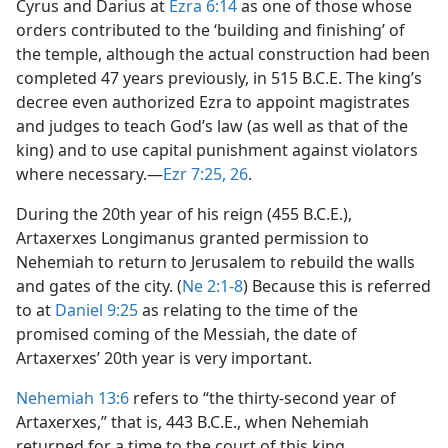
Cyrus and Darius at
Ezra 6:14
as one of those whose
orders contributed to the ‘building and finishing’ of
the temple, although the actual construction had been
completed 47 years previously, in 515 B.C.E. The king’s
decree even authorized Ezra to appoint magistrates
and judges to teach God’s law (as well as that of the
king) and to use capital punishment against violators
where necessary.​—
Ezr 7:25, 26
.
During the 20th year of his reign (455 B.C.E.),
Artaxerxes Longimanus granted permission to
Nehemiah to return to Jerusalem to rebuild the walls
and gates of the city. (
Ne 2:1-8
) Because this is referred
to at
Daniel 9:25
as relating to the time of the
promised coming of the Messiah, the date of
Artaxerxes’ 20th year is very important.
Nehemiah 13:6
refers to “the thirty-second year of
Artaxerxes,” that is, 443 B.C.E., when Nehemiah
returned for a time to the court of this king.