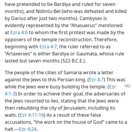
have pretended to be Bardiya and ruled for seven
months), and Nidintu-Bel (who was defeated and killed
by Darius after just two months). Cambyses is
evidently represented by the “Ahasuerus” mentioned
at
Ezra 4:6
to whom the first protest was made by the
opposers of the temple reconstruction. Therefore,
beginning with
Ezra 4:7
, the ruler referred to as
“Artaxerxes” is either Bardiya or Gaumata, whose rule
lasted but seven months (522 B.C.E.).
The people of the cities of Samaria wrote a letter
against the Jews to this Persian king. (
Ezr 4:7
) This was
while the Jews were busy building the
temple. (
Ezr
4:1-3
) In order to achieve their goal, the adversaries of
the Jews resorted to lies, stating that the Jews were
then rebuilding the city of Jerusalem, including its
walls. (
Ezr 4:11-16
) As a result of these false
accusations, “the work on the house of God” came to a
halt.​—
Ezr 4:24
.