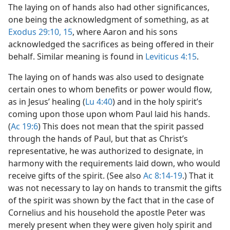
The laying on of hands also had other significances,
one being the acknowledgment of something, as at
Exodus 29:10,
15
, where Aaron and his sons
acknowledged the sacrifices as being offered in their
behalf. Similar meaning is found in
Leviticus 4:15
.
The laying on of hands was also used to designate
certain ones to whom benefits or power would flow,
as in Jesus’ healing (
Lu 4:40
) and in the holy spirit’s
coming upon those upon whom Paul laid his hands.
(
Ac 19:6
) This does not mean that the spirit passed
through the hands of Paul, but that as Christ’s
representative, he was authorized to designate, in
harmony with the requirements laid down, who would
receive gifts of the spirit. (See also
Ac 8:14-19
.) That it
was not necessary to lay on hands to transmit the gifts
of the spirit was shown by the fact that in the case of
Cornelius and his household the apostle Peter was
merely present when they were given holy spirit and