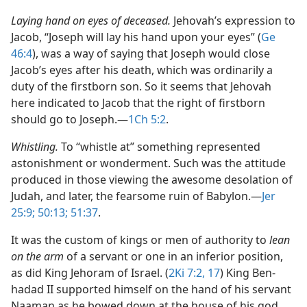
Laying hand on eyes of deceased.
Jehovah’s expression to
Jacob, “Joseph will lay his hand upon your eyes” (
Ge
46:4
), was a way of saying that Joseph would close
Jacob’s eyes after his death, which was ordinarily a
duty of the firstborn son. So it seems that Jehovah
here indicated to Jacob that the right of firstborn
should go to Joseph.​—
1Ch 5:2
.
Whistling.
To “whistle at” something represented
astonishment or wonderment. Such was the attitude
produced in those viewing the awesome desolation of
Judah, and later, the fearsome ruin of Babylon.​—
Jer
25:9;
50:13;
51:37
.
It was the custom of kings or men of authority to
lean
on the arm
of a servant or one in an inferior position,
as did King Jehoram of Israel. (
2Ki 7:2,
17
) King Ben-
hadad II supported himself on the hand of his servant
Naaman as he bowed down at the house of his god