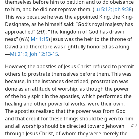
themselves before him to petition and to do obeisance
to him, and he did not reprove them. (
Lu 5:12;
Joh 9:38
)
This was because he was the appointed King, the King-
Designate, as he himself said: “God’s royal majesty has
approached” (
ED
); “The kingdom of God has drawn
near.” (
NW,
Mr 1:15
) Jesus was the heir to the throne of
David and therefore was rightfully honored as a king.​
—
Mt 21:9;
Joh 12:13-15
.
However, the apostles of Jesus Christ refused to permit
others to prostrate themselves before them. This was
because, in the instances described, prostration was
done as an attitude of worship, as though the power
of the holy spirit in the apostles, which performed the
healing and other powerful works, were their own.
The apostles realized that the power was from God
and that credit for these things should be given to him
and all worship should be directed toward Jehovah
through Jesus Christ, of whom they were merely the