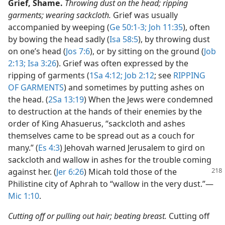
Grief, Shame.
Throwing dust on the head; ripping
garments; wearing sackcloth.
Grief was usually
accompanied by weeping (
Ge 50:1-3;
Joh 11:35
), often
by bowing the head sadly (
Isa 58:5
), by throwing dust
on one’s head (
Jos 7:6
), or by sitting on the ground (
Job
2:13;
Isa 3:26
). Grief was often expressed by the
ripping of garments (
1Sa 4:12;
Job 2:12
; see
RIPPING
OF GARMENTS
) and sometimes by putting ashes on
the head. (
2Sa 13:19
) When the Jews were condemned
to destruction at the hands of their enemies by the
order of King Ahasuerus, “sackcloth and ashes
themselves came to be spread out as a couch for
many.” (
Es 4:3
) Jehovah warned Jerusalem to gird on
sackcloth and wallow in ashes for the trouble coming
against
her. (
Jer 6:26
) Micah told those of the
Philistine city of Aphrah to “wallow in the very dust.”​—
Mic 1:10
.
Cutting off or pulling out hair; beating breast.
Cutting off