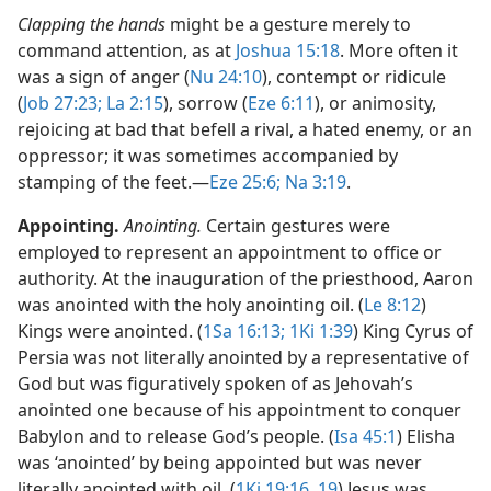
Clapping the hands
might be a gesture merely to
command attention, as at
Joshua 15:18
. More often it
was a sign of anger (
Nu 24:10
), contempt or ridicule
(
Job 27:23;
La 2:15
), sorrow (
Eze 6:11
), or animosity,
rejoicing at bad that befell a rival, a hated enemy, or an
oppressor; it was sometimes accompanied by
stamping of the feet.​—
Eze 25:6;
Na 3:19
.
Appointing.
Anointing.
Certain gestures were
employed to represent an appointment to office or
authority. At the inauguration of the priesthood, Aaron
was anointed with the holy anointing oil. (
Le 8:12
)
Kings were anointed. (
1Sa 16:13;
1Ki 1:39
) King Cyrus of
Persia was not literally anointed by a representative of
God but was figuratively spoken of as Jehovah’s
anointed one because of his appointment to conquer
Babylon and to release God’s people. (
Isa 45:1
) Elisha
was ‘anointed’ by being appointed but was never
literally anointed with oil. (
1Ki 19:16,
19
) Jesus was