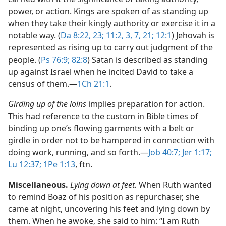
power, or action. Kings are spoken of as standing up
when they take their kingly authority or exercise it in a
notable way. (
Da 8:22, 23;
11:2, 3,
7,
21;
12:1
) Jehovah is
represented as rising up to carry out judgment of the
people. (
Ps 76:9;
82:8
) Satan is described as standing
up against Israel when he incited David to take a
census of them.​—
1Ch 21:1
.
Girding up of the loins
implies preparation for action.
This had reference to the custom in Bible times of
binding up one’s flowing garments with a belt or
girdle in order not to be hampered in connection with
doing work, running, and so forth.​—
Job 40:7;
Jer 1:17;
Lu 12:37;
1Pe 1:13
, ftn.
Miscellaneous.
Lying down at feet.
When Ruth wanted
to remind Boaz of his position as repurchaser, she
came at night, uncovering his feet and lying down by
them. When he awoke, she said to him: “I am Ruth