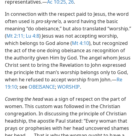
representatives.​—
Ac 10:25, 26
.
In connection with the respect paid to Jesus, the word
often used is
pro·sky·neʹo,
a word having the basic
meaning “do obeisance,” but also translated “worship.”
(
Mt 2:11;
Lu 4:8
) Jesus was not accepting worship,
which belongs to God alone (
Mt 4:10
), but recognized
the act of the one doing obeisance as recognition of
the authority given Him by God. The angel whom Jesus
Christ sent to bring the Revelation to John expressed
the principle that man’s worship belongs only to God,
when he refused to accept worship from John.​—
Re
19:10
; see
OBEISANCE
;
WORSHIP
.
Covering the head
was a sign of respect on the part of
women. This custom was followed in the Christian
congregation. In discussing the principle of Christian
headship, the apostle Paul stated: “Every woman that
prays or prophesies with her head uncovered shames
her head . . . That is why the woman ought to have a