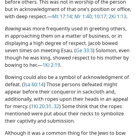
before others. This was not in worship of the person
but in acknowledgment of that one’s position or office,
with deep respect.​—
Mt 17:14;
Mr 1:40;
10:17;
2Ki 1:13
.
Bowing
was more frequently used in greeting others,
in approaching them on a matter of business, or in
displaying a high degree of respect. Jacob bowed
seven times on meeting Esau. (
Ge 33:3
) Solomon, even
though he was king, showed respect to his mother by
bowing to her.​—
1Ki 2:19
.
Bowing could also be a symbol of acknowledgment of
defeat. (
Isa 60:14
) Those persons defeated might
appear before their conqueror in sackcloth and,
additionally, with ropes upon their heads in an appeal
for mercy. (
1Ki 20:31, 32
) Some think that the ropes
mentioned were put about their necks to symbolize
their captivity and submission.
Although it was a common thing for the Jews to bow