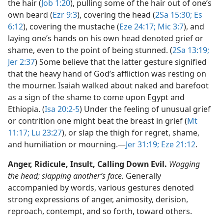
the hair (
Job 1:20
), pulling some of the hair out of one’s
own beard (
Ezr 9:3
), covering the head (
2Sa 15:30;
Es
6:12
), covering the mustache (
Eze 24:17;
Mic 3:7
), and
laying one’s hands on his own head denoted grief or
shame, even to the point of being stunned. (
2Sa 13:19;
Jer 2:37
) Some believe that the latter gesture signified
that the heavy hand of God’s affliction was resting on
the mourner. Isaiah walked about naked and barefoot
as a sign of the shame to come upon Egypt and
Ethiopia. (
Isa 20:2-5
) Under the feeling of unusual grief
or contrition one might beat the breast in grief (
Mt
11:17;
Lu 23:27
), or slap the thigh for regret, shame,
and humiliation or mourning.​—
Jer 31:19;
Eze 21:12
.
Anger, Ridicule, Insult, Calling Down Evil.
Wagging
the head; slapping another’s face.
Generally
accompanied by words, various gestures denoted
strong expressions of anger, animosity, derision,
reproach, contempt, and so forth, toward others.