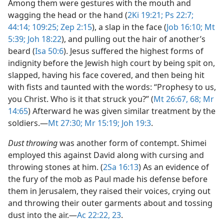
Among them were gestures with the mouth and
wagging the head or the hand (
2Ki 19:21;
Ps 22:7;
44:14;
109:25;
Zep 2:15
), a slap in the face (
Job 16:10;
Mt
5:39;
Joh 18:22
), and pulling out the hair of another’s
beard (
Isa 50:6
). Jesus suffered the highest forms of
indignity before the Jewish high court by being spit on,
slapped, having his face covered, and then being hit
with fists and taunted with the words: “Prophesy to us,
you Christ. Who is it that struck you?” (
Mt 26:67, 68;
Mr
14:65
) Afterward he was given similar treatment by the
soldiers.​—
Mt 27:30;
Mr 15:19;
Joh 19:3
.
Dust throwing
was another form of contempt. Shimei
employed this against David along with cursing and
throwing stones at him. (
2Sa 16:13
) As an evidence of
the fury of the mob as Paul made his defense before
them in Jerusalem, they raised their voices, crying out
and throwing their outer garments about and tossing
dust into the air.​—
Ac 22:22, 23
.