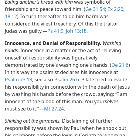
Eating another’s bread with him
was symbolic of
friendship and peace toward him. (
Ge 31:54;
Ex 2:20;
18:12
) To turn thereafter to do him harm was
considered the vilest treachery. Of this the traitor
Judas was guilty.​—
Ps 41:9;
Joh 13:18
.
Innocence, and Denial of Responsibility.
Washing
hands.
Innocence in a matter or the act of relieving
oneself of responsibility was figuratively
demonstrated by one’s washing one’s hands. (
De 21:6
)
In this way the psalmist declares his innocence at
Psalm 73:13
; see also
Psalm 26:6
. Pilate tried to evade
his responsibility in connection with the death of Jesus
by washing his hands before the crowd, saying: “I am
innocent of the blood of this man. You yourselves
must see to it.”​—
Mt 27:24
.
Shaking out the garments.
Disclaiming of further
responsibility was shown by Paul when he shook out
his garments before the Jews in Corinth to whom he