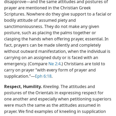
disapprove—​and the same attitudes and postures of
prayer are mentioned in the Christian Greek
Scriptures. Nowhere do they give support to a facial or
bodily attitude of assumed piety and
sanctimoniousness. They do not make any given
posture, such as placing the palms together or
clasping the hands when offering prayer, essential. In
fact, prayers can be made silently and completely
without outward manifestation, when the individual is
carrying on an assigned duty or is faced with an
emergency. (Compare
Ne 2:4
.) Christians are told to
carry on prayer “with every form of prayer and
supplication.”​—
Eph 6:18
.
Respect, Humility.
Kneeling.
The attitudes and
postures of the Orientals in expressing respect for
one another and especially when petitioning superiors
were much the same as the attitudes assumed in
prayer. We find examples of kneeling in supplication