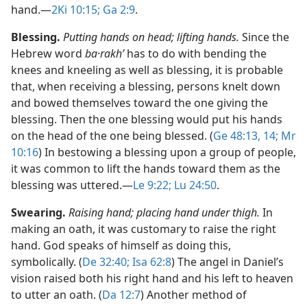
hand.​—
2Ki 10:15;
Ga 2:9
.
Blessing.
Putting hands on head; lifting hands.
Since the
Hebrew word
ba·rakhʹ
has to do with bending the
knees and kneeling as well as blessing, it is probable
that, when receiving a blessing, persons knelt down
and bowed themselves toward the one giving the
blessing. Then the one blessing would put his hands
on the head of the one being blessed. (
Ge 48:13, 14;
Mr
10:16
) In bestowing a blessing upon a group of people,
it was common to lift the hands toward them as the
blessing was uttered.​—
Le 9:22;
Lu 24:50
.
Swearing.
Raising hand; placing hand under thigh.
In
making an oath, it was customary to raise the right
hand. God speaks of himself as doing this,
symbolically. (
De 32:40;
Isa 62:8
) The angel in Daniel’s
vision raised both his right hand and his left to heaven
to utter an oath. (
Da 12:7
) Another method of