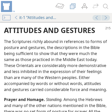
it-1 “Attitudes and Gestures”
ATTITUDES AND GESTURES
The Scriptures richly abound in references to forms of
posture and gestures, the descriptions in the Bible
being sufficient to show that they were much the
same as those practiced in the Middle East today.
These Orientals are considerably more demonstrative
and less inhibited in the expression of their feelings
than are many of the Western peoples. Either
accompanied by words or without words, attitudes
and gestures carried considerable force and meaning.
Prayer and Homage.
Standing.
Among the Hebrews
and many of the other nations mentioned in the Bible,
there was no set form of posture for prayer. All the