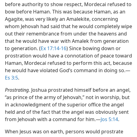
before authority to show respect, Mordecai refused to
bow before Haman. This was because Haman, as an
Agagite, was very likely an Amalekite, concerning
whom Jehovah had said that he would completely wipe
out their remembrance from under the heavens and
that he would have war with Amalek from generation
to generation. (
Ex 17:14-16
) Since bowing down or
prostration would have a connotation of peace toward
Haman, Mordecai refused to perform this act, because
he would have violated God’s command in doing so.​—
Es 3:5
.
Prostrating.
Joshua prostrated himself before an angel,
“as prince of the army of Jehovah,” not in worship, but
in acknowledgment of the superior office the angel
held and of the fact that the angel was obviously sent
from Jehovah with a command for him.​—
Jos 5:14
.
When Jesus was on earth, persons would prostrate