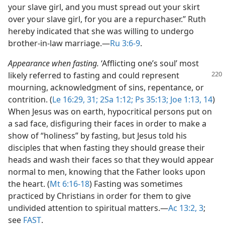
your slave girl, and you must spread out your skirt
over your slave girl, for you are a repurchaser.” Ruth
hereby indicated that she was willing to undergo
brother-in-law marriage.​—
Ru 3:6-9
.
Appearance when fasting.
‘Afflicting one’s soul’ most
likely referred to fasting and could represent
mourning, acknowledgment of sins, repentance, or
contrition. (
Le 16:29,
31;
2Sa 1:12;
Ps 35:13;
Joe 1:13, 14
)
When Jesus was on earth, hypocritical persons put on
a sad face, disfiguring their faces in order to make a
show of “holiness” by fasting, but Jesus told his
disciples that when fasting they should grease their
heads and wash their faces so that they would appear
normal to men, knowing that the Father looks upon
the heart. (
Mt 6:16-18
) Fasting was sometimes
practiced by Christians in order for them to give
undivided attention to spiritual matters.​—
Ac 13:2, 3
;
see
FAST
.