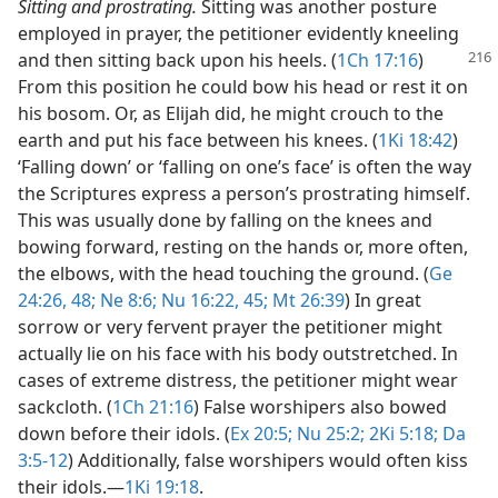
Sitting and prostrating.
Sitting was another posture
employed in prayer, the petitioner evidently kneeling
and then sitting back upon his heels.
(
1Ch 17:16
)
From this position he could bow his head or rest it on
his bosom. Or, as Elijah did, he might crouch to the
earth and put his face between his knees. (
1Ki 18:42
)
‘Falling down’ or ‘falling on one’s face’ is often the way
the Scriptures express a person’s prostrating himself.
This was usually done by falling on the knees and
bowing forward, resting on the hands or, more often,
the elbows, with the head touching the ground. (
Ge
24:26,
48;
Ne 8:6;
Nu 16:22,
45;
Mt 26:39
) In great
sorrow or very fervent prayer the petitioner might
actually lie on his face with his body outstretched. In
cases of extreme distress, the petitioner might wear
sackcloth. (
1Ch 21:16
) False worshipers also bowed
down before their idols. (
Ex 20:5;
Nu 25:2;
2Ki 5:18;
Da
3:5-12
) Additionally, false worshipers would often kiss
their idols.​—
1Ki 19:18
.