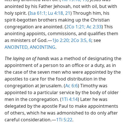
anointed by his Father Jehovah, not with oil, but with
holy spirit. (
Isa 61:1;
Lu 4:18,
21
) Through him, his
spirit-begotten brothers making up the Christian
congregation are anointed. (
2Co 1:21;
Ac 2:33
) This
anointing appoints, commissions, and qualifies them
as ministers of God.​—
1Jo 2:20;
2Co 3:5, 6
; see
ANOINTED, ANOINTING
.
The laying on of hands
was a method of designating the
appointment of a person to an office or a duty, as in
the case of the seven men who were appointed by the
apostles to care for the food distribution in the
congregation at Jerusalem. (
Ac 6:6
) Timothy was
appointed to a particular service by the body of older
men in the congregation. (
1Ti 4:14
) Later he was
delegated by the apostle Paul to make appointments
of others, which he was admonished to do only after
careful consideration.​—
1Ti 5:22
.