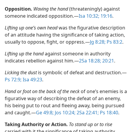
Opposition.
Waving the hand
(threateningly) against
someone indicated opposition.​—
Isa 10:32;
19:16
.
Lifting up one’s own head
was the figurative description
of an attitude having the significance of taking action,
usually to oppose, fight, or oppress.​—
Jg 8:28;
Ps 83:2
.
Lifting up the hand
against someone in authority
indicates rebellion against him.​—
2Sa 18:28;
20:21
.
Licking the dust
is symbolic of defeat and destruction.​—
Ps 72:9;
Isa 49:23
.
Hand or foot on the back of the neck
of one’s enemies is a
figurative way of describing the defeat of an enemy,
his being put to rout and fleeing away, being pursued
and caught.​—
Ge 49:8;
Jos 10:24;
2Sa 22:41;
Ps 18:40
.
Taking Authority or Action.
To stand up or to rise
carried with it the significance of taking authority,