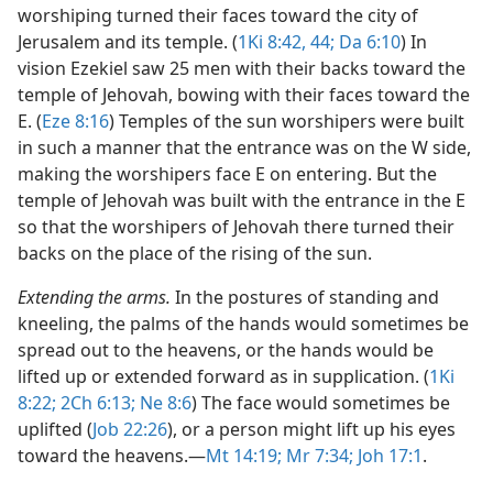
worshiping turned their faces toward the city of
Jerusalem and its temple. (
1Ki 8:42,
44;
Da 6:10
) In
vision Ezekiel saw 25 men with their backs toward the
temple of Jehovah, bowing with their faces toward the
E. (
Eze 8:16
) Temples of the sun worshipers were built
in such a manner that the entrance was on the W side,
making the worshipers face E on entering. But the
temple of Jehovah was built with the entrance in the E
so that the worshipers of Jehovah there turned their
backs on the place of the rising of the sun.
Extending the arms.
In the postures of standing and
kneeling, the palms of the hands would sometimes be
spread out to the heavens, or the hands would be
lifted up or extended forward as in supplication. (
1Ki
8:22;
2Ch 6:13;
Ne 8:6
) The face would sometimes be
uplifted (
Job 22:26
), or a person might lift up his eyes
toward the heavens.​—
Mt 14:19;
Mr 7:34;
Joh 17:1
.