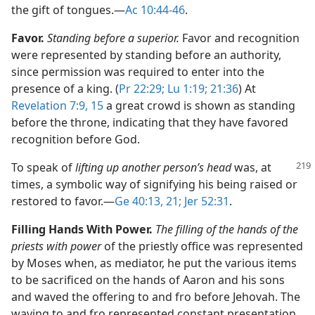
the gift of tongues.​—
Ac 10:44-46
.
Favor.
Standing before a superior.
Favor and recognition
were represented by standing before an authority,
since permission was required to enter into the
presence of a king. (
Pr 22:29;
Lu 1:19;
21:36
) At
Revelation 7:9,
15
a great crowd is shown as standing
before the throne, indicating that they have favored
recognition before God.
To speak of
lifting up another person’s head
was, at
times, a symbolic way of signifying his being raised or
restored to favor.​—
Ge 40:13,
21;
Jer 52:31
.
Filling Hands With Power.
The filling of the hands of the
priests with power
of the priestly office was represented
by Moses when, as mediator, he put the various items
to be sacrificed on the hands of Aaron and his sons
and waved the offering to and fro before Jehovah. The
waving to and fro represented constant presentation