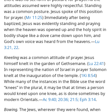
attitudes assumed were highly respectful. Standing
was a common posture. Jesus spoke of this position
for prayer. (
Mr 11:25
) Immediately after being
baptized, Jesus was evidently standing and praying
when the heaven was opened up and the holy spirit in
bodily shape like a dove came down upon him, and
God’s own voice was heard from the heavens.​—
Lu
3:21, 22
.
Kneeling
was a common attitude of prayer. Jesus
himself knelt in the garden of Gethsemane. (
Lu 22:41
)
In representing the nation of Israel in prayer Solomon
knelt at the inauguration of the temple. (
1Ki 8:54
)
While many of the instances in the Bible use the word
“knees” in the plural, it may be that at times a person
would kneel upon one knee, as is done sometimes by
modern Orientals.​—
Ac 9:40;
20:36;
21:5;
Eph 3:14
.
Bowing.
The Jews, wherever they were found, when