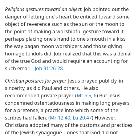
Religious gestures toward an object.
Job pointed out the
danger of letting one’s heart be enticed toward some
object of reverence such as the sun or the moon to
the point of making a worshipful gesture toward it,
perhaps placing one’s hand to one’s mouth in a kiss
the way pagan moon worshipers and those giving
homage to idols did. Job realized that this was a denial
of the true God and would require an accounting for
such error.​—
Job 31:26-28
.
Christian postures for prayer.
Jesus prayed publicly, in
sincerity, as did Paul and others. He also
recommended private prayer. (
Mt 6:5, 6
) But Jesus
condemned ostentatiousness in making long prayers
for a pretense, a practice into which some of the
scribes had fallen. (
Mr 12:40;
Lu 20:47
) However,
Christians adopted many of the customs and practices
of the Jewish synagogue​—ones that God did not