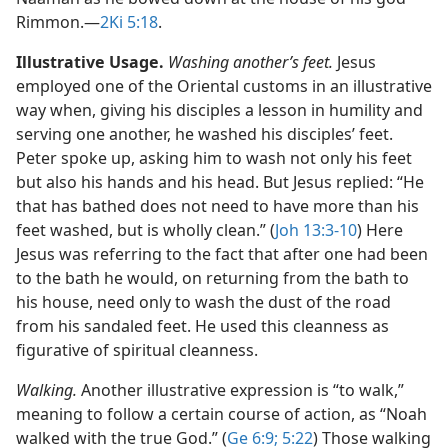
Rimmon.​—
2Ki 5:18
.
Illustrative Usage.
Washing another’s feet.
Jesus
employed one of the Oriental customs in an illustrative
way when, giving his disciples a lesson in humility and
serving one another, he washed his disciples’ feet.
Peter spoke up, asking him to wash not only his feet
but also his hands and his head. But Jesus replied: “He
that has bathed does not need to have more than his
feet washed, but is wholly clean.” (
Joh 13:3-10
) Here
Jesus was referring to the fact that after one had been
to the bath he would, on returning from the bath to
his house, need only to wash the dust of the road
from his sandaled feet. He used this cleanness as
figurative of spiritual cleanness.
Walking.
Another illustrative expression is “to walk,”
meaning to follow a certain course of action, as “Noah
walked with the true God.” (
Ge 6:9;
5:22
) Those walking