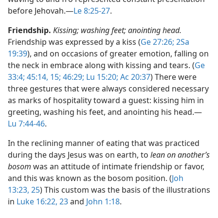
before Jehovah.​—
Le 8:25-27
.
Friendship.
Kissing; washing feet; anointing head.
Friendship was expressed by a kiss (
Ge 27:26;
2Sa
19:39
), and on occasions of greater emotion, falling on
the neck in embrace along with kissing and tears. (
Ge
33:4;
45:14, 15;
46:29;
Lu 15:20;
Ac 20:37
) There were
three gestures that were always considered necessary
as marks of hospitality toward a guest: kissing him in
greeting, washing his feet, and anointing his head.​—
Lu 7:44-46
.
In the reclining manner of eating that was practiced
during the days Jesus was on earth, to
lean on another’s
bosom
was an attitude of intimate friendship or favor,
and this was known as the bosom position. (
Joh
13:23,
25
) This custom was the basis of the illustrations
in
Luke 16:22, 23
and
John 1:18
.