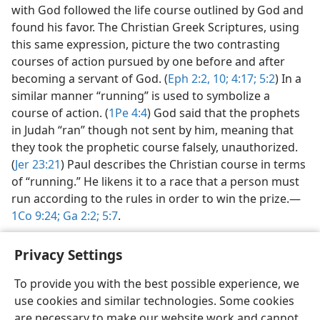
with God followed the life course outlined by God and
found his favor. The Christian Greek Scriptures, using
this same expression, picture the two contrasting
courses of action pursued by one before and after
becoming a servant of God. (
Eph 2:2,
10;
4:17;
5:2
) In a
similar manner “running” is used to symbolize a
course of action. (
1Pe 4:4
) God said that the prophets
in Judah “ran” though not sent by him, meaning that
they took the prophetic course falsely, unauthorized.
(
Jer 23:21
) Paul describes the Christian course in terms
of “running.” He likens it to a race that a person must
run according to the rules in order to win the prize.​—
1Co 9:24;
Ga 2:2;
5:7
.
Privacy Settings
To provide you with the best possible experience, we
use cookies and similar technologies. Some cookies
English
Share
Preferences
are necessary to make our website work and cannot