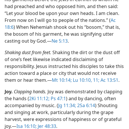
had preached and who opposed him, and then said:
“Let your blood be upon your own heads. I am clean.
From now on I will go to people of the nations.” (
Ac
18:6
) When Nehemiah shook out his “bosom,” that is,
the bosom of his garment, he was signifying utter
casting out by God.​—
Ne 5:13
.
Shaking dust from feet.
Shaking the dirt or the dust off
of one’s feet likewise indicated disclaiming of
responsibility. Jesus instructed his disciples to take this
action toward a place or city that would not receive
them or hear them.​—
Mt 10:14;
Lu 10:10, 11;
Ac 13:51
.
Joy.
Clapping hands.
Joy was demonstrated by clapping
the hands (
2Ki 11:12;
Ps 47:1
) and by dancing, often
accompanied by music. (
Jg 11:34;
2Sa 6:14
) Shouting
and singing at work, particularly during the grape
harvest, were expressions of happiness or of grateful
joy.​—
Isa 16:10;
Jer 48:33
.