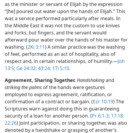
as the minister or servant of Elijah by the expression
“[he] poured out water upon the hands of Elijah.” This
was a service performed particularly after meals. In
the Middle East it was not the custom to use knives
and forks, but fingers, and the servant would
afterward pour water over the hands of his master for
washing. (
2Ki 3:11
) A similar practice was the washing
of feet, performed as an act of hospitality, also of
respect and, in certain relationships, of humility.​—
Joh
13:5;
Ge 24:32;
43:24;
1Ti 5:10
.
Agreement, Sharing Together.
Handshaking
and
striking the palms
of the hands were gestures
employed to express agreement, ratification, or
confirmation of a contract or bargain. (
Ezr 10:19
) The
Scriptures warn against doing this in guaranteeing
security of a loan for another person. (
Pr 6:1-3;
17:18;
22:26
) Joint participation, or sharing together, was also
denoted by a handshake or grasping of another’s