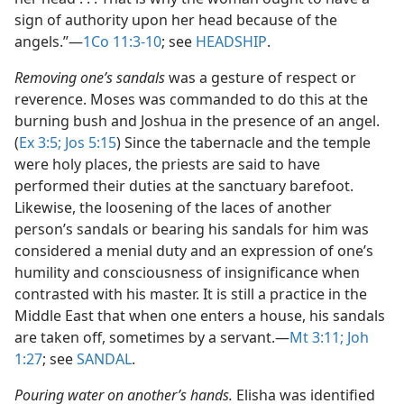
sign of authority upon her head because of the
angels.”​—
1Co 11:3-10
; see
HEADSHIP
.
Removing one’s sandals
was a gesture of respect or
reverence. Moses was commanded to do this at the
burning bush and Joshua in the presence of an angel.
(
Ex 3:5;
Jos 5:15
) Since the tabernacle and the temple
were holy places, the priests are said to have
performed their duties at the sanctuary barefoot.
Likewise, the loosening of the laces of another
person’s sandals or bearing his sandals for him was
considered a menial duty and an expression of one’s
humility and consciousness of insignificance when
contrasted with his master. It is still a practice in the
Middle East that when one enters a house, his sandals
are taken off, sometimes by a servant.​—
Mt 3:11;
Joh
1:27
; see
SANDAL
.
Pouring water on another’s hands.
Elisha was identified