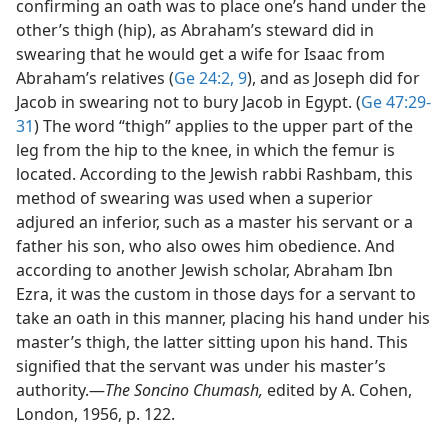
confirming an oath was to place one’s hand under the
other’s thigh (hip), as Abraham’s steward did in
swearing that he would get a wife for Isaac from
Abraham’s relatives (
Ge 24:2,
9
), and as Joseph did for
Jacob in swearing not to bury Jacob in Egypt. (
Ge 47:29-
31
) The word “thigh” applies to the upper part of the
leg from the hip to the knee, in which the femur is
located. According to the Jewish rabbi Rashbam, this
method of swearing was used when a superior
adjured an inferior, such as a master his servant or a
father his son, who also owes him obedience. And
according to another Jewish scholar, Abraham Ibn
Ezra, it was the custom in those days for a servant to
take an oath in this manner, placing his hand under his
master’s thigh, the latter sitting upon his hand. This
signified that the servant was under his master’s
authority.​—
The Soncino Chumash,
edited by A. Cohen,
London, 1956, p. 122.