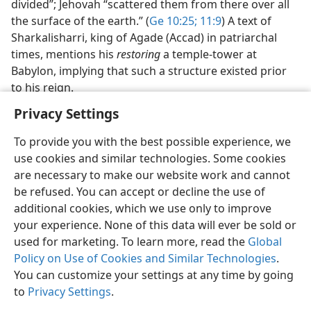
divided”; Jehovah “scattered them from there over all
the surface of the earth.” (
Ge 10:25;
11:9
) A text of
Sharkalisharri, king of Agade (Accad) in patriarchal
times, mentions his
restoring
a temple-tower at
Babylon, implying that such a structure existed prior
to his reign.
Privacy Settings
To provide you with the best possible experience, we
use cookies and similar technologies. Some cookies
English
Share
Preferences
are necessary to make our website work and cannot
be refused. You can accept or decline the use of
Copyright
© 2026 Watch Tower Bible and Tract Society of Pennsylvania
Terms of Use
Privacy Policy
Privacy Settings
JW.ORG
additional cookies, which we use only to improve
Log In
your experience. None of this data will ever be sold or
used for marketing. To learn more, read the
Global
Policy on Use of Cookies and Similar Technologies
.
You can customize your settings at any time by going
to
Privacy Settings
.