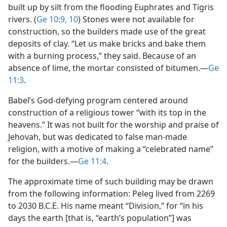
built up by silt from the flooding Euphrates and Tigris
rivers. (
Ge 10:9, 10
) Stones were not available for
construction, so the builders made use of the great
deposits of clay. “Let us make bricks and bake them
with a burning process,” they said. Because of an
absence of lime, the mortar consisted of bitumen.​—
Ge
11:3
.
Babel’s God-defying program centered around
construction of a religious tower “with its top in the
heavens.” It was not built for the worship and praise of
Jehovah, but was dedicated to false man-made
religion, with a motive of making a “celebrated name”
for the builders.​—
Ge 11:4
.
The approximate time of such building may be drawn
from the following information: Peleg lived from 2269
to 2030 B.C.E. His name meant “Division,” for “in his
days the earth [that is, “earth’s population”] was