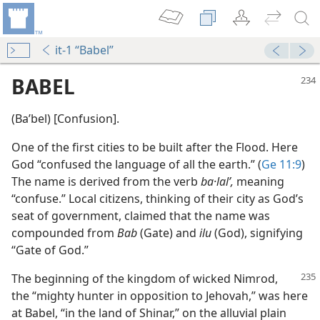
it-1 “Babel”
BABEL
(Baʹbel) [Confusion].
One of the first cities to be built after the Flood. Here
God “confused the language of all the earth.” (
Ge 11:9
)
The name is derived from the verb
ba·lalʹ,
meaning
“confuse.” Local citizens, thinking of their city as God’s
seat of government, claimed that the name was
compounded from
Bab
(Gate) and
ilu
(God), signifying
“Gate of God.”
The beginning of the kingdom of wicked Nimrod,
the “mighty hunter in opposition to Jehovah,” was here
at Babel, “in the land of Shinar,” on the alluvial plain