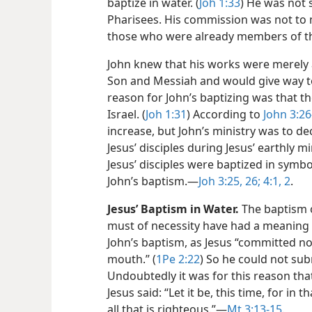
baptize in water. (
Joh 1:33
) He was not 
Pharisees. His commission was not to 
those who were already members of th
John knew that his works were merely 
Son and Messiah and would give way to
reason for John’s baptizing was that 
Israel. (
Joh 1:31
) According to
John 3:26
increase, but John’s ministry was to 
Jesus’ disciples during Jesus’ earthly
Jesus’ disciples were baptized in symb
John’s baptism.​—
Joh 3:25, 26;
4:1, 2
.
Jesus’ Baptism in Water.
The baptism o
must of necessity have had a meaning 
John’s baptism, as Jesus “committed no
mouth.” (
1Pe 2:22
) So he could not sub
Undoubtedly it was for this reason that
Jesus said: “Let it be, this time, for in t
all that is righteous.”​—
Mt 3:13-15
.