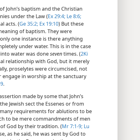
 of John’s baptism and the Christian
nies under the Law (
Ex 29:4;
Le 8:6;
al acts. (
Ge 35:2;
Ex 19:10
) But these
 meaning of baptism. They were
only one instance is there anything
letely under water. This is in the case
g into water was done
seven
times. (
2Ki
ial relationship with God, but it merely
ally, proselytes were circumcised, not
r engage in worship at the sanctuary
49
.
 assertion made by some that John’s
he Jewish sect the Essenes or from
 many requirements for ablutions to be
such to be mere commandments of men
God by their tradition. (
Mr 7:1-9;
Lu
se, as he said, he was sent by God to