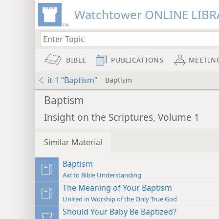
Watchtower ONLINE LIBR
BIBLE
PUBLICATIONS
MEETIN
it-1 “Baptism”
Baptism
Baptism
Insight on the Scriptures, Volume 1
Similar Material
Baptism
Aid to Bible Understanding
The Meaning of Your Baptism
United in Worship of the Only True God
Should Your Baby Be Baptized?