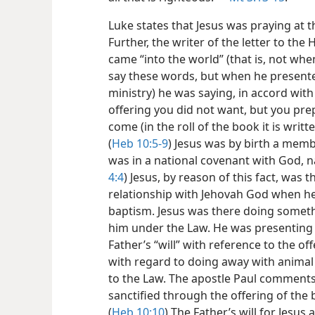
Luke states that Jesus was praying at t
Further, the writer of the letter to th
came “into the world” (that is, not wh
say these words, but when he presente
ministry) he was saying, in accord wit
offering you did not want, but you prep
come (in the roll of the book it is writ
(
Heb 10:5-9
) Jesus was by birth a memb
was in a national covenant with God, n
4:4
) Jesus, by reason of this fact, was 
relationship with Jehovah God when he
baptism. Jesus was there doing somet
him under the Law. He was presenting h
Father’s “will” with reference to the o
with regard to doing away with animal 
to the Law. The apostle Paul comments: 
sanctified through the offering of the b
(
Heb 10:10
) The Father’s will for Jesus 