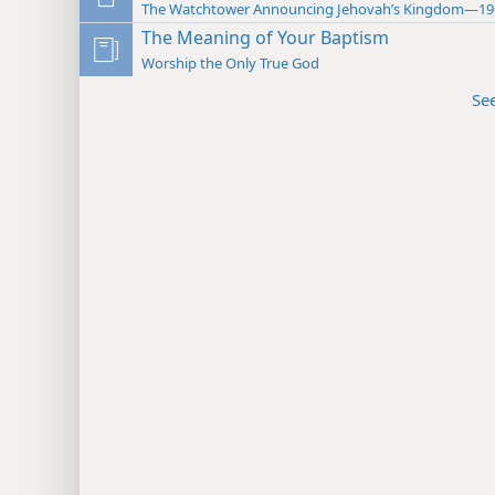
The Watchtower Announcing Jehovah’s Kingdom—19
The Meaning of Your Baptism
Worship the Only True God
Se