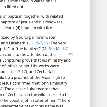
ne is immersed in water, one is
en lifted out.
ts of baptism, together with related
r baptism of Jesus and his followers,
s death, (4) baptism with fire.
rized by God to perform water
and Elizabeth. (
Lu 1:5-7,
57
) The very
tist” or “the baptizer” (
Mt 3:1;
Mr 1:4
)
on came to the attention of
the
e Scriptures prove that his ministry and
of John’s origin. His works were
God (
Lu 1:13-17
), and Zechariah
uld be a prophet of the Most High to
) Jesus confirmed that John’s ministry
28
) The disciple Luke records that
n of Zechariah in the wilderness. So he
) The apostle John states of him: “There
representative of God: his name was