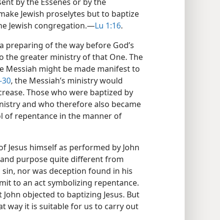
sent by the Essenes or by the
make Jewish proselytes but to baptize
e Jewish congregation.​—
Lu 1:16
.
a preparing of the way before God’s
 the greater ministry of that One. The
the Messiah might be made manifest to
-30
, the Messiah’s ministry would
decrease. Those who were baptized by
 ministry and who therefore also became
ol of repentance in the manner of
f Jesus himself as performed by John
and purpose quite different from
 sin, nor was deception found in his
mit to an act symbolizing repentance.
 John objected to baptizing Jesus. But
hat way it is suitable for us to carry out