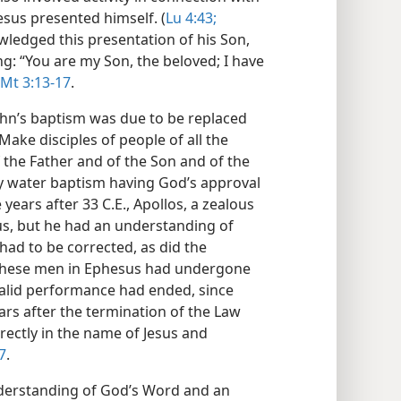
esus presented himself. (
Lu 4:43;
ledged this presentation of his Son,
ng: “You are my Son, the beloved; I have
Mt 3:13-17
.
hn’s baptism was due to be replaced
ke disciples of people of all the
 the Father and of the Son and of the
ly water baptism having God’s approval
years after 33 C.E., Apollos, a zealous
us, but he had an understanding of
had to be corrected, as did the
 These men in Ephesus had undergone
 valid performance had ended, since
ars after the termination of the Law
ectly in the name of Jesus and
7
.
nderstanding of God’s Word and an