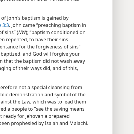
of John’s baptism is gained by
 3:3
. John came “preaching baptism in
f sins” (
NW
); “baptism conditioned on
n repented, to have their sins
pentance for the forgiveness of sins”
 baptized, and God will forgive your
in that the baptism did not wash away
ging of their ways did, and of this,
refore not a special cleansing from
ublic demonstration and symbol of the
against the Law, which was to lead them
red a people to “see the saving means
et ready for Jehovah a prepared
been prophesied by Isaiah and Malachi.​