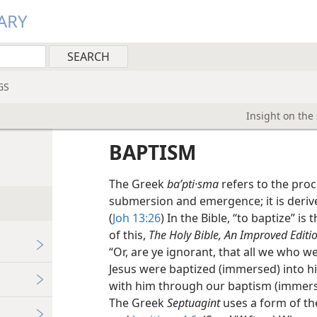
ARY
GS
Insight on the
BAPTISM
The Greek
baʹpti·sma
refers to the proc
submersion and emergence; it is deri
(
Joh 13:26
) In the Bible, “to baptize” is
of this,
The Holy Bible, An Improved Editio
“Or, are ye ignorant, that all we who w
Jesus were baptized (immersed) into h
with him through our baptism (immersi
The Greek
Septuagint
uses a form of th