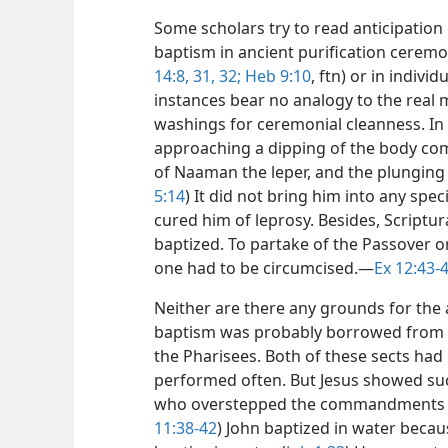
Some scholars try to read anticipation
baptism in ancient purification ceremo
14:8,
31, 32;
Heb 9:10
, ftn) or in individu
instances bear no analogy to the real
washings for ceremonial cleanness. In 
approaching a dipping of the body comp
of Naaman the leper, and the plungin
5:14
) It did not bring him into any spec
cured him of leprosy. Besides, Scriptur
baptized. To partake of the Passover o
one had to be circumcised.​—
Ex 12:43-
Neither are there any grounds for the
baptism was probably borrowed from t
the Pharisees. Both of these sects had
performed often. But Jesus showed 
who overstepped the commandments of 
11:38-42
) John baptized in water becau