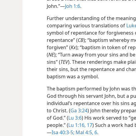
John.”​—
Joh 1:6
.
Further understanding of the meaning 
comparing various translations of
Luke
symbol of repentance for forgiveness o
repentance” (
CB
); “baptism whereby me
forgiven” (
Kx
); “baptism in token of re
(
NE
); “Turn away from your sins and be
sins” (
TEV
). These renderings make pla
their sins, but the repentance and chan
baptism was a symbol.
The baptism performed by John was the
God through his servant John, but a p
individual’s repentance over his sins 
to Christ. (
Ga 3:24
) John thereby prepa
of God.” (
Lu 3:6
) His work served to “g
people.” (
Lu 1:16, 17
) Such a work had 
—
Isa 40:3-5;
Mal 4:5, 6
.