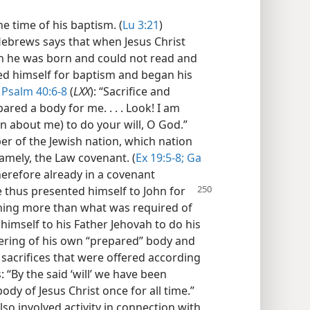
he time of his baptism. (
Lu 3:21
)
e Hebrews says that when Jesus Christ
en he was born and could not read and
d himself for baptism and began his
h
Psalm 40:6-8
(
LXX
): “Sacrifice and
ared a body for me. . . . Look! I am
ten about me) to do your will, O God.”
er of the Jewish nation, which nation
amely, the Law covenant. (
Ex 19:5-8;
Ga
therefore already in a covenant
 thus presented himself to John for
hing more than what was required of
imself to his Father Jehovah to do his
ffering of his own “prepared” body and
sacrifices that were offered according
“By the said ‘will’ we have been
ody of Jesus Christ once for all time.”
also involved activity in connection with