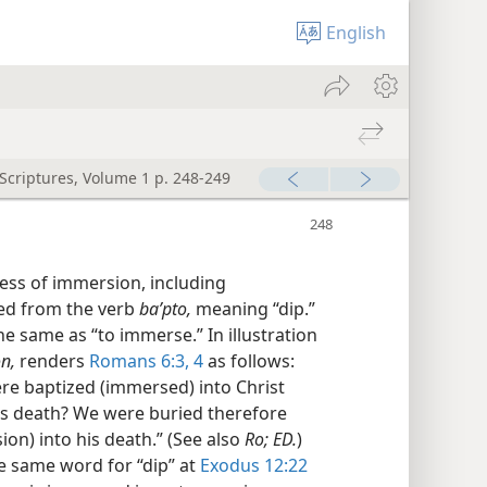
English
 Scriptures, Volume 1 p. 248-249
ess of immersion, including
ved from the verb
baʹpto,
meaning “dip.”
 the same as “to immerse.” In illustration
n,
renders
Romans 6:3, 4
as follows:
ere baptized (immersed) into Christ
is death? We were buried therefore
on) into his death.” (See also
Ro; ED.
)
e same word for “dip” at
Exodus 12:22