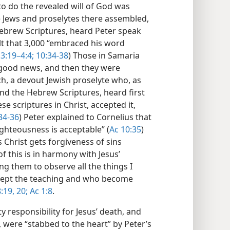
 to do the revealed will of God was
he Jews and proselytes there assembled,
ebrew Scriptures, heard Peter speak
lt that 3,000 “embraced his word
3:19–4:4;
10:34-38
) Those in Samaria
he good news, and then they were
h, a devout Jewish proselyte who, as
nd the Hebrew Scriptures, heard first
se scriptures in Christ, accepted it,
34-36
) Peter explained to Cornelius that
ghteousness is acceptable” (
Ac 10:35
)
s Christ gets forgiveness of sins
 of this is in harmony with Jesus’
ng them to observe all the things I
ept the teaching and who become
:19, 20;
Ac 1:8
.
responsibility for Jesus’ death, and
 were “stabbed to the heart” by Peter’s