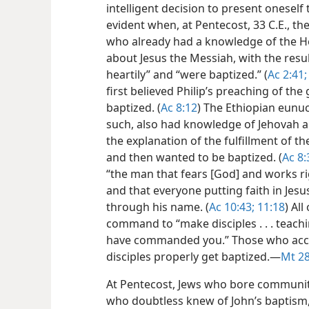
intelligent decision to present oneself
evident when, at Pentecost, 33 C.E., t
who already had a knowledge of the H
about Jesus the Messiah, with the resu
heartily” and “were baptized.” (
Ac 2:41;
first believed Philip’s preaching of t
baptized. (
Ac 8:12
) The Ethiopian eunuc
such, also had knowledge of Jehovah a
the explanation of the fulfillment of the
and then wanted to be baptized. (
Ac 8:
“the man that fears [God] and works ri
and that everyone putting faith in Jesu
through his name. (
Ac 10:43;
11:18
) All
command to “make disciples . . . teachi
have commanded you.” Those who acc
disciples properly get baptized.​—
Mt 28
At Pentecost, Jews who bore community 
who doubtless knew of John’s baptism,