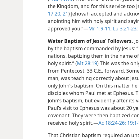
the Kingdom, and for this service too J
17:20, 21
) Jehovah accepted and acknow
anointing him with holy spirit and sayi
approved you.”​—
Mr 1:9-11;
Lu 3:21-23;
Water Baptism of Jesus’ Followers.
Jo
by the baptism commanded by Jesus: “Ma
nations, baptizing them in the name of
holy spirit.” (
Mt 28:19
) This was the on
from Pentecost, 33 C.E., forward. Some 
man, was teaching correctly about Jes
only John’s baptism. On this matter he 
disciples whom Paul met at Ephesus.
John’s baptism, but evidently after its
Paul’s visit to Ephesus was about 20 ye
covenant. They were then baptized corr
received holy spirit.​—
Ac 18:24-26;
19:1-
That Christian baptism required an u