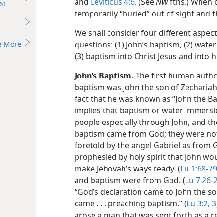
and
Leviticus 4:6
. (See
NW
ftns.) When o
61
temporarily “buried” out of sight and th
We shall consider four different aspec
e More
questions: (1) John’s baptism, (2) wate
(3) baptism into Christ Jesus and into hi
John’s Baptism.
The first human autho
baptism was John the son of Zechariah 
fact that he was known as “John the Bap
implies that baptism or water immersi
people especially through John, and th
baptism came from God; they were not 
foretold by the angel Gabriel as from 
prophesied by holy spirit that John wo
make Jehovah’s ways ready. (
Lu 1:68-79
and baptism were from God. (
Lu 7:26-
“God’s declaration came to John the so
came . . . preaching baptism.” (
Lu 3:2, 3
arose a man that was sent forth as a 