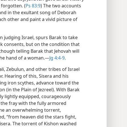
 forgotten. (
Ps 83:9
) The two accounts
 and in the exultant song of Deborah
h other and paint a vivid picture of
judging Israel, spurs Barak to take
rak consents, but on the condition that
ough telling Barak that Jehovah will
to the hand of a woman.​—
Jg 4:4-9
.
i, Zebulun, and other tribes of Israel
. Hearing of this, Sisera and his
ing iron scythes, advance toward the
on (in the Plain of Jezreel). With Barak
nly lightly equipped, courageously
the fray with the fully armored
me an overwhelming torrent,
d, “from heaven did the stars fight,
Sisera. The torrent of Kishon washed