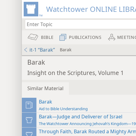
Watchtower ONLINE LIBR
BIBLE
PUBLICATIONS
MEETIN
it-1 “Barak”
Barak
Barak
Insight on the Scriptures, Volume 1
Similar Material
Barak
Aid to Bible Understanding
Barak—Judge and Deliverer of Israel
The Watchtower Announcing Jehovah’s Kingdom—19
Through Faith, Barak Routed a Mighty Ar