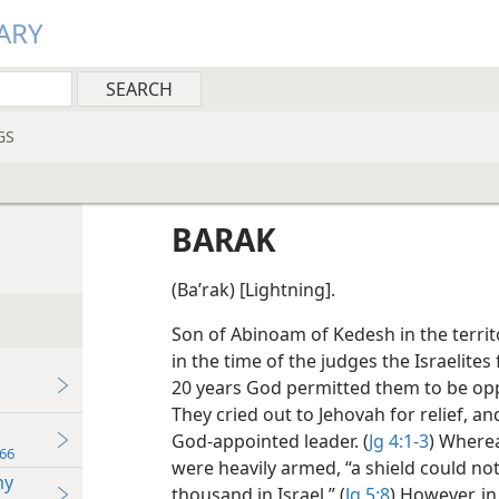
ARY
GS
BARAK
(Baʹrak) [Lightning].
Son of Abinoam of Kedesh in the territ
in the time of the judges the Israelites
20 years God permitted them to be opp
They cried out to Jehovah for relief, a
God-appointed leader. (
Jg 4:1-3
) Wherea
66
were heavily armed, “a shield could no
my
thousand in Israel.” (
Jg 5:8
) However, in