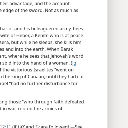
heir advantage, and the account
 the edge of the sword. Not as much as
hariot and his beleaguered army, flees
e wife of Heber, a Kenite who is at peace
isera, but while he sleeps, she kills him
les and into the earth. When Barak
tent, where he sees that Jehovah’s word
n sold into the hand of a woman. (
Jg
f the victorious Israelites “went on
 the king of Canaan, until they had cut
Israel “had no further disturbance for
mong those “who through faith defeated
nt in war, routed the armies of
12:11
(if
LXX
and
Sy
are followed).​—See