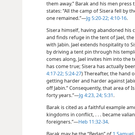
them away.” Barak and his men press t
states: “All the camp of Sisera fell by
one remained.”​—
Jg 5:20-22;
4:10-16
.
Sisera himself, having abandoned his c
and finds refuge in the tent of Jael, th
with Jabin. Jael extends hospitality to S
by driving a tent pin through his temp
comes along, Jael invites him into the 
has come true; Sisera has actually bee
4:17-22;
5:24-27
) Thereafter, the hand o
getting harder and harder against Jabin
off Jabin.” Consequently, that area of 
forty years.”​—
Jg 4:23, 24;
5:31
.
Barak is cited as a faithful example a
kingdoms in conflict, . . . became valia
foreigners.”​—
Heb 11:32-34
.
Barak may be the “Bedan” of
1 Samuel 