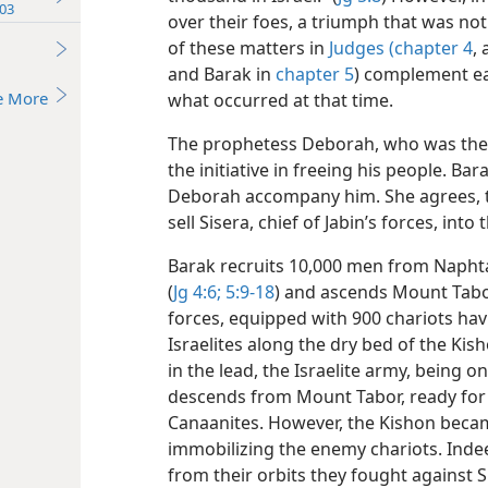
03
over their foes, a triumph that was not
of these matters in
Judges (chapter 4
,
and Barak in
chapter 5
) complement eac
e More
what occurred at that time.
The prophetess Deborah, who was then 
the initiative in freeing his people. Ba
Deborah accompany him. She agrees, th
sell Sisera, chief of Jabin’s forces, in
Barak recruits 10,000 men from Naphtal
(
Jg 4:6;
5:9-18
) and ascends Mount Tabor
forces, equipped with 900 chariots hav
Israelites along the dry bed of the Kish
in the lead, the Israelite army, being o
descends from Mount Tabor, ready for 
Canaanites. However, the Kishon beca
immobilizing the enemy chariots. Indee
from their orbits they fought against 