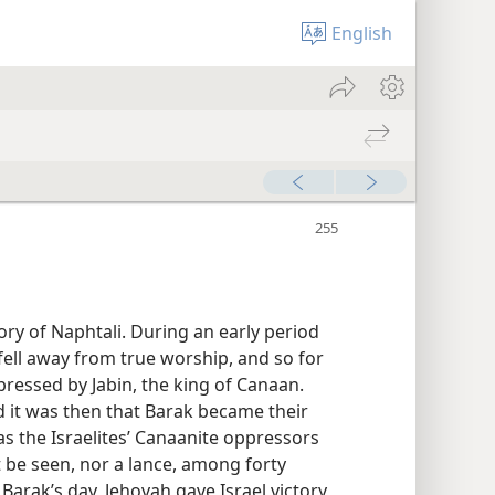
English
ory of Naphtali. During an early period
 fell away from true worship, and so for
ressed by Jabin, the king of Canaan.
nd it was then that Barak became their
s the Israelites’ Canaanite oppressors
t be seen, nor a lance, among forty
 Barak’s day, Jehovah gave Israel victory