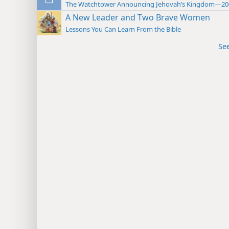
The Watchtower Announcing Jehovah’s Kingdom—20
A New Leader and Two Brave Women
Lessons You Can Learn From the Bible
Se