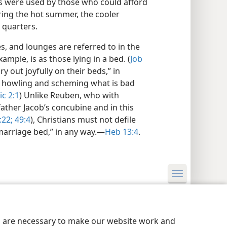
 were used by those who could afford
ring the hot summer, the cooler
 quarters.
es, and lounges are referred to in the
ample, is as those lying in a bed. (
Job
ry out joyfully on their beds,” in
 howling and scheming what is bad
c 2:1
) Unlike Reuben, who with
father Jacob’s concubine and in this
:22;
49:4
), Christians must not defile
arriage bed,” in any way.​—
Heb 13:4
.
y Settings
Log In
JW.ORG
es are necessary to make our website work and