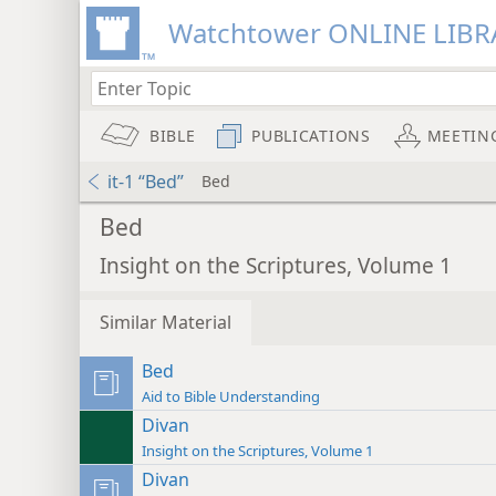
Watchtower ONLINE LIBR
BIBLE
PUBLICATIONS
MEETIN
it-1 “Bed”
Bed
Bed
Insight on the Scriptures, Volume 1
Similar Material
Bed
Aid to Bible Understanding
Divan
Insight on the Scriptures, Volume 1
Divan