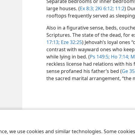
Separate bedrooms or inner bedrooms
large houses. (
Ex 8:3;
2Ki 6:12;
11:2
) Du
rooftops frequently served as sleeping
Also in a figurative sense, beds, couch
Scriptures. The state of the dead, for ex
17:13;
Eze 32:25
) Jehovah’s loyal ones “c
contrast with wayward ones who keep
while lying in bed. (
Ps 149:5;
Ho 7:14;
Mi
reckless license had relations with his 
sense profaned his father’s bed (
Ge 35
the sacred marital arrangement, “the m
le and Tract Society of Pennsylvania
Terms of Use
Privacy Policy
Privac
ence, we use cookies and similar technologies. Some cooki