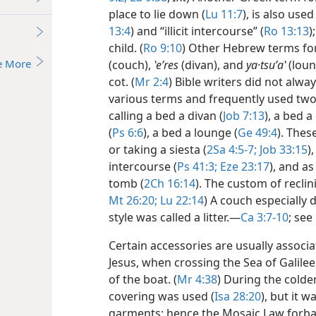
place to lie down (
Lu 11:7
), is also use
13:4
) and “illicit intercourse” (
Ro 13:13
)
child. (
Ro 9:10
) Other Hebrew terms for
e More
(couch),
ʽeʹres
(divan), and
ya·tsuʹaʽ
(loun
cot. (
Mr 2:4
) Bible writers did not alw
various terms and frequently used two
calling a bed a divan (
Job 7:13
), a bed a 
(
Ps 6:6
), a bed a lounge (
Ge 49:4
). Thes
or taking a siesta (
2Sa 4:5-7;
Job 33:15
)
intercourse (
Ps 41:3;
Eze 23:17
), and as
tomb (
2Ch 16:14
). The custom of reclin
Mt 26:20;
Lu 22:14
) A couch especially 
style was called a litter.​—
Ca 3:7-10
; see
Certain accessories are usually associa
Jesus, when crossing the Sea of Galilee,
of the boat. (
Mr 4:38
) During the colde
covering was used (
Isa 28:20
), but it 
garments; hence the Mosaic Law forba