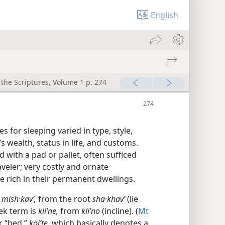
English
 the Scriptures, Volume 1 p. 274
es for sleeping varied in type, style,
s wealth, status in life, and customs.
with a pad or pallet, often sufficed
veler; very costly and ornate
e rich in their permanent dwellings.
s
mish·kavʹ,
from the root
sha·khavʹ
(lie
ek term is
kliʹne,
from
kliʹno
(incline). (
Mt
r “bed,”
koiʹte,
which basically denotes a