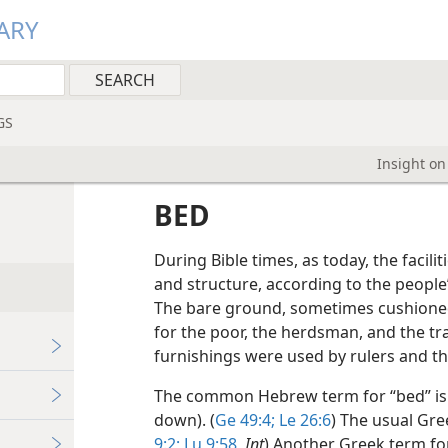
ARY
GS
Insight on
BED
During Bible times, as today, the faciliti
and structure, according to the people’
The bare ground, sometimes cushioned 
for the poor, the herdsman, and the tra
furnishings were used by rulers and th
The common Hebrew term for “bed” i
down). (
Ge 49:4;
Le 26:6
) The usual Gre
9:2;
Lu 9:58
,
Int
) Another Greek term fo