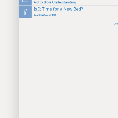
Aid to Bible Understanding
Is It Time for a New Bed?
Awake!—2000
Se