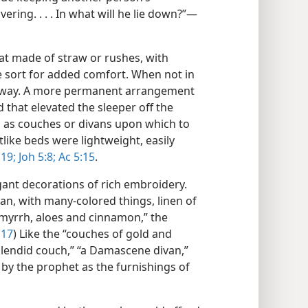
ering. . . . In what will he lie down?”​—
at made of straw or rushes, with
e sort for added comfort. When not in
 away. A more permanent arrangement
hat elevated the sleeper off the
d as couches or divans upon which to
tlike beds were lightweight, easily
 19;
Joh 5:8;
Ac 5:15
.
ant decorations of rich embroidery.
an, with many-colored things, linen of
 myrrh, aloes and cinnamon,” the
 17
) Like the “couches of gold and
 splendid couch,” “a Damascene divan,”
 by the prophet as the furnishings of