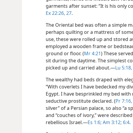
garments after sunset: “It is his only cov
Ex 22:26, 27
.
The Oriental bed was often a simple m
perhaps quilting or a mattress of som
use, these were rolled up and stored
employed a wooden frame or bedstead t
ground or floor. (
Mr 4:21
) These serve
sit during the daytime. The simplest co
picked up and carried about.​—
Lu 5:18,
The wealthy had beds draped with eleg
“With coverlets I have bedecked my div
Egypt. I have besprinkled my bed with
seductive prostitute declared. (
Pr 7:16,
silver” of a Persian palace, so also “a
and “couches of ivory,” were described
rebellious Israel.​—
Es 1:6;
Am 3:12;
6:4
.