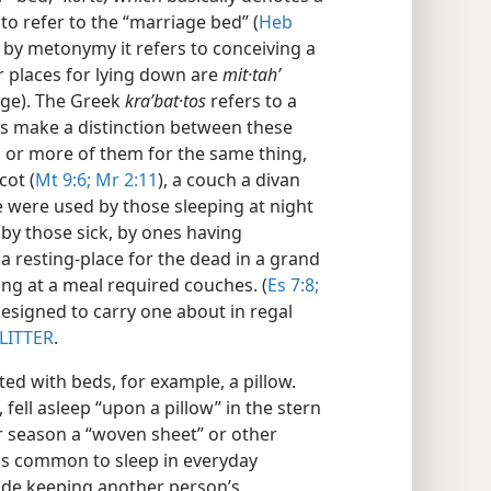
d to refer to the “marriage bed” (
Heb
; by metonymy it refers to conceiving a
 places for lying down are
mit·tahʹ
ge). The Greek
kraʹbat·tos
refers to a
ays make a distinction between these
 or more of them for the same thing,
cot (
Mt 9:6;
Mr 2:11
), a couch a divan
e were used by those sleeping at night
, by those sick, by ones having
 a resting-place for the dead in a grand
ing at a meal required couches. (
Es 7:8;
designed to carry one about in regal
LITTER
.
ted with beds, for example, a pillow.
 fell asleep “upon a pillow” in the stern
r season a “woven sheet” or other
was common to sleep in everyday
de keeping another person’s