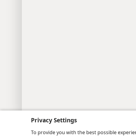
Copyright
© 2026 Watch Tower Bib
Privacy Settings
To provide you with the best possible experi