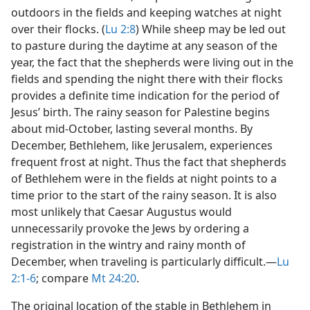
outdoors in the fields and keeping watches at night
over their flocks. (
Lu 2:8
) While sheep may be led out
to pasture during the daytime at any season of the
year, the fact that the shepherds were living out in the
fields and spending the night there with their flocks
provides a definite time indication for the period of
Jesus’ birth. The rainy season for Palestine begins
about mid-October, lasting several months. By
December, Bethlehem, like Jerusalem, experiences
frequent frost at night. Thus the fact that shepherds
of Bethlehem were in the fields at night points to a
time prior to the start of the rainy season. It is also
most unlikely that Caesar Augustus would
unnecessarily provoke the Jews by ordering a
registration in the wintry and rainy month of
December, when traveling is particularly difficult.​—
Lu
2:1-6
; compare
Mt 24:20
.
The original location of the stable in Bethlehem in