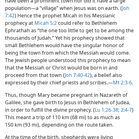
have been a prominent town nor did it have a large
population​—a “village” when Jesus was on earth. (
Joh
7:42
) Hence the prophet Micah in his Messianic
prophecy at
Micah 5:2
could refer to Bethlehem
Ephrathah as “the one too little to get to be among the
thousands of Judah.” Yet his prophecy showed that
small Bethlehem would have the singular honor of
being the town from which the Messiah would come.
The Jewish people understood this prophecy to mean
that the Messiah or Christ would be born in and
proceed from that town (
Joh 7:40-42
), a belief also
expressed by their chief priests and scribes.​—
Mt 2:3-6
.
Thus, though Mary became pregnant in Nazareth of
Galilee, she gave birth to Jesus in Bethlehem of Judea,
in order to fulfill the divine prophecy. (
Lu 1:26-38;
2:4-7
)
This meant a trip of 110 km (68 mi) to as much as
150 km (93 mi), depending on the route taken.
At the time of the birth, shepherds were living