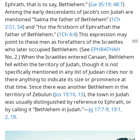
Ephrath, that is to say, Bethlehem.” (
Ge 35:19;
48:7
)
Among the early descendants of Jacob’s son Judah are
mentioned “Salma the father of Bethlehem” (
1Ch
2:51,
54
) and “Hur the firstborn of Ephrathah the
father of Bethlehem.” (
1Ch 4:4
) This expression may
point to these men
as forefathers of the Israelites
who later occupied Bethlehem. (See
EPHRATHAH
No. 2.) When the Israelites entered Canaan, Bethlehem
fell within the territory of Judah, though it is not
specifically mentioned in any list of Judean cities nor is
there anything to indicate its size or prominence at
that time. Since there was another Bethlehem in the
territory of Zebulun (
Jos 19:10,
15
), the town in Judah
was usually distinguished by reference to Ephrath, or
by calling it “Bethlehem in Judah.”​—
Jg 17:7-9;
19:1,
2,
18
.