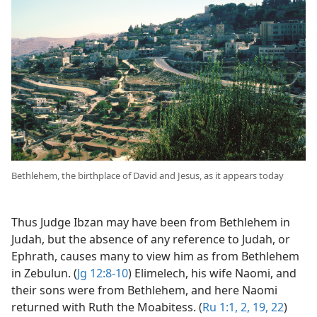
Bethlehem, the birthplace of David and Jesus, as it appears today
Thus Judge Ibzan may have been from Bethlehem in
Judah, but the absence of any reference to Judah, or
Ephrath, causes many to view him as from Bethlehem
in Zebulun. (
Jg 12:8-10
) Elimelech, his wife Naomi, and
their sons were from Bethlehem, and here Naomi
returned with Ruth the Moabitess. (
Ru 1:1, 2,
19,
22
)