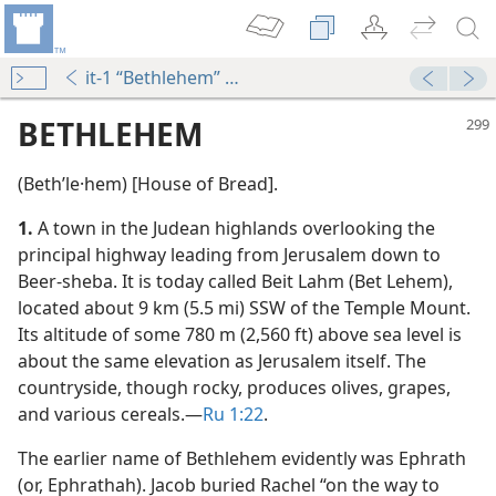
it-1 “Bethlehem” No. 1 ¶1-No. 2
BETHLEHEM
(Bethʹle·hem) [House of Bread].
1.
A town in the Judean highlands overlooking the
principal highway leading from Jerusalem down to
Beer-sheba. It is today called Beit Lahm (Bet Lehem),
located about 9 km (5.5 mi) SSW of the Temple Mount.
Its altitude of some 780 m (2,560 ft) above sea level is
about the same elevation as Jerusalem itself. The
countryside, though rocky, produces olives, grapes,
and various cereals.​—
Ru 1:22
.
dy Edition)
The earlier name of Bethlehem evidently was Ephrath
(or, Ephrathah). Jacob buried Rachel “on the way to