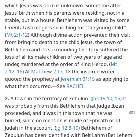
which Jesus was born is unknown. Sometime after
Jesus’ birth when his parents were residing, not in a
stable, but in a house, Bethlehem was visited by some
Oriental astrologers searching for “the young child.”
(
Mt 2:1-12
) Although divine action prevented their visit
from bringing death to the child Jesus, the town of
Bethlehem and its surrounding territory suffered the
loss of all its male children of two years of age and
under, murdered at the order of King Herod. (
Mt
2:12,
16
) At
Matthew 2:17, 18
the inspired writer
quoted the prophecy at
Jeremiah 31:15
as applying to
what then occurred.​—See
RACHEL
.
2.
A town in the territory of Zebulun. (
Jos 19:10,
15
) It
was probably from this Bethlehem that Judge Ibzan
proceeded, and it was in this town
that he was
buried, since no mention is made of Ephrath or of
Judah in the account. (
Jg 12:8-10
) Bethlehem of
Zebulun has been identified with Beit Lahm (Bet Lehem