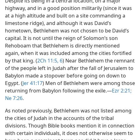
Despite its being in a central location, on a major
highway, and in a good position militarily (since it was
at a high altitude and built on a site commanding a
limestone ridge), and although it was David’s
hometown, Bethlehem was not chosen to be David’s
capital. It is not until the reign of Solomon’s son
Rehoboam that Bethlehem is directly mentioned
again, when it was included among the cities fortified
by that king. (
2Ch 11:5, 6
) Near Bethlehem the remnant
of the people left in Judah after the fall of Jerusalem to
Babylon made a stopover before going on down to
Egypt. (
Jer 41:17
) Men of Bethlehem were among those
returning from Babylon following the exile.​—
Ezr 2:21;
Ne 7:26
.
As noted previously, Bethlehem was not listed among
the cities of Judah in the accounts of the tribal
divisions. Though Bible books mention it in connection
with certain individuals, it does not otherwise seem to