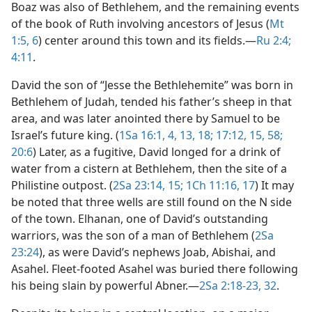
Boaz was also of Bethlehem, and the remaining events
of the book of Ruth involving ancestors of Jesus (
Mt
1:5, 6
) center around this town and its fields.​—
Ru 2:4;
4:11
.
David the son of “Jesse the Bethlehemite” was born in
Bethlehem of Judah, tended his father’s sheep in that
area, and was later anointed there by Samuel to be
Israel’s future king. (
1Sa 16:1,
4,
13,
18;
17:12,
15,
58;
20:6
) Later, as a fugitive, David longed for a drink of
water from a cistern at Bethlehem, then the site of a
Philistine outpost. (
2Sa 23:14, 15;
1Ch 11:16, 17
) It may
be noted that three wells are still found on the N side
of the town. Elhanan, one of David’s outstanding
warriors, was the son of a man of Bethlehem (
2Sa
23:24
), as were David’s nephews Joab, Abishai, and
Asahel. Fleet-footed Asahel was buried there following
his being slain by powerful Abner.​—
2Sa 2:18-23,
32
.