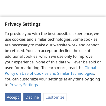
Privacy Settings
To provide you with the best possible experience, we
use cookies and similar technologies. Some cookies
English
Share
Preferences
are necessary to make our website work and cannot
Copyright
© 2026 Watch Tower Bible and Tract Society of Pennsylvania
be refused. You can accept or decline the use of
Terms of Use
Privacy Policy
Privacy Settings
JW.ORG
additional cookies, which we use only to improve
Log In
your experience. None of this data will ever be sold or
used for marketing. To learn more, read the
Global
Policy on Use of Cookies and Similar Technologies
.
You can customize your settings at any time by going
to
Privacy Settings
.
Accept
Decline
Customize