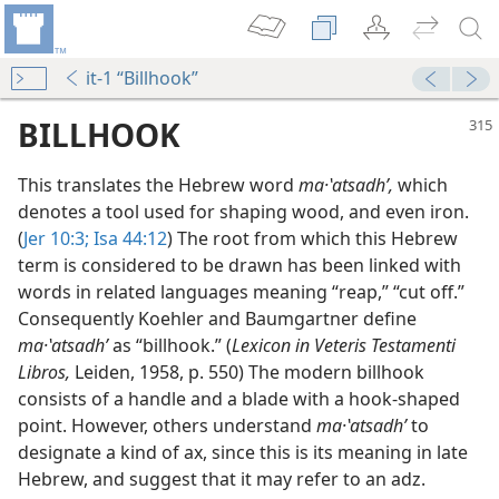
it-1 “Billhook”
BILLHOOK
This translates the Hebrew word
ma·ʽatsadhʹ,
which
denotes a tool used for shaping wood, and even iron.
(
Jer 10:3;
Isa 44:12
) The root from which this Hebrew
term is considered to be drawn has been linked with
words in related languages meaning “reap,” “cut off.”
Consequently Koehler and Baumgartner define
ma·ʽatsadhʹ
as “billhook.” (
Lexicon in Veteris Testamenti
Libros,
Leiden, 1958, p. 550) The modern billhook
consists of a handle and a blade with a hook-shaped
point. However, others understand
ma·ʽatsadhʹ
to
designate a kind of ax, since this is its meaning in late
Hebrew, and suggest that it may refer to an adz.