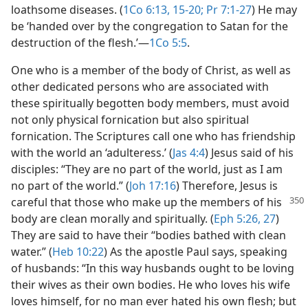
loathsome diseases. (
1Co 6:13,
15-20;
Pr 7:1-27
) He may
be ‘handed over by the congregation to Satan for the
destruction of the flesh.’​—
1Co 5:5
.
One who is a member of the body of Christ, as well as
other dedicated persons who are associated with
these spiritually begotten body members, must avoid
not only physical fornication but also spiritual
fornication. The Scriptures call one who has friendship
with the world an ‘adulteress.’ (
Jas 4:4
) Jesus said of his
disciples: “They are no part of the world, just as I am
no part of the world.” (
Joh 17:16
) Therefore, Jesus is
careful that those
who make up the members of his
body are clean morally and spiritually. (
Eph 5:26, 27
)
They are said to have their “bodies bathed with clean
water.” (
Heb 10:22
) As the apostle Paul says, speaking
of husbands: “In this way husbands ought to be loving
their wives as their own bodies. He who loves his wife
loves himself, for no man ever hated his own flesh; but