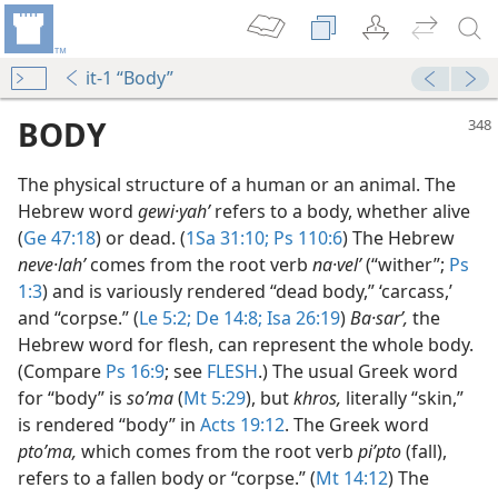
it-1 “Body”
BODY
The physical structure of a human or an animal. The
Hebrew word
gewi·yahʹ
refers to a body, whether alive
(
Ge 47:18
) or dead. (
1Sa 31:10;
Ps 110:6
) The Hebrew
neve·lahʹ
comes from the root verb
na·velʹ
(“wither”;
Ps
1:3
) and is variously rendered “dead body,” ‘carcass,’
and “corpse.” (
Le 5:2;
De 14:8;
Isa 26:19
)
Ba·sarʹ,
the
Hebrew word for flesh, can represent the whole body.
(Compare
Ps 16:9
; see
FLESH
.) The usual Greek word
for “body” is
soʹma
(
Mt 5:29
), but
khros,
literally “skin,”
m—1953
is rendered “body” in
Acts 19:12
. The Greek word
ptoʹma,
which comes from the root verb
piʹpto
(fall),
refers to a fallen body or “corpse.” (
Mt 14:12
) The