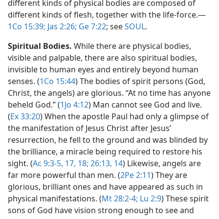
different kinds of physical bodies are composed of
different kinds of flesh, together with the life-force.​—
1Co 15:39;
Jas 2:26;
Ge 7:22
; see
SOUL
.
Spiritual Bodies.
While there are physical bodies,
visible and palpable, there are also spiritual bodies,
invisible to human eyes and entirely beyond human
senses. (
1Co 15:44
) The bodies of spirit persons (God,
Christ, the angels) are glorious. “At no time has anyone
beheld God.” (
1Jo 4:12
) Man cannot see God and live.
(
Ex 33:20
) When the apostle Paul had only a glimpse of
the manifestation of Jesus Christ after Jesus’
resurrection, he fell to the ground and was blinded by
the brilliance, a miracle being required to restore his
sight. (
Ac 9:3-5,
17, 18;
26:13, 14
) Likewise, angels are
far more powerful than men. (
2Pe 2:11
) They are
glorious, brilliant ones and have appeared as such in
physical manifestations. (
Mt 28:2-4;
Lu 2:9
) These spirit
sons of God have vision strong enough to see and