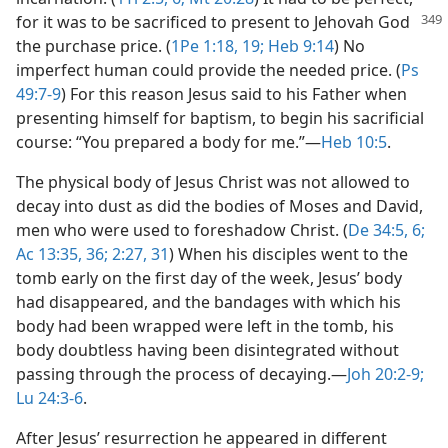
for it was to be sacrificed to present
to Jehovah God
the purchase price. (
1Pe 1:18, 19;
Heb 9:14
) No
imperfect human could provide the needed price. (
Ps
49:7-9
) For this reason Jesus said to his Father when
presenting himself for baptism, to begin his sacrificial
course: “You prepared a body for me.”​—
Heb 10:5
.
The physical body of Jesus Christ was not allowed to
decay into dust as did the bodies of Moses and David,
men who were used to foreshadow Christ. (
De 34:5, 6;
Ac 13:35, 36;
2:27,
31
) When his disciples went to the
tomb early on the first day of the week, Jesus’ body
had disappeared, and the bandages with which his
body had been wrapped were left in the tomb, his
body doubtless having been disintegrated without
passing through the process of decaying.​—
Joh 20:2-9;
Lu 24:3-6
.
After Jesus’ resurrection he appeared in different