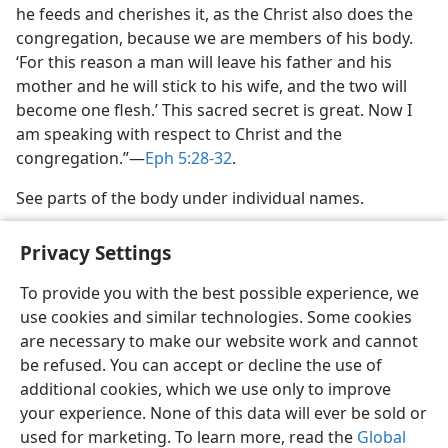
he feeds and cherishes it, as the Christ also does the
congregation, because we are members of his body.
‘For this reason a man will leave his father and his
mother and he will stick to his wife, and the two will
become one flesh.’ This sacred secret is great. Now I
am speaking with respect to Christ and the
congregation.”​—
Eph 5:28-32
.
See parts of the body under individual names.
Privacy Settings
To provide you with the best possible experience, we
use cookies and similar technologies. Some cookies
English
Share
Preferences
are necessary to make our website work and cannot
Copyright
© 2026 Watch Tower Bible and Tract Society of Pennsylvania
be refused. You can accept or decline the use of
Terms of Use
Privacy Policy
Privacy Settings
JW.ORG
additional cookies, which we use only to improve
Log In
your experience. None of this data will ever be sold or
used for marketing. To learn more, read the
Global