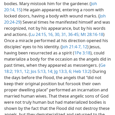
bodies. Mary mistook him for the gardener. (
Joh
20:14, 15
) He again appeared, entering a room with
locked doors, having a body with wound marks. (
Joh
20:24-29
) Several times he manifested himself and was
recognized, not by his appearance, but by his words
and actions. (
Lu 24:15, 16,
30, 31,
36-45;
Mt 28:16-18
)
Once a miracle performed at his direction opened his
disciples’ eyes to his identity. (
Joh 21:4-7,
12
) Jesus,
having been resurrected as a spirit (
1Pe 3:18
), could
materialize a body for the occasion as the angels did in
past times, when they appeared as messengers. (
Ge
18:2;
19:1,
12;
Jos 5:13, 14;
Jg 13:3,
6;
Heb 13:2
) During
the days before the Flood, the angels that “did not
keep their original position but forsook their own
proper dwelling place” performed an incarnation and
married human wives. That these angelic sons of God
were not truly human but had materialized bodies is
shown by the fact that the Flood did not destroy these
angels, but they dematerialized and returned to the