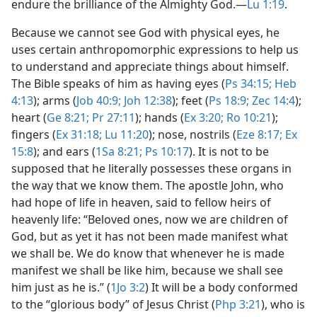
endure the brilliance of the Almighty God.​—
Lu 1:19
.
Because we cannot see God with physical eyes, he
uses certain anthropomorphic expressions to help us
to understand and appreciate things about himself.
The Bible speaks of him as having eyes (
Ps 34:15;
Heb
4:13
); arms (
Job 40:9;
Joh 12:38
); feet (
Ps 18:9;
Zec 14:4
);
heart (
Ge 8:21;
Pr 27:11
); hands (
Ex 3:20;
Ro 10:21
);
fingers (
Ex 31:18;
Lu 11:20
); nose, nostrils (
Eze 8:17;
Ex
15:8
); and ears (
1Sa 8:21;
Ps 10:17
). It is not to be
supposed that he literally possesses these organs in
the way that we know them. The apostle John, who
had hope of life in heaven, said to fellow heirs of
heavenly life: “Beloved ones, now we are children of
God, but as yet it has not been made manifest what
we shall be. We do know that whenever he is made
manifest we shall be like him, because we shall see
him just as he is.” (
1Jo 3:2
) It will be a body conformed
to the “glorious body” of Jesus Christ (
Php 3:21
), who is