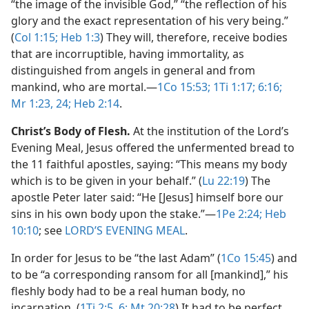
“the image of the invisible God,” “the reflection of his
glory and the exact representation of his very being.”
(
Col 1:15;
Heb 1:3
) They will, therefore, receive bodies
that are incorruptible, having immortality, as
distinguished from angels in general and from
mankind, who are mortal.​—
1Co 15:53;
1Ti 1:17;
6:16;
Mr 1:23, 24;
Heb 2:14
.
Christ’s Body of Flesh.
At the institution of the Lord’s
Evening Meal, Jesus offered the unfermented bread to
the 11 faithful apostles, saying: “This means my body
which is to be given in your behalf.” (
Lu 22:19
) The
apostle Peter later said: “He [Jesus] himself bore our
sins in his own body upon the stake.”​—
1Pe 2:24;
Heb
10:10
; see
LORD’S EVENING MEAL
.
In order for Jesus to be “the last Adam” (
1Co 15:45
) and
to be “a corresponding ransom for all [mankind],” his
fleshly body had to be a real human body, no
incarnation. (
1Ti 2:5, 6;
Mt 20:28
) It had to be perfect,