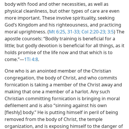
body with food and other necessities, as well as
physical cleanliness, but other types of care are even
more important. These involve spirituality, seeking
God’s Kingdom and his righteousness, and practicing
moral uprightness. (
Mt 6:25,
31-33;
Col 2:20-23;
3:5
) The
apostle counsels: “Bodily training is beneficial for a
little; but godly devotion is beneficial for all things, as it
holds promise of the life now and that which is to
come.”​—
1Ti 4:8
.
One who is an anointed member of the Christian
congregation, the body of Christ, and who commits
fornication is taking a member of the Christ away and
making that one a member of a harlot. Any such
Christian committing fornication is bringing in moral
defilement and is also “sinning against his own
[fleshly] body.” He is putting himself in peril of being
removed from the body of Christ, the temple
organization, and is exposing himself to the danger of