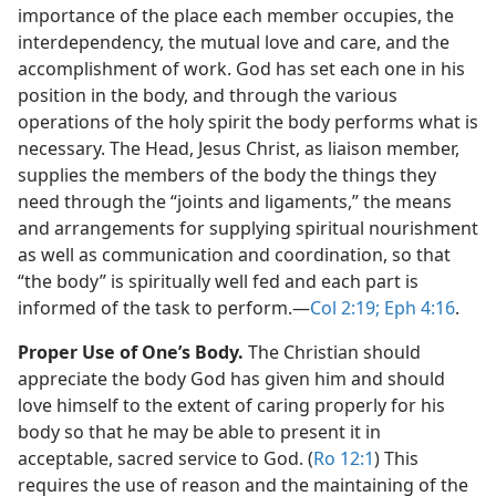
importance of the place each member occupies, the
interdependency, the mutual love and care, and the
accomplishment of work. God has set each one in his
position in the body, and through the various
operations of the holy spirit the body performs what is
necessary. The Head, Jesus Christ, as liaison member,
supplies the members of the body the things they
need through the “joints and ligaments,” the means
and arrangements for supplying spiritual nourishment
as well as communication and coordination, so that
“the body” is spiritually well fed and each part is
informed of the task to perform.​—
Col 2:19;
Eph 4:16
.
Proper Use of One’s Body.
The Christian should
appreciate the body God has given him and should
love himself to the extent of caring properly for his
body so that he may be able to present it in
acceptable, sacred service to God. (
Ro 12:1
) This
requires the use of reason and the maintaining of the