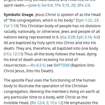
spirit realm.​—
Jude 6;
Ge 6:4;
1Pe 3:19, 20;
2Pe 2:4
.
Symbolic Usage.
Jesus Christ is spoken of as the Head
of “the congregation, which is his body.” (
Eph 1:22, 23;
Col 1:18
) This Christian body of people has no divisions
racially, nationally, or otherwise, Jews and people of all
nations being represented in it. (
Ga 3:28;
Eph 2:16;
4:4
)
All are baptized by holy spirit into Christ and into his
death. They are, therefore, all baptized into one body.
(
1Co 12:13
) Thus all the body follows the head, dying
his kind of death and receiving his kind of
resurrection.​—
Ro 6:3-5
; see
BAPTISM
(Baptism Into
Christ Jesus, Into His Death).
The apostle Paul uses the functioning of the human
body to illustrate the operation of the Christian
congregation, likening the members living on earth at
any particular time to a body, with Christ as the
invisible Head. (
Ro 12:4, 5;
1Co 12
) He emphasizes the