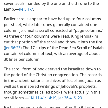
seven seals, handed by the one on the throne to the
Lamb.​—
Re 5:1-7
.
Earlier scrolls appear to have had up to four columns
per sheet, while later ones generally contained one
column. Jeremiah’s scroll consisted of “page-columns.”
As three or four columns were read, King Jehoiakim
cut that portion off the scroll and threw it into the fire.
(
Jer 36:23
) The 17 strips of the Dead Sea Scroll of Isaiah
contain 54 columns of text, with an average of about
30 lines per column.
The scroll form of book served the Israelites down to
the period of the Christian congregation. The records
in the ancient national archives of Israel and Judah as
well as the inspired writings of Jehovah’s prophets,
though sometimes called books, were actually in this
scroll form.​—
1Ki 11:41;
14:19;
Jer 36:4,
6,
23
.
Each synagogue, a development after the Babylonian