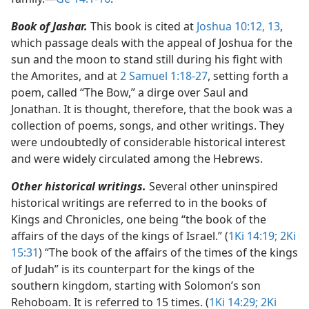
Book of Jashar.
This book is cited at
Joshua 10:12, 13
,
which passage deals with the appeal of Joshua for the
sun and the moon to stand still during his fight with
the Amorites, and at
2 Samuel 1:18-27
, setting forth a
poem, called “The Bow,” a dirge over Saul and
Jonathan. It is thought, therefore, that the book was a
collection of poems, songs, and other writings. They
were undoubtedly of considerable historical interest
and were widely circulated among the Hebrews.
Other historical writings.
Several other uninspired
historical writings are referred to in the books of
Kings and Chronicles, one being “the book of the
affairs of the days of the kings of Israel.” (
1Ki 14:19;
2Ki
15:31
) “The book of the affairs of the times of the kings
of Judah” is its counterpart for the kings of the
southern kingdom, starting with Solomon’s son
Rehoboam. It is referred to 15 times. (
1Ki 14:29;
2Ki