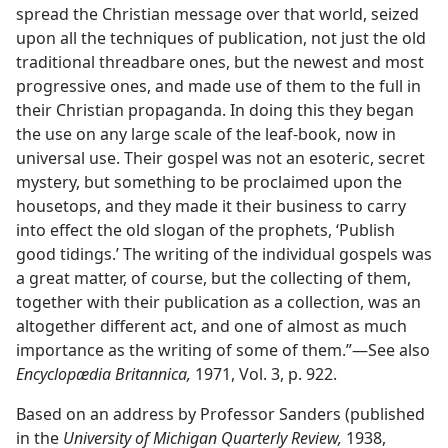
spread the Christian message over that world, seized
upon all the techniques of publication, not just the old
traditional threadbare ones, but the newest and most
progressive ones, and made use of them to the full in
their Christian propaganda. In doing this they began
the use on any large scale of the leaf-book, now in
universal use. Their gospel was not an esoteric, secret
mystery, but something to be proclaimed upon the
housetops, and they made it their business to carry
into effect the old slogan of the prophets, ‘Publish
good tidings.’ The writing of the individual gospels was
a great matter, of course, but the collecting of them,
together with their publication as a collection, was an
altogether different act, and one of almost as much
importance as the writing of some of them.”​—See also
Encyclopædia Britannica,
1971, Vol. 3, p. 922.
Based on an address by Professor Sanders (published
in the
University of Michigan Quarterly Review,
1938,