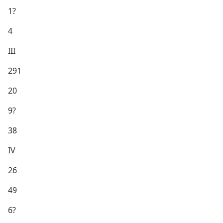
1?
4
III
291
20
9?
38
IV
26
49
6?