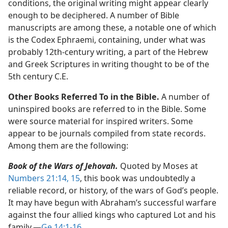
conditions, the original writing might appear clearly
enough to be deciphered. A number of Bible
manuscripts are among these, a notable one of which
is the Codex Ephraemi, containing, under what was
probably 12th-century writing, a part of the Hebrew
and Greek Scriptures in writing thought to be of the
5th century C.E.
Other Books Referred To in the Bible.
A number of
uninspired books are referred to in the Bible. Some
were source material for inspired writers. Some
appear to be journals compiled from state records.
Among them are the following:
Book of the Wars of Jehovah.
Quoted by Moses at
Numbers 21:14, 15
, this book was undoubtedly a
reliable record, or history, of the wars of God’s people.
It may have begun with Abraham’s successful warfare
against the four allied kings who captured Lot and his
family.​—
Ge 14:1-16
.