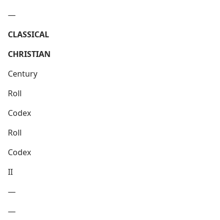
—
CLASSICAL
CHRISTIAN
Century
Roll
Codex
Roll
Codex
II
—
—