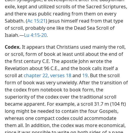
exile, kept and utilized scrolls of the Sacred Scriptures,
and there was public reading from them on every
Sabbath. (
Ac 15:21
) Jesus himself read from that type
of scroll, probably one like the Dead Sea Scroll of
Isaiah.​—
Lu 4:15-20
.
Codex.
It appears that Christians used mainly the roll,
or scroll, form of book at least until about the end of
the first century C.E. The apostle John wrote the
Revelation about 96 C.E., and the book calls itself a
scroll at
chapter 22, verses 18
and
19
. But the scroll
form of book was very unwieldy. After the transition of
the codex from notebook to book form, the
superiority of the codex over the traditional scroll
became apparent. For example, a scroll 31.7 m (104 ft)
long might be needed to contain the four Gospels,
whereas one compact codex could accommodate
them all. In addition, the codex was more economical,
since it was possible to write on both sides of a page.