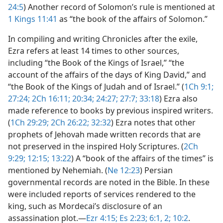
24:5
) Another record of Solomon’s rule is mentioned at
1 Kings 11:41
as “the book of the affairs of Solomon.”
In compiling and writing Chronicles after the exile,
Ezra refers at least 14 times to other sources,
including “the Book of the Kings of Israel,” “the
account of the affairs of the days of King David,” and
“the Book of the Kings of Judah and of Israel.” (
1Ch 9:1;
27:24;
2Ch 16:11;
20:34;
24:27;
27:7;
33:18
) Ezra also
made reference to books by previous inspired writers.
(
1Ch 29:29;
2Ch 26:22;
32:32
) Ezra notes that other
prophets of Jehovah made written records that are
not preserved in the inspired Holy Scriptures. (
2Ch
9:29;
12:15;
13:22
) A “book of the affairs of the times” is
mentioned by Nehemiah. (
Ne 12:23
) Persian
governmental records are noted in the Bible. In these
were included reports of services rendered to the
king, such as Mordecai’s disclosure of an
assassination plot.​—
Ezr 4:15;
Es 2:23;
6:1, 2;
10:2
.