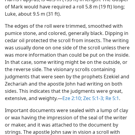
of Mark would have required a roll 5.8 m (19 ft) long;
Luke, about 9.5 m (31 ft).
The edges of the roll were trimmed, smoothed with
pumice stone, and colored, generally black. Dipping in
cedar oil protected the scroll from insects. The writing
was usually done on one side of the scroll unless there
was more information than could be put on the inside.
In that case, some writing might be on the outside, or
the reverse side. The visionary scrolls containing
judgments that were seen by the prophets Ezekiel and
Zechariah and the apostle John had writing on both
sides. This indicates that the judgments were great,
extensive, and weighty.​—
Eze 2:10;
Zec 5:1-3;
Re 5:1
.
Important documents were sealed with a lump of clay
or wax having the impression of the seal of the writer
or maker, and it was attached to the document by
strings. The apostle John saw in vision a scroll with