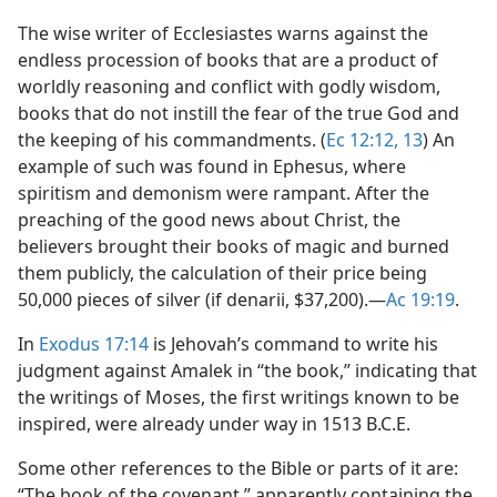
The wise writer of Ecclesiastes warns against the
endless procession of books that are a product of
worldly reasoning and conflict with godly wisdom,
books that do not instill the fear of the true God and
the keeping of his commandments. (
Ec 12:12, 13
) An
example of such was found in Ephesus, where
spiritism and demonism were rampant. After the
preaching of the good news about Christ, the
believers brought their books of magic and burned
them publicly, the calculation of their price being
50,000 pieces of silver (if denarii, $37,200).​—
Ac 19:19
.
In
Exodus 17:14
is Jehovah’s command to write his
judgment against Amalek in “the book,” indicating that
the writings of Moses, the first writings known to be
inspired, were already under way in 1513 B.C.E.
Some other references to the Bible or parts of it are:
“The book of the covenant,” apparently containing the