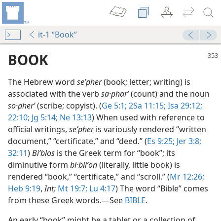
it-1 “Book”
BOOK
The Hebrew word
seʹpher
(book; letter; writing) is
associated with the verb
sa·pharʹ
(count) and the noun
so·pherʹ
(scribe; copyist). (
Ge 5:1;
2Sa 11:15;
Isa 29:12;
22:10;
Jg 5:14;
Ne 13:13
) When used with reference to
official writings,
seʹpher
is variously rendered “written
document,” “certificate,” and “deed.” (
Es 9:25;
Jer 3:8;
32:11
)
Biʹblos
is the Greek term for “book”; its
diminutive form
bi·bliʹon
(literally, little book) is
rendered “book,” “certificate,” and “scroll.” (
Mr 12:26;
Heb 9:19
,
Int;
Mt 19:7;
Lu 4:17
) The word “Bible” comes
Became a Book
from these Greek words.​—See
BIBLE
.
m—2007
An early “book” might be a tablet or a collection of