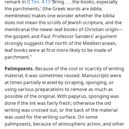
remark in
II Tim. 4:13
‘Bring . . . the books, especially
the parchments,’ (the Greek words are
biblia,
membranas
) makes one wonder whether the biblia
does not mean the scrolls of Jewish scripture, and the
membranai the newer leaf-books of Christian origin​—
the gospels and Paul. Professor Sanders’ argument
strongly suggests that north of the Mediterranean,
leaf-books were at first more likely to be made of
parchment.”
Palimpsests.
Because of the cost or scarcity of writing
material, it was sometimes reused. Manuscripts were
at times partially erased by scraping, sponging, or
using various preparations to remove as much as
possible of the original. With papyrus, sponging was
done if the ink was fairly fresh; otherwise the old
writing was crossed out, or the back of the material
was used for the writing surface. On some
palimpsests, because of atmospheric action, and other