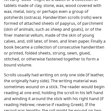
tablets made of clay, stone, wax, wood covered with
wax, metal, ivory, or perhaps even a group of
potsherds (ostraca). Handwritten scrolls (rolls) were
formed of attached sheets of papyrus, of parchment
(skin of animals, such as sheep and goats), or of the
finer material vellum, made of the skin of young
calves, and, still later, of linen, and linen paper. Finally a
book became a collection of consecutive handwritten
or printed, folded sheets, strung, sewn, glued,
stitched, or otherwise fastened together to form a
bound volume.
Scrolls usually had writing on only one side (if leather,
the originally hairy side). The writing material was
sometimes wound on a stick. The reader would begin
reading at one end, holding the scroll in his left hand
and winding it around the stick with his right hand (if
reading Hebrew; reverse if reading Greek). If the
record was lengthy, the roll might be wound on two