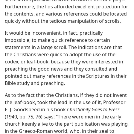
Furthermore, the lids afforded excellent protection for
the contents, and various references could be located
quickly without the tedious manipulation of scrolls.
It would be inconvenient, in fact, practically
impossible, to make quick reference to certain
statements in a large scroll. The indications are that
the Christians were quick to adopt the use of the
codex, or leaf-book, because they were interested in
preaching the good news and they consulted and
pointed out many references in the Scriptures in their
Bible study and preaching.
As to the fact that the Christians, if they did not invent
the leaf-book, took the lead in the use of it, Professor
E. J. Goodspeed in his book
Christianity Goes to Press
(1940, pp. 75, 76) says: “There were men in the early
church keenly alive to the part publication was playing
in the Graeco-Roman world, who, in their zeal to