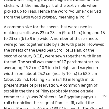
sticks, with the middle part of the text visible when
picked up to read. Hence the word “volume,” derived
from the Latin word
volumen,
meaning a “roll.”
A common size for the sheets that were used in
making scrolls was 23 to 28 cm (9 to 11 in.) long and 15
to 23 cm (6 to 9 in.) wide. A number of these sheets
were joined together side by side with paste. However,
the sheets of the Dead Sea Scroll of Isaiah, of the
second century B.C.E., were sewn together with linen
thread. The scroll was made of 17 parchment strips
averaging 26.2 cm (10.3 in.) in height and varying in
width from about 25.2 cm (nearly 10 in.) to 62.8 cm
(about 25 in.), totaling 7.3 m (24 ft) in length in its
present state of preservation. A common length of
scroll in the time of Pliny (probably those on sale
commercially) was 20 sheets. An Egyptian
papyrus
roll chronicling the reign of Ramses III, called the
Harris Papyrus, is 40.5 m (133 ft) in length. The Gospel