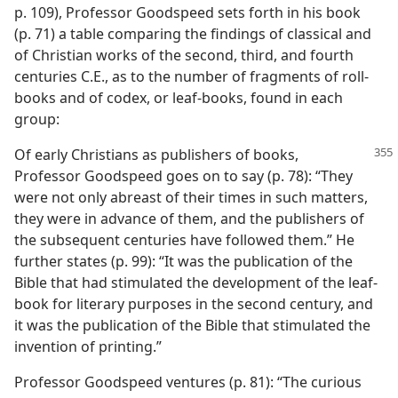
p. 109), Professor Goodspeed sets forth in his book
(p. 71) a table comparing the findings of classical and
of Christian works of the second, third, and fourth
centuries C.E., as to the number of fragments of roll-
books and of codex, or leaf-books, found in each
group:
Of early Christians as publishers of books,
Professor Goodspeed goes on to say (p. 78): “They
were not only abreast of their times in such matters,
they were in advance of them, and the publishers of
the subsequent centuries have followed them.” He
further states (p. 99): “It was the publication of the
Bible that had stimulated the development of the leaf-
book for literary purposes in the second century, and
it was the publication of the Bible that stimulated the
invention of printing.”
Professor Goodspeed ventures (p. 81): “The curious