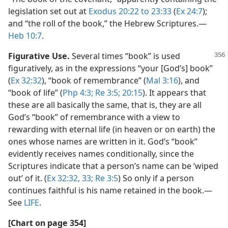
legislation set out at
Exodus 20:22 to 23:33
(
Ex 24:7
);
and “the roll of the book,” the Hebrew Scriptures.​—
Heb 10:7
.
Figurative Use.
Several times “book” is used
figuratively, as in the expressions “your [God’s] book”
(
Ex 32:32
), “book of remembrance” (
Mal 3:16
), and
“book of life” (
Php 4:3;
Re 3:5;
20:15
). It appears that
these are all basically the same, that is, they are all
God’s “book” of remembrance with a view to
rewarding with eternal life (in heaven or on earth) the
ones whose names are written in it. God’s “book”
evidently receives names conditionally, since the
Scriptures indicate that a person’s name can be ‘wiped
out’ of it. (
Ex 32:32, 33;
Re 3:5
) So only if a person
continues faithful is his name retained in the book.​—
See
LIFE
.
[Chart on page 354]