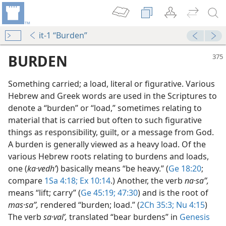
it-1 “Burden”
BURDEN
Something carried; a load, literal or figurative. Various
Hebrew and Greek words are used in the Scriptures to
denote a “burden” or “load,” sometimes relating to
material that is carried but often to such figurative
things as responsibility, guilt, or a message from God.
A burden is generally viewed as a heavy load. Of the
various Hebrew roots relating to burdens and loads,
one (
ka·vedhʹ
) basically means “be heavy.” (
Ge 18:20
;
compare
1Sa 4:18;
Ex 10:14
.) Another, the verb
na·saʼʹ,
means “lift; carry” (
Ge 45:19;
47:30
) and is the root of
mas·saʼʹ,
rendered “burden; load.” (
2Ch 35:3;
Nu 4:15
)
m—1991
The verb
sa·valʹ,
translated “bear burdens” in
Genesis