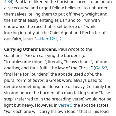
4:34
) Paul later likened the Christian career to being on
a racecourse and urged fellow believers to unburden
themselves, telling them to put off “every weight and
the sin that easily entangles us,” and to “run with
endurance the race that is set before us,” while
looking intently at “the Chief Agent and Perfecter of
our faith, Jesus.”​—
Heb 12:1, 2
.
Carrying Others’ Burdens.
Paul wrote to the
Galatians: “Go on carrying the burdens [or,
“troublesome things”; literally, “heavy things”] of one
another, and thus fulfill the law of the Christ.” (
Ga 6:2
,
ftn) Here for “burdens” the apostle used
baʹre,
the
plural form of
baʹros,
a Greek word always used to
denote something burdensome or heavy. Certainly the
sin and hence the burden of a man taking some “false
step” (referred to in the preceding verse) would not be
light but heavy. However, in
verse 5
the apostle states:
“For each one will carry his own load,” that is, his load