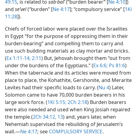
49:15
, is related to
sab·balʹ
(“burden bearer” [
Ne 4:10
])
and
seʹvel
(“burden” [
Ne 4:17
]; “compulsory service” [
1Ki
11:28
]).
Chiefs of forced labor were placed over the Israelites
in Egypt “for the purpose of oppressing them in their
burden-bearing” and compelling them to carry and
use such building materials as clay mortar and bricks.
(
Ex 1:11-14;
2:11
) But, Jehovah brought them “out from
under the burdens of the Egyptians.” (
Ex 6:6;
Ps 81:6
)
When the tabernacle and its articles were moved from
place to place, the Kohathite, Gershonite, and Merarite
Levites had their specific loads to carry. (
Nu 4
) Later,
Solomon came to have 70,000 burden bearers in his
large work force. (
1Ki 5:15;
2Ch 2:18
) Burden bearers
were also needed and used when King Josiah repaired
the temple (
2Ch 34:12, 13
) and, years later, when
Nehemiah supervised the rebuilding of Jerusalem’s
wall.​—
Ne 4:17
; see
COMPULSORY SERVICE
.