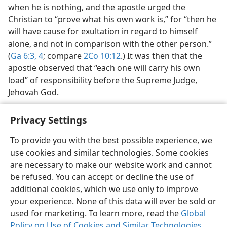
when he is nothing, and the apostle urged the
Christian to “prove what his own work is,” for “then he
will have cause for exultation in regard to himself
alone, and not in comparison with the other person.”
(
Ga 6:3, 4
; compare
2Co 10:12
.) It was then that the
apostle observed that “each one will carry his own
load” of responsibility before the Supreme Judge,
Jehovah God.
Privacy Settings
To provide you with the best possible experience, we
use cookies and similar technologies. Some cookies
English
Share
Preferences
are necessary to make our website work and cannot
Copyright
© 2026 Watch Tower Bible and Tract Society of Pennsylvania
be refused. You can accept or decline the use of
Terms of Use
Privacy Policy
Privacy Settings
JW.ORG
additional cookies, which we use only to improve
Log In
your experience. None of this data will ever be sold or
used for marketing. To learn more, read the
Global
Policy on Use of Cookies and Similar Technologies
.