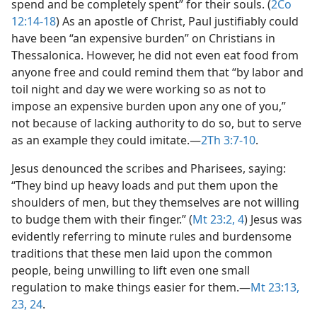
spend and be completely spent” for their souls. (
2Co
12:14-18
) As an apostle of Christ, Paul justifiably could
have been “an expensive burden” on Christians in
Thessalonica. However, he did not even eat food from
anyone free and could remind them that “by labor and
toil night and day we were working so as not to
impose an expensive burden upon any one of you,”
not because of lacking authority to do so, but to serve
as an example they could imitate.​—
2Th 3:7-10
.
Jesus denounced the scribes and Pharisees, saying:
“They bind up heavy loads and put them upon the
shoulders of men, but they themselves are not willing
to budge them with their finger.” (
Mt 23:2,
4
) Jesus was
evidently referring to minute rules and burdensome
traditions that these men laid upon the common
people, being unwilling to lift even one small
regulation to make things easier for them.​—
Mt 23:13,
23, 24
.