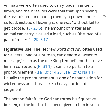
Animals were often used to carry loads in ancient
times, and the Israelites were told that upon seeing
the ass of someone hating them lying
down under
its load, instead of leaving it, one was “without fail to
get it loose.” (
Ex 23:5
) The amount of material an
animal can carry is called a load, such as “the load of a
pair of mules.”​—
2Ki 5:17
.
Figurative Use.
The Hebrew word
mas·saʼʹ,
often used
for a literal load or a burden, can denote a “weighty
message,” such as the one King Lemuel’s mother gave
him in correction. (
Pr 31:1
) It can also pertain to a
pronouncement. (
Isa 13:1;
14:28;
Eze 12:10;
Na 1:1
)
Usually the pronouncement is one of denunciation for
wickedness and thus is like a heavy burden of
judgment.
The person faithful to God can throw his figurative
burden, or the lot that has been given to him in such