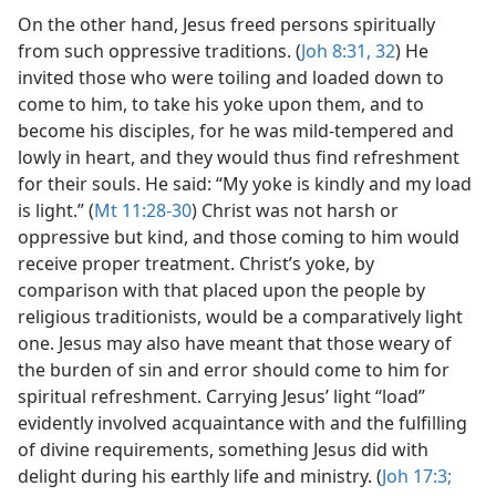
On the other hand, Jesus freed persons spiritually
from such oppressive traditions. (
Joh 8:31, 32
) He
invited those who were toiling and loaded down to
come to him, to take his yoke upon them, and to
become his disciples, for he was mild-tempered and
lowly in heart, and they would thus find refreshment
for their souls. He said: “My yoke is kindly and my load
is light.” (
Mt 11:28-30
) Christ was not harsh or
oppressive but kind, and those coming to him would
receive proper treatment. Christ’s yoke, by
comparison with that placed upon the people by
religious traditionists, would be a comparatively light
one. Jesus may also have meant that those weary of
the burden of sin and error should come to him for
spiritual refreshment. Carrying Jesus’ light “load”
evidently involved acquaintance with and the fulfilling
of divine requirements, something Jesus did with
delight during his earthly life and ministry. (
Joh 17:3;