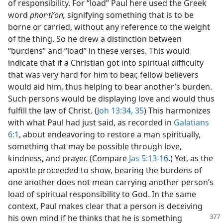
of responsibility. For “load” Paul here used the Greek
word
phor·tiʹon,
signifying something that is to be
borne or carried, without any reference to the weight
of the thing. So he drew a distinction between
“burdens” and “load” in these verses. This would
indicate that if a Christian got into spiritual difficulty
that was very hard for him to bear, fellow believers
would aid him, thus helping to bear another’s burden.
Such persons would be displaying love and would thus
fulfill the law of Christ. (
Joh 13:34, 35
) This harmonizes
with what Paul had just said, as recorded in
Galatians
6:1
, about endeavoring to restore a man spiritually,
something that may be possible through love,
kindness, and prayer. (Compare
Jas 5:13-16
.) Yet, as the
apostle proceeded to show, bearing the burdens of
one another does not mean carrying another person’s
load of spiritual responsibility to God. In the same
context, Paul makes clear that a person is deceiving
his own mind if he thinks that he is something