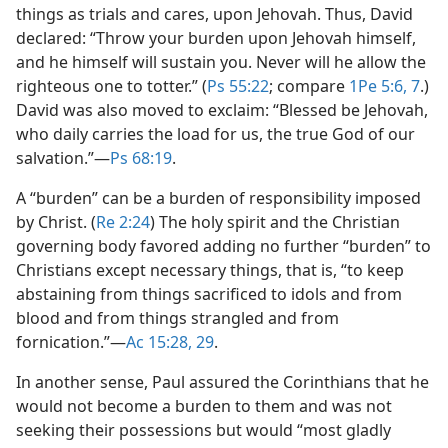
things as trials and cares, upon Jehovah. Thus, David
declared: “Throw your burden upon Jehovah himself,
and he himself will sustain you. Never will he allow the
righteous one to totter.” (
Ps 55:22
; compare
1Pe 5:6, 7
.)
David was also moved to exclaim: “Blessed be Jehovah,
who daily carries the load for us, the true God of our
salvation.”​—
Ps 68:19
.
A “burden” can be a burden of responsibility imposed
by Christ. (
Re 2:24
) The holy spirit and the Christian
governing body favored adding no further “burden” to
Christians except necessary things, that is, “to keep
abstaining from things sacrificed to idols and from
blood and from things strangled and from
fornication.”​—
Ac 15:28, 29
.
In another sense, Paul assured the Corinthians that he
would not become a burden to them and was not
seeking their possessions but would “most gladly