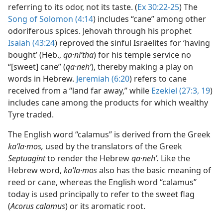
referring to its odor, not its taste. (
Ex 30:22-25
) The
Song of Solomon (4:14
) includes “cane” among other
odoriferous spices. Jehovah through his prophet
Isaiah (43:24
) reproved the sinful Israelites for ‘having
bought’ (Heb.,
qa·niʹtha
) for his temple service no
“[sweet] cane” (
qa·nehʹ
), thereby making a play on
words in Hebrew.
Jeremiah (6:20
) refers to cane
received from a “land far away,” while
Ezekiel (27:3,
19
)
includes cane among the products for which wealthy
Tyre traded.
The English word “calamus” is derived from the Greek
kaʹla·mos,
used by the translators of the Greek
Septuagint
to render the Hebrew
qa·nehʹ.
Like the
Hebrew word,
kaʹla·mos
also has the basic meaning of
reed or cane, whereas the English word “calamus”
today is used principally to refer to the sweet flag
(
Acorus calamus
) or its aromatic root.