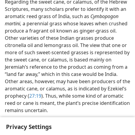
Regarding the sweet cane, or calamus, of the Hebrew
Scriptures, many scholars prefer to identify it with an
aromatic reed grass of India, such as
Cymbopogon
martini,
a perennial grass whose leaves when crushed
produce a fragrant oil known as ginger-grass oil.
Other varieties of these Indian grasses produce
citronella oil and lemongrass oil. The view that one or
more of such sweet-scented grasses is represented by
the sweet cane, or calamus, is based mainly on
Jeremiah’s reference to the product as coming from a
“land far away,” which in this case would be India.
Other areas, however, may have been producers of the
aromatic cane, or calamus, as is indicated by Ezekiel’s
prophecy (
27:19
). Thus, while some kind of aromatic
reed or cane is meant, the plant’s precise identification
remains uncertain.
Privacy Settings