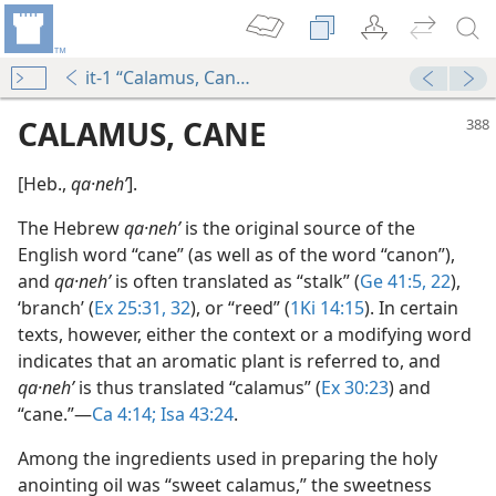
it-1 “Calamus, Cane”
CALAMUS, CANE
[Heb.,
qa·nehʹ
].
The Hebrew
qa·nehʹ
is the original source of the
English word “cane” (as well as of the word “canon”),
and
qa·nehʹ
is often translated as “stalk” (
Ge 41:5,
22
),
‘branch’ (
Ex 25:31, 32
), or “reed” (
1Ki 14:15
). In certain
texts, however, either the context or a modifying word
indicates that an aromatic plant is referred to, and
qa·nehʹ
is thus translated “calamus” (
Ex 30:23
) and
“cane.”​—
Ca 4:14;
Isa 43:24
.
m—1966
Among the ingredients used in preparing the holy
anointing oil was “sweet calamus,” the sweetness