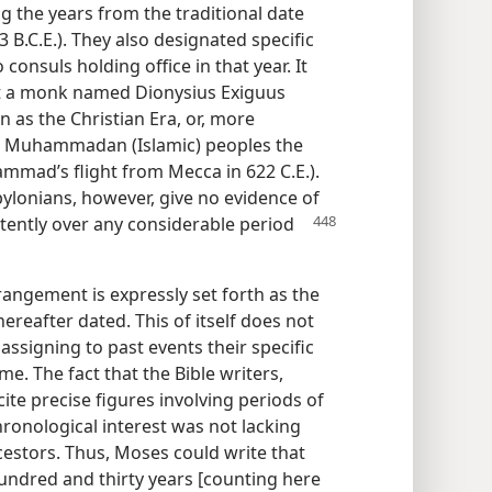
g the years from the traditional date
 B.C.E.). They also designated specific
consuls holding office in that year. It
hat a monk named Dionysius Exiguus
 as the Christian Era, or, more
e Muhammadan (Islamic) peoples the
mmad’s flight from Mecca in 622 C.E.).
bylonians, however, give no evidence of
tently over any considerable period
rrangement is expressly set forth as the
hereafter dated. This of itself does not
assigning to past events their specific
me. The fact that the Bible writers,
cite precise figures involving periods of
ronological interest was not lacking
cestors. Thus, Moses could write that
hundred and thirty years [counting here