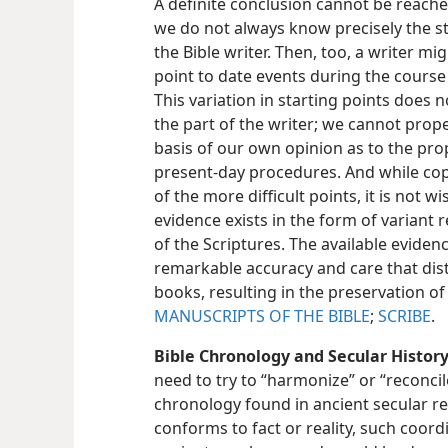
A definite conclusion cannot be reache
we do not always know precisely the s
the Bible writer. Then, too, a writer m
point to date events during the course o
This variation in starting points does
the part of the writer; we cannot prop
basis of our own opinion as to the pr
present-day procedures. And while copy
of the more difficult points, it is not
evidence exists in the form of variant
of the Scriptures. The available evide
remarkable accuracy and care that dist
books, resulting in the preservation of 
MANUSCRIPTS OF THE BIBLE
;
SCRIBE
.
Bible Chronology and Secular History
need to try to “harmonize” or “reconcil
chronology found in ancient secular re
conforms to fact or reality, such coord