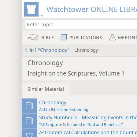
Watchtower ONLINE LIBR
BIBLE
PUBLICATIONS
MEETIN
it-1 “Chronology”
Chronology
Chronology
Insight on the Scriptures, Volume 1
Similar Material
Chronology
Aid to Bible Understanding
Study Number 3—Measuring Events in the
“All Scripture Is Inspired of God and Beneficial”
Astronomical Calculations and the Count 