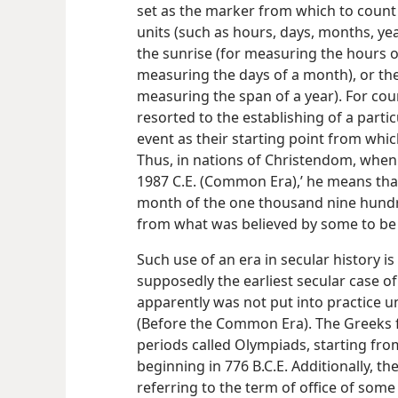
set as the marker from which to count
units (such as hours, days, months, yea
the sunrise (for measuring the hours o
measuring the days of a month), or the
measuring the span of a year). For co
resorted to the establishing of a parti
event as their starting point from whi
Thus, in nations of Christendom, when 
1987 C.E. (Common Era),’ he means that 
month of the one thousand nine hundr
from what was believed by some to be th
Such use of an era in secular history is
supposedly the earliest secular case o
apparently was not put into practice un
(Before the Common Era). The Greeks 
periods called Olympiads, starting from
beginning in 776 B.C.E. Additionally, the
referring to the term of office of some