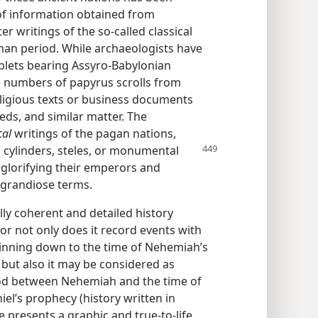
 of information obtained from
 writings of the so-called classical
an period. While archaeologists have
ablets bearing Assyro-Babylonian
ge numbers of papyrus scrolls from
religious texts or business documents
eeds, and similar matter. The
cal
writings of the pagan nations,
, cylinders, steles, or monumental
l glorifying their emperors and
 grandiose terms.
lly coherent and detailed history
or not only does it record events with
inning down to the time of Nehemiah’s
. but also it may be considered as
iod between Nehemiah and the time of
el’s prophecy (history written in
le presents a graphic and true-to-life