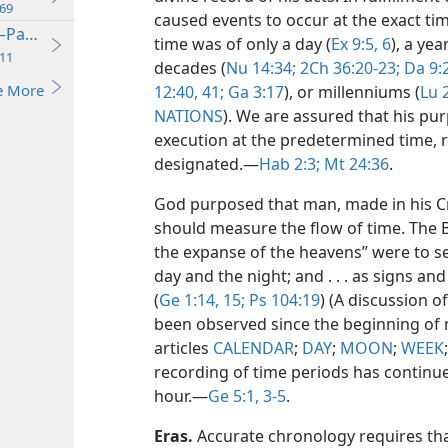
69
caused events to occur at the exact ti
—Part One
time was of only a day (
Ex 9:5, 6
), a year
11
decades (
Nu 14:34;
2Ch 36:20-23;
Da 9:
e More
12:40, 41;
Ga 3:17
), or millenniums (
Lu 
NATIONS
). We are assured that his pur
execution at the predetermined time, 
designated.​—
Hab 2:3;
Mt 24:36
.
God purposed that man, made in his Cr
should measure the flow of time. The Bi
the expanse of the heavens” were to se
day and the night; and . . . as signs an
(
Ge 1:14, 15;
Ps 104:19
) (A discussion o
been observed since the beginning of 
articles
CALENDAR
;
DAY
;
MOON
;
WEEK
recording of time periods has continue
hour.​—
Ge 5:1,
3-5
.
Eras.
Accurate chronology requires tha