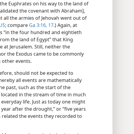
he Euphrates on his way to the land of
validated the covenant with Abraham],
t all the armies of Jehovah went out of
US
; compare
Ga 3:16, 17
.) Again, at
was “in the four hundred and eightieth
from the land of Egypt” that King
at Jerusalem. Still, neither the
 nor the Exodus came to be commonly
g other events.
refore, should not be expected to
ereby all events are mathematically
he past, such as the start of the
located in the stream of time in much
everyday life. Just as today one might
e year after the drought,” or “five years
rs related the events they recorded to