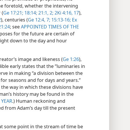
me foretold, whether the intervening
 (
Ge 17:21;
18:14;
21:1, 2;
2Ki 4:16, 17
),
2
), centuries (
Ge 12:4,
7;
15:13-16;
Ex
21:24
; see
APPOINTED TIMES OF THE
poses for the future are certain of
right down to the day and hour
eator’s image and likeness (
Ge 1:26
),
ble early states that the “luminaries in
rve in making “a division between the
d for seasons and for days and years.”
f the way in which these divisions have
man’s history may be found in the
;
YEAR
.) Human reckoning and
d from Adam’s day till the present
t some point in the stream of time be