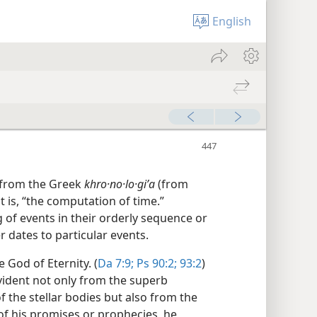
English
 from the Greek
khro·no·lo·giʹa
(from
at is, “the computation of time.”
of events in their orderly sequence or
 dates to particular events.
 God of Eternity. (
Da 7:9;
Ps 90:2;
93:2
)
vident not only from the superb
 the stellar bodies but also from the
t of his promises or prophecies, he