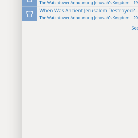
The Watchtower Announcing Jehovah’s Kingdom—19
When Was Ancient Jerusalem Destroyed?
The Watchtower Announcing Jehovah’s Kingdom—20
Se