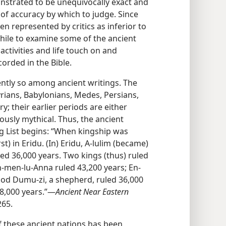
nstrated to be unequivocally exact and
 of accuracy by which to judge. Since
en represented by critics as inferior to
while to examine some of the ancient
ctivities and life touch on and
orded in the Bible.
nently so among ancient writings. The
yrians, Babylonians, Medes, Persians,
y; their earlier periods are either
ously mythical. Thus, the ancient
 List begins: “When kingship was
) in Eridu. (In) Eridu, A-lulim (became)
led 36,000 years. Two kings (thus) ruled
, En-men-lu-Anna ruled 43,200 years; En-
god Dumu-zi, a shepherd, ruled 36,000
08,000 years.”​—
Ancient Near Eastern
265.
 these ancient nations has been