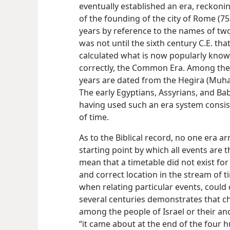
eventually established an era, reckonin
of the founding of the city of Rome (753
years by reference to the names of two 
was not until the sixth century C.E. t
calculated what is now popularly known
correctly, the Common Era. Among th
years are dated from the Hegira (Muha
The early Egyptians, Assyrians, and Ba
having used such an
era system consis
of time.
As to the Biblical record, no one era a
starting point by which all events are t
mean that a timetable did not exist for 
and correct location in the stream of ti
when relating particular events, could 
several centuries demonstrates that ch
among the people of Israel or their an
“it came about at the end of the four 