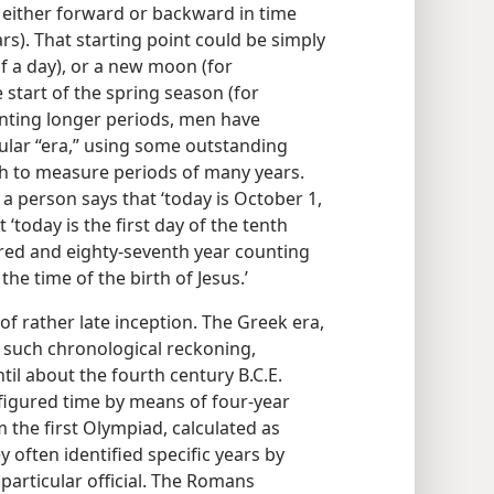
 either forward or backward in time
rs). That starting point could be simply
f a day), or a new moon (for
 start of the spring season (for
unting longer periods, men have
cular “era,” using some outstanding
ch to measure periods of many years.
a person says that ‘today is October 1,
‘today is the first day of the tenth
ed and eighty-seventh year counting
e time of the birth of Jesus.’
 of rather late inception. The Greek era,
f such chronological reckoning,
til about the fourth century B.C.E.
figured time by means of four-year
 the first Olympiad, calculated as
y often identified specific years by
 particular official. The Romans