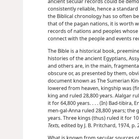
ancient secular records could be demo
consistently reliable, hence a standard
the Biblical chronology has so often be
that of the pagan nations, it is worth 
records of nations and peoples whose a
connect with the people and events rec
The Bible is a historical book, preemi
histories of the ancient Egyptians, Ass
and others are, in the main, fragmentar
obscure or, as presented by them, obvi
document known as The Sumerian King
lowered from heaven, kingship was (first
king and ruled 28,800 years. Alalgar ru
it for 64,800 years. . . . (In) Bad-tibira
men-gal-Anna ruled 28,800 years; the 
years. Three kings (thus) ruled it for 1
Texts,
edited by J. B. Pritchard, 1974, p. 
What is known from secular sources of