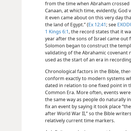
from the time when Abraham crossed t
Canaan, at which time, evidently, God 
it even came about on this very day tha
the land of Egypt.” (
Ex 12:41
; see
EXOD
1 Kings 6:1
, the record states that it 
year after the sons of Israel came out 
Solomon began to construct the temple 
validating of the Abrahamic covenant
used as the start of an era in recordin
Chronological factors in the Bible, the
conform exactly to modern systems wh
dated in relation to one fixed point in t
Common Era. More often, events were 
the same way as people do naturally in 
fix an event by saying it took place “th
after World War II,” so the Bible write
relatively current time markers.