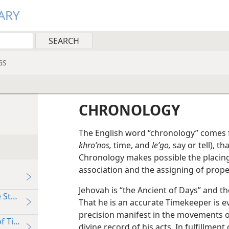
ARY
GS
CHRONOLOGY
The English word “chronology” comes
khroʹnos,
time, and
leʹgo,
say or tell), th
Chronology makes possible the placing 
association and the assigning of proper
Jehovah is “the Ancient of Days” and the
 Stream of Time
That he is an accurate Timekeeper is e
precision manifest in the movements of
of Time
divine record of his acts. In fulfillmen