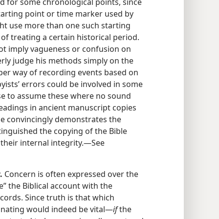
d for some chronological points, since
tarting point or time marker used by
ight use more than one such starting
f treating a certain historical period.
 not imply vagueness or confusion on
erly judge his methods simply on the
oper way of recording events based on
ists’ errors could be involved in some
 wise to assume these where no sound
 readings in ancient manuscript copies
nce convincingly demonstrates the
inguished the copying of the Bible
their internal integrity.​—See
.
Concern is often expressed over the
e” the Biblical account with the
cords. Since truth is that which
inating would indeed be vital​—
if
the