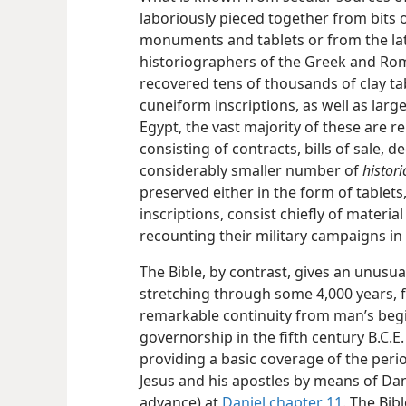
laboriously pieced together from bits
monuments and tablets or from the later
historiographers of the Greek and Rom
recovered tens of thousands of clay t
cuneiform inscriptions, as well as lar
Egypt, the vast majority of these are 
consisting of contracts, bills of sale, d
considerably smaller number of
histori
preserved either in the form of tablets
inscriptions, consist chiefly of materia
recounting their military campaigns in
The Bible, by contrast, gives an unusua
stretching through some 4,000 years, f
remarkable continuity from man’s beg
governorship in the fifth century B.C.E
providing a basic coverage of the per
Jesus and his apostles by means of Dani
advance) at
Daniel chapter 11
. The Bib