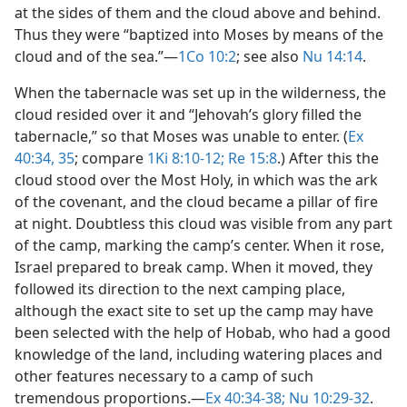
at the sides of them and the cloud above and behind.
Thus they were “baptized into Moses by means of the
cloud and of the sea.”​—
1Co 10:2
; see also
Nu 14:14
.
When the tabernacle was set up in the wilderness, the
cloud resided over it and “Jehovah’s glory filled the
tabernacle,” so that Moses was unable to enter. (
Ex
40:34, 35
; compare
1Ki 8:10-12;
Re 15:8
.) After this the
cloud stood over the Most Holy, in which was the ark
of the covenant, and the cloud became a pillar of fire
at night. Doubtless this cloud was visible from any part
of the camp, marking the camp’s center. When it rose,
Israel prepared to break camp. When it moved, they
followed its direction to the next camping place,
although the exact site to set up the camp may have
been selected with the help of Hobab, who had a good
knowledge of the land, including watering places and
other features necessary to a camp of such
tremendous proportions.​—
Ex 40:34-38;
Nu 10:29-32
.