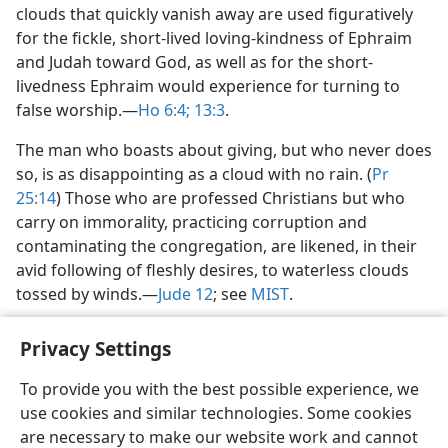
clouds that quickly vanish away are used figuratively
for the fickle, short-lived loving-kindness of Ephraim
and Judah toward God, as well as for the short-
livedness Ephraim would experience for turning to
false worship.​—
Ho 6:4;
13:3
.
The man who boasts about giving, but who never does
so, is as disappointing as a cloud with no rain. (
Pr
25:14
) Those who are professed Christians but who
carry on immorality, practicing corruption and
contaminating the congregation, are likened, in their
avid following of fleshly desires, to waterless clouds
tossed by winds.​—
Jude 12
; see
MIST
.
Privacy Settings
To provide you with the best possible experience, we
use cookies and similar technologies. Some cookies
English
Share
Preferences
are necessary to make our website work and cannot
Copyright
© 2026 Watch Tower Bible and Tract Society of Pennsylvania