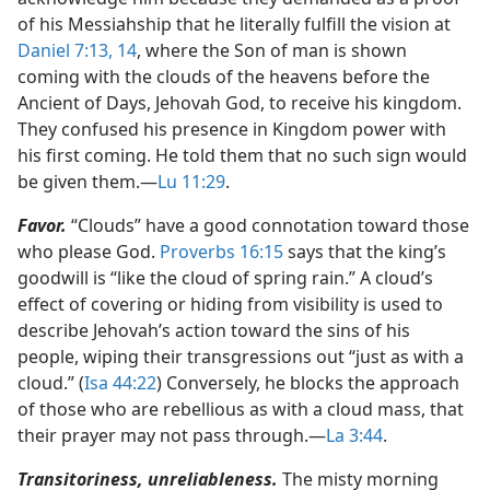
of his Messiahship that he literally fulfill the vision at
Daniel 7:13, 14
, where the Son of man is shown
coming with the clouds of the heavens before the
Ancient of Days, Jehovah God, to receive his kingdom.
They confused his presence in Kingdom power with
his first coming. He told them that no such sign would
be given them.​—
Lu 11:29
.
Favor.
“Clouds” have a good connotation toward those
who please God.
Proverbs 16:15
says that the king’s
goodwill is “like the cloud of spring rain.” A cloud’s
effect of covering or hiding from visibility is used to
describe Jehovah’s action toward the sins of his
people, wiping their transgressions out “just as with a
cloud.” (
Isa 44:22
) Conversely, he blocks the approach
of those who are rebellious as with a cloud mass, that
their prayer may not pass through.​—
La 3:44
.
Transitoriness, unreliableness.
The misty morning