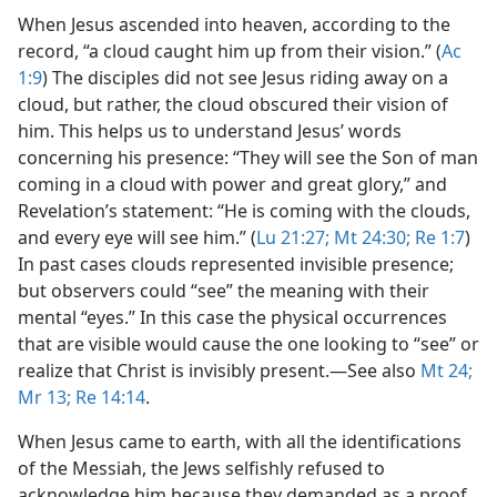
When Jesus ascended into heaven, according to the
record, “a cloud caught him up from their vision.” (
Ac
1:9
) The disciples did not see Jesus riding away on a
cloud, but rather, the cloud obscured their vision of
him. This helps us to understand Jesus’ words
concerning his presence: “They will see the Son of man
coming in a cloud with power and great glory,” and
Revelation’s statement: “He is coming with the clouds,
and every eye will see him.” (
Lu 21:27;
Mt 24:30;
Re 1:7
)
In past cases clouds represented invisible presence;
but observers could “see” the meaning with their
mental “eyes.” In this case the physical occurrences
that are visible would cause the one looking to “see” or
realize that Christ is invisibly present.​—See also
Mt 24;
Mr 13;
Re 14:14
.
When Jesus came to earth, with all the identifications
of the Messiah, the Jews selfishly refused to
acknowledge him because they demanded as a proof