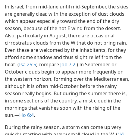
In Israel, from mid-June until mid-September, the skies
are generally clear, with the exception of dust clouds,
which appear especially toward the end of the dry
season, because of the hot E wind from the desert.
Also, particularly in August, there are occasional
cirrostratus clouds from the W that do not bring rain.
Even these are welcomed by the inhabitants, for they
afford some shadow and thus slight relief from the
heat. (
Isa 25:5
; compare
Job 7:2
.) In September or
October clouds begin to appear more frequently on
the western horizon, forming over the Mediterranean,
although it is often mid-October before the rainy
season really begins. But during the summer there is,
in some sections of the country, a mist cloud in the
mornings that vanishes soon with the rising of the
sun.​—
Ho 6:4
.
During the rainy season, a storm can come up very
quickly, starting with a very small cloud in the W. (
1Ki