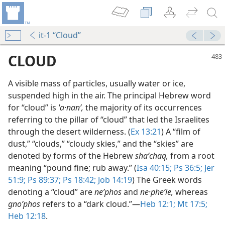
it-1 “Cloud”
CLOUD
A visible mass of particles, usually water or ice,
suspended high in the air. The principal Hebrew word
for “cloud” is
ʽa·nanʹ,
the majority of its occurrences
referring to the pillar of “cloud” that led the Israelites
through the desert wilderness. (
Ex 13:21
) A “film of
dust,” “clouds,” “cloudy skies,” and the “skies” are
denoted by forms of the Hebrew
shaʹchaq,
from a root
m—1963
meaning “pound fine; rub away.” (
Isa 40:15;
Ps 36:5;
Jer
51:9;
Ps 89:37;
Ps 18:42;
Job 14:19
) The Greek words
m—2005
denoting a “cloud” are
neʹphos
and
ne·pheʹle,
whereas
gnoʹphos
refers to a “dark cloud.”​—
Heb 12:1;
Mt 17:5;
m—1979
Heb 12:18
.