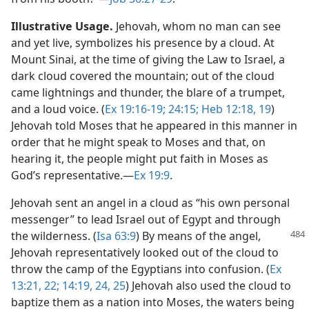
Illustrative Usage.
Jehovah, whom no man can see
and yet live, symbolizes his presence by a cloud. At
Mount Sinai, at the time of giving the Law to Israel, a
dark cloud covered the mountain; out of the cloud
came lightnings and thunder, the blare of a trumpet,
and a loud voice. (
Ex 19:16-19;
24:15;
Heb 12:18, 19
)
Jehovah told Moses that he appeared in this manner in
order that he might speak to Moses and that, on
hearing it, the people might put faith in Moses as
God’s representative.​—
Ex 19:9
.
Jehovah sent an angel in a cloud as “his own personal
messenger” to lead Israel out of Egypt and through
the wilderness. (
Isa 63:9
) By means
of the angel,
Jehovah representatively looked out of the cloud to
throw the camp of the Egyptians into confusion. (
Ex
13:21, 22;
14:19,
24, 25
) Jehovah also used the cloud to
baptize them as a nation into Moses, the waters being