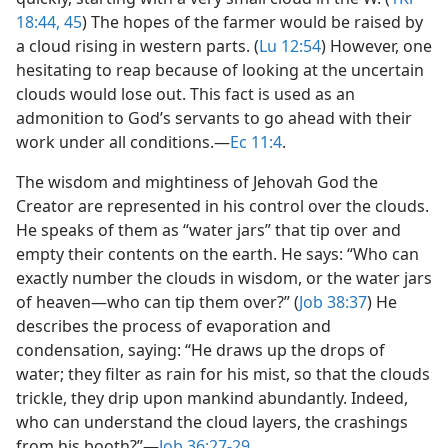
18:44, 45
) The hopes of the farmer would be raised by
a cloud rising in western parts. (
Lu 12:54
) However, one
hesitating to reap because of looking at the uncertain
clouds would lose out. This fact is used as an
admonition to God’s servants to go ahead with their
work under all conditions.​—
Ec 11:4
.
The wisdom and mightiness of Jehovah God the
Creator are represented in his control over the clouds.
He speaks of them as “water jars” that tip over and
empty their contents on the earth. He says: “Who can
exactly number the clouds in wisdom, or the water jars
of heaven​—who can tip them over?” (
Job 38:37
) He
describes the process of evaporation and
condensation, saying: “He draws up the drops of
water; they filter as rain for his mist, so that the clouds
trickle, they drip upon mankind abundantly. Indeed,
who can understand the cloud layers, the crashings
from his booth?”​—
Job 36:27-29
.