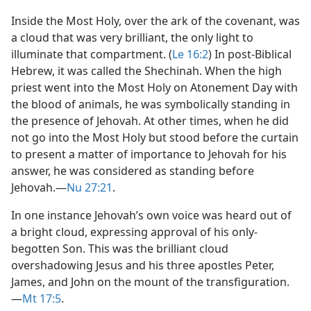
Inside the Most Holy, over the ark of the covenant, was
a cloud that was very brilliant, the only light to
illuminate that compartment. (
Le 16:2
) In post-Biblical
Hebrew, it was called the Shechinah. When the high
priest went into the Most Holy on Atonement Day with
the blood of animals, he was symbolically standing in
the presence of Jehovah. At other times, when he did
not go into the Most Holy but stood before the curtain
to present a matter of importance to Jehovah for his
answer, he was considered as standing before
Jehovah.​—
Nu 27:21
.
In one instance Jehovah’s own voice was heard out of
a bright cloud, expressing approval of his only-
begotten Son. This was the brilliant cloud
overshadowing Jesus and his three apostles Peter,
James, and John on the mount of the transfiguration.​
—
Mt 17:5
.