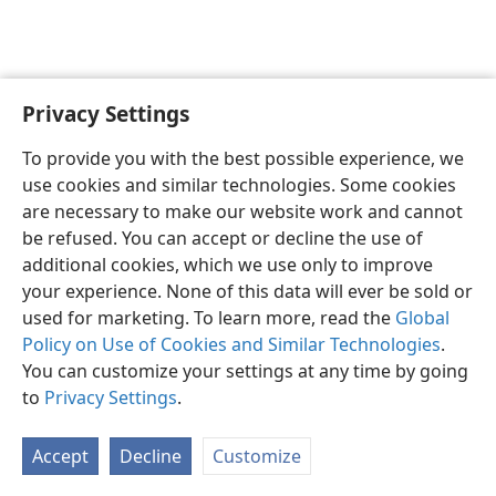
Privacy Settings
To provide you with the best possible experience, we
use cookies and similar technologies. Some cookies
English
Share
Preferences
are necessary to make our website work and cannot
Copyright
© 2026 Watch Tower Bible and Tract Society of Pennsylvania
be refused. You can accept or decline the use of
Terms of Use
Privacy Policy
Privacy Settings
JW.ORG
additional cookies, which we use only to improve
Log In
your experience. None of this data will ever be sold or
used for marketing. To learn more, read the
Global
Policy on Use of Cookies and Similar Technologies
.
You can customize your settings at any time by going
to
Privacy Settings
.
Accept
Decline
Customize