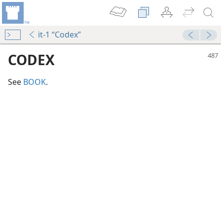
it-1 “Codex”
CODEX
See
BOOK
.
m—1974
m—2009