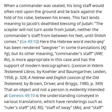
When a commander was seated, his long staff would
often rest upon the ground and lie back against the
fold of his robe, between his knees. This fact lends
meaning to Jacob’s deathbed blessing of Judah: “The
scepter will not turn aside from Judah, neither the
commander’s staff from between his feet, until Shiloh
comes.” (
Ge 49:10
) Here the Hebrew word
mecho·qeqʹ
has been rendered “lawgiver” in some translations (
KJ;
Yg
), but its other meaning, “commander’s staff” (
NW;
Ro
), is more appropriate in this case and has the
support of modern lexicographers. (
Lexicon in Veteris
Testamenti Libros,
by Koehler and Baumgartner, Leiden,
1958, p. 328;
A Hebrew and English Lexicon of the Old
Testament,
by Brown, Driver, and Briggs, 1980, p. 349)
That an object and not a person is evidently intended
at
Genesis 49:10
is the understanding conveyed in
various translations, which have renderings such as
“ruler’s staff” (
AS; RS
), “staff of sway” (
Mo
), and “staff”