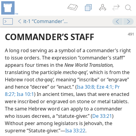
it-1 “Commander’s Staff”
COMMANDER’S STAFF
A long rod serving as a symbol of a commander’s right
to issue orders. The expression “commander’s staff”
appears four times in the
New World Translation,
translating the participle
mecho·qeqʹ,
which is from the
Hebrew root
cha·qaqʹ,
meaning “inscribe” or “engrave”
and hence “decree” or “enact.” (
Isa 30:8;
Eze 4:1;
Pr
8:27;
Isa 10:1
) In ancient times, laws that were enacted
m—1966
were inscribed or engraved on stone or metal tablets.
The same Hebrew word can apply to a commander
who issues decrees, a “statute-giver.” (
De 33:21
)
Without peer among legislators is Jehovah, the
supreme “Statute-giver.”​—
Isa 33:22
.