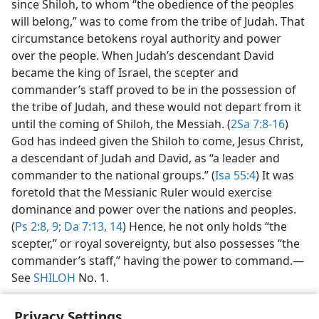
since Shiloh, to whom “the obedience of the peoples
will belong,” was to come from the tribe of Judah. That
circumstance betokens royal authority and power
over the people. When Judah’s descendant David
became the king of Israel, the scepter and
commander’s staff proved to be in the possession of
the tribe of Judah, and these would not depart from it
until the coming of Shiloh, the Messiah. (
2Sa 7:8-16
)
God has indeed given the Shiloh to come, Jesus Christ,
a descendant of Judah and David, as “a leader and
commander to the national groups.” (
Isa 55:4
) It was
foretold that the Messianic Ruler would exercise
dominance and power over the nations and peoples.
(
Ps 2:8, 9;
Da 7:13, 14
) Hence, he not only holds “the
scepter,” or royal sovereignty, but also possesses “the
commander’s staff,” having the power to command.​—
See
SHILOH
No. 1.
Privacy Settings