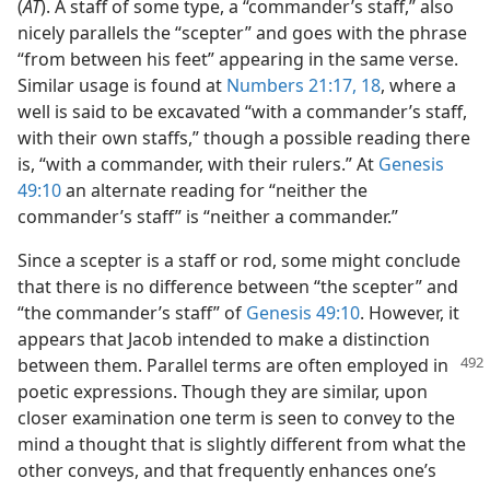
(
AT
). A staff of some type, a “commander’s staff,” also
nicely parallels the “scepter” and goes with the phrase
“from between his feet” appearing in the same verse.
Similar usage is found at
Numbers 21:17, 18
, where a
well is said to be excavated “with a commander’s staff,
with their own staffs,” though a possible reading there
is, “with a commander, with their rulers.” At
Genesis
49:10
an alternate reading for “neither the
commander’s staff” is “neither a commander.”
Since a scepter is a staff or rod, some might conclude
that there is no difference between “the scepter” and
“the commander’s staff” of
Genesis 49:10
. However, it
appears that Jacob intended to make a distinction
between them. Parallel terms
are often employed in
poetic expressions. Though they are similar, upon
closer examination one term is seen to convey to the
mind a thought that is slightly different from what the
other conveys, and that frequently enhances one’s