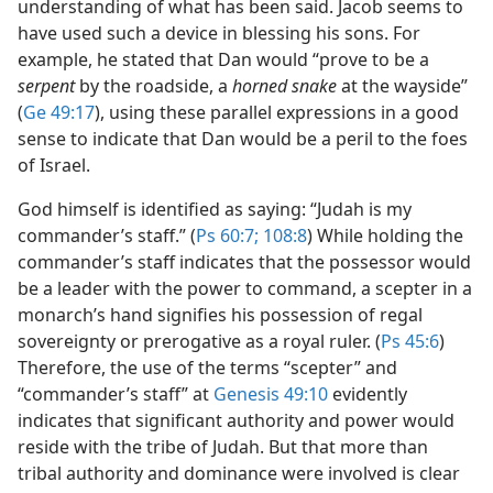
understanding of what has been said. Jacob seems to
have used such a device in blessing his sons. For
example, he stated that Dan would “prove to be a
serpent
by the roadside, a
horned snake
at the wayside”
(
Ge 49:17
), using these parallel expressions in a good
sense to indicate that Dan would be a peril to the foes
of Israel.
God himself is identified as saying: “Judah is my
commander’s staff.” (
Ps 60:7;
108:8
) While holding the
commander’s staff indicates that the possessor would
be a leader with the power to command, a scepter in a
monarch’s hand signifies his possession of regal
sovereignty or prerogative as a royal ruler. (
Ps 45:6
)
Therefore, the use of the terms “scepter” and
“commander’s staff” at
Genesis 49:10
evidently
indicates that significant authority and power would
reside with the tribe of Judah. But that more than
tribal authority and dominance were involved is clear