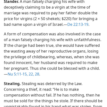
Slander.
A man falsely charging his wife with
deceptively claiming to be a virgin at the time of
marriage was required to pay her father double the
price for virgins (2 × 50 shekels; $220) for bringing a
bad name upon a virgin of Israel.​—
De 22:13-19
.
A form of compensation was also involved in the case
of a man falsely charging his wife with unfaithfulness.
If the charge had been true, she would have suffered
the wasting away of her reproductive organs, losing
the privilege of childbearing, whereas, when she was
found innocent, her husband was required to make
her pregnant. Thus she could be blessed with a child.​
—
Nu 5:11-15,
22,
28
.
Stealing.
Stealing was deterred by the Law.
Concerning a thief, it read: “He is to make
compensation without fail. If he has nothing, then he
must be sold for the things he stole. If there should be
unmistakably found in his hand what was stolen, from