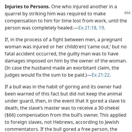
Injuries to Persons.
One who injured another in a
quarrel by striking him was required to
make
compensation to him for time lost from work, until the
person was completely healed.​—
Ex 21:18, 19
.
If, in the process of a fight between men, a pregnant
woman was injured or her child(ren) ‘came out,’ but no
fatal accident occurred, the guilty man was to have
damages imposed on him by the owner of the woman.
(In case the husband made an exorbitant claim, the
judges would fix the sum to be paid.)​—
Ex 21:22
.
If a bull was in the habit of goring and its owner had
been warned of this fact but did not keep the animal
under guard, then, in the event that it gored a slave to
death, the slave’s master was to receive a 30-shekel
($66) compensation from the bull’s owner. This applied
to foreign slaves, not Hebrews, according to Jewish
commentators. If the bull gored a free person, the