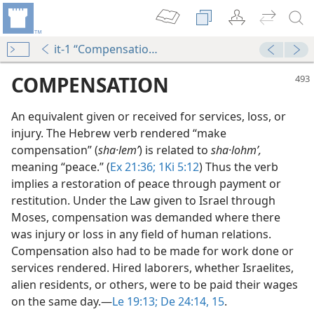
it-1 “Compensation”
COMPENSATION
An equivalent given or received for services, loss, or
injury. The Hebrew verb rendered “make
compensation” (
sha·lemʹ
) is related to
sha·lohmʹ,
meaning “peace.” (
Ex 21:36;
1Ki 5:12
) Thus the verb
implies a restoration of peace through payment or
restitution. Under the Law given to Israel through
Moses, compensation was demanded where there
was injury or loss in any field of human relations.
Compensation also had to be made for work done or
m—1977
services rendered. Hired laborers, whether Israelites,
alien residents, or others, were to be paid their wages
on the same day.​—
Le 19:13;
De 24:14, 15
.