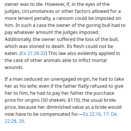
owner was to die. However, if, in the eyes of the
judges, circumstances or other factors allowed for a
more lenient penalty, a ransom could be imposed on
him. In such a case the owner of the goring bull had to
pay whatever amount the judges imposed.
Additionally, the owner suffered the loss of the bull,
which was stoned to death. Its flesh could not be
eaten. (
Ex 21:28-32
) This law also evidently applied in
the case of other animals able to inflict mortal
wounds.
If a man seduced an unengaged virgin, he had to take
her as his wife; even if the father flatly refused to give
her to him, he had to pay her father the purchase
price for virgins (50 shekels; $110), the usual bride-
price, because her diminished value as a bride would
now have to be compensated for.​—
Ex 22:16, 17;
De
22:28, 29
.