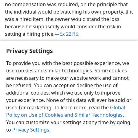
no compensation was required, on the principle that
the individual would be watching his own property. If it
was a hired item, the owner would stand the loss
because he supposedly would consider the risk in
setting a hiring price.​—
Ex 22:15
.
Privacy Settings
To provide you with the best possible experience, we
use cookies and similar technologies. Some cookies
English
Share
Preferences
are necessary to make our website work and cannot
Copyright
© 2026 Watch Tower Bible and Tract Society of Pennsylvania
be refused. You can accept or decline the use of
Terms of Use
Privacy Policy
Privacy Settings
JW.ORG
additional cookies, which we use only to improve
Log In
your experience. None of this data will ever be sold or
used for marketing. To learn more, read the
Global
Policy on Use of Cookies and Similar Technologies
.
You can customize your settings at any time by going
to
Privacy Settings
.