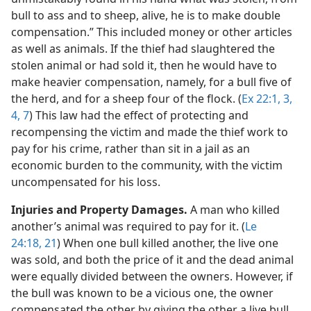
bull to ass and to sheep, alive, he is to make double
compensation.” This included money or other articles
as well as animals. If the thief had slaughtered the
stolen animal or had sold it, then he would have to
make heavier compensation, namely, for a bull five of
the herd, and for a sheep four of the flock. (
Ex 22:1,
3,
4,
7
) This law had the effect of protecting and
recompensing the victim and made the thief work to
pay for his crime, rather than sit in a jail as an
economic burden to the community, with the victim
uncompensated for his loss.
Injuries and Property Damages.
A man who killed
another’s animal was required to pay for it. (
Le
24:18,
21
) When one bull killed another, the live one
was sold, and both the price of it and the dead animal
were equally divided between the owners. However, if
the bull was known to be a vicious one, the owner
compensated the other by giving the other a live bull