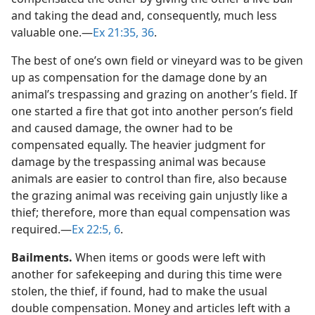
and taking the dead and, consequently, much less
valuable one.​—
Ex 21:35, 36
.
The best of one’s own field or vineyard was to be given
up as compensation for the damage done by an
animal’s trespassing and grazing on another’s field. If
one started a fire that got into another person’s field
and caused damage, the owner had to be
compensated equally. The heavier judgment for
damage by the trespassing animal was because
animals are easier to control than fire, also because
the grazing animal was receiving gain unjustly like a
thief; therefore, more than equal compensation was
required.​—
Ex 22:5, 6
.
Bailments.
When items or goods were left with
another for safekeeping and during this time were
stolen, the thief, if found, had to make the usual
double compensation. Money and articles left with a