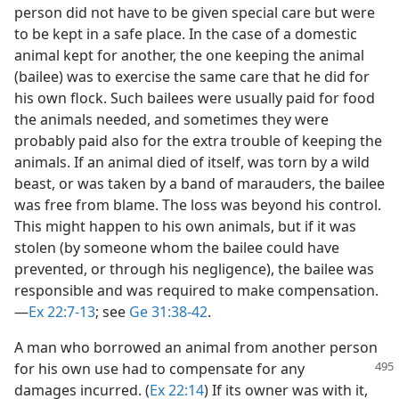
person did not have to be given special care but were
to be kept in a safe place. In the case of a domestic
animal kept for another, the one keeping the animal
(bailee) was to exercise the same care that he did for
his own flock. Such bailees were usually paid for food
the animals needed, and sometimes they were
probably paid also for the extra trouble of keeping the
animals. If an animal died of itself, was torn by a wild
beast, or was taken by a band of marauders, the bailee
was free from blame. The loss was beyond his control.
This might happen to his own animals, but if it was
stolen (by someone whom the bailee could have
prevented, or through his negligence), the bailee was
responsible and was required to make compensation.​
—
Ex 22:7-13
; see
Ge 31:38-42
.
A man who borrowed an animal from another person
for his own use had to compensate for any
damages incurred. (
Ex 22:14
) If its owner was with it,