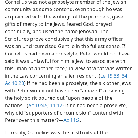
Cornelius was not a proselyte member of the Jewish
community as some contend, even though he was
acquainted with the writings of the prophets, gave
gifts of mercy to the Jews, feared God, prayed
continually, and used the name Jehovah. The
Scriptures prove conclusively that this army officer
was an uncircumcised Gentile in the fullest sense. If
Cornelius had been a proselyte, Peter would not have
said it was unlawful for him, a Jew, to associate with
this “man of another race,” in view of what was written
in the Law concerning an alien resident. (
Le 19:33, 34;
Ac 10:28
) If he had been a proselyte, the six other Jews
with Peter would not have been “amazed” at seeing
the holy spirit poured out “upon people of the
nations.” (
Ac 10:45;
11:12
) If he had been a proselyte,
why did “supporters of circumcision” contend with
Peter over this matter?​—
Ac 11:2
.
In reality, Cornelius was the firstfruits of the