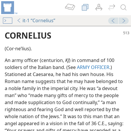
it-1 “Cornelius”
CORNELIUS
(Cor·neʹlius).
An army officer (centurion,
KJ
) in command of 100
soldiers of the Italian band. (See
ARMY OFFICER
.)
Stationed at Caesarea, he had his own house. His
Roman name suggests that he may have belonged to
a noble family in the imperial city. He was “a devout
man” who “made many gifts of mercy to the people
and made supplication to God continually,” “a man
righteous and fearing God and well reported by the
whole nation of the Jews.” It was to this man that an
om
angel appeared in a vision in the fall of 36 C.E., saying:
“Your prayers and gifts of mercy have ascended as a