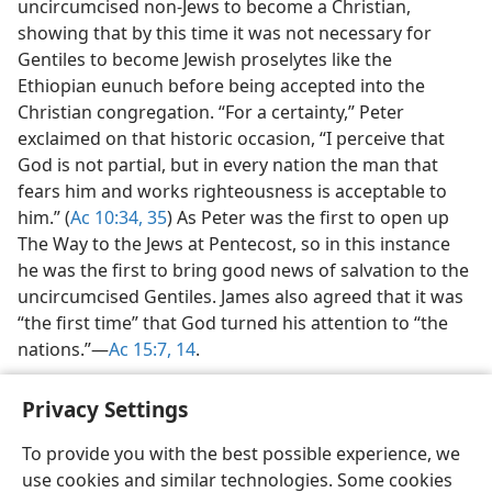
uncircumcised non-Jews to become a Christian,
showing that by this time it was not necessary for
Gentiles to become Jewish proselytes like the
Ethiopian eunuch before being accepted into the
Christian congregation. “For a certainty,” Peter
exclaimed on that historic occasion, “I perceive that
God is not partial, but in every nation the man that
fears him and works righteousness is acceptable to
him.” (
Ac 10:34, 35
) As Peter was the first to open up
The Way to the Jews at Pentecost, so in this instance
he was the first to bring good news of salvation to the
uncircumcised Gentiles. James also agreed that it was
“the first time” that God turned his attention to “the
nations.”​—
Ac 15:7,
14
.
Privacy Settings
To provide you with the best possible experience, we
use cookies and similar technologies. Some cookies
English
Share
Preferences