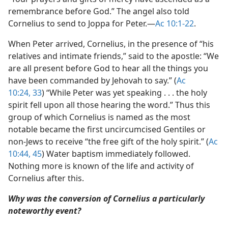
remembrance before God.” The angel also told
Cornelius to send to Joppa for Peter.​—
Ac 10:1-22
.
When Peter arrived, Cornelius, in the presence of “his
relatives and intimate friends,” said to the apostle: “We
are all present before God to hear all the things you
have been commanded by Jehovah to say.” (
Ac
10:24,
33
) “While Peter was yet speaking . . . the holy
spirit fell upon all those hearing the word.” Thus this
group of which Cornelius is named as the most
notable became the first uncircumcised Gentiles or
non-Jews to receive “the free gift of the holy spirit.” (
Ac
10:44, 45
) Water baptism immediately followed.
Nothing more is known of the life and activity of
Cornelius after this.
Why was the conversion of Cornelius a particularly
noteworthy event?