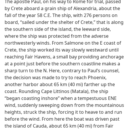
The apostle Paul, on his way to Rome for trial, passed
by Crete aboard a grain ship of Alexandria, about the
fall of the year 58 C.E. The ship, with 276 persons on
board, “sailed under the shelter of Crete,” that is along
the southern side of the island, the leeward side,
where the ship was protected from the adverse
northwesterly winds. From Salmone on the E coast of
Crete, the ship worked its way slowly westward until
reaching Fair Havens, a small bay providing anchorage
at a point just before the southern coastline makes a
sharp turn to the N. Here, contrary to Paul’s counsel,
the decision was made to try to reach Phoenix,
another harbor about 65 km (40 mi) farther up the
coast. Rounding Cape Littinos (Matala), the ship
“began coasting inshore” when a tempestuous ENE
wind, suddenly sweeping down from the mountainous
heights, struck the ship, forcing it to heave to and run
before the wind. From here the boat was driven past
the island of Cauda, about 65 km (40 mi) from Fair