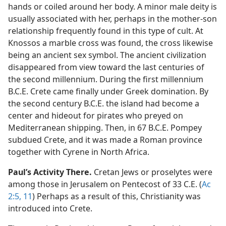
hands or coiled around her body. A minor male deity is
usually associated with her, perhaps in the mother-son
relationship frequently found in this type of cult. At
Knossos a marble cross was found, the cross likewise
being an ancient sex symbol. The ancient civilization
disappeared from view toward the last centuries of
the second millennium. During the first millennium
B.C.E. Crete came finally under Greek domination. By
the second century B.C.E. the island had become a
center and hideout for pirates who preyed on
Mediterranean shipping. Then, in 67 B.C.E. Pompey
subdued Crete, and it was made a Roman province
together with Cyrene in North Africa.
Paul’s Activity There.
Cretan Jews or proselytes were
among those in Jerusalem on Pentecost of 33 C.E. (
Ac
2:5,
11
) Perhaps as a result of this, Christianity was
introduced into Crete.