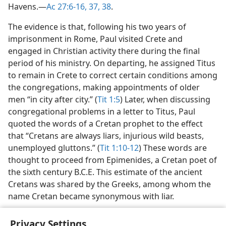
Havens.​—
Ac 27:6-16,
37, 38
.
The evidence is that, following his two years of
imprisonment in Rome, Paul visited Crete and
engaged in Christian activity there during the final
period of his ministry. On departing, he assigned Titus
to remain in Crete to correct certain conditions among
the congregations, making appointments of older
men “in city after city.” (
Tit 1:5
) Later, when discussing
congregational problems in a letter to Titus, Paul
quoted the words of a Cretan prophet to the effect
that “Cretans are always liars, injurious wild beasts,
unemployed gluttons.” (
Tit 1:10-12
) These words are
thought to proceed from Epimenides, a Cretan poet of
the sixth century B.C.E. This estimate of the ancient
Cretans was shared by the Greeks, among whom the
name Cretan became synonymous with liar.
Privacy Settings