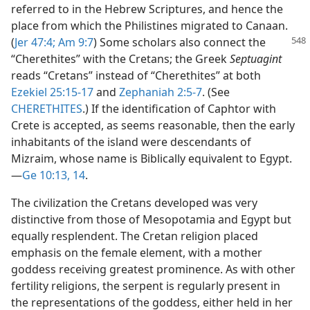
referred to in the Hebrew Scriptures, and hence the
place from which the Philistines migrated to Canaan.
(
Jer 47:4;
Am 9:7
) Some
scholars also connect the
“Cherethites” with the Cretans; the Greek
Septuagint
reads “Cretans” instead of “Cherethites” at both
Ezekiel 25:15-17
and
Zephaniah 2:5-7
. (See
CHERETHITES
.) If the identification of Caphtor with
Crete is accepted, as seems reasonable, then the early
inhabitants of the island were descendants of
Mizraim, whose name is Biblically equivalent to Egypt.​
—
Ge 10:13, 14
.
The civilization the Cretans developed was very
distinctive from those of Mesopotamia and Egypt but
equally resplendent. The Cretan religion placed
emphasis on the female element, with a mother
goddess receiving greatest prominence. As with other
fertility religions, the serpent is regularly present in
the representations of the goddess, either held in her