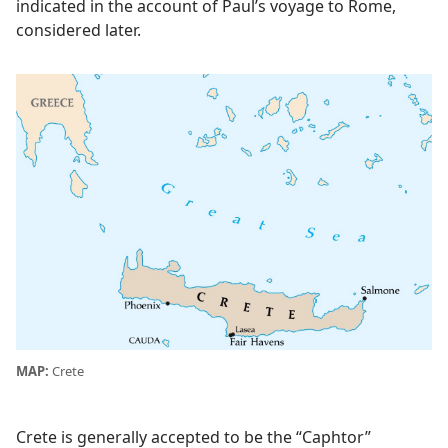
indicated in the account of Paul’s voyage to Rome,
considered later.
MAP:
Crete
Crete is generally accepted to be the “Caphtor”