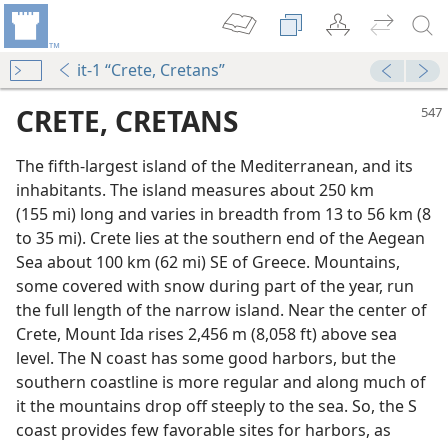
it-1 “Crete, Cretans”
CRETE, CRETANS
The fifth-largest island of the Mediterranean, and its
inhabitants. The island measures about 250 km
(155 mi) long and varies in breadth from 13 to 56 km (8
to 35 mi). Crete lies at the southern end of the Aegean
Sea about 100 km (62 mi) SE of Greece. Mountains,
some covered with snow during part of the year, run
the full length of the narrow island. Near the center of
Crete, Mount Ida rises 2,456 m (8,058 ft) above sea
level. The N coast has some good harbors, but the
southern coastline is more regular and along much of
it the mountains drop off steeply to the sea. So, the S
coast provides few favorable sites for harbors, as