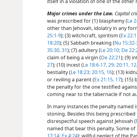
itself in a violation of one of the ot
Major crimes under the Law.
Capital cr
was prescribed for (1) blasphemy (
Le 2
other than Jehovah, idolatry in any for
25:1-9
); (3) witchcraft, spiritism (
Ex 22:1
18:20
); (5) Sabbath breaking (
Nu 15:32-
35:30, 31
); (7) adultery (
Le 20:10;
De 22:
claim of being a virgin (
De 22:21
); (9) 
27
); (10) incest (
Le 18:6-17,
29;
20:11, 12
bestiality (
Le 18:23;
20:15, 16
); (13) kid
or reviling a parent (
Ex 21:15,
17
); (15)
the penalty for the one testified again
coming near to the tabernacle if not a
In many instances the penalty named is 
stoning. Besides this being prescribed f
disrespectful speech against Jehovah (
named that bear this penalty. Some of 
17:14;
Ex 4:24
); willful neglect of the Pa