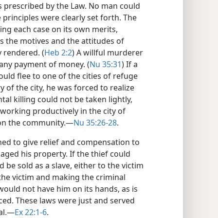
 prescribed by the Law. No man could
principles were clearly set forth. The
ing each case on its own merits,
s the motives and the attitudes of
y rendered. (
Heb 2:2
) A willful murderer
 any payment of money. (
Nu 35:31
) If a
ld flee to one of the cities of refuge
of the city, he was forced to realize
tal killing could not be taken lightly,
orking productively in the city of
 on the community.​—
Nu 35:26-28
.
ned to give relief and compensation to
aged his property. If the thief could
 be sold as a slave, either to the victim
the victim and making the criminal
would not have him on its hands, as is
ced. These laws were just and served
al.​—
Ex 22:1-6
.