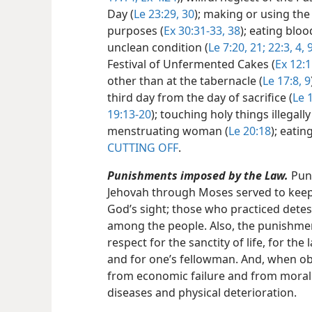
Day (
Le 23:29,
30
); making or using the
purposes (
Ex 30:31-33,
38
); eating bloo
unclean condition (
Le 7:20, 21;
22:3, 4,
Festival of Unfermented Cakes (
Ex 12:1
other than at the tabernacle (
Le 17:8, 9
third day from the day of sacrifice (
Le 1
19:13-20
); touching holy things illegally
menstruating woman (
Le 20:18
); eatin
CUTTING OFF
.
Punishments imposed by the Law.
Puni
Jehovah through Moses served to keep 
God’s sight; those who practiced dete
among the people. Also, the punishme
respect for the sanctity of life, for the
and for one’s fellowman. And, when ob
from economic failure and from moral
diseases and physical deterioration.