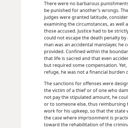
There were no barbarous punishments
be punished for another’s wrongs. The 
judges were granted latitude, consider
examining the circumstances, as well a
those accused. Justice had to be strictl
could not escape the death penalty by
man was an accidental manslayer, he cou
provided. Confined within the boundary 
that life is sacred and that even acciden
but required some compensation. Yet, w
refuge, he was not a financial burden
The sanctions for offenses were desig
the victim of a thief or of one who dam
not pay the stipulated amount, he could
or to someone else, thus reimbursing 
work for his upkeep, so that the state 
the case where imprisonment is practi
toward the rehabilitation of the crimin