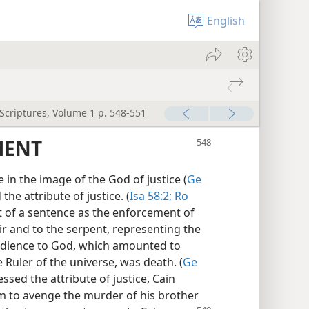
English
 Scriptures, Volume 1 p. 548-551
MENT
in the image of the God of justice (
Ge
the attribute of justice. (
Isa 58:2;
Ro
t of a sentence as the enforcement of
ir and to the serpent, representing the
edience to God, which amounted to
e Ruler of the universe, was death. (
Ge
sed the attribute of justice, Cain
him to avenge the murder of his brother