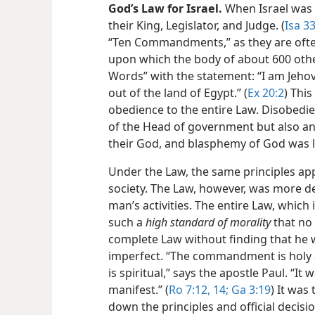
God’s Law for Israel.
When Israel was 
their King, Legislator, and Judge. (
Isa 3
“Ten Commandments,” as they are often 
upon which the body of about 600 oth
Words” with the statement: “I am Jeh
out of the land of Egypt.” (
Ex 20:2
) Thi
obedience to the entire Law. Disobedie
of the Head of government but also an 
their God, and blasphemy of God was l
Under the Law, the same principles ap
society. The Law, however, was more d
man’s activities. The entire Law, which 
such a
high standard of morality
that no
complete Law without finding that he wa
imperfect. “The commandment is holy 
is spiritual,” says the apostle Paul. “
manifest.” (
Ro 7:12,
14;
Ga 3:19
) It was
down the principles and official decisi