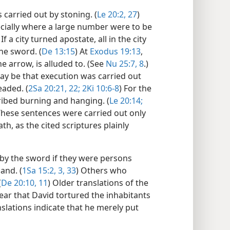
carried out by stoning. (
Le 20:2,
27
)
cially where a large number were to be
 If a city turned apostate, all in the city
he sword. (
De 13:15
) At
Exodus 19:13
,
he arrow, is alluded to. (See
Nu 25:7, 8
.)
ay be that execution was carried out
aded. (
2Sa 20:21, 22;
2Ki 10:6-8
) For the
ibed burning and hanging. (
Le 20:14;
These sentences were carried out only
th, as the cited scriptures plainly
 by the sword if they were persons
and. (
1Sa 15:2, 3,
33
) Others who
(
De 20:10, 11
) Older translations of the
ar that David tortured the inhabitants
ations indicate that he merely put