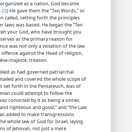
organized as a nation, God became
3:22
) He gave them the “Ten Words,” or
called, setting forth the principles
er laws was based. He began the “Ten
ovah your God, who have brought you
s serves as the primary reason for
nce was not only a violation of the law
offense against the Head of religion,
èse-majesté, treason.
plied as had governed patriarchal
etailed and covered the whole scope of
is set forth in the Pentateuch, was of
 man could attempt to follow the
s convicted by it as being a sinner,
and righteous and good,” and “the Law
It was added to make transgressions
 the whole law of God for Israel, laying
ons of Jehovah, not just a mere