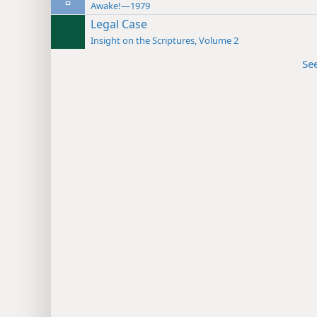
Awake!—1979
Legal Case
Insight on the Scriptures, Volume 2
Se