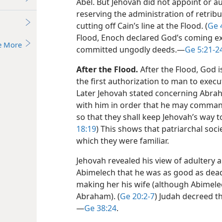
Abel. But Jehovah did not appoint or 
reserving the administration of retribu
cutting off Cain’s line at the Flood. (
Ge 
Flood, Enoch declared God’s coming e
e More
committed ungodly deeds.​—
Ge 5:21-2
After the Flood.
After the Flood, God 
the first authorization to man to execu
Later Jehovah stated concerning Abra
with him in order that he may comman
so that they shall keep Jehovah’s way 
18:19
) This shows that patriarchal soc
which they were familiar.
Jehovah revealed his view of adultery 
Abimelech that he was as good as dead 
making her his wife (although Abimele
Abraham). (
Ge 20:2-7
) Judah decreed th
—
Ge 38:24
.