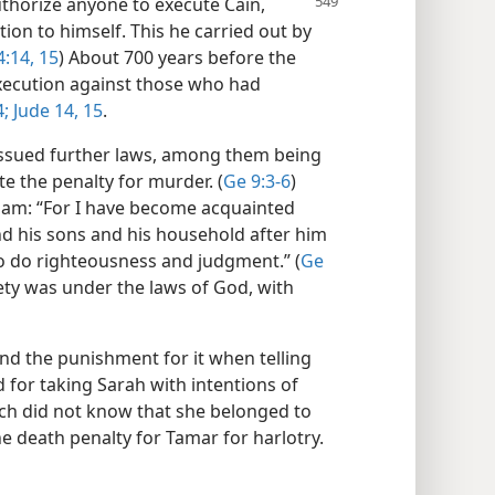
authorize anyone to execute
Cain,
tion to himself. This he carried out by
4:14, 15
) About 700 years before the
xecution against those who had
4;
Jude 14, 15
.
issued further laws, among them being
te the penalty for murder. (
Ge 9:3-6
)
ham: “For I have become acquainted
d his sons and his household after him
to do righteousness and judgment.” (
Ge
iety was under the laws of God, with
and the punishment for it when telling
for taking Sarah with intentions of
ch did not know that she belonged to
e death penalty for Tamar for harlotry.​