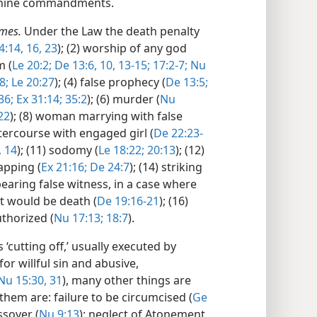
her nine commandments.
imes.
Under the Law the death penalty
4:14,
16,
23
); (2) worship of any god
m (
Le 20:2;
De 13:6,
10,
13-15;
17:2-7;
Nu
8;
Le 20:27
); (4) false prophecy (
De 13:5;
36;
Ex 31:14;
35:2
); (6) murder (
Nu
22
); (8) woman marrying with false
intercourse with engaged girl (
De 22:23-
,
14
); (11) sodomy (
Le 18:22;
20:13
); (12)
napping (
Ex 21:16;
De 24:7
); (14) striking
 bearing false witness, in a case where
st would be death (
De 19:16-21
); (16)
uthorized (
Nu 17:13;
18:7
).
‘cutting off,’ usually executed by
or willful sin and abusive,
Nu 15:30, 31
), many other things are
them are: failure to be circumcised (
Ge
ssover (
Nu 9:13
); neglect of Atonement