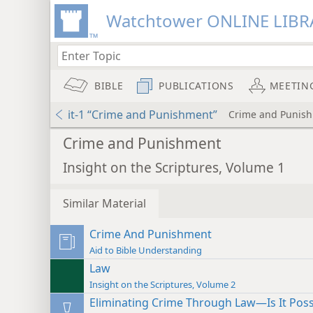
Watchtower ONLINE LIBR
BIBLE
PUBLICATIONS
MEETIN
it-1 “Crime and Punishment”
Crime and Punis
Crime and Punishment
Insight on the Scriptures, Volume 1
Similar Material
Crime And Punishment
Aid to Bible Understanding
Law
Insight on the Scriptures, Volume 2
Eliminating Crime Through Law—Is It Poss