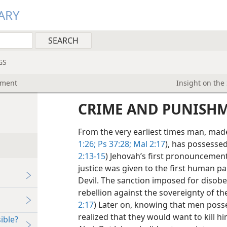
ARY
GS
hment
Insight on the
CRIME AND PUNISH
From the very earliest times man, made 
1:26;
Ps 37:28;
Mal 2:17
), has possessed 
2:13-15
) Jehovah’s first pronouncemen
justice was given to the first human pa
Devil. The sanction imposed for disob
rebellion against the sovereignty of th
2:17
) Later on, knowing that men posses
realized that they would want to kill 
ible?