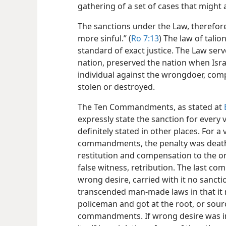
gathering of a set of cases that might 
The sanctions under the Law, therefore
more sinful.” (
Ro 7:13
) The law of talion
standard of exact justice. The Law serv
nation, preserved the nation when Isra
individual against the wrongdoer, co
stolen or destroyed.
The Ten Commandments, as stated at
expressly state the sanction for every 
definitely stated in other places. For a 
commandments, the penalty was death
restitution and compensation to the o
false witness, retribution. The last 
wrong desire, carried with it no sancti
transcended man-made laws in that it 
policeman and got at the root, or source
commandments. If wrong desire was in