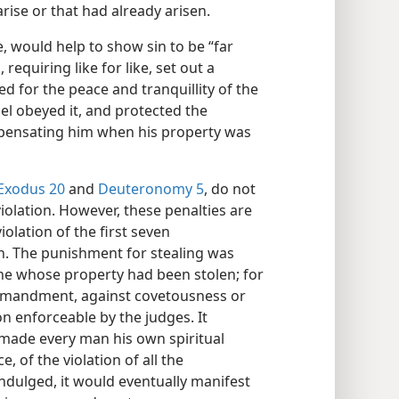
arise or that had already arisen.
, would help to show sin to be “far
, requiring like for like, set out a
ed for the peace and tranquillity of the
el obeyed it, and protected the
mpensating him when his property was
Exodus 20
and
Deuteronomy 5
, do not
violation. However, these penalties are
violation of the first seven
. The punishment for stealing was
ne whose property had been stolen; for
commandment, against covetousness or
on enforceable by the judges. It
made every man his own spiritual
, of the violation of all the
dulged, it would eventually manifest