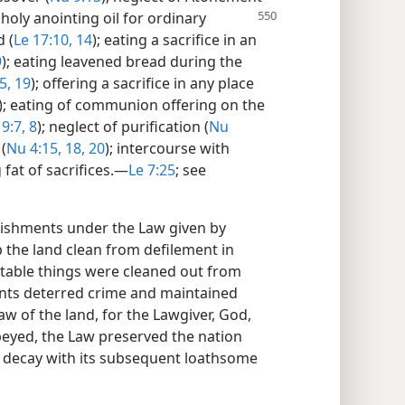
 holy anointing oil for ordinary
d (
Le 17:10,
14
); eating a sacrifice in an
9
); eating leavened bread during the
5,
19
); offering a sacrifice in any place
); eating of communion offering on the
9:7, 8
); neglect of purification (
Nu
 (
Nu 4:15,
18,
20
); intercourse with
g fat of sacrifices.​—
Le 7:25
; see
shments under the Law given by
the land clean from defilement in
stable things were cleaned out from
nts deterred crime and maintained
 law of the land, for the Lawgiver, God,
eyed, the Law preserved the nation
 decay with its subsequent loathsome