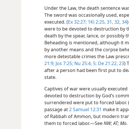
Under the Law, the death sentence was 
The sword was occasionally used, espe
executed. (
Ex 32:27;
1Ki 2:25,
31, 32,
34
)
were to be devoted to destruction by t
death by the spear, lance, or possibly t
Beheading is mentioned, although it m
by another means and the corpse behe
more detestable crimes the Law prescr
21:9;
Jos 7:25;
Nu 25:4, 5;
De 21:22, 23
) 
after a person had been first put to dea
state.
Captives of war were usually executed
devoted to destruction by God’s comm
surrendered were put to forced labor. 
passage at
2 Samuel 12:31
make it appe
of Rabbah of Ammon, but modern transl
them to forced labor.​—See
NW; AT; Mo
.