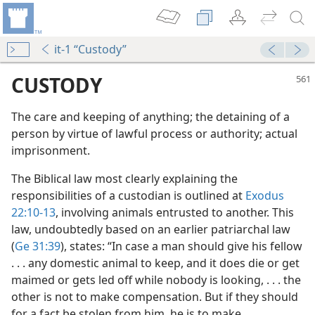
it-1 “Custody”
CUSTODY
The care and keeping of anything; the detaining of a
person by virtue of lawful process or authority; actual
imprisonment.
The Biblical law most clearly explaining the
responsibilities of a custodian is outlined at
Exodus
22:10-13
, involving animals entrusted to another. This
m—1952
law, undoubtedly based on an earlier patriarchal law
(
Ge 31:39
), states: “In case a man should give his fellow
. . . any domestic animal to keep, and it does die or get
maimed or gets led off while nobody is looking, . . . the
other is not to make compensation. But if they should
for a fact be stolen from him, he is to make