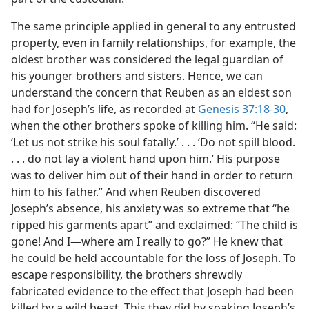
The same principle applied in general to any entrusted
property, even in family relationships, for example, the
oldest brother was considered the legal guardian of
his younger brothers and sisters. Hence, we can
understand the concern that Reuben as an eldest son
had for Joseph’s life, as recorded at
Genesis 37:18-30
,
when the other brothers spoke of killing him. “He said:
‘Let us not strike his soul fatally.’ . . . ‘Do not spill blood.
. . . do not lay a violent hand upon him.’ His purpose
was to deliver him out of their hand in order to return
him to his father.” And when Reuben discovered
Joseph’s absence, his anxiety was so extreme that “he
ripped his garments apart” and exclaimed: “The child is
gone! And I​—where am I really to go?” He knew that
he could be held accountable for the loss of Joseph. To
escape responsibility, the brothers shrewdly
fabricated evidence to the effect that Joseph had been
killed by a wild beast. This they did by soaking Joseph’s