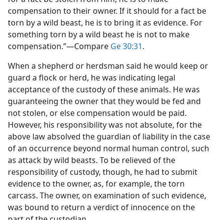
compensation to their owner. If it should for a fact be
torn by a wild beast, he is to bring it as evidence. For
something torn by a wild beast he is not to make
compensation.”​—Compare
Ge 30:31
.
When a shepherd or herdsman said he would keep or
guard a flock or herd, he was indicating legal
acceptance of the custody of these animals. He was
guaranteeing the owner that they would be fed and
not stolen, or else compensation would be paid.
However, his responsibility was not absolute, for the
above law absolved the guardian of liability in the case
of an occurrence beyond normal human control, such
as attack by wild beasts. To be relieved of the
responsibility of custody, though, he had to submit
evidence to the owner, as, for example, the torn
carcass. The owner, on examination of such evidence,
was bound to return a verdict of innocence on the
part of the custodian.