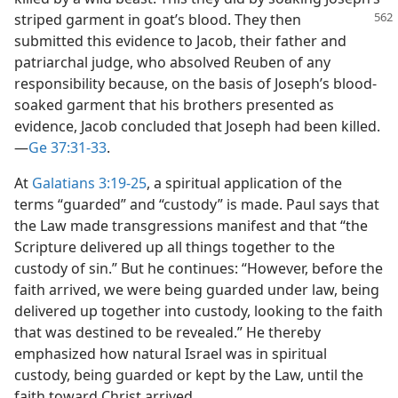
striped garment in goat’s blood. They then
submitted this evidence to Jacob, their father and
patriarchal judge, who absolved Reuben of any
responsibility because, on the basis of Joseph’s blood-
soaked garment that his brothers presented as
evidence, Jacob concluded that Joseph had been killed.​
—
Ge 37:31-33
.
At
Galatians 3:19-25
, a spiritual application of the
terms “guarded” and “custody” is made. Paul says that
the Law made transgressions manifest and that “the
Scripture delivered up all things together to the
custody of sin.” But he continues: “However, before the
faith arrived, we were being guarded under law, being
delivered up together into custody, looking to the faith
that was destined to be revealed.” He thereby
emphasized how natural Israel was in spiritual
custody, being guarded or kept by the Law, until the
faith toward Christ arrived.