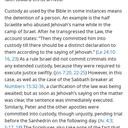
Custody as used by the Bible in some instances means
the detention of a person. An example is the half
Israelite who abused Jehovah’s name while in the
camp of Israel. After he transgressed the Law, the
account states: “Then they committed him into
custody till there should be a distinct declaration to
them according to the saying of Jehovah.” (
Le 24:10-
16,
23
) As a rule Israel did not commit criminals into
any extended custody, because they were required to
execute justice swiftly. (
Jos 7:20,
22-25
) However, in this
case, as well as the case of the Sabbath breaker at
Numbers 15:32-36
, a clarification of the law was being
awaited; but as soon as Jehovah’s saying on the matter
was clear, the sentence was immediately executed.
Similarly, Peter and the other apostles were
committed into custody, though unjustly, pending trial
before the Sanhedrin on the following day. (
Ac 4:3;
5:17, 18
) The Scriptures also take note of the fact that