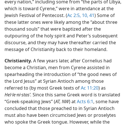
every nation,” including some from “the parts of Libya,
which is toward Cyrene,” were in attendance at the
Jewish Festival of Pentecost. (
Ac 2:5,
10,
41
) Some of
these latter ones were likely among the “about three
thousand souls” that were baptized after the
outpouring of the holy spirit and Peter’s subsequent
discourse, and they may have thereafter carried the
message of Christianity back to their homeland.
Christianity.
A few years later, after Cornelius had
become a Christian, men from Cyrene assisted in
spearheading the introduction of “the good news of
the Lord Jesus” at Syrian Antioch among those
referred to (by most Greek texts of
Ac 11:20
) as
Hel·le·ni·stasʹ.
Since this same Greek word is translated
“Greek-speaking Jews” (
AT, NW
) at
Acts 6:1
, some have
concluded that those preached to in Syrian Antioch
must also have been circumcised Jews or proselytes
who spoke the Greek tongue. However, while the