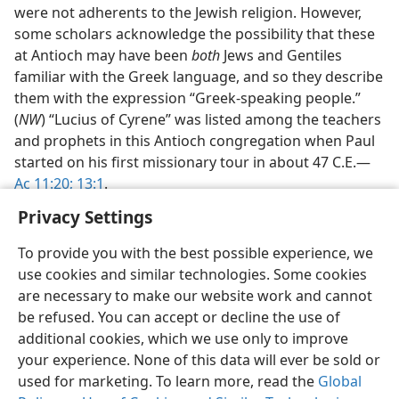
were not adherents to the Jewish religion. However,
some scholars acknowledge the possibility that these
at Antioch may have been
both
Jews and Gentiles
familiar with the Greek language, and so they describe
them with the expression “Greek-speaking people.”
(
NW
) “Lucius of Cyrene” was listed among the teachers
and prophets in this Antioch congregation when Paul
started on his first missionary tour in about 47 C.E.​—
Ac 11:20;
13:1
.
Privacy Settings
To provide you with the best possible experience, we
use cookies and similar technologies. Some cookies
English
Share
Preferences
are necessary to make our website work and cannot
be refused. You can accept or decline the use of
Copyright
© 2026 Watch Tower Bible and Tract Society of Pennsylvania
Terms of Use
Privacy Policy
Privacy Settings
JW.ORG
additional cookies, which we use only to improve
Log In
your experience. None of this data will ever be sold or
used for marketing. To learn more, read the
Global