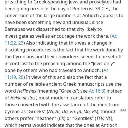
preaching to Greek-speaking Jews and proselytes had
been going on since the day of Pentecost 33 C.E., the
conversion of the large numbers at Antioch appears to
have been something new and unusual, since
Barnabas was dispatched to that city likely to
investigate as well as encourage the work there. (
Ac
11:22, 23
) Also indicating that this was a change in
discipling procedures is the fact that the work done by
the Cyrenians and their coworkers seems to be set off
in contrast to the preaching among the “Jews only”
done by others who had traveled to Antioch. (
Ac
11:19, 20
) In view of this and also the fact that a
number of reliable ancient Greek manuscripts use the
word
Helʹle·nas
(meaning “Greeks”; see
Ac 16:3
) instead
of
Hel·le·ni·stasʹ,
most modern translators refer to
those converted with the assistance of the men from
Cyrene as “Greeks” (
AS, AT, Da, Fn, JB, Mo, RS
),
though
others prefer “heathen” (
CK
) or “Gentiles” (
TEV, NE
),
which terms would indicate that the ones at Antioch