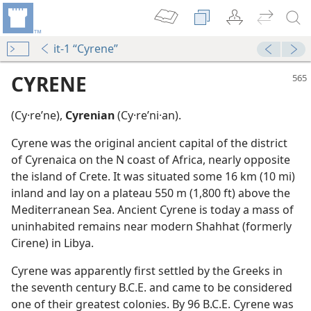
it-1 “Cyrene”
CYRENE
(Cy·reʹne),
Cyrenian
(Cy·reʹni·an).
Cyrene was the original ancient capital of the district
of Cyrenaica on the N coast of Africa, nearly opposite
the island of Crete. It was situated some 16 km (10 mi)
inland and lay on a plateau 550 m (1,800 ft) above the
Mediterranean Sea. Ancient Cyrene is today a mass of
dy Edition)
uninhabited remains near modern Shahhat (formerly
Cirene) in Libya.
Cyrene was apparently first settled by the Greeks in
the seventh century B.C.E. and came to be considered
one of their greatest colonies. By 96 B.C.E. Cyrene was