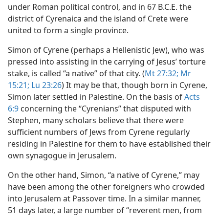
under Roman political control, and in 67 B.C.E. the
district of Cyrenaica and the island of Crete were
united to form a single province.
Simon of Cyrene (perhaps a Hellenistic Jew), who was
pressed into assisting in the carrying of Jesus’ torture
stake, is called “a native” of that city. (
Mt 27:32;
Mr
15:21;
Lu 23:26
) It may be that, though born in Cyrene,
Simon later settled in Palestine. On the basis of
Acts
6:9
concerning the “Cyrenians” that disputed with
Stephen, many scholars believe that there were
sufficient numbers of Jews from Cyrene regularly
residing in Palestine for them to have established their
own synagogue in Jerusalem.
On the other hand, Simon, “a native of Cyrene,” may
have been among the other foreigners who crowded
into Jerusalem at Passover time. In a similar manner,
51 days later, a large number of “reverent men, from