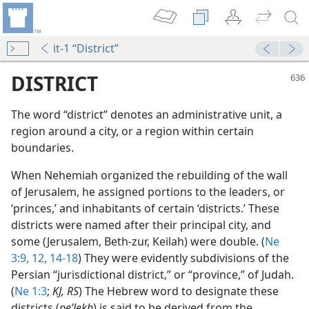
it-1 “District”
DISTRICT
The word “district” denotes an administrative unit, a
region around a city, or a region within certain
boundaries.
When Nehemiah organized the rebuilding of the wall
of Jerusalem, he assigned portions to the leaders, or
‘princes,’ and inhabitants of certain ‘districts.’ These
districts were named after their principal city, and
some (Jerusalem, Beth-zur, Keilah) were double. (
Ne
3:9,
12,
14-18
) They were evidently subdivisions of the
Persian “jurisdictional district,” or “province,” of Judah.
(
Ne 1:3
;
KJ, RS
) The Hebrew word to designate these
districts (
peʹlekh
) is said to be derived from the