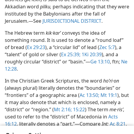
Akkadian word
pilku,
perhaps indicating that they were
instituted by the Babylonians after the fall of
Jerusalem.​—See
JURISDICTIONAL DISTRICT
.
The Hebrew term
kik·karʹ
conveys the idea of
something round. It is used to denote a “round loaf”
of bread (
Ex 29:23
), a “circular lid” of lead (
Zec 5:7
), a
“talent” of gold or silver (
Ex 25:39;
1Ki 20:39
), and a
roughly circular “district” or “basin.”​—
Ge 13:10
, ftn;
Ne
12:28
.
In the Christian Greek Scriptures, the word
hoʹri·on
(always plural) literally denotes the “boundaries” or
“frontiers” of a geographic area (
Ac 13:50;
Mt 19:1
), but
it may also denote that which is enclosed, namely a
“district” or “region.” (
Mt 2:16;
15:22
) The term
me·risʹ,
used to refer to the “district” of Macedonia in
Acts
16:12
, literally denotes a “part.”​—Compare
Int;
Ac 8:21
.