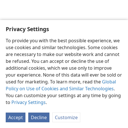
Privacy Settings
To provide you with the best possible experience, we
use cookies and similar technologies. Some cookies
English
Share
Preferences
are necessary to make our website work and cannot
Copyright
© 2026 Watch Tower Bible and Tract Society of Pennsylvania
be refused. You can accept or decline the use of
Terms of Use
Privacy Policy
Privacy Settings
JW.ORG
additional cookies, which we use only to improve
Log In
your experience. None of this data will ever be sold or
used for marketing. To learn more, read the
Global
Policy on Use of Cookies and Similar Technologies
.
You can customize your settings at any time by going
to
Privacy Settings
.
Accept
Decline
Customize