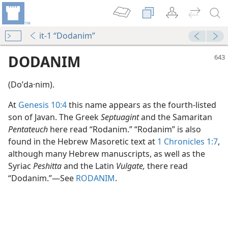
it-1 “Dodanim”
DODANIM
(Doʹda·nim).
At
Genesis 10:4
this name appears as the fourth-listed
son of Javan. The Greek
Septuagint
and the Samaritan
Pentateuch
here read “Rodanim.” “Rodanim” is also
found in the Hebrew Masoretic text at
1 Chronicles 1:7
,
although many Hebrew manuscripts, as well as the
Syriac
Peshitta
and the Latin
Vulgate,
there read
“Dodanim.”​—See
RODANIM
.