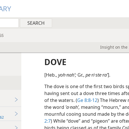
ARY
GS
Insight on the
DOVE
[Heb.,
yoh·nahʹ;
Gr.,
pe·ri·ste·raʹ
].
The dove is one of the first two birds s
having sent out a dove three times aft
of the waters. (
Ge 8:8-12
) The Hebrew
the word
ʼa·nahʹ,
meaning “mourn,” and e
mournful cooing sound made by the do
62
2:7
) While “dove” and “pigeon” are oft
birds being classed as of the family
Col