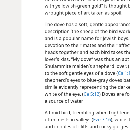
with yellowish-green gold” is thought 
wrought piece of art taken as spoil.
The dove has a soft, gentle appearance 
description ‘the sheep of the bird worl
and is a popular name for Jewish boys. 
devotion to their mates and their affec
heads together and each bird takes the
lover’s kiss. “My dove” was thus an a
Shulammite maiden’s shepherd lover. (
to the soft gentle eyes of a dove (
Ca 1:
shepherd’s eyes to blue-gray doves bath
simile evidently representing the dark
white of the eye. (
Ca 5:12
) Doves are fo
a source of water.
A timid bird, trembling when frightene
often nests in valleys (
Eze 7:16
), while
and in holes of cliffs and rocky gorges. 