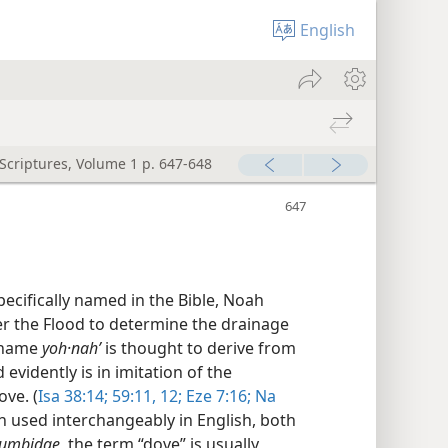
English
 Scriptures, Volume 1 p. 647-648
pecifically named in the Bible, Noah
er the Flood to determine the drainage
 name
yoh·nahʹ
is thought to derive from
vidently is in imitation of the
ve. (
Isa 38:14;
59:11, 12;
Eze 7:16;
Na
en used interchangeably in English, both
umbidae,
the term “dove” is usually