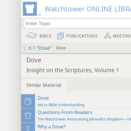
Watchtower ONLINE LIBR
BIBLE
PUBLICATIONS
MEETIN
it-1 “Dove”
Dove
Dove
Insight on the Scriptures, Volume 1
Similar Material
Dove
Aid to Bible Understanding
Questions From Readers
The Watchtower Announcing Jehovah’s Kingdom—19
Why a Dove?