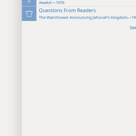
Awake!—1976
Questions From Readers
The Watchtower Announcing Jehovah’s Kingdom—19
Se