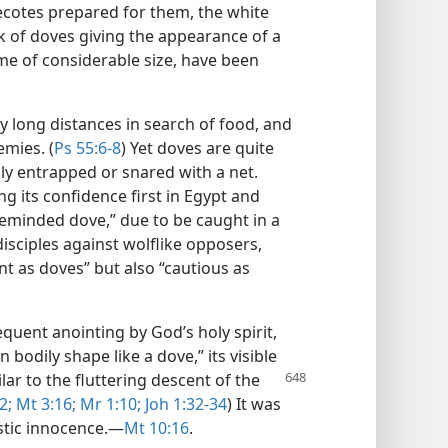
ecotes prepared for them, the white
ck of doves giving the appearance of a
me of considerable size, have been
ly long distances in search of food, and
emies. (
Ps 55:6-8
) Yet doves are quite
ly entrapped or snared with a net.
ng its confidence first in Egypt and
pleminded dove,” due to be caught in a
 disciples against wolflike opposers,
t as doves” but also “cautious as
quent anointing by God’s holy spirit,
 bodily shape like a dove,” its visible
ilar
to the fluttering descent of the
2;
Mt 3:16;
Mr 1:10;
Joh 1:32-34
) It was
stic innocence.​—
Mt 10:16
.