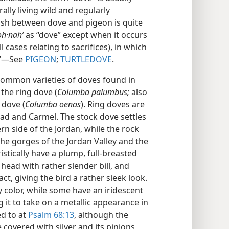
ally living wild and regularly
glish between dove and pigeon is quite
oh·nahʹ
as “dove” except when it occurs
l cases relating to sacrifices), in which
.”​—See
PIGEON
;
TURTLEDOVE
.
ommon varieties of doves found in
, the ring dove (
Columba palumbus;
also
 dove (
Columba oenas
). Ring doves are
lead and Carmel. The stock dove settles
rn side of the Jordan, while the rock
he gorges of the Jordan Valley and the
stically have a plump, full-breasted
head with rather slender bill, and
ct, giving the bird a rather sleek look.
y color, while some have an iridescent
 it to take on a metallic appearance in
ed to at
Psalm 68:13
, although the
 covered with silver and its pinions