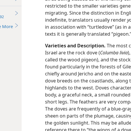
restricted to the smaller varieties gener
migrating. Since the distinction in En
92
indefinite, translators usually render
y
e More
in association with “turtledove” (as in al
texts it is generally translated “pigeon
Varieties and Description.
The most c
Israel are the rock dove (
Columba livia
)
called the wood pigeon), and the stock
found particularly in the forests of Gi
chiefly around Jericho and on the easte
dove breeds on the coastlands, along t
highlands to the west. Doves characteri
body, a graceful neck, a small rounded 
short legs. The feathers are very compa
The doves are frequently of a blue-gra
sheen on parts of the plumage, causing
the golden sunlight. This may be allud
reference there to “the wings of a dove