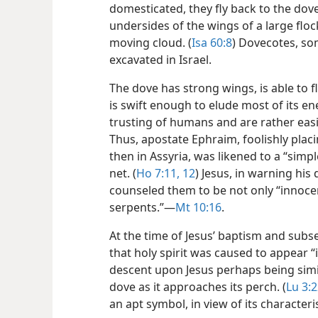
domesticated, they fly back to the dov
undersides of the wings of a large flo
moving cloud. (
Isa 60:8
) Dovecotes, so
excavated in Israel.
The dove has strong wings, is able to f
is swift enough to elude most of its en
trusting of humans and are rather easi
Thus, apostate Ephraim, foolishly placi
then in Assyria, was likened to a “sim
net. (
Ho 7:11, 12
) Jesus, in warning his
counseled them to be not only “innocen
serpents.”​—
Mt 10:16
.
At the time of Jesus’ baptism and subse
that holy spirit was caused to appear “in
descent upon Jesus perhaps being sim
dove as it approaches its perch. (
Lu 3:2
an apt symbol, in view of its characteri