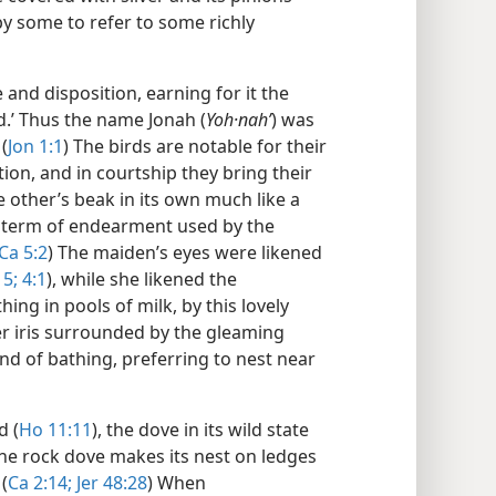
by some to refer to some richly
and disposition, earning for it the
d.’ Thus the name Jonah (
Yoh·nahʹ
) was
(
Jon 1:1
) The birds are notable for their
tion, and in courtship they bring their
 other’s beak in its own much like a
pt term of endearment used by the
Ca 5:2
) The maiden’s eyes were likened
15;
4:1
), while she likened the
ing in pools of milk, by this lovely
er iris surrounded by the gleaming
nd of bathing, preferring to nest near
d (
Ho 11:11
), the dove in its wild state
 the rock dove makes its nest on ledges
(
Ca 2:14;
Jer 48:28
) When