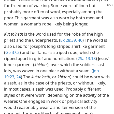
for
freedom of walking. Some were of linen but
probably more often of wool, especially among the
poor. This garment was also worn by both men and
women, a woman’s robe likely being longer.
Kut·toʹneth
is the word used for the robe of the high
priest and the underpriests. (
Ex 28:39, 40
) The word is
also used for Joseph’s long striped shirtlike garment
(
Ge 37:3
) and for Tamar’s striped robe, which she
ripped apart in grief and humiliation. (
2Sa 13:18
) Jesus’
inner garment (
khi·tonʹ
), over which the soldiers cast
lots, was woven in one piece without a seam. (
Joh
19:23, 24
) The
kut·toʹneth,
or
khi·tonʹ,
could be worn with
a sash, as in the case of the priests, or without; likely,
in most cases, a sash was used. Probably different
styles of it were worn, depending on the activity of the
wearer. One engaged in work or physical activity
would reasonably wear a shorter version of the
garment, for more liberty of movement. Jude’s