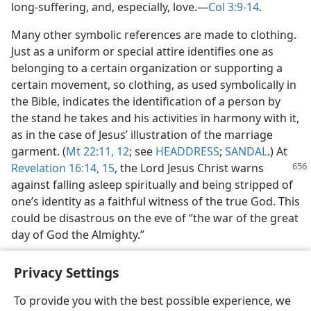
long-suffering, and, especially, love.​—
Col 3:9-14
.
Many other symbolic references are made to clothing.
Just as a uniform or special attire identifies one as
belonging to a certain organization or supporting a
certain movement, so clothing, as used symbolically in
the Bible, indicates the identification of a person by
the stand he takes and his activities in harmony with it,
as in the case of Jesus’ illustration of the marriage
garment. (
Mt 22:11, 12
; see
HEADDRESS
;
SANDAL
.) At
Revelation 16:14, 15
,
the Lord Jesus Christ warns
against falling asleep spiritually and being stripped of
one’s identity as a faithful witness of the true God. This
could be disastrous on the eve of “the war of the great
day of God the Almighty.”
Privacy Settings
To provide you with the best possible experience, we