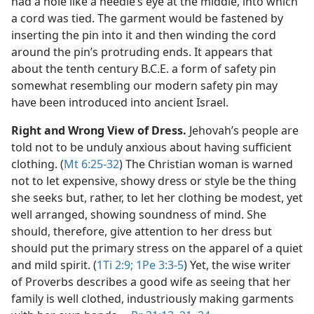
had a hole like a needle’s eye at the middle, into which
a cord was tied. The garment would be fastened by
inserting the pin into it and then winding the cord
around the pin’s protruding ends. It appears that
about the tenth century B.C.E. a form of safety pin
somewhat resembling our modern safety pin may
have been introduced into ancient Israel.
Right and Wrong View of Dress.
Jehovah’s people are
told not to be unduly anxious about having sufficient
clothing. (
Mt 6:25-32
) The Christian woman is warned
not to let expensive, showy dress or style be the thing
she seeks but, rather, to let her clothing be modest, yet
well arranged, showing soundness of mind. She
should, therefore, give attention to her dress but
should put the primary stress on the apparel of a quiet
and mild spirit. (
1Ti 2:9;
1Pe 3:3-5
) Yet, the wise writer
of Proverbs describes a good wife as seeing that her
family is well clothed, industriously making garments