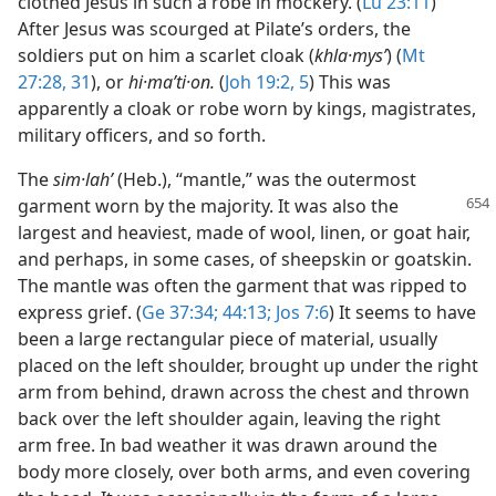
clothed Jesus in such a robe in mockery. (
Lu 23:11
)
After Jesus was scourged at Pilate’s orders, the
soldiers put on him a scarlet cloak (
khla·mysʹ
) (
Mt
27:28,
31
), or
hi·maʹti·on.
(
Joh 19:2,
5
) This was
apparently a cloak or robe worn by kings, magistrates,
military officers, and so forth.
The
sim·lahʹ
(Heb.), “mantle,” was the outermost
garment worn by the majority. It was
also the
largest and heaviest, made of wool, linen, or goat hair,
and perhaps, in some cases, of sheepskin or goatskin.
The mantle was often the garment that was ripped to
express grief. (
Ge 37:34;
44:13;
Jos 7:6
) It seems to have
been a large rectangular piece of material, usually
placed on the left shoulder, brought up under the right
arm from behind, drawn across the chest and thrown
back over the left shoulder again, leaving the right
arm free. In bad weather it was drawn around the
body more closely, over both arms, and even covering