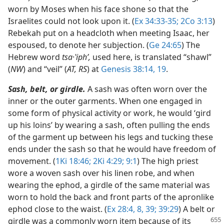
worn by Moses when his face shone so that the
Israelites could not look upon it. (
Ex 34:33-35;
2Co 3:13
)
Rebekah put on a headcloth when meeting Isaac, her
espoused, to denote her subjection. (
Ge 24:65
) The
Hebrew word
tsa
·
ʽiphʹ,
used here, is translated “shawl”
(
NW
) and “veil” (
AT, RS
) at
Genesis 38:14,
19
.
Sash, belt, or girdle.
A sash was often worn over the
inner or the outer garments. When one engaged in
some form of physical activity or work, he would ‘gird
up his loins’ by wearing a sash, often pulling the ends
of the garment up between his legs and tucking these
ends under the sash so that he would have freedom of
movement. (
1Ki 18:46;
2Ki 4:29;
9:1
) The high priest
wore a woven sash over his linen robe, and when
wearing the ephod, a girdle of the same material was
worn to hold the back and front parts of the apronlike
ephod close to the waist. (
Ex 28:4,
8,
39;
39:29
) A belt or
girdle was a commonly worn
item because of its