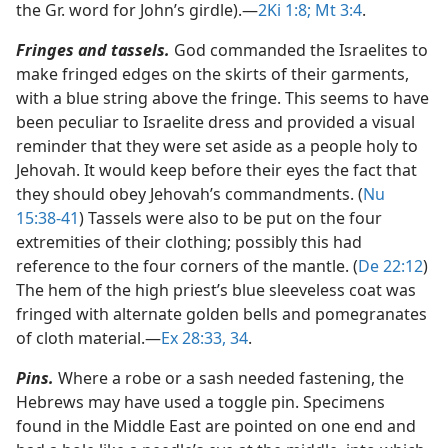
the Gr. word for John’s girdle).​—
2Ki 1:8;
Mt 3:4
.
Fringes and tassels.
God commanded the Israelites to
make fringed edges on the skirts of their garments,
with a blue string above the fringe. This seems to have
been peculiar to Israelite dress and provided a visual
reminder that they were set aside as a people holy to
Jehovah. It would keep before their eyes the fact that
they should obey Jehovah’s commandments. (
Nu
15:38-41
) Tassels were also to be put on the four
extremities of their clothing; possibly this had
reference to the four corners of the mantle. (
De 22:12
)
The hem of the high priest’s blue sleeveless coat was
fringed with alternate golden bells and pomegranates
of cloth material.​—
Ex 28:33, 34
.
Pins.
Where a robe or a sash needed fastening, the
Hebrews may have used a toggle pin. Specimens
found in the Middle East are pointed on one end and