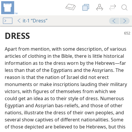
it-1 “Dress”
DRESS
Apart from mention, with some description, of various
articles of clothing in the Bible, there is little historical
information as to the dress worn by the Hebrews​—far
less than that of the Egyptians and the Assyrians. The
reason is that the nation of Israel did not erect
monuments or make inscriptions lauding their military
victors, with figures of themselves from which we
could get an idea as to their style of dress. Numerous
Egyptian and Assyrian bas-reliefs, and those of other
nations, illustrate the dress of their own peoples, and
several show captives of different nationalities. Some
dy Edition)
of those depicted are believed to be Hebrews, but this