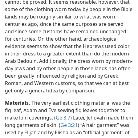
cannot be proved. It seems reasonable, however, that
some of the clothing worn today by people in the Bible
lands may be roughly similar to what was worn
centuries ago, since the same purposes are served
and since some customs have remained unchanged
for centuries. On the other hand, archaeological
evidence seems to show that the Hebrews used color
in their dress to a greater extent than do the modern
Arab Bedouin. Additionally, the dress worn by modern-
day Jews and by other people in those lands has often
been greatly influenced by religion and by Greek,
Roman, and Western customs, so that we can at best
get only a general idea by comparison.
Materials.
The very earliest clothing material was the
fig leaf, Adam and Eve sewing fig leaves together to
make loin coverings. (
Ge 3:7
) Later, Jehovah made them
long garments of skin. (
Ge 3:21
) “A hair garment” was
used by Elijah and by Elisha as an “official garment” of