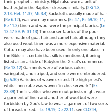
their prophetic ministry. Elijah also wore a belt of
leather. John the Baptizer dressed similarly. (
2Ki 1:8;
2:13;
Heb 11:37;
Mt 3:4
) Sackcloth, usually made of hair
(
Re 6:12
), was worn by mourners. (
Es 4:1;
Ps 69:10, 11;
Re 11:3
) Linen and wool were the principal fabrics. (
Le
13:47-59;
Pr 31:13
) The coarser fabrics of the poor
were made of goat hair and camel hair, although they
also used wool. Linen was a more expensive material.
Cotton may also have been used. In only one place in
the Bible is it certain that silk is mentioned, it being
listed as an article of Babylon the Great’s commerce.
(
Re 18:12
) Garments were of various colors,
variegated, and striped, and some were embroidered.
(
Jg 5:30
) Varieties of weave existed. The high priest’s
white linen robe was woven “in checkerwork.” (
Ex
28:39
) The Israelites who were not priests might wear
a garment of linen and another of wool but were
forbidden by God’s law to wear a garment of two sorts
of thread, mixed.​—
Le 19:19;
De 22:11
; see
CLOTH
;