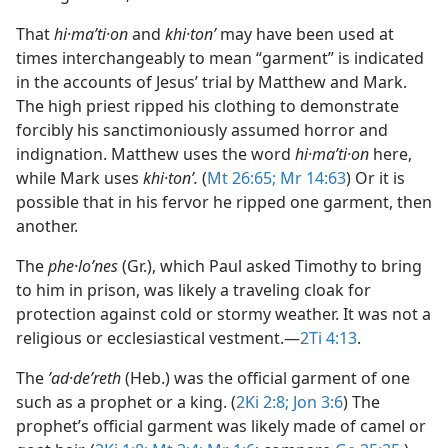
That
hi·maʹti·on
and
khi·tonʹ
may have been used at
times interchangeably to mean “garment” is indicated
in the accounts of Jesus’ trial by Matthew and Mark.
The high priest ripped his clothing to demonstrate
forcibly his sanctimoniously assumed horror and
indignation. Matthew uses the word
hi·maʹti·on
here,
while Mark uses
khi·tonʹ.
(
Mt 26:65;
Mr 14:63
) Or it is
possible that in his fervor he ripped one garment, then
another.
The
phe·loʹnes
(Gr.), which Paul asked Timothy to bring
to him in prison, was likely a traveling cloak for
protection against cold or stormy weather. It was not a
religious or ecclesiastical vestment.​—
2Ti 4:13
.
The
ʼad·deʹreth
(Heb.) was the official garment of one
such as a prophet or a king. (
2Ki 2:8;
Jon 3:6
) The
prophet’s official garment was likely made of camel or