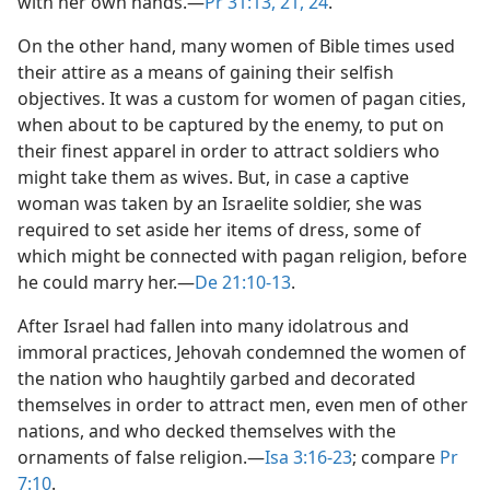
with her own hands.​—
Pr 31:13,
21,
24
.
On the other hand, many women of Bible times used
their attire as a means of gaining their selfish
objectives. It was a custom for women of pagan cities,
when about to be captured by the enemy, to put on
their finest apparel in order to attract soldiers who
might take them as wives. But, in case a captive
woman was taken by an Israelite soldier, she was
required to set aside her items of dress, some of
which might be connected with pagan religion, before
he could marry her.​—
De 21:10-13
.
After Israel had fallen into many idolatrous and
immoral practices, Jehovah condemned the women of
the nation who haughtily garbed and decorated
themselves in order to attract men, even men of other
nations, and who decked themselves with the
ornaments of false religion.​—
Isa 3:16-23
; compare
Pr
7:10
.