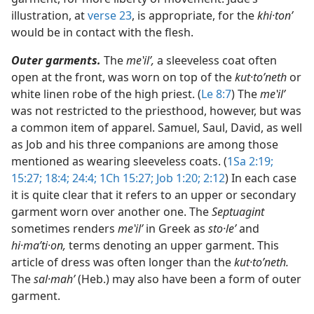
illustration, at
verse 23
, is appropriate, for the
khi·tonʹ
would be in contact with the flesh.
Outer garments.
The
meʽilʹ,
a sleeveless coat often
open at the front, was worn on top of the
kut·toʹneth
or
white linen robe of the high priest. (
Le 8:7
) The
meʽilʹ
was not restricted to the priesthood, however, but was
a common item of apparel. Samuel, Saul, David, as well
as Job and his three companions are among those
mentioned as wearing sleeveless coats. (
1Sa 2:19;
15:27;
18:4;
24:4;
1Ch 15:27;
Job 1:20;
2:12
) In each case
it is quite clear that it refers to an upper or secondary
garment worn over another one. The
Septuagint
sometimes renders
meʽilʹ
in Greek as
sto·leʹ
and
hi·maʹti·on,
terms denoting an upper garment. This
article of dress was often longer than the
kut·toʹneth.
The
sal·mahʹ
(Heb.) may also have been a form of outer
garment.