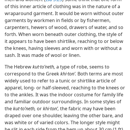
of this inner article of clothing was in the nature of a
wraparound garment. It would be worn without outer
garments by workmen in fields or by fishermen,
carpenters, hewers of wood, drawers of water, and so
forth. When worn beneath outer clothing, the style of
it appears to have been shirtlike, reaching to or below
the knees, having sleeves and worn with or without a
sash. It was made of wool or linen.
The Hebrew
kut·toʹneth,
a type of robe, seems to
correspond to the Greek
khi·tonʹ.
Both terms are most
widely used to refer to a tunic or shirtlike article of
apparel, long- or half-sleeved, reaching to the knees or
to the ankles. It was the indoor costume for family life
and familiar outdoor surroundings. In some styles of
the
kut·toʹneth,
or
khi·tonʹ,
the fabric may have been
draped over one shoulder, leaving the other bare, and
was white or of varied colors. The longer style might
be slit in each side from the hem up about 30 cm (1 ft)