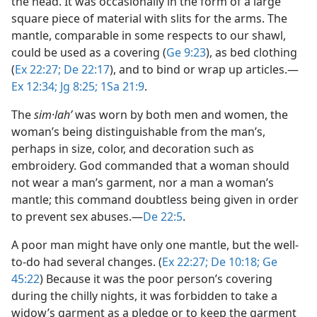
the head. It was occasionally in the form of a large
square piece of material with slits for the arms. The
mantle, comparable in some respects to our shawl,
could be used as a covering (
Ge 9:23
), as bed clothing
(
Ex 22:27;
De 22:17
), and to bind or wrap up articles.​—
Ex 12:34;
Jg 8:25;
1Sa 21:9
.
The
sim·lahʹ
was worn by both men and women, the
woman’s being distinguishable from the man’s,
perhaps in size, color, and decoration such as
embroidery. God commanded that a woman should
not wear a man’s garment, nor a man a woman’s
mantle; this command doubtless being given in order
to prevent sex abuses.​—
De 22:5
.
A poor man might have only one mantle, but the well-
to-do had several changes. (
Ex 22:27;
De 10:18;
Ge
45:22
) Because it was the poor person’s covering
during the chilly nights, it was forbidden to take a
widow’s garment as a pledge or to keep the garment