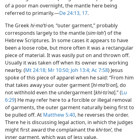
of a poor man overnight, the mantle here being
referred to primarily.​—
De 24:13,
17
.
The Greek
hi·maʹti·on,
“outer garment,” probably
corresponds largely to the mantle (
sim·lahʹ
) of the
Hebrew Scriptures. In some cases it appears to have
been a loose robe, but more often it was a rectangular
piece of material. It was easily put on and thrown off.
Usually it was taken off when its owner was working
nearby. (
Mt 24:18;
Mr 10:50;
Joh 13:4;
Ac 7:58
) Jesus
spoke of this piece of apparel when he said: “From him
that takes away your outer garment [
hi·maʹti·on
], do
not withhold even the undergarment [
khi·toʹna
].” (
Lu
6:29
) He may refer here to a forcible or illegal removal
of garments, the outer garment naturally being first to
be pulled off. At
Matthew 5:40
, he reverses the order.
There he is discussing legal action, in which the judges
might first award the complainant the
khi·tonʹ,
the
inner garment, which was of less value.