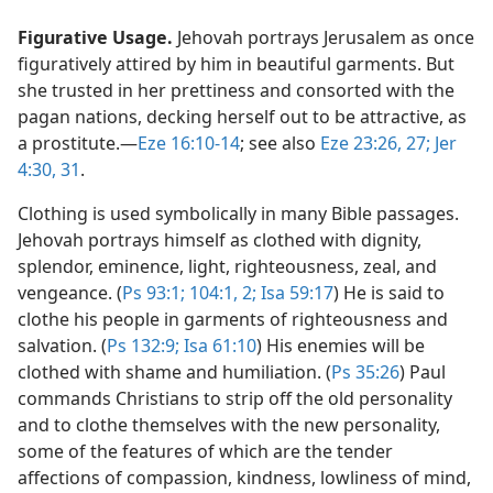
Figurative Usage.
Jehovah portrays Jerusalem as once
figuratively attired by him in beautiful garments. But
she trusted in her prettiness and consorted with the
pagan nations, decking herself out to be attractive, as
a prostitute.​—
Eze 16:10-14
; see also
Eze 23:26, 27;
Jer
4:30, 31
.
Clothing is used symbolically in many Bible passages.
Jehovah portrays himself as clothed with dignity,
splendor, eminence, light, righteousness, zeal, and
vengeance. (
Ps 93:1;
104:1, 2;
Isa 59:17
) He is said to
clothe his people in garments of righteousness and
salvation. (
Ps 132:9;
Isa 61:10
) His enemies will be
clothed with shame and humiliation. (
Ps 35:26
) Paul
commands Christians to strip off the old personality
and to clothe themselves with the new personality,
some of the features of which are the tender
affections of compassion, kindness, lowliness of mind,