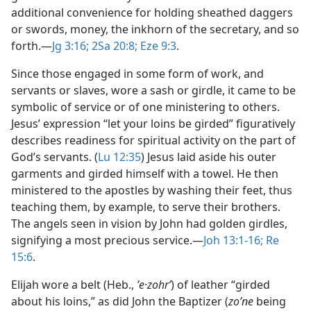
additional convenience for holding sheathed daggers
or swords, money, the inkhorn of the secretary, and so
forth.​—
Jg 3:16;
2Sa 20:8;
Eze 9:3
.
Since those engaged in some form of work, and
servants or slaves, wore a sash or girdle, it came to be
symbolic of service or of one ministering to others.
Jesus’ expression “let your loins be girded” figuratively
describes readiness for spiritual activity on the part of
God’s servants. (
Lu 12:35
) Jesus laid aside his outer
garments and girded himself with a towel. He then
ministered to the apostles by washing their feet, thus
teaching them, by example, to serve their brothers.
The angels seen in vision by John had golden girdles,
signifying a most precious service.​—
Joh 13:1-16;
Re
15:6
.
Elijah wore a belt (Heb.,
ʼe·zohrʹ
) of leather “girded
about his loins,” as did John the Baptizer (
zoʹne
being