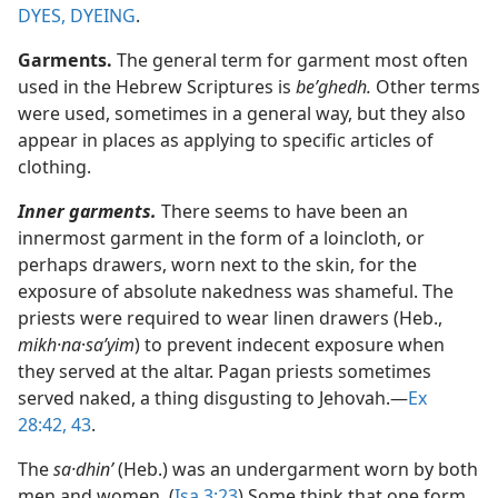
DYES, DYEING
.
Garments.
The general term for garment most often
used in the Hebrew Scriptures is
beʹghedh.
Other terms
were used, sometimes in a general way, but they also
appear in places as applying to specific articles of
clothing.
Inner garments.
There seems to have been an
innermost garment in the form of a loincloth, or
perhaps drawers, worn next to the skin, for the
exposure of absolute nakedness was shameful. The
priests were required to wear linen drawers (Heb.,
mikh·na
·
saʹyim
) to prevent indecent exposure when
they served at the altar. Pagan priests sometimes
served naked, a thing disgusting to Jehovah.​—
Ex
28:42, 43
.
The
sa·dhinʹ
(Heb.) was an undergarment worn by both
men and women. (
Isa 3:23
) Some think that one form