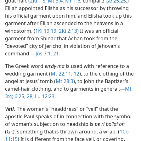
goat hair. (
2Ki 1:8;
Mt 3:4;
Mr 1:6
; compare
Ge 25:25
.)
Elijah appointed Elisha as his successor by throwing
his official garment upon him, and Elisha took up this
garment after Elijah ascended to the heavens in a
windstorm. (
1Ki 19:19;
2Ki 2:13
) It was an official
garment from Shinar that Achan took from the
“devoted” city of Jericho, in violation of Jehovah’s
command.​—
Jos 7:1,
21
.
The Greek word
enʹdy·ma
is used with reference to a
wedding garment (
Mt 22:11, 12
), to the clothing of the
angel at Jesus’ tomb (
Mt 28:3
), to John the Baptizer’s
camel-hair clothing, and to garments in general.​—
Mt
3:4;
6:25,
28;
Lu 12:23
.
Veil.
The woman’s “headdress” or “veil” that the
apostle Paul speaks of in connection with the symbol
of woman’s subjection to headship is
pe·ri·boʹlai·on
(Gr.), something that is thrown around, a wrap. (
1Co
11:15
) It is different from the face veil, or covering,