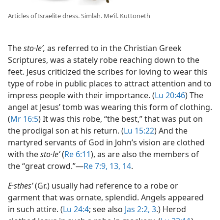
Articles of Israelite dress. Simlah. Meʽil. Kuttoneth
The
sto·leʹ,
as referred to in the Christian Greek
Scriptures, was a stately robe reaching down to the
feet. Jesus criticized the scribes for loving to wear this
type of robe in public places to attract attention and to
impress people with their importance. (
Lu 20:46
) The
angel at Jesus’ tomb was wearing this form of clothing.
(
Mr 16:5
) It was this robe, “the best,” that was put on
the prodigal son at his return. (
Lu 15:22
) And the
martyred servants of God in John’s vision are clothed
with the
sto·leʹ
(
Re 6:11
), as are also the members of
the “great crowd.”​—
Re 7:9,
13, 14
.
E·sthesʹ
(Gr.) usually had reference to a robe or
garment that was ornate, splendid. Angels appeared
in such attire. (
Lu 24:4
; see also
Jas 2:2, 3
.) Herod