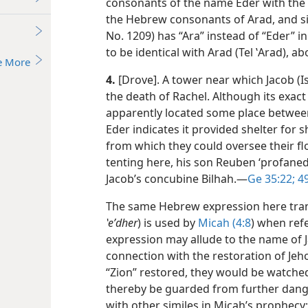
consonants of the name
Eder with the
the Hebrew consonants of Arad, and s
No. 1209) has “Ara” instead of “Eder” i
to be identical with Arad (Tel ʽArad), a
e More
4.
[Drove]. A tower near which Jacob (Is
the death of Rachel. Although its exact
apparently located some place betwe
Eder indicates it provided shelter for
from which they could oversee their flo
tenting here, his son Reuben ‘profaned 
Jacob’s concubine Bilhah.​—
Ge 35:22;
49
The same Hebrew expression here trans
ʽeʹdher
) is used by
Micah (4:8
) when refe
expression may allude to the name of J
connection with the restoration of Jeho
“Zion” restored, they would be watche
thereby be guarded from further danger
with other similes in Micah’s prophecy