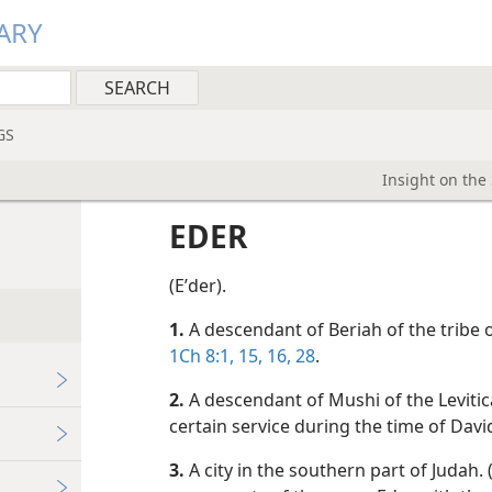
ARY
GS
Insight on the
EDER
(Eʹder).
1.
A descendant of Beriah of the tribe 
1Ch 8:1,
15, 16,
28
.
2.
A descendant of Mushi of the Levitica
certain service during the time of Davi
3.
A city in the southern part of Judah. 