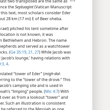
 last two transposed are the same as
ince the
Septuagint
(Vatican Manuscript
n this text, most scholars consider Eder
bout 28 km (17 mi) E of Beer-sheba.
rael) pitched his tent sometime after
 location is not known, it was
en Bethlehem and Hebron. The name
 shepherds and served as a watchtower
cks. (
Ge 35:19,
21,
27
) While Jacob was
Jacob’s lounge,’ having relations with
:3, 4
.
lated “tower of Eder” (
migh·dal-
rring to the “tower of the drove.” This
acob’s camping site and is used in
vah’s “limping” people. (
Mic 4:7
) With
d over as from a lookout “tower” and
. Such an illustration is consistent
; he referred to the Messiah as one