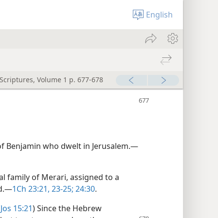
English
 Scriptures, Volume 1 p. 677-678
of Benjamin who dwelt in Jerusalem.​—
l family of Merari, assigned to a
d.​—
1Ch 23:21,
23-25;
24:30
.
(
Jos 15:21
) Since the Hebrew