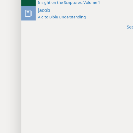
Insight on the Scriptures, Volume 1
Jacob
Aid to Bible Understanding
Se