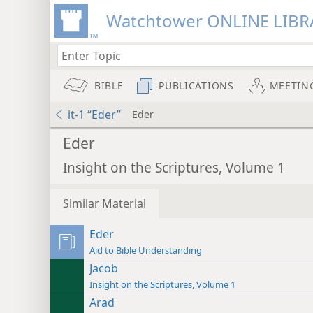
Watchtower ONLINE LIBR
BIBLE
PUBLICATIONS
MEETIN
it-1 “Eder”
Eder
Eder
Insight on the Scriptures, Volume 1
Similar Material
Eder
Aid to Bible Understanding
Jacob
Insight on the Scriptures, Volume 1
Arad