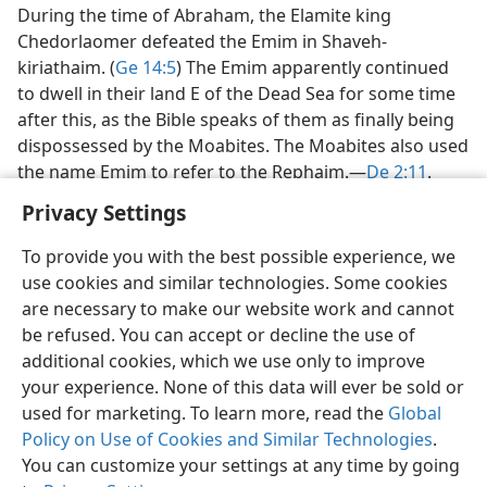
During the time of Abraham, the Elamite king
Chedorlaomer defeated the Emim in Shaveh-
kiriathaim. (
Ge 14:5
) The Emim apparently continued
to dwell in their land E of the Dead Sea for some time
after this, as the Bible speaks of them as finally being
dispossessed by the Moabites. The Moabites also used
the name Emim to refer to the Rephaim.​—
De 2:11
.
Privacy Settings
To provide you with the best possible experience, we
use cookies and similar technologies. Some cookies
English
Share
Preferences
are necessary to make our website work and cannot
be refused. You can accept or decline the use of
Copyright
© 2026 Watch Tower Bible and Tract Society of Pennsylvania
Terms of Use
Privacy Policy
Privacy Settings
JW.ORG
additional cookies, which we use only to improve
Log In
your experience. None of this data will ever be sold or
used for marketing. To learn more, read the
Global
Policy on Use of Cookies and Similar Technologies
.
You can customize your settings at any time by going