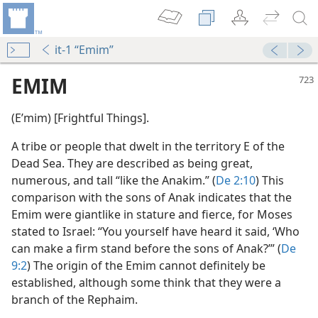
it-1 “Emim”
EMIM
(Eʹmim) [Frightful Things].
A tribe or people that dwelt in the territory E of the
Dead Sea. They are described as being great,
numerous, and tall “like the Anakim.” (
De 2:10
) This
comparison with the sons of Anak indicates that the
Emim were giantlike in stature and fierce, for Moses
stated to Israel: “You yourself have heard it said, ‘Who
can make a firm stand before the sons of Anak?’” (
De
9:2
) The origin of the Emim cannot definitely be
established, although some think that they were a
branch of the Rephaim.