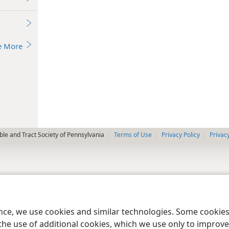
e More
le and Tract Society of Pennsylvania
Terms of Use
Privacy Policy
Privac
ence, we use cookies and similar technologies. Some cooki
the use of additional cookies, which we use only to improve 