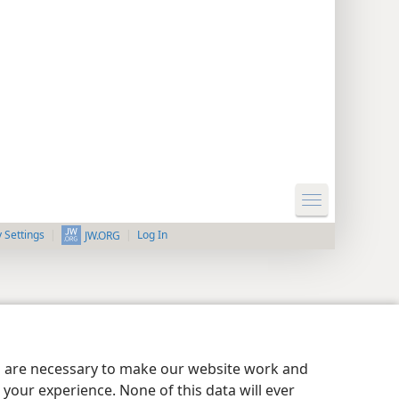
y Settings
Log In
JW.ORG
es are necessary to make our website work and
your experience. None of this data will ever