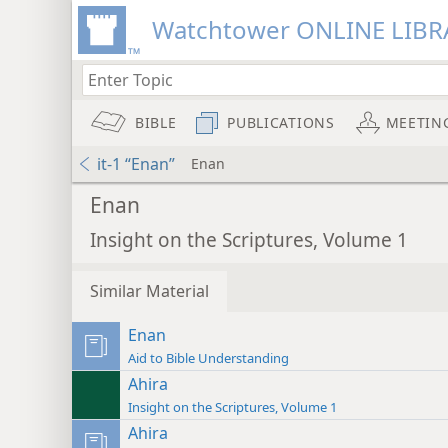
Watchtower ONLINE LIBR
BIBLE
PUBLICATIONS
MEETIN
it-1 “Enan”
Enan
Enan
Insight on the Scriptures, Volume 1
Similar Material
Enan
Aid to Bible Understanding
Ahira
Insight on the Scriptures, Volume 1
Ahira