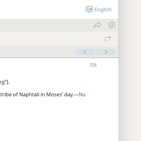
English
ng”].
 tribe of Naphtali in Moses’ day.​—
Nu