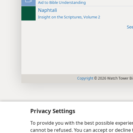
Aid to Bible Understanding
Naphtali
Insight on the Scriptures, Volume 2
Se
Copyright
© 2026 Watch Tower Bib
Privacy Settings
To provide you with the best possible experi
cannot be refused. You can accept or decline 