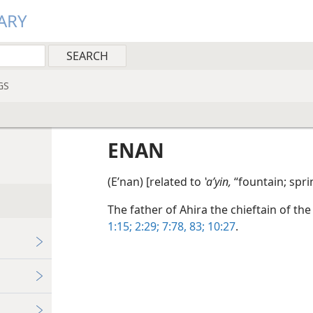
ARY
GS
ENAN
(Eʹnan) [related to
ʽaʹyin,
“fountain; spri
The father of Ahira the chieftain of the
1:15;
2:29;
7:78,
83;
10:27
.