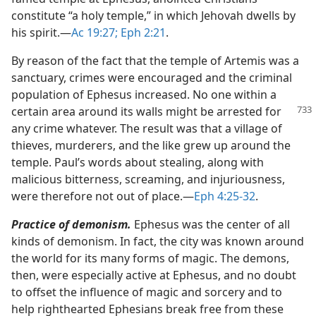
constitute “a holy temple,” in which Jehovah dwells by
his spirit.​—
Ac 19:27;
Eph 2:21
.
By reason of the fact that the temple of Artemis was a
sanctuary, crimes were encouraged and the criminal
population of Ephesus increased. No one within a
certain area around its
walls might be arrested for
any crime whatever. The result was that a village of
thieves, murderers, and the like grew up around the
temple. Paul’s words about stealing, along with
malicious bitterness, screaming, and injuriousness,
were therefore not out of place.​—
Eph 4:25-32
.
Practice of demonism.
Ephesus was the center of all
kinds of demonism. In fact, the city was known around
the world for its many forms of magic. The demons,
then, were especially active at Ephesus, and no doubt
to offset the influence of magic and sorcery and to
help righthearted Ephesians break free from these