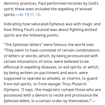
demonic practices, Paul performed miracles by God’s
spirit; these even included the expelling of wicked
spirits.​—
Ac 19:11, 12
.
Indicating how saturated Ephesus was with magic and
how fitting Paul’s counsel was about fighting wicked
spirits are the following points:
“The Ephesian letters” were famous the world over.
“They seem to have consisted of certain combinations
of letters or words, which, by being pronounced with
certain intonations of voice, were believed to be
effectual in expelling diseases, or evil spirits; or which,
by being written on parchment and worn, were
supposed to operate as
amulets,
or charms, to guard
from evil spirits, or from danger. Thus Plutarch
(Sympos. 7) says, ‘the magicians compel those who are
possessed with a demon to recite and pronounce
the
Ephesian letters,
in a certain order, by themselves.’”​—