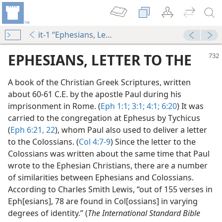
it-1 “Ephesians, Letter to the”
EPHESIANS, LETTER TO THE
A book of the Christian Greek Scriptures, written
about 60-61 C.E. by the apostle Paul during his
imprisonment in Rome. (
Eph 1:1;
3:1;
4:1;
6:20
) It was
carried to the congregation at Ephesus by Tychicus
(
Eph 6:21, 22
), whom Paul also used to deliver a letter
to the Colossians. (
Col 4:7-9
) Since the letter to the
Colossians was written about the same time that Paul
dy Edition)
wrote to the Ephesian Christians, there are a number
of similarities between Ephesians and Colossians.
According to Charles Smith Lewis, “out of 155 verses in
Eph[esians], 78 are found in Col[ossians] in varying
m—1983
degrees of identity.” (
The International Standard Bible