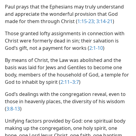
Paul prays that the Ephesians may truly understand
and appreciate the wonderful provision that God
made for them through Christ (
1:15-23;
3:14-21
)
Those granted lofty assignments in connection with
Christ were formerly dead in sin; their salvation is
God’s gift, not a payment for works (
2:1-10
)
By means of Christ, the Law was abolished and the
basis was laid for Jews and Gentiles to become one
body, members of the household of God, a temple for
God to inhabit by spirit (
2:11–3:7
)
God’s dealings with the congregation reveal, even to
those in heavenly places, the diversity of his wisdom
(
3:8-13
)
Unifying factors provided by God: one spiritual body
making up the congregation, one holy spirit, one
hope, one Lord Jesus Christ, one faith, one baptism,