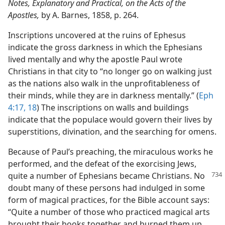
Notes, Explanatory and Practical, on the Acts of the
Apostles,
by A. Barnes, 1858, p. 264.
Inscriptions uncovered at the ruins of Ephesus
indicate the gross darkness in which the Ephesians
lived mentally and why the apostle Paul wrote
Christians in that city to “no longer go on walking just
as the nations also walk in the unprofitableness of
their minds, while they are in darkness mentally.” (
Eph
4:17, 18
) The inscriptions on walls and buildings
indicate that the populace would govern their lives by
superstitions, divination, and the searching for omens.
Because of Paul’s preaching, the miraculous works he
performed, and the defeat of the exorcising Jews,
quite a number of Ephesians became
Christians. No
doubt many of these persons had indulged in some
form of magical practices, for the Bible account says:
“Quite a number of those who practiced magical arts
brought their books together and burned them up