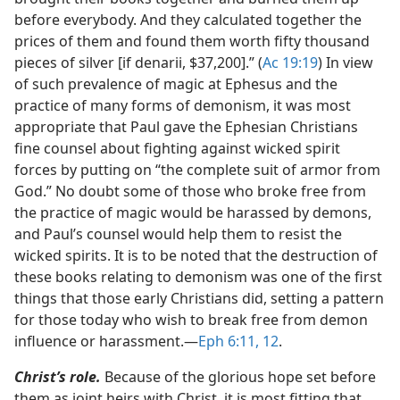
before everybody. And they calculated together the
prices of them and found them worth fifty thousand
pieces of silver [if denarii, $37,200].” (
Ac 19:19
) In view
of such prevalence of magic at Ephesus and the
practice of many forms of demonism, it was most
appropriate that Paul gave the Ephesian Christians
fine counsel about fighting against wicked spirit
forces by putting on “the complete suit of armor from
God.” No doubt some of those who broke free from
the practice of magic would be harassed by demons,
and Paul’s counsel would help them to resist the
wicked spirits. It is to be noted that the destruction of
these books relating to demonism was one of the first
things that those early Christians did, setting a pattern
for those today who wish to break free from demon
influence or harassment.​—
Eph 6:11, 12
.
Christ’s role.
Because of the glorious hope set before
them as joint heirs with Christ, it is most fitting that