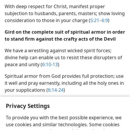
With deep respect for Christ, manifest proper
subjection to husbands, parents, masters; show loving
consideration to those in your charge (
5:21–6:9
)
Gird on the complete suit of spiritual armor in order
to stand firm against the crafty acts of the Devil
We have a wrestling against wicked spirit forces;
divine help can enable us to resist these disrupters of
peace and unity (
6:10-13
)
Spiritual armor from God provides full protection; use
it well and pray earnestly, including all the holy ones in
your supplications (
6:14-24
)
Privacy Settings
To provide you with the best possible experience, we
use cookies and similar technologies. Some cookies
English
Share
Preferences