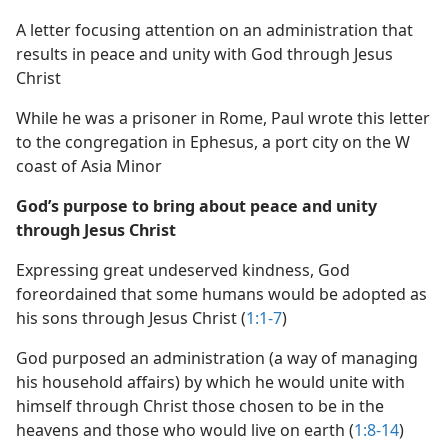
A letter focusing attention on an administration that
results in peace and unity with God through Jesus
Christ
While he was a prisoner in Rome, Paul wrote this letter
to the congregation in Ephesus, a port city on the W
coast of Asia Minor
God’s purpose to bring about peace and unity
through Jesus Christ
Expressing great undeserved kindness, God
foreordained that some humans would be adopted as
his sons through Jesus Christ (
1:1-7
)
God purposed an administration (a way of managing
his household affairs) by which he would unite with
himself through Christ those chosen to be in the
heavens and those who would live on earth (
1:8-14
)