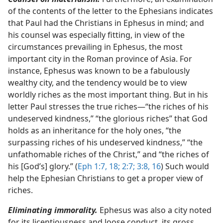
of the contents of the letter to the Ephesians indicates
that Paul had the Christians in Ephesus in mind; and
his counsel was especially fitting, in view of the
circumstances prevailing in Ephesus, the most
important city in the Roman province of Asia. For
instance, Ephesus was known to be a fabulously
wealthy city, and the tendency would be to view
worldly riches as the most important thing. But in his
letter Paul stresses the true riches​—“the riches of his
undeserved kindness,” “the glorious riches” that God
holds as an inheritance for the holy ones, “the
surpassing riches of his undeserved kindness,” “the
unfathomable riches of the Christ,” and “the riches of
his [God’s] glory.” (
Eph 1:7,
18;
2:7;
3:8,
16
) Such would
help the Ephesian Christians to get a proper view of
riches.
Eliminating immorality.
Ephesus was also a city noted
for its licentiousness and loose conduct, its gross