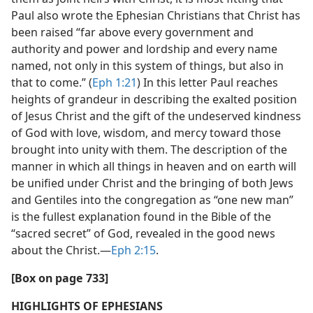
Paul also wrote the Ephesian Christians that Christ has
been raised “far above every government and
authority and power and lordship and every name
named, not only in this system of things, but also in
that to come.” (
Eph 1:21
) In this letter Paul reaches
heights of grandeur in describing the exalted position
of Jesus Christ and the gift of the undeserved kindness
of God with love, wisdom, and mercy toward those
brought into unity with them. The description of the
manner in which all things in heaven and on earth will
be unified under Christ and the bringing of both Jews
and Gentiles into the congregation as “one new man”
is the fullest explanation found in the Bible of the
“sacred secret” of God, revealed in the good news
about the Christ.​—
Eph 2:15
.
[Box on page 733]
HIGHLIGHTS OF EPHESIANS