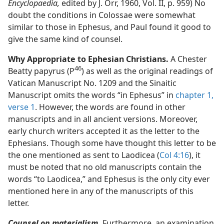
Encyclopaedia,
edited by J. Orr, 1960, Vol. II, p. 959) No
doubt the conditions in Colossae were somewhat
similar to those in Ephesus, and Paul found it good to
give the same kind of counsel.
Why Appropriate to Ephesian Christians.
A Chester
46
Beatty papyrus (P
) as well as the original readings of
Vatican Manuscript No. 1209 and the Sinaitic
Manuscript omits the words “in Ephesus” in
chapter 1,
verse 1
. However, the words are found in other
manuscripts and in all ancient versions. Moreover,
early church writers accepted it as the letter to the
Ephesians. Though some have thought this letter to be
the one mentioned as sent to Laodicea (
Col 4:16
), it
must be noted that no old manuscripts contain the
words “to Laodicea,” and Ephesus is the only city ever
mentioned here in any of the manuscripts of this
letter.
Counsel on materialism.
Furthermore, an examination