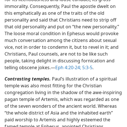
immorality. Consequently, Paul the apostle dwelt on
this emphatically as one of the traits of the old
personality and said that Christians need to strip off
that old personality and put on “the new personality.”
The loose moral condition in Ephesus would provoke
much conversation among the citizens about sexual
vice, not in order to condemn it, but to revel in it; and
Christians, Paul counsels, are not to be like such
people, taking delight in discussing fornication and
telling obscene jokes.​—
Eph 4:20-24;
5:3-5
.
Contrasting temples.
Paul’s illustration of a spiritual
temple was also most fitting for the Christian
congregation living in the shadow of the awe-inspiring
pagan temple of Artemis, which was regarded as one
of the seven wonders of the ancient world. Whereas
“the whole district of Asia and the inhabited earth”
paid worship to Artemis and highly esteemed the
famed temple at Ephesus, anointed Christians