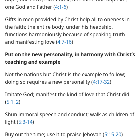
one God and Father (
4:1-6
)
Gifts in men provided by Christ help all to oneness in
the faith; the entire body, under his headship,
functions harmoniously because of speaking truth
and manifesting love (
4:7-16
)
Put on the new personality, in harmony with Christ’s
teaching and example
Not the nations but Christ is the example to follow;
doing so requires a new personality (
4:17-32
)
Imitate God; manifest the kind of love that Christ did
(
5:1, 2
)
Shun immoral speech and conduct; walk as children of
light (
5:3-14
)
Buy out the time; use it to praise Jehovah (
5:15-20
)