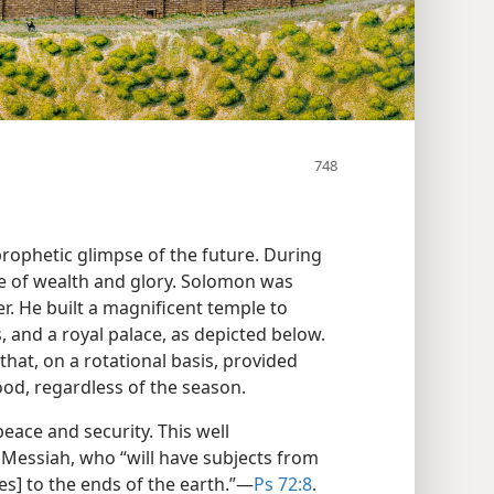
rophetic glimpse of the future. During
cle of wealth and glory. Solomon was
r. He built a magnificent temple to
 and a royal palace, as depicted below.
that, on a rotational basis, provided
ood, regardless of the season.
eace and security. This well
 Messiah, who “will have subjects from
s] to the ends of the earth.”​—
Ps 72:8
.