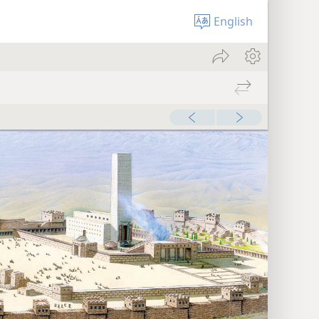
English