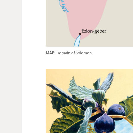
MAP:
Domain of Solomon