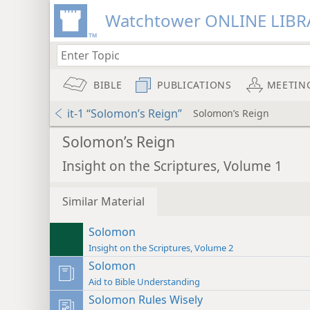
Watchtower ONLINE LIBR
BIBLE
PUBLICATIONS
MEETIN
it-1 “Solomon’s Reign”
Solomon’s Reign
Solomon’s Reign
Insight on the Scriptures, Volume 1
Similar Material
Solomon
Insight on the Scriptures, Volume 2
Solomon
Aid to Bible Understanding
Solomon Rules Wisely