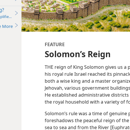
g?
plified)—2011
e More
FEATURE
Solomon’s Reign
THE reign of King Solomon gives us a p
his royal rule Israel reached its pinna
both a wise king and a master organize
Jehovah, various government buildings,
He established administrative districts 
the royal household with a variety of f
Solomon’s rule was a time of genuine p
foreshadows the peaceful reign of the
sea to sea and from the River [Euphrate