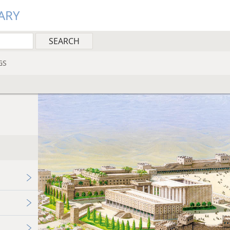
ARY
GS