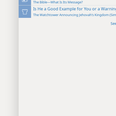
The Bible—What Is Its Message?
Is He a Good Example for You or a Warnin
The Watchtower Announcing Jehovah’s Kingdom (Sim
Se