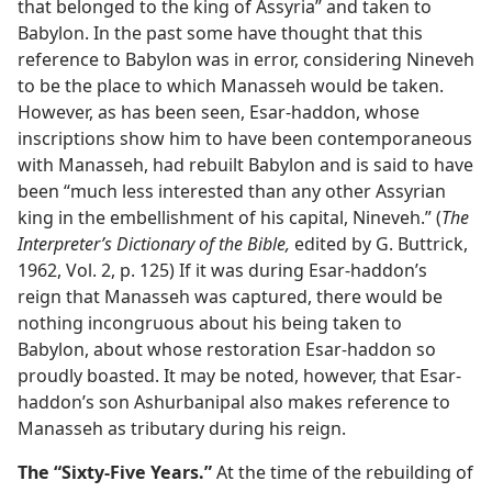
that belonged to the king of Assyria” and taken to
Babylon. In the past some have thought that this
reference to Babylon was in error, considering Nineveh
to be the place to which Manasseh would be taken.
However, as has been seen, Esar-haddon, whose
inscriptions show him to have been contemporaneous
with Manasseh, had rebuilt Babylon and is said to have
been “much less interested than any other Assyrian
king in the embellishment of his capital, Nineveh.” (
The
Interpreter’s Dictionary of the Bible,
edited by G. Buttrick,
1962, Vol. 2, p. 125) If it was during Esar-haddon’s
reign that Manasseh was captured, there would be
nothing incongruous about his being taken to
Babylon, about whose restoration Esar-haddon so
proudly boasted. It may be noted, however, that Esar-
haddon’s son Ashurbanipal also makes reference to
Manasseh as tributary during his reign.
The “Sixty-Five Years.”
At the time of the rebuilding of