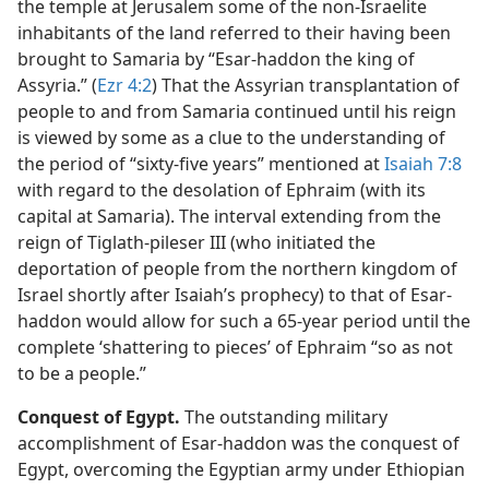
the temple at Jerusalem some of the non-Israelite
inhabitants of the land referred to their having been
brought to Samaria by “Esar-haddon the king of
Assyria.” (
Ezr 4:2
) That the Assyrian transplantation of
people to and from Samaria continued until his reign
is viewed by some as a clue to the understanding of
the period of “sixty-five years” mentioned at
Isaiah 7:8
with regard to the desolation of Ephraim (with its
capital at Samaria). The interval extending from the
reign of Tiglath-pileser III (who initiated the
deportation of people from the northern kingdom of
Israel shortly after Isaiah’s prophecy) to that of Esar-
haddon would allow for such a 65-year period until the
complete ‘shattering to pieces’ of Ephraim “so as not
to be a people.”
Conquest of Egypt.
The outstanding military
accomplishment of Esar-haddon was the conquest of
Egypt, overcoming the Egyptian army under Ethiopian