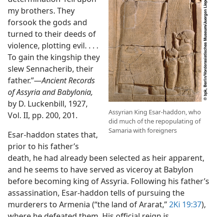
my brothers. They
forsook the gods and
turned to their deeds of
violence, plotting evil. . . .
To gain the kingship they
slew Sennacherib, their
father.”​—
Ancient Records
of Assyria and Babylonia,
by D. Luckenbill, 1927,
Assyrian King Esar-haddon, who
Vol. II, pp. 200, 201.
did much of the repopulating of
Samaria with foreigners
Esar-haddon states that,
prior to his father’s
death, he had already been selected as heir apparent,
and he seems to have served as viceroy at Babylon
before becoming king of Assyria. Following his father’s
assassination, Esar-haddon tells of pursuing the
murderers to Armenia (“the land of Ararat,”
2Ki 19:37
),
where he defeated them. His official reign is