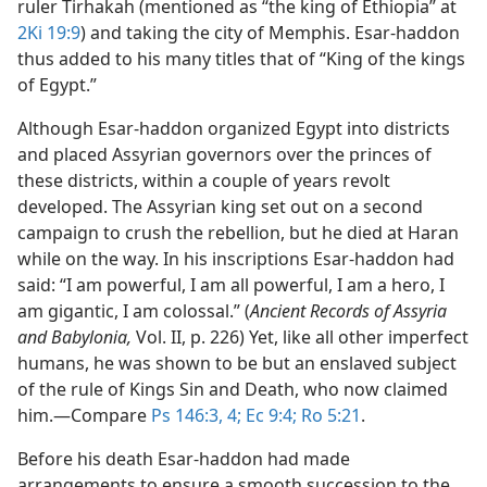
ruler Tirhakah (mentioned as “the king of Ethiopia” at
2Ki 19:9
) and taking the city of Memphis. Esar-haddon
thus added to his many titles that of “King of the kings
of Egypt.”
Although Esar-haddon organized Egypt into districts
and placed Assyrian governors over the princes of
these districts, within a couple of years revolt
developed. The Assyrian king set out on a second
campaign to crush the rebellion, but he died at Haran
while on the way. In his inscriptions Esar-haddon had
said: “I am powerful, I am all powerful, I am a hero, I
am gigantic, I am colossal.” (
Ancient Records of Assyria
and Babylonia,
Vol. II, p. 226) Yet, like all other imperfect
humans, he was shown to be but an enslaved subject
of the rule of Kings Sin and Death, who now claimed
him.​—Compare
Ps 146:3, 4;
Ec 9:4;
Ro 5:21
.
Before his death Esar-haddon had made
arrangements to ensure a smooth succession to the