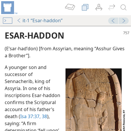
it-1 “Esar-haddon”
ESAR-HADDON
(Eʹsar-hadʹdon) [from Assyrian, meaning “Asshur Gives
a Brother”].
A younger son and
successor of
Sennacherib, king of
Assyria. In one of his
inscriptions Esar-haddon
confirms the Scriptural
account of his father’s
death (
Isa 37:37, 38
),
saying: “A firm
determination ‘fell upon’