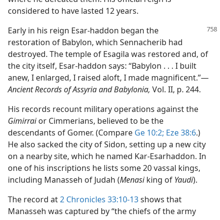
considered to have lasted 12 years.
Early in his reign Esar-haddon began the
restoration of Babylon, which Sennacherib had
destroyed. The temple of Esagila was restored and, of
the city itself, Esar-haddon says: “Babylon . . . I built
anew, I enlarged, I raised aloft, I made magnificent.”​—
Ancient Records of Assyria and Babylonia,
Vol. II, p. 244.
His records recount military operations against the
Gimirrai
or Cimmerians, believed to be the
descendants of Gomer. (Compare
Ge 10:2;
Eze 38:6
.)
He also sacked the city of Sidon, setting up a new city
on a nearby site, which he named Kar-Esarhaddon. In
one of his inscriptions he lists some 20 vassal kings,
including Manasseh of Judah (
Menasi
king of
Yaudi
).
The record at
2 Chronicles 33:10-13
shows that
Manasseh was captured by “the chiefs of the army