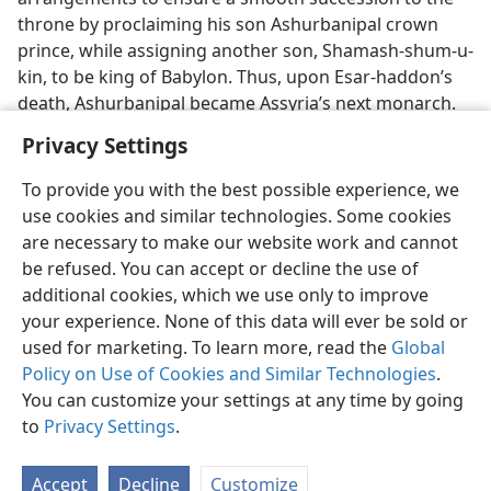
throne by proclaiming his son Ashurbanipal crown
prince, while assigning another son, Shamash-shum-u-
kin, to be king of Babylon. Thus, upon Esar-haddon’s
death, Ashurbanipal became Assyria’s next monarch.
Privacy Settings
To provide you with the best possible experience, we
use cookies and similar technologies. Some cookies
English
Share
Preferences
are necessary to make our website work and cannot
be refused. You can accept or decline the use of
Copyright
© 2026 Watch Tower Bible and Tract Society of Pennsylvania
Terms of Use
Privacy Policy
Privacy Settings
JW.ORG
additional cookies, which we use only to improve
Log In
your experience. None of this data will ever be sold or
used for marketing. To learn more, read the
Global
Policy on Use of Cookies and Similar Technologies
.
You can customize your settings at any time by going
to
Privacy Settings
.
Accept
Decline
Customize