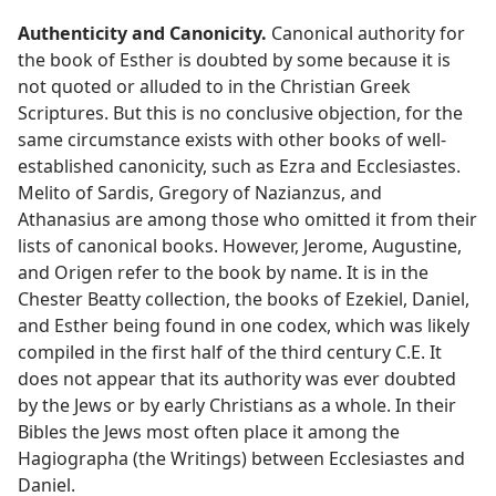
Authenticity and Canonicity.
Canonical authority for
the book of Esther is doubted by some because it is
not quoted or alluded to in the Christian Greek
Scriptures. But this is no conclusive objection, for the
same circumstance exists with other books of well-
established canonicity, such as Ezra and Ecclesiastes.
Melito of Sardis, Gregory of Nazianzus, and
Athanasius are among those who omitted it from their
lists of canonical books. However, Jerome, Augustine,
and Origen refer to the book by name. It is in the
Chester Beatty collection, the books of Ezekiel, Daniel,
and Esther being found in one codex, which was likely
compiled in the first half of the third century C.E. It
does not appear that its authority was ever doubted
by the Jews or by early Christians as a whole. In their
Bibles the Jews most often place it among the
Hagiographa (the Writings) between Ecclesiastes and
Daniel.