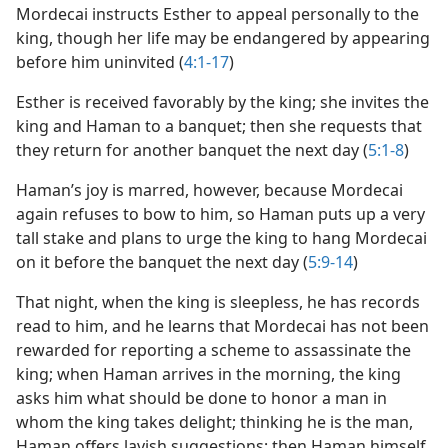
Mordecai instructs Esther to appeal personally to the
king, though her life may be endangered by appearing
before him uninvited (
4:1-17
)
Esther is received favorably by the king; she invites the
king and Haman to a banquet; then she requests that
they return for another banquet the next day (
5:1-8
)
Haman’s joy is marred, however, because Mordecai
again refuses to bow to him, so Haman puts up a very
tall stake and plans to urge the king to hang Mordecai
on it before the banquet the next day (
5:9-14
)
That night, when the king is sleepless, he has records
read to him, and he learns that Mordecai has not been
rewarded for reporting a scheme to assassinate the
king; when Haman arrives in the morning, the king
asks him what should be done to honor a man in
whom the king takes delight; thinking he is the man,
Haman offers lavish suggestions; then Haman himself