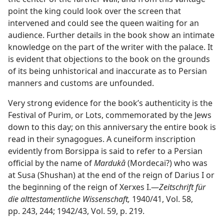
point the king could look over the screen that
intervened and could see the queen waiting for an
audience. Further details in the book show an intimate
knowledge on the part of the writer with the palace. It
is evident that objections to the book on the grounds
of its being unhistorical and inaccurate as to Persian
manners and customs are unfounded.
Very strong evidence for the book’s authenticity is the
Festival of Purim, or Lots, commemorated by the Jews
down to this day; on this anniversary the entire book is
read in their synagogues. A cuneiform inscription
evidently from Borsippa is said to refer to a Persian
official by the name of
Mardukâ
(Mordecai?) who was
at Susa (Shushan) at the end of the reign of Darius I or
the beginning of the reign of Xerxes I.​—
Zeitschrift für
die alttestamentliche Wissenschaft,
1940/41, Vol. 58,
pp. 243, 244; 1942/43, Vol. 59, p. 219.