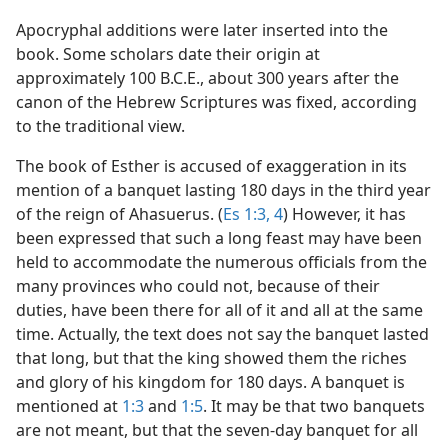
Apocryphal additions were later inserted into the
book. Some scholars date their origin at
approximately 100 B.C.E., about 300 years after the
canon of the Hebrew Scriptures was fixed, according
to the traditional view.
The book of Esther is accused of exaggeration in its
mention of a banquet lasting 180 days in the third year
of the reign of Ahasuerus. (
Es 1:3, 4
) However, it has
been expressed that such a long feast may have been
held to accommodate the numerous officials from the
many provinces who could not, because of their
duties, have been there for all of it and all at the same
time. Actually, the text does not say the banquet lasted
that long, but that the king showed them the riches
and glory of his kingdom for 180 days. A banquet is
mentioned at
1:3
and
1:5
. It may be that two banquets
are not meant, but that the seven-day banquet for all