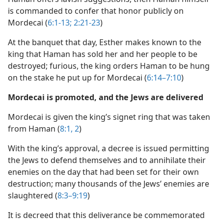
is commanded to confer that honor publicly on
Mordecai (
6:1-13;
2:21-23
)
At the banquet that day, Esther makes known to the
king that Haman has sold her and her people to be
destroyed; furious, the king orders Haman to be hung
on the stake he put up for Mordecai (
6:14–7:10
)
Mordecai is promoted, and the Jews are delivered
Mordecai is given the king’s signet ring that was taken
from Haman (
8:1, 2
)
With the king’s approval, a decree is issued permitting
the Jews to defend themselves and to annihilate their
enemies on the day that had been set for their own
destruction; many thousands of the Jews’ enemies are
slaughtered (
8:3–9:19
)
It is decreed that this deliverance be commemorated