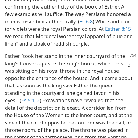
confirming the authenticity of the book of Esther. A
few examples will suffice. The way Persians honored a
man is described authentically. (
Es 6:8
) White and blue
(or violet) were the royal Persian colors. At
Esther 8:15
we read that Mordecai wore “royal apparel of blue and
linen” and a cloak of reddish purple.
Esther “took her stand in the inner courtyard of the
king’s house opposite the king’s house, while the king
was sitting on his royal throne in the royal house
opposite the entrance of the house. And it came about
that, as soon as the king saw Esther the queen
standing in the courtyard, she gained favor in his
eyes.” (
Es 5:1, 2
) Excavations have revealed that the
detail of the description is exact. A corridor led from
the House of the Women to the inner court, and at the
side of the court opposite the corridor was the hall, or
throne room, of the palace. The throne was placed in
the center of the farther wall, and from this vantage