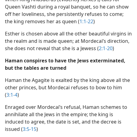
Queen Vashti during a royal banquet, so he can show
off her loveliness, she persistently refuses to come;
the king removes her as queen (
1:1-22
)
Esther is chosen above all the other beautiful virgins in
the realm and is made queen; at Mordecai’s direction,
she does not reveal that she is a Jewess (
2:1-20
)
Haman conspires to have the Jews exterminated,
but the tables are turned
Haman the Agagite is exalted by the king above all the
other princes, but Mordecai refuses to bow to him
(
3:1-4
)
Enraged over Mordecai’s refusal, Haman schemes to
annihilate all the Jews in the empire; the king is
induced to agree, the date is set, and the decree is
issued (
3:5-15
)