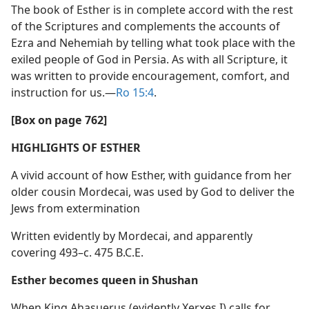
The book of Esther is in complete accord with the rest
of the Scriptures and complements the accounts of
Ezra and Nehemiah by telling what took place with the
exiled people of God in Persia. As with all Scripture, it
was written to provide encouragement, comfort, and
instruction for us.​—
Ro 15:4
.
[Box on page 762]
HIGHLIGHTS OF ESTHER
A vivid account of how Esther, with guidance from her
older cousin Mordecai, was used by God to deliver the
Jews from extermination
Written evidently by Mordecai, and apparently
covering 493–c. 475 B.C.E.
Esther becomes queen in Shushan
When King Ahasuerus (evidently Xerxes I) calls for