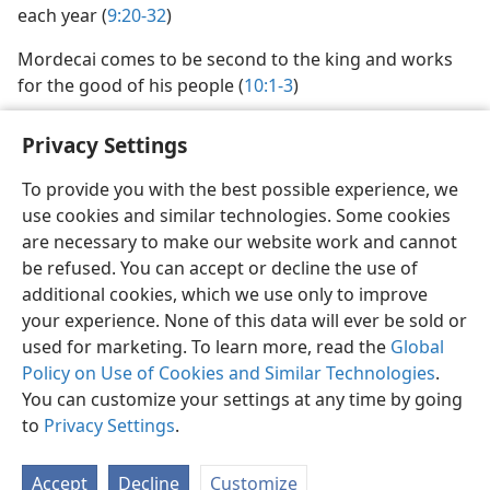
each year (
9:20-32
)
Mordecai comes to be second to the king and works
for the good of his people (
10:1-3
)
Privacy Settings
To provide you with the best possible experience, we
use cookies and similar technologies. Some cookies
English
Share
Preferences
are necessary to make our website work and cannot
Copyright
© 2026 Watch Tower Bible and Tract Society of Pennsylvania
be refused. You can accept or decline the use of
Terms of Use
Privacy Policy
Privacy Settings
JW.ORG
additional cookies, which we use only to improve
Log In
your experience. None of this data will ever be sold or
used for marketing. To learn more, read the
Global
Policy on Use of Cookies and Similar Technologies
.
You can customize your settings at any time by going
to
Privacy Settings
.
Accept
Decline
Customize