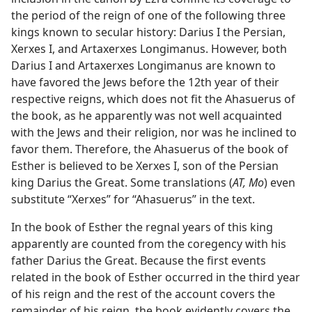
the period of the reign of one of the following three
kings known to secular history: Darius I the Persian,
Xerxes I, and Artaxerxes Longimanus. However, both
Darius I and Artaxerxes Longimanus are known to
have favored the Jews before the 12th year of their
respective reigns, which does not fit the Ahasuerus of
the book, as he apparently was not well acquainted
with the Jews and their religion, nor was he inclined to
favor them. Therefore, the Ahasuerus of the book of
Esther is believed to be Xerxes I, son of the Persian
king Darius the Great. Some translations (
AT, Mo
) even
substitute “Xerxes” for “Ahasuerus” in the text.
In the book of Esther the regnal years of this king
apparently are counted from the coregency with his
father Darius the Great. Because the first events
related in the book of Esther occurred in the third year
of his reign and the rest of the account covers the
remainder of his reign, the book evidently covers the