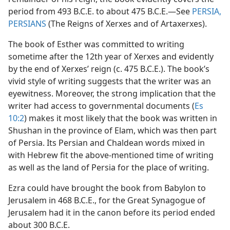
period from 493 B.C.E. to about 475 B.C.E.​—See
PERSIA,
PERSIANS
(The Reigns of Xerxes and of Artaxerxes).
The book of Esther was committed to writing
sometime after the 12th year of Xerxes and evidently
by the end of Xerxes’ reign (c. 475 B.C.E.). The book’s
vivid style of writing suggests that the writer was an
eyewitness. Moreover, the strong implication that the
writer had access to governmental documents (
Es
10:2
) makes it most likely that the book was written in
Shushan in the province of Elam, which was then part
of Persia. Its Persian and Chaldean words mixed in
with Hebrew fit the above-mentioned time of writing
as well as the land of Persia for the place of writing.
Ezra could have brought the book from Babylon to
Jerusalem in 468 B.C.E., for the Great Synagogue of
Jerusalem had it in the canon before its period ended
about 300 B.C.E.