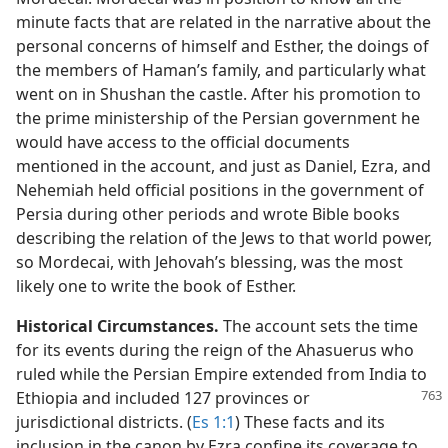
minute facts that are related in the narrative about the
personal concerns of himself and Esther, the doings of
the members of Haman’s family, and particularly what
went on in Shushan the castle. After his promotion to
the prime ministership of the Persian government he
would have access to the official documents
mentioned in the account, and just as Daniel, Ezra, and
Nehemiah held official positions in the government of
Persia during other periods and wrote Bible books
describing the relation of the Jews to that world power,
so Mordecai, with Jehovah’s blessing, was the most
likely one to write the book of Esther.
Historical Circumstances.
The account sets the time
for its events during the reign of the Ahasuerus who
ruled while the Persian Empire extended from India to
Ethiopia and included
127 provinces or
jurisdictional districts. (
Es 1:1
) These facts and its
inclusion in the canon by Ezra confine its coverage to