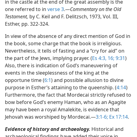
in the castle at the end of the great assembly is the
one referred to in
verse 3
.​—
Commentary on the Old
Testament,
by C. Keil and F. Delitzsch, 1973, Vol. III,
Esther, pp. 322-324.
In view of the absence of any direct mention of God in
the book, some charge that the book is irreligious.
Nevertheless, it tells of fasting and a “cry for aid” on
the part of the Jews, implying prayer. (
Es 4:3,
16;
9:31
)
Also, there is indication of God’s maneuvering of
events in the sleeplessness of the king at the
opportune time (
6:1
) and possible allusion to divine
purpose in Esther’s attaining to the queenship. (
4:14
)
Furthermore, the fact that Mordecai strictly refused to
bow before God’s enemy Haman, who as an Agagite
may have been a royal Amalekite, is evidence that
Jehovah was worshiped by Mordecai.​—
3:1-6;
Ex 17:14
.
Evidence of history and archaeology.
Historical and
archaeological findings have added their voice in