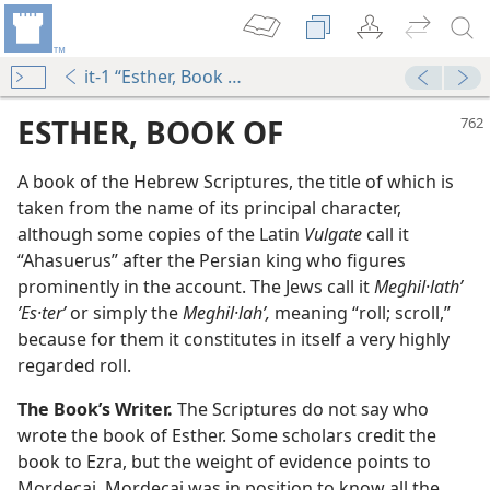
it-1 “Esther, Book of”
ESTHER, BOOK OF
A book of the Hebrew Scriptures, the title of which is
taken from the name of its principal character,
although some copies of the Latin
Vulgate
call it
“Ahasuerus” after the Persian king who figures
prominently in the account. The Jews call it
Meghil·lathʹ
ʼEs·terʹ
or simply the
Meghil·lahʹ,
meaning “roll; scroll,”
because for them it constitutes in itself a very highly
regarded roll.
m—1950
The Book’s Writer.
The Scriptures do not say who
wrote the book of Esther. Some scholars credit the
m—1979
book to Ezra, but the weight of evidence points to
Mordecai. Mordecai was in position to know all the