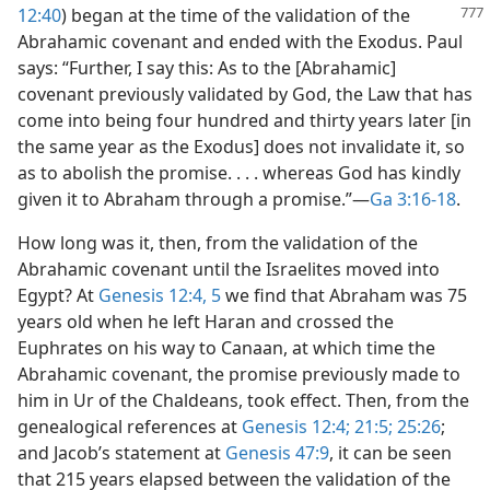
12:40
) began at the time of the validation
of the
Abrahamic covenant and ended with the Exodus. Paul
says: “Further, I say this: As to the [Abrahamic]
covenant previously validated by God, the Law that has
come into being four hundred and thirty years later [in
the same year as the Exodus] does not invalidate it, so
as to abolish the promise. . . . whereas God has kindly
given it to Abraham through a promise.”​—
Ga 3:16-18
.
How long was it, then, from the validation of the
Abrahamic covenant until the Israelites moved into
Egypt? At
Genesis 12:4, 5
we find that Abraham was 75
years old when he left Haran and crossed the
Euphrates on his way to Canaan, at which time the
Abrahamic covenant, the promise previously made to
him in Ur of the Chaldeans, took effect. Then, from the
genealogical references at
Genesis 12:4;
21:5;
25:26
;
and Jacob’s statement at
Genesis 47:9
, it can be seen
that 215 years elapsed between the validation of the