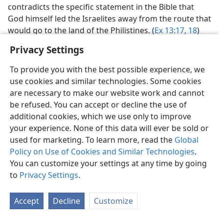
contradicts the specific statement in the Bible that
God himself led the Israelites away from the route that
would go to the land of the Philistines. (
Ex 13:17, 18
)
Others also favor a route through the Wadi Tumilat
Privacy Settings
but argue for a “sea” crossing in the Bitter Lakes
region N of Suez.
To provide you with the best possible experience, we
use cookies and similar technologies. Some cookies
Red Sea, not ‘sea of reeds.’
This latter view is based on
are necessary to make our website work and cannot
the argument that the Hebrew
yam-suphʹ
(translated
be refused. You can accept or decline the use of
“Red Sea”) literally means “sea of rushes, or, reeds,
additional cookies, which we use only to improve
bulrushes,” and that therefore the Israelites crossed,
your experience. None of this data will ever be sold or
not the arm of the Red Sea known as the Gulf of Suez,
used for marketing. To learn more, read the
Global
but a sea of reeds, a swampy place such as the Bitter
Policy on Use of Cookies and Similar Technologies
.
Lakes region. In so holding, however, they do not
You can customize your settings at any time by going
agree with the translators of the ancient Greek
to
Privacy Settings
.
Septuagint,
who translated
yam-suphʹ
with the Greek
name
e·ry·thraʹ thaʹlas·sa,
meaning, literally,
“Red
Sea.”
Accept
Decline
Customize
But, far more important, both Luke, who was the
writer of Acts (quoting Stephen), and the apostle Paul