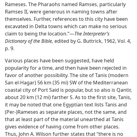
Rameses. The Pharaohs named Ramses, particularly
Ramses II, were generous in naming towns after
themselves. Further, references to this city have been
excavated in Delta towns which can make no serious
claim to being the location.”​—
The Interpreter’s
Dictionary of the Bible,
edited by G. Buttrick, 1962, Vol. 4,
p. 9.
Various places have been suggested, have held
popularity for a time, and then have been rejected in
favor of another possibility. The site of Tanis (modern
San el-Hagar) 56 km (35 mi) SW of the Mediterranean
coastal city of Port Said is popular, but so also is Qantir,
about 20 km (12 mi) farther S. As to the first site, Tanis,
it may be noted that one Egyptian text lists Tanis and
(Per-)Rameses as separate places, not the same, and
that at least part of the material unearthed at Tanis
gives evidence of having come from other places.
Thus, John A. Wilson further states that “there is no