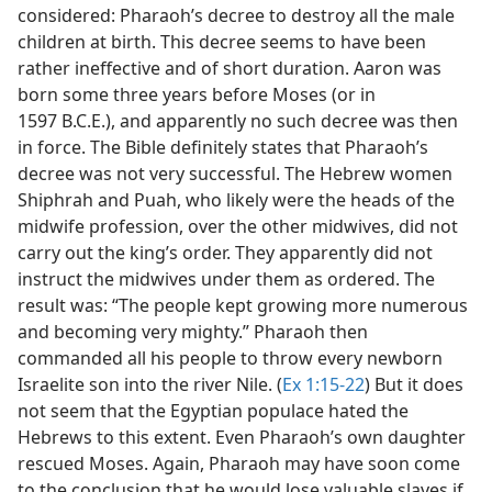
considered: Pharaoh’s decree to destroy all the male
children at birth. This decree seems to have been
rather ineffective and of short duration. Aaron was
born some three years before Moses (or in
1597 B.C.E.), and apparently no such decree was then
in force. The Bible definitely states that Pharaoh’s
decree was not very successful. The Hebrew women
Shiphrah and Puah, who likely were the heads of the
midwife profession, over the other midwives, did not
carry out the king’s order. They apparently did not
instruct the midwives under them as ordered. The
result was: “The people kept growing more numerous
and becoming very mighty.” Pharaoh then
commanded all his people to throw every newborn
Israelite son into the river Nile. (
Ex 1:15-22
) But it does
not seem that the Egyptian populace hated the
Hebrews to this extent. Even Pharaoh’s own daughter
rescued Moses. Again, Pharaoh may have soon come
to the conclusion that he would lose valuable slaves if