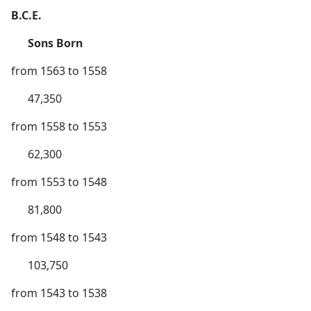
B.C.E.
Sons Born
from 1563 to 1558
47,350
from 1558 to 1553
62,300
from 1553 to 1548
81,800
from 1548 to 1543
103,750
from 1543 to 1538