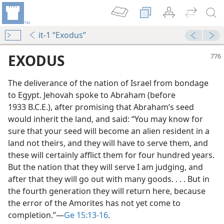
it-1 “Exodus”
EXODUS
The deliverance of the nation of Israel from bondage
to Egypt. Jehovah spoke to Abraham (before
1933 B.C.E.), after promising that Abraham’s seed
would inherit the land, and said: “You may know for
sure that your seed will become an alien resident in a
land not theirs, and they will have to serve them, and
mself
these will certainly afflict them for four hundred years.
m—1964
But the nation that they will serve I am judging, and
after that they will go out with many goods. . . . But in
the fourth generation they will return here, because
the error of the Amorites has not yet come to
completion.”​—
Ge 15:13-16
.