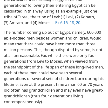
generations’ following their entering Egypt can be
calculated in this way, using as an example just one
tribe of Israel, the tribe of Levi: (1) Levi, (2) Kohath,
(3) Amram, and (4) Moses.​—
Ex 6:16,
18,
20
.
The number coming up out of Egypt, namely, 600,000
able-bodied men besides women and children, would
mean that there could have been more than three
million persons. This, though disputed by some, is not
at all unreasonable. For, while there were only four
generations from Levi to Moses, when viewed from
the standpoint of the life span of these long-lived men,
each of these men could have seen several
generations or several sets of children born during his
lifetime. Even at the present time a man 60 or 70 years
old often has grandchildren and may even have great-
grandchildren (thus four generations living
contemporaneously).