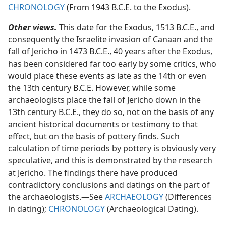
CHRONOLOGY
(From 1943 B.C.E. to the Exodus).
Other views.
This date for the Exodus, 1513 B.C.E., and
consequently the Israelite invasion of Canaan and the
fall of Jericho in 1473 B.C.E., 40 years after the Exodus,
has been considered far too early by some critics, who
would place these events as late as the 14th or even
the 13th century B.C.E. However, while some
archaeologists place the fall of Jericho down in the
13th century B.C.E., they do so, not on the basis of any
ancient historical documents or testimony to that
effect, but on the basis of pottery finds. Such
calculation of time periods by pottery is obviously very
speculative, and this is demonstrated by the research
at Jericho. The findings there have produced
contradictory conclusions and datings on the part of
the archaeologists.​—See
ARCHAEOLOGY
(Differences
in dating);
CHRONOLOGY
(Archaeological Dating).