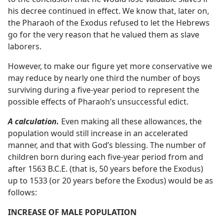
his decree continued in effect. We know that, later on,
the Pharaoh of the Exodus refused to let the Hebrews
go for the very reason that he valued them as slave
laborers.
However, to make our figure yet more conservative we
may reduce by nearly one third the number of boys
surviving during a five-year period to represent the
possible effects of Pharaoh’s unsuccessful edict.
A calculation.
Even making all these allowances, the
population would still increase in an accelerated
manner, and that with God’s blessing. The number of
children born during each five-year period from and
after 1563 B.C.E. (that is, 50 years before the Exodus)
up to 1533 (or 20 years before the Exodus) would be as
follows:
INCREASE OF MALE POPULATION