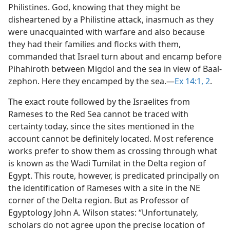
Philistines. God, knowing that they might be
disheartened by a Philistine attack, inasmuch as they
were unacquainted with warfare and also because
they had their families and flocks with them,
commanded that Israel turn about and encamp before
Pihahiroth between Migdol and the sea in view of Baal-
zephon. Here they encamped by the sea.​—
Ex 14:1, 2
.
The exact route followed by the Israelites from
Rameses to the Red Sea cannot be traced with
certainty today, since the sites mentioned in the
account cannot be definitely located. Most reference
works prefer to show them as crossing through what
is known as the Wadi Tumilat in the Delta region of
Egypt. This route, however, is predicated principally on
the identification of Rameses with a site in the NE
corner of the Delta region. But as Professor of
Egyptology John A. Wilson states: “Unfortunately,
scholars do not agree upon the precise location of