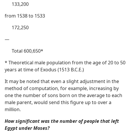
133,200
from 1538 to 1533
172,250
—
Total 600,650*
* Theoretical male population from the age of 20 to 50
years at time of Exodus (1513 B.C.E.)
It may be noted that even a slight adjustment in the
method of computation, for example, increasing by
one the number of sons born on the average to each
male parent, would send this figure up to over a
million.
How significant was the number of people that left
Egypt under Moses?