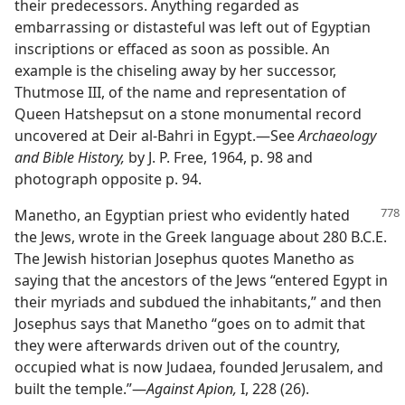
their predecessors. Anything regarded as
embarrassing or distasteful was left out of Egyptian
inscriptions or effaced as soon as possible. An
example is the chiseling away by her successor,
Thutmose III, of the name and representation of
Queen Hatshepsut on a stone monumental record
uncovered at Deir al-Bahri in Egypt.​—See
Archaeology
and Bible History,
by J. P. Free, 1964, p. 98 and
photograph opposite p. 94.
Manetho, an Egyptian priest who evidently hated
the Jews, wrote in the Greek language about 280 B.C.E.
The Jewish historian Josephus quotes Manetho as
saying that the ancestors of the Jews “entered Egypt in
their myriads and subdued the inhabitants,” and then
Josephus says that Manetho “goes on to admit that
they were afterwards driven out of the country,
occupied what is now Judaea, founded Jerusalem, and
built the temple.”​—
Against Apion,
I, 228 (26).