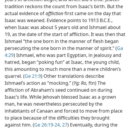
tradition reckons the count from Isaac’s birth. But the
actual evidence of
affliction
first came on the day that
Isaac was weaned. Evidence points to 1913 B.C.E.,
when Isaac was about 5 years old and Ishmael about
19, as the date of the start of affliction. It was then that
Ishmael “the one born in the manner of flesh began
persecuting the one born in the manner of spirit.” (
Ga
4:29
) Ishmael, who was part Egyptian, in jealousy and
hatred, began “poking fun” at Isaac, the young child,
this amounting to much more than a mere children’s
quarrel. (
Ge 21:9
) Other translations describe
Ishmael’s action as “mocking.” (
Yg; Ro,
ftn) The
affliction of Abraham’s seed continued on during
Isaac’s life. While Jehovah blessed Isaac as a grown
man, he was nevertheless persecuted by the
inhabitants of Canaan and forced to move from place
to place because of the difficulties they brought
against him. (
Ge 26:19-24,
27
) Eventually, during the