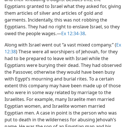
Egyptians granted to Israel what they asked for, giving
them articles of silver and articles of gold and
garments. Incidentally, this was not robbing the
Egyptians. They had no right to enslave Israel, so they
owed the people wages.​—
Ex 12:34-38
.
Along with Israel went out “a vast mixed company.” (
Ex
12:38
) These were all worshipers of Jehovah, for they
had to be prepared to leave with Israel while the
Egyptians were burying their dead. They had observed
the Passover, otherwise they would have been busy
with Egypt’s mourning and burial rites. To a certain
extent this company may have been made up of those
who were in some way related by marriage to the
Israelites. For example, many Israelite men married
Egyptian women, and Israelite women married
Egyptian men. A case in point is the person who was
put to death in the wilderness for abusing Jehovah’s
name. He was the son of an Egyptian man and his