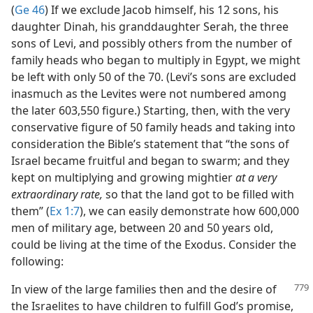
(
Ge 46
) If we exclude Jacob himself, his 12 sons, his
daughter Dinah, his granddaughter Serah, the three
sons of Levi, and possibly others from the number of
family heads who began to multiply in Egypt, we might
be left with only 50 of the 70. (Levi’s sons are excluded
inasmuch as the Levites were not numbered among
the later 603,550 figure.) Starting, then, with the very
conservative figure of 50 family heads and taking into
consideration the Bible’s statement that “the sons of
Israel became fruitful and began to swarm; and they
kept on multiplying and growing mightier
at a very
extraordinary rate,
so that the land got to be filled with
them” (
Ex 1:7
), we can easily demonstrate how 600,000
men of military age, between 20 and 50 years old,
could be living at the time of the Exodus. Consider the
following:
In view of the large families then and the desire of
the Israelites to have children to fulfill God’s promise,