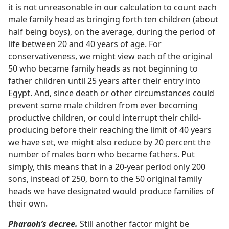
it is not unreasonable in our calculation to count each
male family head as bringing forth ten children (about
half being boys), on the average, during the period of
life between 20 and 40 years of age. For
conservativeness, we might view each of the original
50 who became family heads as not beginning to
father children until 25 years after their entry into
Egypt. And, since death or other circumstances could
prevent some male children from ever becoming
productive children, or could interrupt their child-
producing before their reaching the limit of 40 years
we have set, we might also reduce by 20 percent the
number of males born who became fathers. Put
simply, this means that in a 20-year period only 200
sons, instead of 250, born to the 50 original family
heads we have designated would produce families of
their own.
Pharaoh’s decree.
Still another factor might be