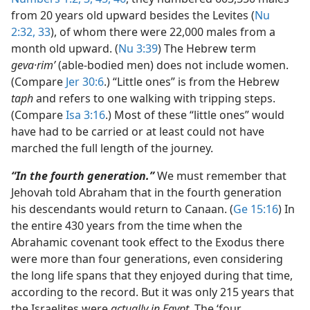
from 20 years old upward besides the Levites (
Nu
2:32, 33
), of whom there were 22,000 males from a
month old upward. (
Nu 3:39
) The Hebrew term
geva·rimʹ
(able-bodied men) does not include women.
(Compare
Jer 30:6
.) “Little ones” is from the Hebrew
taph
and refers to one walking with tripping steps.
(Compare
Isa 3:16
.) Most of these “little ones” would
have had to be carried or at least could not have
marched the full length of the journey.
“In the fourth generation.”
We must remember that
Jehovah told Abraham that in the fourth generation
his descendants would return to Canaan. (
Ge 15:16
) In
the entire 430 years from the time when the
Abrahamic covenant took effect to the Exodus there
were more than four generations, even considering
the long life spans that they enjoyed during that time,
according to the record. But it was only 215 years that
the Israelites were
actually in Egypt.
The ‘four