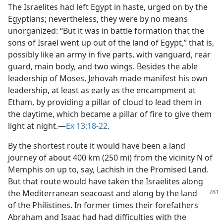
The Israelites had left Egypt in haste, urged on by the
Egyptians; nevertheless, they were by no means
unorganized: “But it was in battle formation that the
sons of Israel went up out of the land of Egypt,” that is,
possibly like an army in five parts, with vanguard, rear
guard, main body, and two wings. Besides the able
leadership of Moses, Jehovah made manifest his own
leadership, at least as early as the encampment at
Etham, by providing a pillar of cloud to lead them in
the daytime, which became a pillar of fire to give them
light at night.​—
Ex 13:18-22
.
By the shortest route it would have been a land
journey of about 400 km (250 mi) from the vicinity N of
Memphis on up to, say, Lachish in the Promised Land.
But that route would have taken the Israelites along
the Mediterranean seacoast
and along by the land
of the Philistines. In former times their forefathers
Abraham and Isaac had had difficulties with the