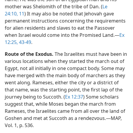
mother was Shelomith of the tribe of Dan. (
Le
24:10, 11
) It may also be noted that Jehovah gave
permanent instructions concerning the requirements
for alien residents and slaves to eat the Passover
when Israel would come into the Promised Land.​—
Ex
12:25,
43-49
.
Route of the Exodus.
The Israelites must have been in
various locations when they started the march out of
Egypt, not all initially in one compact body. Some may
have merged with the main body of marchers as they
went along. Rameses, either the city or a district of
that name, was the starting point, the first lap of the
journey being to Succoth. (
Ex 12:37
) Some scholars
suggest that, while Moses began the march from
Rameses, the Israelites came from all over the land of
Goshen and met at Succoth as a rendezvous.​—MAP,
Vol. 1, p. 536.