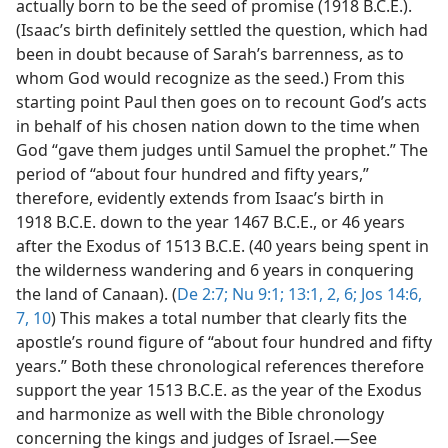
actually born to be the seed of promise (1918 B.C.E.).
(Isaac’s birth definitely settled the question, which had
been in doubt because of Sarah’s barrenness, as to
whom God would recognize as the seed.) From this
starting point Paul then goes on to recount God’s acts
in behalf of his chosen nation down to the time when
God “gave them judges until Samuel the prophet.” The
period of “about four hundred and fifty years,”
therefore, evidently extends from Isaac’s birth in
1918 B.C.E. down to the year 1467 B.C.E., or 46 years
after the Exodus of 1513 B.C.E. (40 years being spent in
the wilderness wandering and 6 years in conquering
the land of Canaan). (
De 2:7;
Nu 9:1;
13:1, 2,
6;
Jos 14:6,
7,
10
) This makes a total number that clearly fits the
apostle’s round figure of “about four hundred and fifty
years.” Both these chronological references therefore
support the year 1513 B.C.E. as the year of the Exodus
and harmonize as well with the Bible chronology
concerning the kings and judges of Israel.​—See