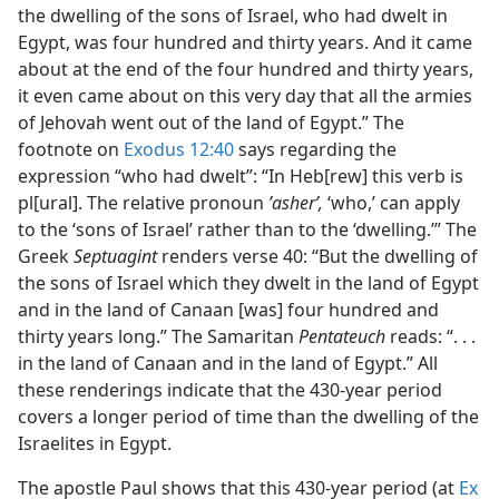
the dwelling of the sons of Israel, who had dwelt in
Egypt, was four hundred and thirty years. And it came
about at the end of the four hundred and thirty years,
it even came about on this very day that all the armies
of Jehovah went out of the land of Egypt.” The
footnote on
Exodus 12:40
says regarding the
expression “who had dwelt”: “In Heb[rew] this verb is
pl[ural]. The relative pronoun
ʼasherʹ,
‘who,’ can apply
to the ‘sons of Israel’ rather than to the ‘dwelling.’” The
Greek
Septuagint
renders verse 40: “But the dwelling of
the sons of Israel which they dwelt in the land of Egypt
and in the land of Canaan [was] four hundred and
thirty years long.” The Samaritan
Pentateuch
reads: “. . .
in the land of Canaan and in the land of Egypt.” All
these renderings indicate that the 430-year period
covers a longer period of time than the dwelling of the
Israelites in Egypt.
The apostle Paul shows that this 430-year period (at
Ex