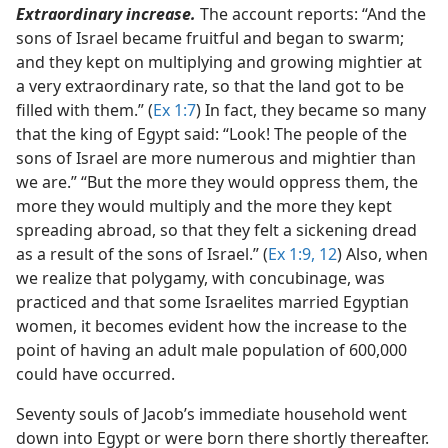
Extraordinary increase.
The account reports: “And the
sons of Israel became fruitful and began to swarm;
and they kept on multiplying and growing mightier at
a very extraordinary rate, so that the land got to be
filled with them.” (
Ex 1:7
) In fact, they became so many
that the king of Egypt said: “Look! The people of the
sons of Israel are more numerous and mightier than
we are.” “But the more they would oppress them, the
more they would multiply and the more they kept
spreading abroad, so that they felt a sickening dread
as a result of the sons of Israel.” (
Ex 1:9,
12
) Also, when
we realize that polygamy, with concubinage, was
practiced and that some Israelites married Egyptian
women, it becomes evident how the increase to the
point of having an adult male population of 600,000
could have occurred.
Seventy souls of Jacob’s immediate household went
down into Egypt or were born there shortly thereafter.