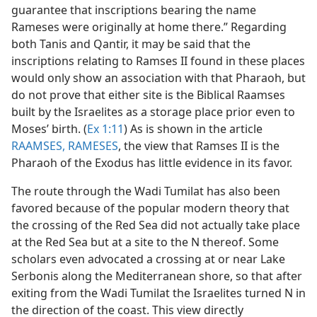
guarantee that inscriptions bearing the name
Rameses were originally at home there.” Regarding
both Tanis and Qantir, it may be said that the
inscriptions relating to Ramses II found in these places
would only show an association with that Pharaoh, but
do not prove that either site is the Biblical Raamses
built by the Israelites as a storage place prior even to
Moses’ birth. (
Ex 1:11
) As is shown in the article
RAAMSES, RAMESES
, the view that Ramses II is the
Pharaoh of the Exodus has little evidence in its favor.
The route through the Wadi Tumilat has also been
favored because of the popular modern theory that
the crossing of the Red Sea did not actually take place
at the Red Sea but at a site to the N thereof. Some
scholars even advocated a crossing at or near Lake
Serbonis along the Mediterranean shore, so that after
exiting from the Wadi Tumilat the Israelites turned N in
the direction of the coast. This view directly