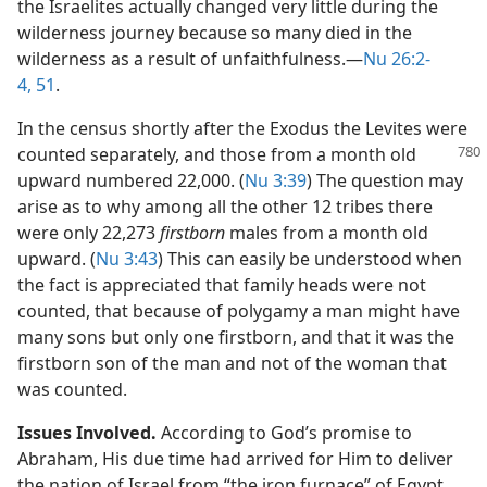
the Israelites actually changed very little during the
wilderness journey because so many died in the
wilderness as a result of unfaithfulness.​—
Nu 26:2-
4,
51
.
In the census shortly after the Exodus the Levites were
counted separately, and those from a
month old
upward numbered 22,000. (
Nu 3:39
) The question may
arise as to why among all the other 12 tribes there
were only 22,273
firstborn
males from a month old
upward. (
Nu 3:43
) This can easily be understood when
the fact is appreciated that family heads were not
counted, that because of polygamy a man might have
many sons but only one firstborn, and that it was the
firstborn son of the man and not of the woman that
was counted.
Issues Involved.
According to God’s promise to
Abraham, His due time had arrived for Him to deliver
the nation of Israel from “the iron furnace” of Egypt.