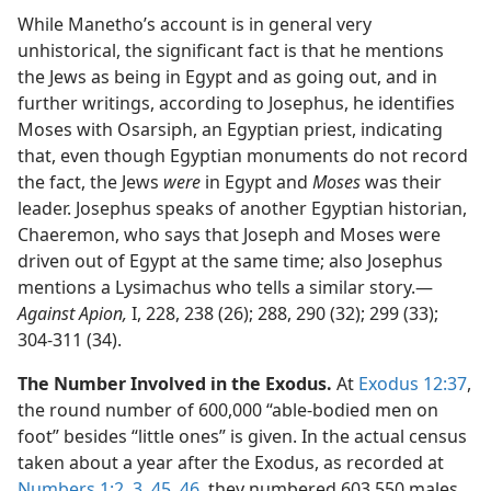
While Manetho’s account is in general very
unhistorical, the significant fact is that he mentions
the Jews as being in Egypt and as going out, and in
further writings, according to Josephus, he identifies
Moses with Osarsiph, an Egyptian priest, indicating
that, even though Egyptian monuments do not record
the fact, the Jews
were
in Egypt and
Moses
was their
leader. Josephus speaks of another Egyptian historian,
Chaeremon, who says that Joseph and Moses were
driven out of Egypt at the same time; also Josephus
mentions a Lysimachus who tells a similar story.​—
Against Apion,
I, 228, 238 (26); 288, 290 (32); 299 (33);
304-311 (34).
The Number Involved in the Exodus.
At
Exodus 12:37
,
the round number of 600,000 “able-bodied men on
foot” besides “little ones” is given. In the actual census
taken about a year after the Exodus, as recorded at
Numbers 1:2, 3,
45, 46
, they numbered 603,550 males