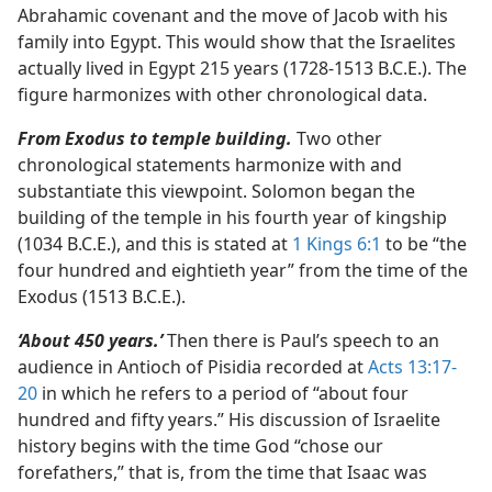
Abrahamic covenant and the move of Jacob with his
family into Egypt. This would show that the Israelites
actually lived in Egypt 215 years (1728-1513 B.C.E.). The
figure harmonizes with other chronological data.
From Exodus to temple building.
Two other
chronological statements harmonize with and
substantiate this viewpoint. Solomon began the
building of the temple in his fourth year of kingship
(1034 B.C.E.), and this is stated at
1 Kings 6:1
to be “the
four hundred and eightieth year” from the time of the
Exodus (1513 B.C.E.).
‘About 450 years.’
Then there is Paul’s speech to an
audience in Antioch of Pisidia recorded at
Acts 13:17-
20
in which he refers to a period of “about four
hundred and fifty years.” His discussion of Israelite
history begins with the time God “chose our
forefathers,” that is, from the time that Isaac was