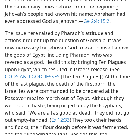
the name many times before. From the beginning
Jehovah’s people had known his name; Abraham had
even addressed God as Jehovah.​—
Ge 2:4;
15:2
.
The issue here raised by Pharaoh’s attitude and
actions brought up the question of Godship. It was
now necessary for Jehovah God to exalt himself above
the gods of Egypt, including Pharaoh, who was
revered as a god. He did this by bringing Ten Plagues
upon Egypt, which resulted in Israel’s release. (See
GODS AND GODDESSES
[The Ten Plagues].) At the time
of the last plague, the death of the firstborn, the
Israelites were commanded to be prepared at the
Passover meal to march out of Egypt. Although they
went out in haste, being urged on by the Egyptians,
who said, “We are all as good as dead!” they did not go
out empty-handed. (
Ex 12:33
) They took their herds
and flocks, their flour dough before it was fermented,
and their kneading troughs. Besides this, the