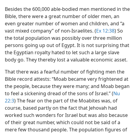
Besides the 600,000 able-bodied men mentioned in the
Bible, there were a great number of older men, an
even greater number of women and children, and “a
vast mixed company” of non-Israelites. (
Ex 12:38
) So
the total population was possibly over three million
persons going up out of Egypt. It is not surprising that
the Egyptian royalty hated to let such a large slave
body go. They thereby lost a valuable economic asset.
That there was a fearful number of fighting men the
Bible record attests: “Moab became very frightened at
the people, because they were many; and Moab began
to feel a sickening dread of the sons of Israel.” (
Nu
22:3
) The fear on the part of the Moabites was, of
course, based partly on the fact that Jehovah had
worked such wonders for Israel but was also because
of their great number, which could not be said of a
mere few thousand people. The population figures of