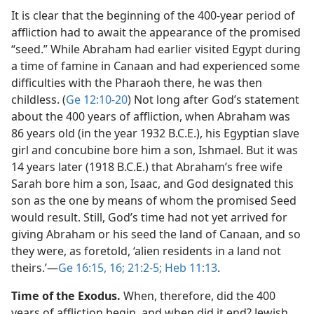
It is clear that the beginning of the 400-year period of
affliction had to await the appearance of the promised
“seed.” While Abraham had earlier visited Egypt during
a time of famine in Canaan and had experienced some
difficulties with the Pharaoh there, he was then
childless. (
Ge 12:10-20
) Not long after God’s statement
about the 400 years of affliction, when Abraham was
86 years old (in the year 1932 B.C.E.), his Egyptian slave
girl and concubine bore him a son, Ishmael. But it was
14 years later (1918 B.C.E.) that Abraham’s free wife
Sarah bore him a son, Isaac, and God designated this
son as the one by means of whom the promised Seed
would result. Still, God’s time had not yet arrived for
giving Abraham or his seed the land of Canaan, and so
they were, as foretold, ‘alien residents in a land not
theirs.’​—
Ge 16:15, 16;
21:2-5;
Heb 11:13
.
Time of the Exodus.
When, therefore, did the 400
years of affliction begin, and when did it end? Jewish