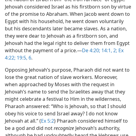
Jehovah considered Israel as his firstborn son by virtue
of the promise to Abraham. When Jacob went down to
Egypt with his household, he went down voluntarily
but his descendants later became slaves. As a nation,
they were dear to Jehovah as a firstborn son, and
Jehovah had the legal right to deliver them from Egypt
without the payment of a price.​—
De 4:20;
14:1, 2;
Ex
4:22;
19:5, 6
.
Opposing Jehovah’s purpose, Pharaoh did not want to
lose the great nation of slave workers. Moreover,
when approached by Moses with the request in
Jehovah’s name to send the Israelites away that they
might celebrate a festival to Him in the wilderness,
Pharaoh answered: “Who is Jehovah, so that I should
obey his voice to send Israel away? I do not know
Jehovah at all.” (
Ex 5:2
) Pharaoh considered himself to
be a god and did not
recognize
Jehovah’s authority,
although he had undoubtedly heard the Hebrews use