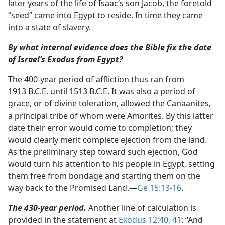
later years of the life of Isaac’s son Jacob, the foretold
“seed” came into Egypt to reside. In time they came
into a state of slavery.
By what internal evidence does the Bible fix the date
of Israel’s Exodus from Egypt?
The 400-year period of affliction thus ran from
1913 B.C.E. until 1513 B.C.E. It was also a period of
grace, or of divine toleration, allowed the Canaanites,
a principal tribe of whom were Amorites. By this latter
date their error would come to completion; they
would clearly merit complete ejection from the land.
As the preliminary step toward such ejection, God
would turn his attention to his people in Egypt, setting
them free from bondage and starting them on the
way back to the Promised Land.​—
Ge 15:13-16
.
The 430-year period.
Another line of calculation is
provided in the statement at
Exodus 12:40, 41
: “And