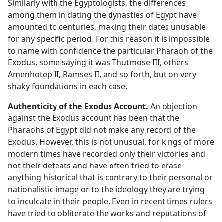
Similarly with the Egyptologists, the differences
among them in dating the dynasties of Egypt have
amounted to centuries, making their dates unusable
for any specific period. For this reason it is impossible
to name with confidence the particular Pharaoh of the
Exodus, some saying it was Thutmose III, others
Amenhotep II, Ramses II, and so forth, but on very
shaky foundations in each case.
Authenticity of the Exodus Account.
An objection
against the Exodus account has been that the
Pharaohs of Egypt did not make any record of the
Exodus. However, this is not unusual, for kings of more
modern times have recorded only their victories and
not their defeats and have often tried to erase
anything historical that is contrary to their personal or
nationalistic image or to the ideology they are trying
to inculcate in their people. Even in recent times rulers
have tried to obliterate the works and reputations of