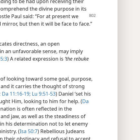
ding to be had upon receiving their
omprehend the divine purpose in its
ostle Paul said: “For at present we
irror, but then it will be face to face.”​
cates directness, an open
 in an unfavorable sense, may imply
65:3
) A related expression is
‘the rebuke
 of looking toward some goal, purpose,
, and it carries the thought of strong
;
Da 11:16-19;
Lu 9:51-53
) Daniel ‘set his
ught Him, looking to him for help. (
Da
nation is often reflected in the
 and jaw, as well as the steadiness of
nt’ in his determination not to let enemy
nistry. (
Isa 50:7
) Rebellious Judeans
n their obstinacy and refusal to accept