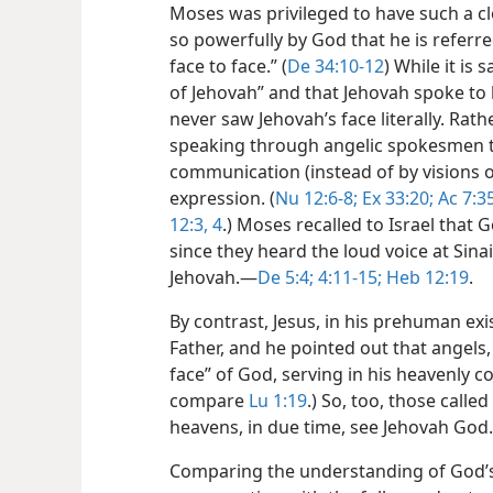
Moses was privileged to have such a c
so powerfully by God that he is refer
face to face.” (
De 34:10-12
) While it is
of Jehovah” and that Jehovah spoke to
never saw Jehovah’s face literally. Rath
speaking through angelic spokesmen t
communication (instead of by visions o
expression. (
Nu 12:6-8;
Ex 33:20;
Ac 7:35
12:3, 4
.) Moses recalled to Israel that 
since they heard the loud voice at Sin
Jehovah.​—
De 5:4;
4:11-15;
Heb 12:19
.
By contrast, Jesus, in his prehuman ex
Father, and he pointed out that angels,
face” of God, serving in his heavenly co
compare
Lu 1:19
.) So, too, those called
heavens, in due time, see Jehovah God
Comparing the understanding of God’s 