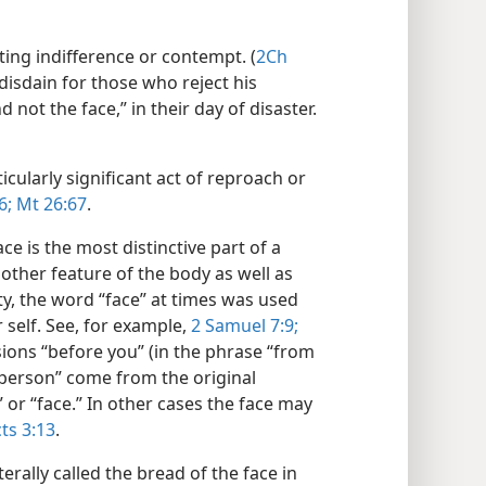
ting indifference or contempt. (
2Ch
disdain for those who reject his
ot the face,” in their day of disaster.​
cularly significant act of reproach or
6;
Mt 26:67
.
ce is the most distinctive part of a
other feature of the body as well as
ty, the word “face” at times was used
self. See, for example,
2 Samuel 7:9;
ions “before you” (in the phrase “from
“person” come from the original
or “face.” In other cases the face may
ts 3:13
.
erally called the bread of the face in