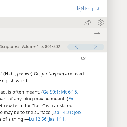
English
 Scriptures, Volume 1 p. 801-802
” (Heb.,
pa·nehʹ;
Gr.,
proʹso·pon
) are used
 English word.
ead, is often meant. (
Ge 50:1;
Mt 6:16,
epart of anything may be meant. (
Ex
brew term for “face” is translated
ce may be to the surface (
Isa 14:21;
Job
 of a thing.​—
Lu 12:56;
Jas 1:11
.