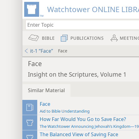
Watchtower ONLINE LIBR
BIBLE
PUBLICATIONS
MEETIN
it-1 “Face”
Face
Face
Insight on the Scriptures, Volume 1
Similar Material
Face
Aid to Bible Understanding
How Far Would You Go to Save Face?
The Watchtower Announcing Jehovah’s Kingdom—19
The Balanced View of Saving Face