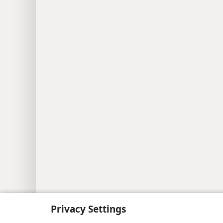
Copyright
© 2026 Watch Tower Bib
Privacy Settings