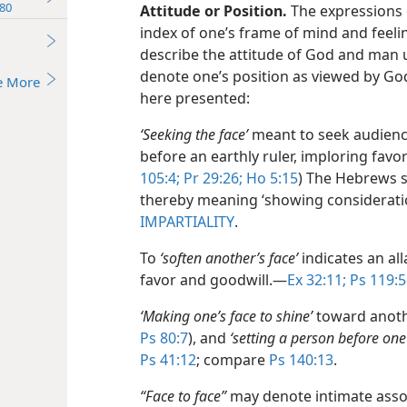
80
Attitude or Position.
The expressions 
index of one’s frame of mind and feelin
describe the attitude of God and man 
denote one’s position as viewed by Go
e More
here presented:
‘Seeking the face’
meant to seek audienc
before an earthly ruler, imploring favor
105:4;
Pr 29:26;
Ho 5:15
) The Hebrews 
thereby meaning ‘showing consideratio
IMPARTIALITY
.
To
‘soften another’s face’
indicates an all
favor and goodwill.​—
Ex 32:11;
Ps 119:5
‘Making one’s face to shine’
toward anoth
Ps 80:7
), and
‘setting a person before one’
Ps 41:12
; compare
Ps 140:13
.
“Face to face”
may denote intimate asso