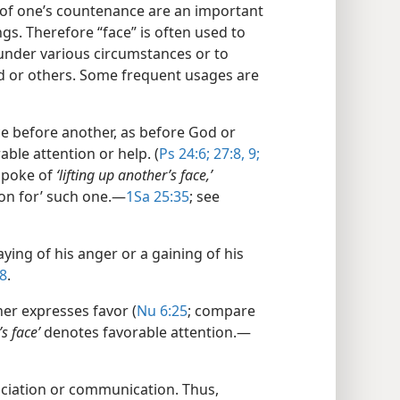
of one’s countenance are an important
gs. Therefore “face” is often used to
under various circumstances or to
d or others. Some frequent usages are
e before another, as before God or
able attention or help. (
Ps 24:6;
27:8, 9;
spoke of
‘lifting up another’s face,’
n for’ such one.​—
1Sa 25:35
; see
aying of his anger or a gaining of his
8
.
er expresses favor (
Nu 6:25
; compare
s face’
denotes favorable attention.​—
ciation or communication. Thus,