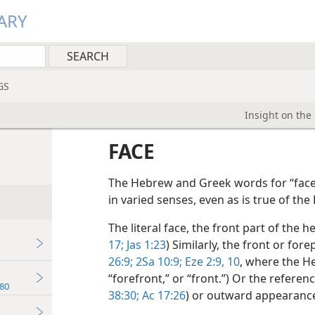
ARY
GS
Insight on the
FACE
The Hebrew and Greek words for “face
in varied senses, even as is true of the
The literal face, the front part of the h
17;
Jas 1:23
) Similarly, the front or for
26:9;
2Sa 10:9;
Eze 2:9, 10
, where the He
“forefront,” or “front.”) Or the referen
80
38:30;
Ac 17:26
) or outward appearance