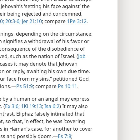
Jehovah’s ‘setting his face against’ the
their being rejected and condemned,
0;
20:3-6;
Jer 21:10
; compare
1Pe 3:12
.
anings, depending on the circumstance.
 signifies a withdrawal of his favor or
a consequence of the disobedience of
ed, such as the nation of Israel. (
Job
 cases it may denote that Jehovah
on or reply, awaiting his own due time.
our face from my sins,” petitioned God
ions.​—
Ps 51:9
; compare
Ps 10:11
.
ce by a human or an angel may express
. (
Ex 3:6;
1Ki 19:13;
Isa 6:2
) It may also
ntrast, Eliphaz falsely intimated that
 so that, in effect, he was ‘covering
As in Haman’s case, for another to cover
ess and possibly doom.​—
Es 7:8
;