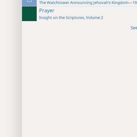
The Watchtower Announcing Jehovah’s Kingdom—19
Prayer
Insight on the Scriptures, Volume 2
Se