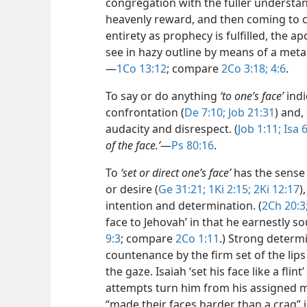
congregation with the fuller understan
heavenly reward, and then coming to c
entirety
as prophecy is fulfilled, the ap
see in hazy outline by means of a metal m
—
1Co 13:12
; compare
2Co 3:18;
4:6
.
To say or do anything
‘to one’s face’
indi
confrontation (
De 7:10;
Job 21:31
) and,
audacity and disrespect. (
Job 1:11;
Isa 
of the face.’
​—
Ps 80:16
.
To
‘set or direct one’s face’
has the sense
or desire (
Ge 31:21;
1Ki 2:15;
2Ki 12:17
)
intention and determination. (
2Ch 20:3
face to Jehovah’ in that he earnestly so
9:3
; compare
2Co 1:11
.) Strong determi
countenance by the firm set of the lips
the gaze. Isaiah ‘set his face like a fli
attempts turn him from his assigned mi
“made their faces harder than a crag” i