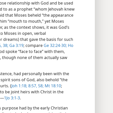
lose relationship with God and be used
red to as a prophet “whom Jehovah knew
 said that Moses beheld “the appearance
 him “mouth to mouth,” yet Moses
er, as the context shows, it was God’s
o Moses in open, verbal
r dreams) that gave the basis for such
,
38;
Ga 3:19
; compare
Ge 32:24-30;
Ho
God spoke “face to face” with them,
ai, though none of them actually saw
istence, had personally been with the
 spirit sons of God, also behold “the
urts. (
Joh 1:18;
8:57, 58;
Mt 18:10
;
 to be joint heirs with Christ in the
.​—
1Jo 3:1-3
.
purpose had by the early Christian