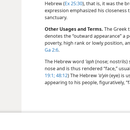
Hebrew (
Ex 25:30
), that is, it was the 
expression emphasized his closeness t
sanctuary.
Other Usages and Terms.
The Greek te
denotes the “outward appearance” a pe
poverty, high rank or lowly position, an
Ga 2:6
.
The Hebrew word
ʼaph
(nose; nostrils)
nose and is thus rendered “face,” usual
19:1;
48:12
) The Hebrew
ʽaʹyin
(eye) is 
appearing to his people, figuratively, “f
le and Tract Society of Pennsylvania
Terms of Use
Privacy Policy
Privac