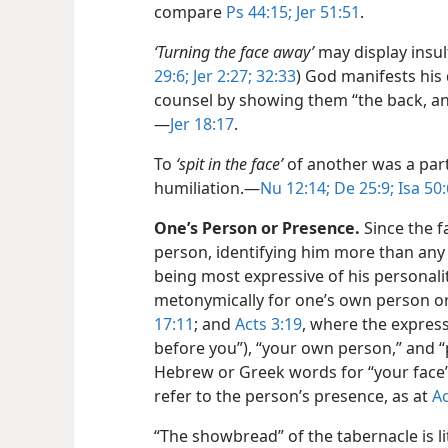
compare
Ps 44:15;
Jer 51:51
.
‘Turning the face away’
may display insul
29:6;
Jer 2:27;
32:33
) God manifests his 
counsel by showing them “the back, and n
—
Jer 18:17
.
To
‘spit in the face’
of another was a parti
humiliation.​—
Nu 12:14;
De 25:9;
Isa 50:
One’s Person or Presence.
Since the fa
person, identifying him more than any 
being most expressive of his personali
metonymically for one’s own person or 
17:11
; and
Acts 3:19
, where the express
before you”), “your own person,” and 
Hebrew or Greek words for “your face” 
refer to the person’s presence, as at
Ac
“The showbread” of the tabernacle is lit