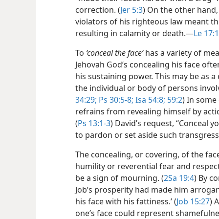
correction. (
Jer 5:3
) On the other hand, 
violators of his righteous law meant 
resulting in calamity or death.​—
Le 17:1
To
‘conceal the face’
has a variety of me
Jehovah God’s concealing his face often
his sustaining power. This may be as 
the individual or body of persons involv
34:29;
Ps 30:5-8;
Isa 54:8;
59:2
) In some
refrains from revealing himself by acti
(
Ps 13:1-3
) David’s request, “Conceal y
to pardon or set aside such transgress
The concealing, or covering, of the fa
humility or reverential fear and respect
be a sign of mourning. (
2Sa 19:4
) By co
Job’s prosperity had made him arrogant,
his face with his fattiness.’ (
Job 15:27
) 
one’s face could represent shamefuln