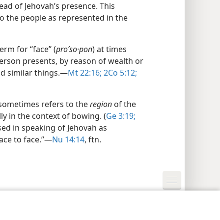
bread of Jehovah’s presence. This
o the people as represented in the
rm for “face” (
proʹso·pon
) at times
rson presents, by reason of wealth or
d similar things.​—
Mt 22:16;
2Co 5:12;
 sometimes refers to the
region
of the
ly in the context of bowing. (
Ge 3:19;
used in speaking of Jehovah as
ace to face.”​—
Nu 14:14
, ftn.
y Settings
Log In
JW.ORG