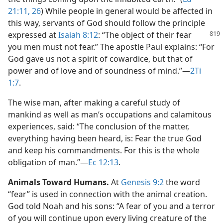
21:11,
26
) While people in general would be affected in
this way, servants of God should follow the principle
expressed at
Isaiah 8:12
: “The object of their fear
you men must not fear.” The apostle Paul explains: “For
God gave us not a spirit of cowardice, but that of
power and of love and of soundness of mind.”​—
2Ti
1:7
.
The wise man, after making a careful study of
mankind as well as man’s occupations and calamitous
experiences, said: “The conclusion of the matter,
everything having been heard, is: Fear the true God
and keep his commandments. For this is the whole
obligation of man.”​—
Ec 12:13
.
Animals Toward Humans.
At
Genesis 9:2
the word
“fear” is used in connection with the animal creation.
God told Noah and his sons: “A fear of you and a terror
of you will continue upon every living creature of the