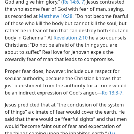
God and give him glory.” (
Re 14:6, 7
) Jesus contrasted
the wholesome fear of God with fear of man, saying,
as recorded at
Matthew 10:28
: “Do not become fearful
of those who kill the body but cannot kill the soul; but
rather be in fear of him that can destroy both soul and
body in Gehenna.” At
Revelation 2:10
he also counsels
Christians: “Do not be afraid of the things you are
about to suffer.” Real love for Jehovah expels the
cowardly fear of man that leads to compromise.
Proper fear does, however, include due respect for
secular authority, because the Christian knows that
just punishment from the authority for a crime would
be an indirect expression of God’s anger.​—
Ro 13:3-7
.
Jesus predicted that at “the conclusion of the system
of things” a climate of fear would cover the earth. He
said that there would be “fearful sights” and that men
would “become faint out of fear and expectation of
the things coming upon the inhabited earth.” (
Lu