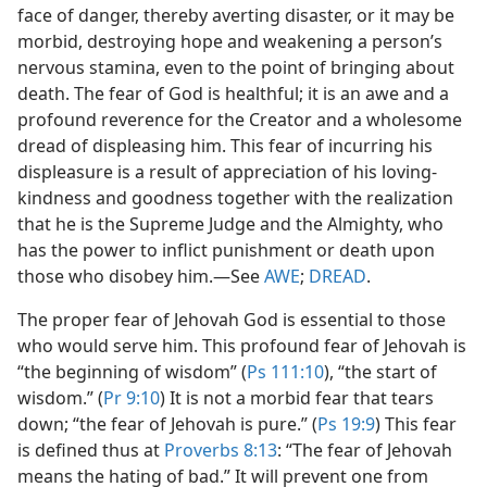
face of danger, thereby averting disaster, or it may be
morbid, destroying hope and weakening a person’s
nervous stamina, even to the point of bringing about
death. The fear of God is healthful; it is an awe and a
profound reverence for the Creator and a wholesome
dread of displeasing him. This fear of incurring his
displeasure is a result of appreciation of his loving-
kindness and goodness together with the realization
that he is the Supreme Judge and the Almighty, who
has the power to inflict punishment or death upon
those who disobey him.​—See
AWE
;
DREAD
.
The proper fear of Jehovah God is essential to those
who would serve him. This profound fear of Jehovah is
“the beginning of wisdom” (
Ps 111:10
), “the start of
wisdom.” (
Pr 9:10
) It is not a morbid fear that tears
down; “the fear of Jehovah is pure.” (
Ps 19:9
) This fear
is defined thus at
Proverbs 8:13
: “The fear of Jehovah
means the hating of bad.” It will prevent one from