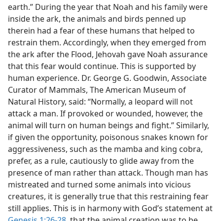
earth.” During the year that Noah and his family were
inside the ark, the animals and birds penned up
therein had a fear of these humans that helped to
restrain them. Accordingly, when they emerged from
the ark after the Flood, Jehovah gave Noah assurance
that this fear would continue. This is supported by
human experience. Dr. George G. Goodwin, Associate
Curator of Mammals, The American Museum of
Natural History, said: “Normally, a leopard will not
attack a man. If provoked or wounded, however, the
animal will turn on human beings and fight.” Similarly,
if given the opportunity, poisonous snakes known for
aggressiveness, such as the mamba and king cobra,
prefer, as a rule, cautiously to glide away from the
presence of man rather than attack. Though man has
mistreated and turned some animals into vicious
creatures, it is generally true that this restraining fear
still applies. This is in harmony with God’s statement at
Genesis 1:26-28
, that the animal creation was to be