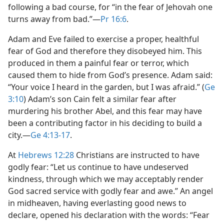
following a bad course, for “in the fear of Jehovah one
turns away from bad.”​—
Pr 16:6
.
Adam and Eve failed to exercise a proper, healthful
fear of God and therefore they disobeyed him. This
produced in them a painful fear or terror, which
caused them to hide from God’s presence. Adam said:
“Your voice I heard in the garden, but I was afraid.” (
Ge
3:10
) Adam’s son Cain felt a similar fear after
murdering his brother Abel, and this fear may have
been a contributing factor in his deciding to build a
city.​—
Ge 4:13-17
.
At
Hebrews 12:28
Christians are instructed to have
godly fear: “Let us continue to have undeserved
kindness, through which we may acceptably render
God sacred service with godly fear and awe.” An angel
in midheaven, having everlasting good news to
declare, opened his declaration with the words: “Fear