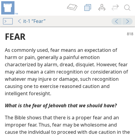
it-1 “Fear”
FEAR
As commonly used, fear means an expectation of
harm or pain, generally a painful emotion
characterized by alarm, dread, disquiet. However, fear
may also mean a calm recognition or consideration of
whatever may injure or damage, such recognition
causing one to exercise reasoned caution and
intelligent foresight.
m—1989
What is the fear of Jehovah that we should have?
m—2001
 of Jehovah
The Bible shows that there is a proper fear and an
m—1995
improper fear. Thus, fear may be wholesome and
cause the individual to proceed with due caution in the