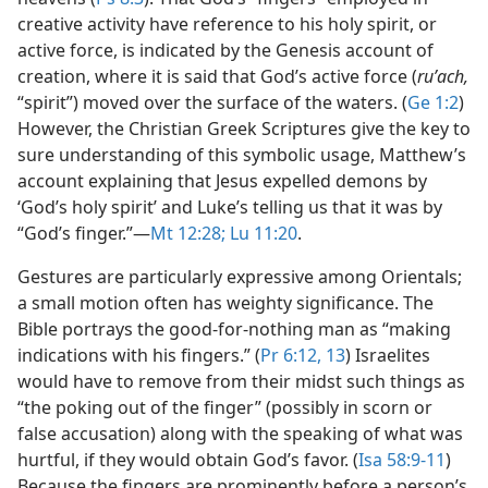
creative activity have reference to his holy spirit, or
active force, is indicated by the Genesis account of
creation, where it is said that God’s active force (
ruʹach,
“spirit”) moved over the surface of the waters. (
Ge 1:2
)
However, the Christian Greek Scriptures give the key to
sure understanding of this symbolic usage, Matthew’s
account explaining that Jesus expelled demons by
‘God’s holy spirit’ and Luke’s telling us that it was by
“God’s finger.”​—
Mt 12:28;
Lu 11:20
.
Gestures are particularly expressive among Orientals;
a small motion often has weighty significance. The
Bible portrays the good-for-nothing man as “making
indications with his fingers.” (
Pr 6:12, 13
) Israelites
would have to remove from their midst such things as
“the poking out of the finger” (possibly in scorn or
false accusation) along with the speaking of what was
hurtful, if they would obtain God’s favor. (
Isa 58:9-11
)
Because the fingers are prominently before a person’s