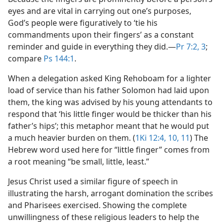
eyes and are vital in carrying out one’s purposes,
God’s people were figuratively to ‘tie his
commandments upon their fingers’ as a constant
reminder and guide in everything they did.​—
Pr 7:2, 3
;
compare
Ps 144:1
.
When a delegation asked King Rehoboam for a lighter
load of service than his father Solomon had laid upon
them, the king was advised by his young attendants to
respond that ‘his little finger would be thicker than his
father’s hips’; this metaphor meant that he would put
a much heavier burden on them. (
1Ki 12:4,
10, 11
) The
Hebrew word used here for “little finger” comes from
a root meaning “be small, little, least.”
Jesus Christ used a similar figure of speech in
illustrating the harsh, arrogant domination the scribes
and Pharisees exercised. Showing the complete
unwillingness of these religious leaders to help the