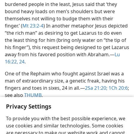
burdened people in the least, Jesus said that ‘they
bound heavy loads on men’s shoulders but were
themselves not willing to budge them with their
finger.’ (
Mt 23:2-4
) In another metaphor Jesus depicted
“the rich man” as desiring to get Lazarus to do even
the least thing for him (bring only water on “the tip of
his finger”), this request being designed to get Lazarus
away from his favored position with Abraham.​—
Lu
16:22,
24
.
One of the Rephaim who fought against Israel was a
man of extraordinary size, a genetic freak, having his
fingers and toes in sixes, 24 in all.​—
2Sa 21:20;
1Ch 20:6
;
see also
THUMB
.
Privacy Settings
To provide you with the best possible experience, we
use cookies and similar technologies. Some cookies
English
Share
Preferences
are necessary to make our website work and cannot