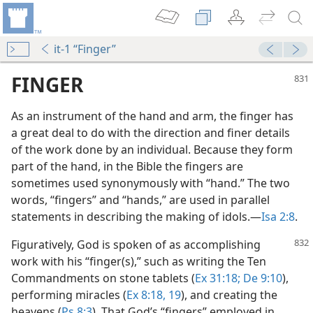
it-1 “Finger”
FINGER
As an instrument of the hand and arm, the finger has
a great deal to do with the direction and finer details
of the work done by an individual. Because they form
part of the hand, in the Bible the fingers are
sometimes used synonymously with “hand.” The two
words, “fingers” and “hands,” are used in parallel
statements in describing the making of idols.​—
Isa 2:8
.
Figuratively, God is spoken of as accomplishing
work with his “finger(s),” such as writing the Ten
Commandments on stone tablets (
Ex 31:18;
De 9:10
),
(Simplified)—2017
performing miracles (
Ex 8:18, 19
), and creating the
heavens (
Ps 8:3
). That God’s “fingers” employed in