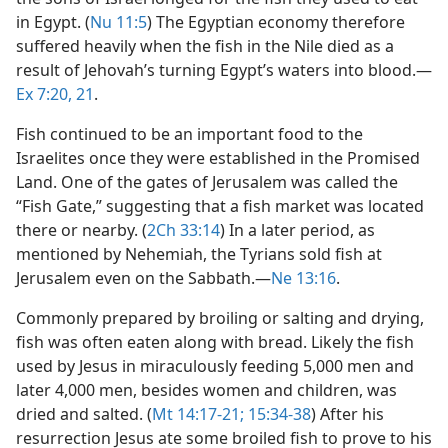
in Egypt. (
Nu 11:5
) The Egyptian economy therefore
suffered heavily when the fish in the Nile died as a
result of Jehovah’s turning Egypt’s waters into blood.​—
Ex 7:20, 21
.
Fish continued to be an important food to the
Israelites once they were established in the Promised
Land. One of the gates of Jerusalem was called the
“Fish Gate,” suggesting that a fish market was located
there or nearby. (
2Ch 33:14
) In a later period, as
mentioned by Nehemiah, the Tyrians sold fish at
Jerusalem even on the Sabbath.​—
Ne 13:16
.
Commonly prepared by broiling or salting and drying,
fish was often eaten along with bread. Likely the fish
used by Jesus in miraculously feeding 5,000 men and
later 4,000 men, besides women and children, was
dried and salted. (
Mt 14:17-21;
15:34-38
) After his
resurrection Jesus ate some broiled fish to prove to his