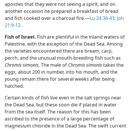
apostles that they were not seeing a spirit, and on
another occasion he prepared a breakfast of bread
and fish cooked over a charcoal fire.​—
Lu 24:36-43;
Joh
21:9-12
.
Fish of Israel.
Fish are plentiful in the inland waters of
Palestine, with the exception of the Dead Sea. Among
the varieties encountered there are bream, carp,
perch, and the unusual mouth-breeding fish such as
Chromis simonis.
The male of
Chromis simonis
takes the
eggs, about 200 in number, into his mouth, and the
young remain there for several weeks after being
hatched.
Certain kinds of fish live even in the salt springs near
the Dead Sea, but these soon die if placed in water
from the sea itself. The reason for this has been
ascribed to the presence of a large percentage of
magnesium chloride in the Dead Sea. The swift current