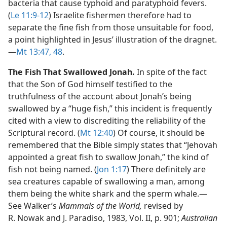
bacteria that cause typhoid and paratyphoid fevers.
(
Le 11:9-12
) Israelite fishermen therefore had to
separate the fine fish from those unsuitable for food,
a point highlighted in Jesus’ illustration of the dragnet.​
—
Mt 13:47, 48
.
The Fish That Swallowed Jonah.
In spite of the fact
that the Son of God himself testified to the
truthfulness of the account about Jonah’s being
swallowed by a “huge fish,” this incident is frequently
cited with a view to discrediting the reliability of the
Scriptural record. (
Mt 12:40
) Of course, it should be
remembered that the Bible simply states that “Jehovah
appointed a great fish to swallow Jonah,” the kind of
fish not being named. (
Jon 1:17
) There definitely are
sea creatures capable of swallowing a man, among
them being the white shark and the sperm whale.​—
See Walker’s
Mammals of the World,
revised by
R. Nowak and J. Paradiso, 1983, Vol. II, p. 901;
Australian