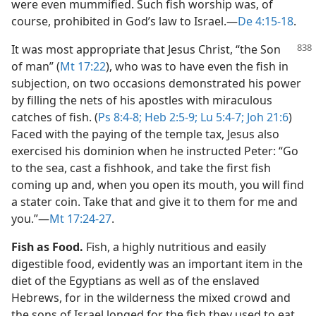
were even mummified. Such fish worship was, of
course, prohibited in God’s law to Israel.​—
De 4:15-18
.
It was most appropriate that Jesus Christ, “the Son
of man” (
Mt 17:22
), who was to have even the fish in
subjection, on two occasions demonstrated his power
by filling the nets of his apostles with miraculous
catches of fish. (
Ps 8:4-8;
Heb 2:5-9;
Lu 5:4-7;
Joh 21:6
)
Faced with the paying of the temple tax, Jesus also
exercised his dominion when he instructed Peter: “Go
to the sea, cast a fishhook, and take the first fish
coming up and, when you open its mouth, you will find
a stater coin. Take that and give it to them for me and
you.”​—
Mt 17:24-27
.
Fish as Food.
Fish, a highly nutritious and easily
digestible food, evidently was an important item in the
diet of the Egyptians as well as of the enslaved
Hebrews, for in the wilderness the mixed crowd and
the sons of Israel longed for the fish they used to eat