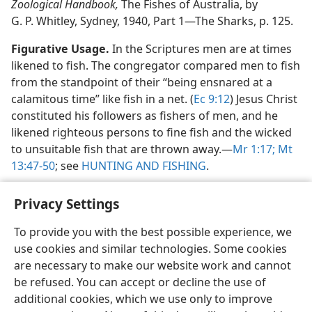
Zoological Handbook,
The Fishes of Australia, by
G. P. Whitley, Sydney, 1940, Part 1​—The Sharks, p. 125.
Figurative Usage.
In the Scriptures men are at times
likened to fish. The congregator compared men to fish
from the standpoint of their “being ensnared at a
calamitous time” like fish in a net. (
Ec 9:12
) Jesus Christ
constituted his followers as fishers of men, and he
likened righteous persons to fine fish and the wicked
to unsuitable fish that are thrown away.​—
Mr 1:17;
Mt
13:47-50
; see
HUNTING AND FISHING
.
Privacy Settings
To provide you with the best possible experience, we
use cookies and similar technologies. Some cookies
English
Share
Preferences
are necessary to make our website work and cannot
Copyright
© 2026 Watch Tower Bible and Tract Society of Pennsylvania
be refused. You can accept or decline the use of
Terms of Use
Privacy Policy
Privacy Settings
JW.ORG
additional cookies, which we use only to improve
Log In