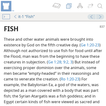
it-1 “Fish”
FISH
These and other water animals were brought into
existence by God on the fifth creative day. (
Ge 1:20-23
)
Although not authorized to use fish for food until after
the Flood, man was from the beginning to have these
creatures in subjection. (
Ge 1:28;
9:2, 3
) But instead of
exercising proper dominion over the animals, some
men became “empty-headed” in their reasonings and
came to venerate the creation. (
Ro 1:20-23
) For
example, the Babylonian Ea, a god of the waters, was
depicted as a man covered with a body that was part
fish; the Syrian Atargatis was a fish goddess; and in
m—1967
Egypt certain kinds of fish were viewed as sacred and