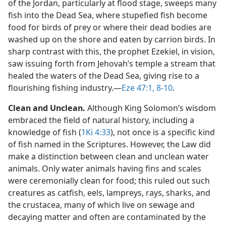
of the Jordan, particularly at flood stage, sweeps many
fish into the Dead Sea, where stupefied fish become
food for birds of prey or where their dead bodies are
washed up on the shore and eaten by carrion birds. In
sharp contrast with this, the prophet Ezekiel, in vision,
saw issuing forth from Jehovah’s temple a stream that
healed the waters of the Dead Sea, giving rise to a
flourishing fishing industry.​—
Eze 47:1,
8-10
.
Clean and Unclean.
Although King Solomon’s wisdom
embraced the field of natural history, including a
knowledge of fish (
1Ki 4:33
), not once is a specific kind
of fish named in the Scriptures. However, the Law did
make a distinction between clean and unclean water
animals. Only water animals having fins and scales
were ceremonially clean for food; this ruled out such
creatures as catfish, eels, lampreys, rays, sharks, and
the crustacea, many of which live on sewage and
decaying matter and often are contaminated by the