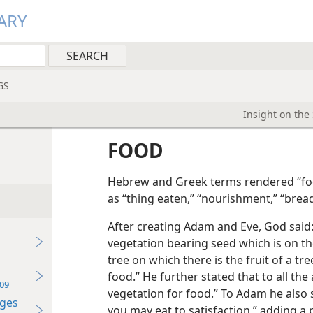
ARY
GS
Insight on the
FOOD
Hebrew and Greek terms rendered “foo
as “thing eaten,” “nourishment,” “bread
After creating Adam and Eve, God said: 
vegetation bearing seed which is on th
tree on which there is the fruit of a tre
food.” He further stated that to all the
09
vegetation for food.” To Adam he also 
ages
you may eat to satisfaction,” adding a 