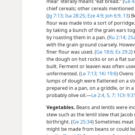
meal” literally means “eat bread.” (
Ge 4
chief cereals; other cereals mentioned 
(
Jg 7:13;
Isa 28:25;
Eze 4:9;
Joh 6:9,
13
) 
flour was made into a sort of porridge
by taking a bunch of the grain ears to
by roasting them in a pan. (
Ru 2:14;
2Sa
with the grain ground coarsely. Howev
finer flour was used. (
Ge 18:6;
Ex 29:2
)
the dough on hot rocks or on a flat su
built. Ferment or leaven was often us
unfermented. (
Le 7:13;
1Ki 19:6
) Ovens
lumps of dough were flattened on a s
prepared in a pan, on a griddle, or in a
probably olive oil.​—
Le 2:4, 5,
7;
1Ch 9:3
Vegetables.
Beans and lentils were inc
stew such as the lentil stew that Jaco
birthright. (
Ge 25:34
) Sometimes meat o
might be made from beans or could be 