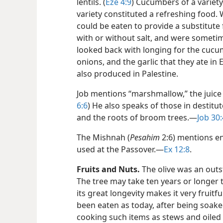
lentils. (
Eze 4:9
) Cucumbers of a variety
variety constituted a refreshing food.
could be eaten to provide a substitute
with or without salt, and were sometim
looked back with longing for the cucu
onions, and the garlic that they ate in E
also produced in Palestine.
Job mentions “marshmallow,” the juice o
6:6
) He also speaks of those in destitu
and the roots of broom trees.​—
Job 30:
The Mishnah (
Pesahim
2:6) mentions en
used at the Passover.​—
Ex 12:8
.
Fruits and Nuts.
The olive was an outst
The tree may take ten years or longer
its great longevity makes it very fruitfu
been eaten as today, after being soaked
cooking such items as stews and oiled 