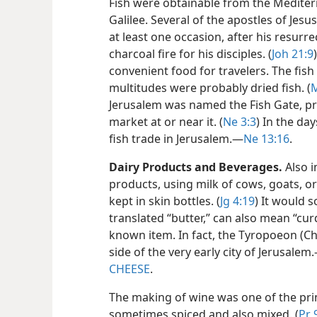
Fish were obtainable from the Mediter
Galilee. Several of the apostles of Jes
at least one occasion, after his resurr
charcoal fire for his disciples. (
Joh 21:9
convenient food for travelers. The fish
multitudes were probably dried fish. (
M
Jerusalem was named the Fish Gate, pro
market at or near it. (
Ne 3:3
) In the da
fish trade in Jerusalem.​—
Ne 13:16
.
Dairy Products and Beverages.
Also i
products, using milk of cows, goats, or
kept in skin bottles. (
Jg 4:19
) It would 
translated “butter,” can also mean “cur
known item. In fact, the Tyropoeon (C
side of the very early city of Jerusalem.
CHEESE
.
The making of wine was one of the pri
sometimes spiced
and also mixed. (
Pr 