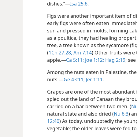
dishes.”​—
Isa 25:6
.
Figs were another important item of die
early figs were often eaten immediately
sun and pressed in molds, forming cake
as a poultice, they had healing properti
tree, a tree known as the sycamore (fi
(
1Ch 27:28;
Am 7:14
) Other fruits were
apple.​—
Ca 5:11;
Joe 1:12;
Hag 2:19
; see
Among the nuts eaten in Palestine, th
nuts.​—
Ge 43:11;
Jer 1:11
.
Grapes are one of the most abundant fo
spied out the land of Canaan they brou
carried on a bar between two men. (
Nu
natural state and also dried (
Nu 6:3
) a
12:40
) As today, undoubtedly the youn
vegetable; the older leaves were fed t