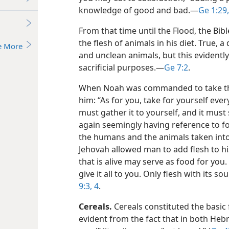
knowledge of good and bad.​—
Ge 1:29,
From that time until the Flood, the Bib
the flesh of animals in his diet. True,
e More
and unclean animals, but this evidentl
sacrificial purposes.​—
Ge 7:2
.
When Noah was commanded to take the 
him: “As for you, take for yourself ever
must gather it to yourself, and it must
again seemingly having reference to f
the humans and the animals taken into 
Jehovah allowed man to add flesh to hi
that is alive may serve as food for you.
give it all to you. Only flesh with its s
9:3, 4
.
Cereals.
Cereals constituted the basic f
evident from the fact that in both Heb