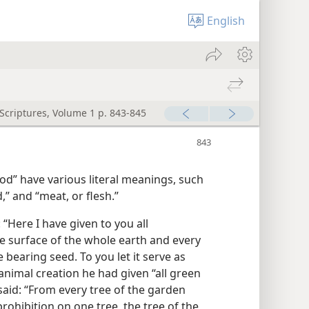
English
 Scriptures, Volume 1 p. 843-845
d” have various literal meanings, such
,” and “meat, or flesh.”
“Here I have given to you all
e surface of the whole earth and every
e bearing seed. To you let it serve as
 animal creation he had given “all green
said: “From every tree of the garden
prohibition on one tree, the tree of the