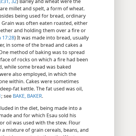
3:31, 32
) Barley and wheat were the
are millet and spelt, a form of wheat.
Besides being used for bread, ordinary
. Grain was often eaten roasted, either
gether and holding them over a fire or
 17:28
) It was made into bread, usually
er, in some of the bread and cakes a
 One method of baking was to spread
rface of rocks on which a fire had been
ed, while some bread was baked
 were also employed, in which the
tone within. Cakes were sometimes
 deep-fat kettle. The fat used was oil,
1
; see
BAKE, BAKER
.
luded in the diet, being made into a
b made and for which Esau sold his
r oil was used with the stew. Flour
a mixture of grain cereals, beans, and