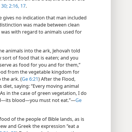
 30;
2:16, 17
.
le gives no indication that man included
 a distinction was made between clean
y was with regard to animals used for
animals into the ark, Jehovah told
y sort of food that is eaten; and you
 serve as food for you and for them,”
ood from the vegetable kingdom for
the ark. (
Ge 6:21
) After the Flood,
s diet, saying: “Every moving animal
 As in the case of green vegetation, I do
oul​—its blood—​you must not eat.”​—
Ge
ood of the people of Bible lands, as is
rew and Greek the expression “eat a