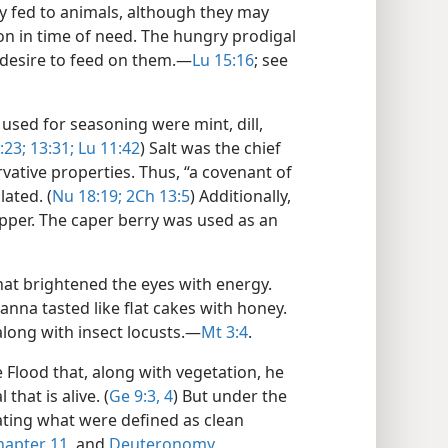
y fed to animals, although they may
 in time of need. The hungry prodigal
e desire to feed on them.​—
Lu 15:16
; see
used for seasoning were mint, dill,
:23;
13:31;
Lu 11:42
) Salt was the chief
rvative properties. Thus, “a covenant of
lated. (
Nu 18:19;
2Ch 13:5
) Additionally,
pper. The caper berry was used as an
at brightened the eyes with energy.
anna tasted like flat cakes with honey.
along with insect locusts.​—
Mt 3:4
.
 Flood that, along with vegetation, he
hat is alive. (
Ge 9:3, 4
) But under the
eating what were defined as clean
chapter 11
, and
Deuteronomy,