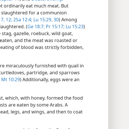
t ordinarily eat much meat. But
be slaughtered for a communion
 7,
12;
2Sa 12:4;
Lu 15:29, 30
) Among
laughtered. (
Ge 18:7;
Pr 15:17;
Lu 15:23
)
stag, gazelle, roebuck, wild goat,
 eaten, and the meat was roasted or
 eating of blood was strictly forbidden,
re miraculously furnished with quail in
 turtledoves, partridge, and sparrows
Mt 10:29
) Additionally, eggs were an
st, which, with honey, formed the food
usts are eaten by some Arabs. A
head, legs, and wings, and then to coat