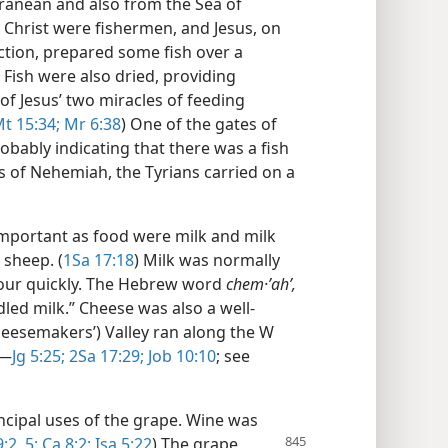
ranean and also from the Sea of
us Christ were fishermen, and Jesus, on
ection, prepared some fish over a
) Fish were also dried, providing
 of Jesus’ two miracles of feeding
t 15:34;
Mr 6:38
) One of the gates of
bably indicating that there was a fish
ys of Nehemiah, the Tyrians carried on a
mportant as food were milk and milk
 sheep. (
1Sa 17:18
) Milk was normally
sour quickly. The Hebrew word
chem·ʼahʹ,
dled milk.” Cheese was also a well-
heesemakers’) Valley ran along the W
​—
Jg 5:25;
2Sa 17:29;
Job 10:10
; see
ncipal uses of the grape. Wine was
9:2,
5;
Ca 8:2;
Isa 5:22
) The grape