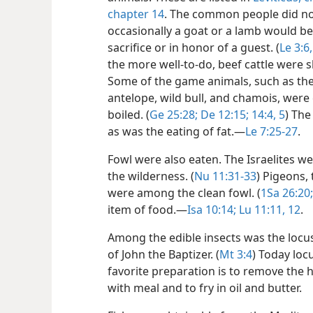
chapter 14
. The common people did no
occasionally a goat or a lamb would 
sacrifice or in honor of a guest. (
Le 3:6,
the more well-to-do, beef cattle were s
Some of the game animals, such as the 
antelope, wild bull, and chamois, were
boiled. (
Ge 25:28;
De 12:15;
14:4, 5
) The
as was the eating of fat.​—
Le 7:25-27
.
Fowl were also eaten. The Israelites we
the wilderness. (
Nu 11:31-33
) Pigeons,
were among the clean fowl. (
1Sa 26:20;
item of food.​—
Isa 10:14;
Lu 11:11, 12
.
Among the edible insects was the locu
of John the Baptizer. (
Mt 3:4
) Today loc
favorite preparation is to remove the 
with meal and to fry in oil and butter.