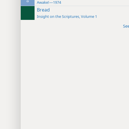
Awake!—1974
Bread
Insight on the Scriptures, Volume 1
Se