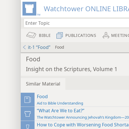
Watchtower ONLINE LIBR
BIBLE
PUBLICATIONS
MEETIN
it-1 “Food”
Food
Food
Insight on the Scriptures, Volume 1
Similar Material
Food
Aid to Bible Understanding
“What Are We to Eat?”
The Watchtower Announcing Jehovah’s Kingdom—20
How to Cope with Worsening Food Short