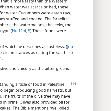
 that is more tasty than the Western
 When water was scarce or bad, these
 for water. Cucumbers were eaten raw,
es stuffed and cooked. The Israelites
mbers, the watermelons, the leeks, the
gypt. (
Nu 11:4, 5
) These foods were
f which he describes as tasteless. (
Job
te circumstances as eating the salt herb
4
.
dive and chicory as the bitter greens
anding article of food in Palestine.
 to begin producing good harvests, but
l. The fruits of the olive tree may have
 in brine. Olives also provided oil for
cakes. The Bible mentions “well-oiled