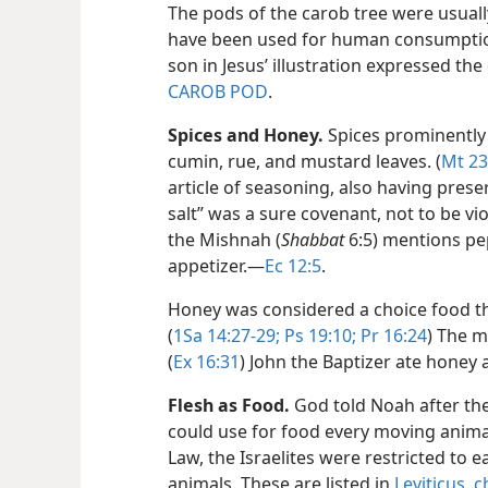
The pods of the carob tree were usuall
have been used for human consumption
son in Jesus’ illustration expressed th
CAROB POD
.
Spices and Honey.
Spices prominently 
cumin, rue, and mustard leaves. (
Mt 23
article of seasoning, also having prese
salt” was a sure covenant, not to be vio
the Mishnah (
Shabbat
6:5) mentions pe
appetizer.​—
Ec 12:5
.
Honey was considered a choice food th
(
1Sa 14:27-29;
Ps 19:10;
Pr 16:24
) The m
(
Ex 16:31
) John the Baptizer ate honey 
Flesh as Food.
God told Noah after the
could use for food every moving animal t
Law, the Israelites were restricted to 
animals. These are listed in
Leviticus, 