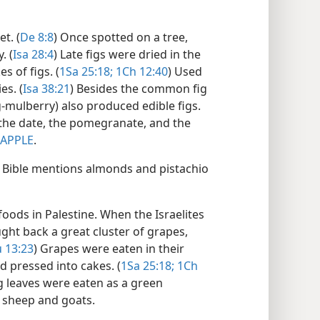
t. (
De 8:8
) Once spotted on a tree,
. (
Isa 28:4
) Late figs were dried in the
s of figs. (
1Sa 25:18;
1Ch 12:40
) Used
es. (
Isa 38:21
) Besides the common fig
g-mulberry) also produced edible figs.
 the date, the pomegranate, and the
APPLE
.
e Bible mentions almonds and pistachio
ods in Palestine. When the Israelites
ght back a great cluster of grapes,
 13:23
) Grapes were eaten in their
nd pressed into cakes. (
1Sa 25:18;
1Ch
g leaves were eaten as a green
o sheep and goats.