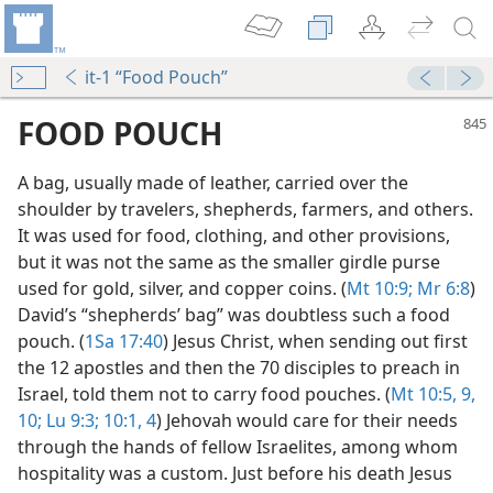
it-1 “Food Pouch”
FOOD POUCH
A bag, usually made of leather, carried over the
shoulder by travelers, shepherds, farmers, and others.
It was used for food, clothing, and other provisions,
but it was not the same as the smaller girdle purse
used for gold, silver, and copper coins. (
Mt 10:9;
Mr 6:8
)
David’s “shepherds’ bag” was doubtless such a food
pouch. (
1Sa 17:40
) Jesus Christ, when sending out first
the 12 apostles and then the 70 disciples to preach in
Israel, told them not to carry food pouches. (
Mt 10:5,
9,
dy Edition)
10;
Lu 9:3;
10:1,
4
) Jehovah would care for their needs
through the hands of fellow Israelites, among whom
hospitality was a custom. Just before his death Jesus