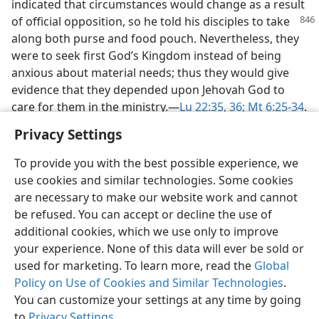
indicated that circumstances would change as a result
of official
opposition, so he told his disciples to take
along both purse and food pouch. Nevertheless, they
were to seek first God’s Kingdom instead of being
anxious about material needs; thus they would give
evidence that they depended upon Jehovah God to
care for them in the ministry.​—
Lu 22:35, 36;
Mt 6:25-34
.
Privacy Settings
To provide you with the best possible experience, we
use cookies and similar technologies. Some cookies
English
Share
Preferences
are necessary to make our website work and cannot
be refused. You can accept or decline the use of
Copyright
© 2026 Watch Tower Bible and Tract Society of Pennsylvania
Terms of Use
Privacy Policy
Privacy Settings
JW.ORG
additional cookies, which we use only to improve
Log In
your experience. None of this data will ever be sold or
used for marketing. To learn more, read the
Global
Policy on Use of Cookies and Similar Technologies
.
You can customize your settings at any time by going
to
Privacy Settings
.