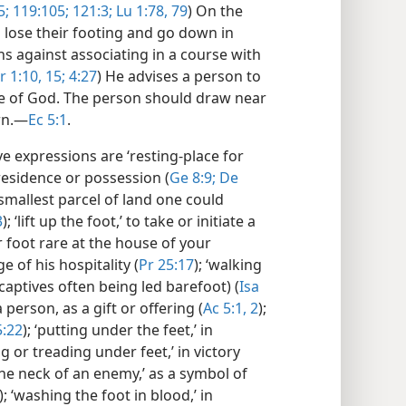
5;
119:105;
121:3;
Lu 1:78, 79
) On the
o lose their footing and go down in
ns against associating in a course with
r 1:10,
15;
4:27
) He advises a person to
e of God. The person should draw near
rn.​—
Ec 5:1
.
e expressions are ‘resting-place for
f residence or possession (
Ge 8:9;
De
e smallest parcel of land one could
3
); ‘lift up the foot,’ to take or initiate a
r foot rare at the house of your
 of his hospitality (
Pr 25:17
); ‘walking
captives often being led barefoot) (
Isa
a person, as a gift or offering (
Ac 5:1, 2
);
5:22
); ‘putting under the feet,’ in
ing or treading under feet,’ in victory
the neck of an enemy,’ as a symbol of
); ‘washing the foot in blood,’ in