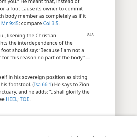
rom you.” He meant that, instead of
or a foot cause its owner to commit
ch body member as completely as if it
Mr 9:45
; compare
Col 3:5
.
l, likening the Christian
hts the interdependence of the
foot should say: ‘Because I am not a
ot for this reason no part of the body.”​—
lf in his sovereign position as sitting
his footstool. (
Isa 66:1
) He says to Zion
nctuary, and he adds: “I shall glorify the
see
HEEL
;
TOE
.
y Settings
Log In
JW.ORG