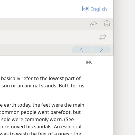
English
basically refer to the lowest part of
erson or an animal stands. Both terms
he earth today, the feet were the main
 common people went barefoot, but
 a sole were commonly worn. (See
on removed his sandals. An essential,
 was to wash the feet of a guest; the