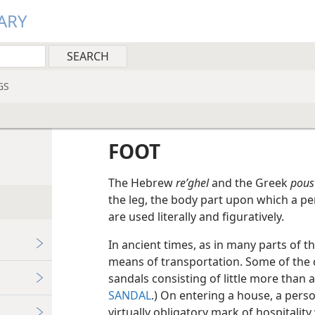
ARY
GS
FOOT
The Hebrew
reʹghel
and the Greek
pous
the leg, the body part upon which a p
are used literally and figuratively.
In ancient times, as in many parts of t
means of transportation. Some of the
sandals consisting of little more than
SANDAL
.) On entering a house, a pers
virtually obligatory mark of hospitality