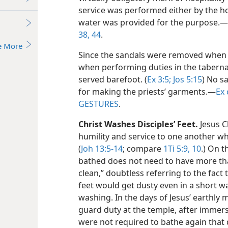
service was performed either by the ho
water was provided for the purpose.​—
38,
44
.
e More
Since the sandals were removed when 
when performing duties
in the tabern
served barefoot. (
Ex 3:5;
Jos 5:15
) No s
for making the priests’ garments.​—
Ex 
GESTURES
.
Christ Washes Disciples’ Feet.
Jesus Ch
humility and service to one another wh
(
Joh 13:5-14
; compare
1Ti 5:9, 10
.) On t
bathed does not need to have more tha
clean,” doubtless referring to the fact
feet would get dusty even in a short 
washing. In the days of Jesus’ earthly m
guard duty at the temple, after immers
were not required to bathe again that 