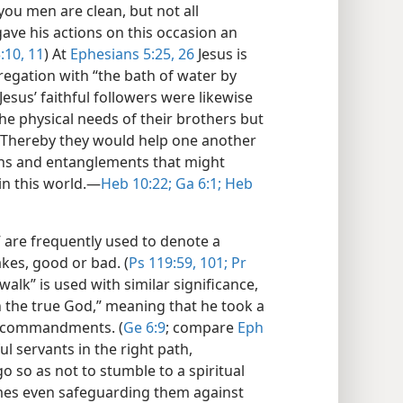
“you men are clean, but not all
gave his actions on this occasion an
:10, 11
) At
Ephesians 5:25, 26
Jesus is
egation with “the bath of water by
Jesus’ faithful followers were likewise
e physical needs of their brothers but
. Thereby they would help one another
ons and entanglements that might
n this world.​—
Heb 10:22;
Ga 6:1;
Heb
 are frequently used to denote a
akes, good or bad. (
Ps 119:59,
101;
Pr
walk” is used with similar significance,
 the true God,” meaning that he took a
d commandments. (
Ge 6:9
; compare
Eph
ful servants in the right path,
o so as not to stumble to a spiritual
times even safeguarding them against