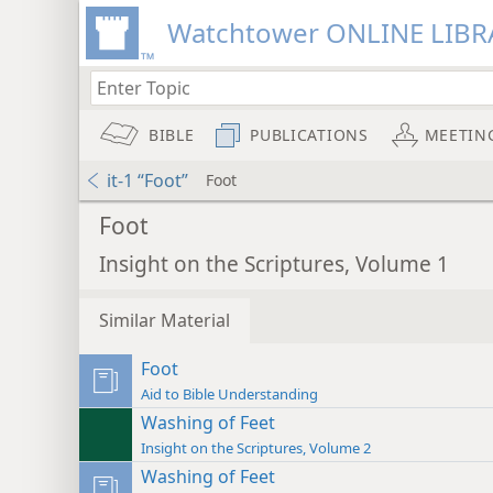
Watchtower ONLINE LIBR
BIBLE
PUBLICATIONS
MEETIN
it-1 “Foot”
Foot
Foot
Insight on the Scriptures, Volume 1
Similar Material
Foot
Aid to Bible Understanding
Washing of Feet
Insight on the Scriptures, Volume 2
Washing of Feet