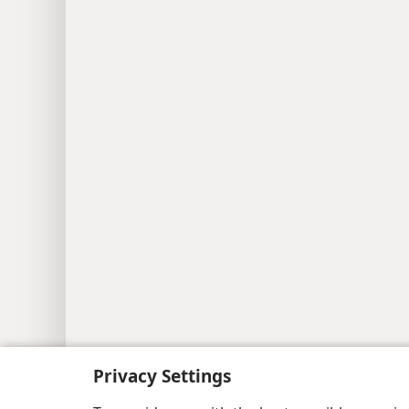
Privacy Settings
Copyright
© 2026 Watch Tower Bib