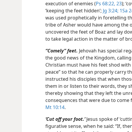
execution of enemies (
Ps 68:22, 23
); ‘c
‘keeping the feet hidden’;
Jg 3:24;
1Sa 2
was used prophetically in foretelling t
tribe of Asher would have among the oth
uncovered the feet of Boaz and lay down
to take legal action in the matter of b
“Comely” feet.
Jehovah has special rega
the good news of the Kingdom, calling 
Christian must have his feet shod wit
peace” so that he can properly carry t
instructed his disciples that when thos
them in or listen to their words, they s
thereby showing that they left the unre
consequences that were due to come f
Mt 10:14
.
‘Cut off your foot.’
Jesus spoke of ‘cutting
figurative sense, when he said: “If, th