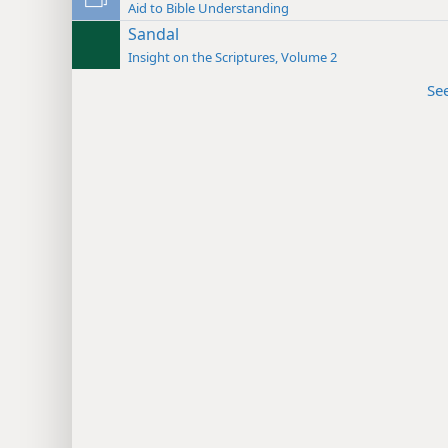
Aid to Bible Understanding
Sandal
Insight on the Scriptures, Volume 2
Se