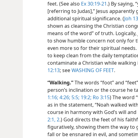
feet. (See also
Ex 30:19-21
.) By saying, 
[referring to Judas],” Jesus apparently 
additional spiritual significance. (
Joh 13
shown as cleansing the Christian congr
means of the word” of truth. Logically, 
to show humble concern not only for th
even more so for their spiritual needs
to keep clean from the daily temptati
contaminate a Christian while walking i
12:13
; see
WASHING OF FEET
.
“Walking.”
The words “foot” and “feet”
person’s inclination or the course he t
1:16;
4:26;
5:5;
19:2;
Ro 3:15
) The word “
as in the statement, “Noah walked with
course in harmony with God’s will an
2:1, 2
.) God directs the feet of his faith
figuratively, showing them the way to g
fall or be ensnared in evil, and some