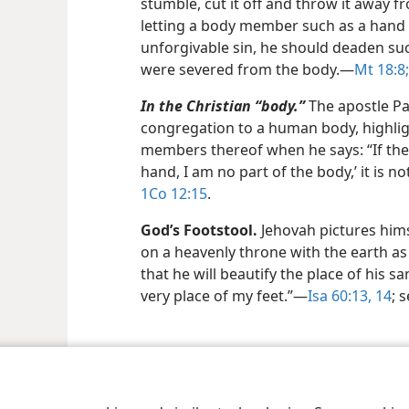
stumble, cut it off and throw it away f
letting a body member such as a hand 
unforgivable sin, he should deaden su
were severed from the body.​—
Mt 18:8;
In the Christian “body.”
The apostle Pau
congregation to a human body, highlig
members thereof when he says: “If the 
hand, I am no part of the body,’ it is n
1Co 12:15
.
God’s Footstool.
Jehovah pictures himse
on a heavenly throne with the earth as 
that he will beautify the place of his sa
very place of my feet.”​—
Isa 60:13, 14
; 
le and Tract Society of Pennsylvania
Terms of Use
Privacy Policy
Privac