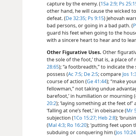
capture by the enemy. (
1Sa 2:9;
Ps 25:1
other hand, he will cause the wicked t
defeat. (
De 32:35;
Ps 9:15
) Jehovah war
bad persons, or going in a bad path. (
P
guard his feet when going to the hous
with a sincere heart to hear and to lea
Other Figurative Uses.
Other figurativ
the sole of the foot,’ that is, a place o
28:65
); “a footbreadth,” to indicate th
possess (
Ac 7:5;
De 2:5
; compare
Jos 1:
course of action (
Ge 41:44
); “make you
fellowman,” not taking undue advantage
barefoot,’ in humiliation or mourning (
20:2
); ‘laying something at the feet of’ 
‘falling at one’s feet,’ in obeisance (
Mr 
subjection (
1Co 15:27;
Heb 2:8
); ‘bruis
(
Mal 4:3;
Ro 16:20
); ‘putting feet upon 
subduing or conquering him (
Jos 10:24