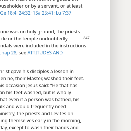
useholder or by a servant, or at least
Ge 18:4;
24:32;
1Sa 25:41;
Lu 7:37,
one was on holy ground, the priests
acle or the temple undoubtedly
andals were included in the instructions
chap 28
; see
ATTITUDES AND
rist gave his disciples a lesson in
en he, their Master, washed their feet.
his occasion Jesus said: “He that has
n his feet washed, but is wholly
 that even if a person was bathed, his
walk and would frequently need
inistry, the priests and Levites on
ing themselves early in the morning,
day, except to wash their hands and