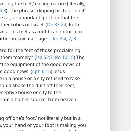
overing the feet,’ easing nature (literally,
4:3
). The phrase “dipping his foot in oil”
he fat, or abundant, portion that the
er tribes of Israel. (
De 33:24
) Ruth
 at his feet as a notification for him
rother-in-law marriage.​—
Ru 3:4,
7, 8
.
rd for the feet of those proclaiming
them “comely.” (
Isa 52:7;
Ro 10:15
) The
h “the equipment of the good news of
he good news. (
Eph 6:15
) Jesus
e in a house or a city refused to take
hould shake the dust off their feet,
ceptive house or city to the
rom a higher source, from heaven.​—
 off one’s foot,’ not literally but in a
en, your hand or your foot is making you