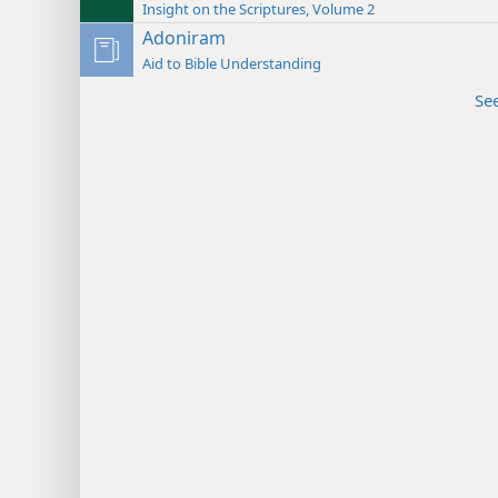
Insight on the Scriptures, Volume 2
Adoniram
Aid to Bible Understanding
Se