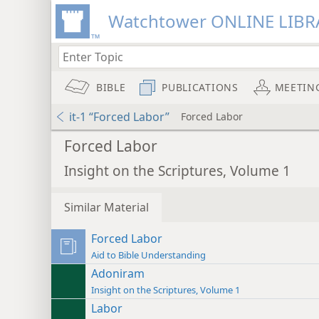
Watchtower ONLINE LIBR
BIBLE
PUBLICATIONS
MEETIN
it-1 “Forced Labor”
Forced Labor
Forced Labor
Insight on the Scriptures, Volume 1
Similar Material
Forced Labor
Aid to Bible Understanding
Adoniram
Insight on the Scriptures, Volume 1
Labor