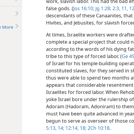
work, slavish labor. This had the bad ef
false gods. (
Jos 16:10;
Jg 1:28;
2:3,
11, 1
descendants of these Canaanites, that is
Hivites, and Jebusites, for slavish force
e More
At times, Israelite workers were draft
complete a special project that could no
according to the words of his dying fa
tribe to this type of forced labor. (
Ge 49
of Israel for his temple-building opera
constituted slaves, for they served in 
thus were able to spend two months at
appears that considerable resentment b
Israelites for forced labor. When Reho
yoke Israel bore under the rulership 
Adoram (Hadoram, Adoniram) to them, 
must have been quite advanced in years
begun to serve as overseer of those c
5:13, 14;
12:14,
18;
2Ch 10:18
.