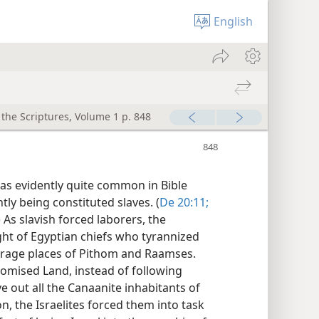
English
 the Scriptures, Volume 1 p. 848
was evidently quite common in Bible
ly being constituted slaves. (
De 20:11;
) As slavish forced laborers, the
ght of Egyptian chiefs who tyrannized
orage places of Pithom and Raamses.
romised Land, instead of following
 out all the Canaanite inhabitants of
n, the Israelites forced them into task