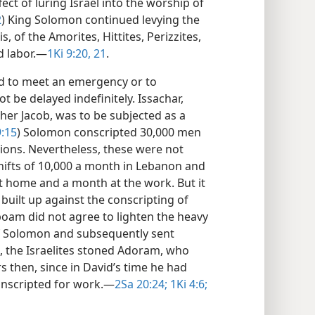
fect of luring Israel into the worship of
2
) King Solomon continued levying the
, of the Amorites, Hittites, Perizzites,
d labor.​—
1Ki 9:20, 21
.
ed to meet an emergency or to
t be delayed indefinitely. Issachar,
ther Jacob, was to be subjected as a
:15
) Solomon conscripted 30,000 men
tions. Nevertheless, these were not
shifts of 10,000 a month in Lebanon and
 home and a month at the work. But it
uilt up against the conscripting of
boam did not agree to lighten the heavy
of Solomon and subsequently sent
the Israelites stoned Adoram, who
 then, since in David’s time he had
onscripted for work.​—
2Sa 20:24;
1Ki 4:6;