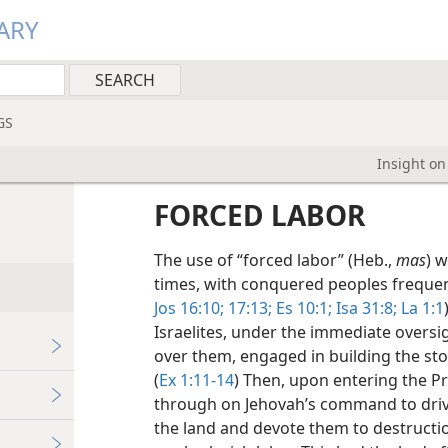
ARY
GS
Insight on
FORCED LABOR
The use of “forced labor” (Heb.,
mas
) 
times, with conquered peoples frequent
Jos 16:10;
17:13;
Es 10:1;
Isa 31:8;
La 1:1
Israelites, under the immediate oversi
over them, engaged in building the st
(
Ex 1:11-14
) Then, upon entering the P
through on Jehovah’s command to drive
the land and devote them to destructio