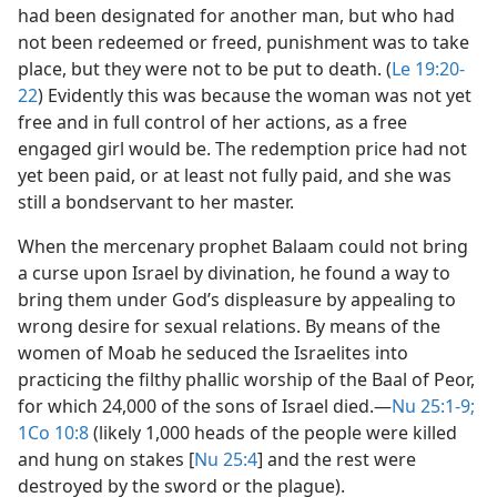
had been designated for another man, but who had
not been redeemed or freed, punishment was to take
place, but they were not to be put to death. (
Le 19:20-
22
) Evidently this was because the woman was not yet
free and in full control of her actions, as a free
engaged girl would be. The redemption price had not
yet been paid, or at least not fully paid, and she was
still a bondservant to her master.
When the mercenary prophet Balaam could not bring
a curse upon Israel by divination, he found a way to
bring them under God’s displeasure by appealing to
wrong desire for sexual relations. By means of the
women of Moab he seduced the Israelites into
practicing the filthy phallic worship of the Baal of Peor,
for which 24,000 of the sons of Israel died.​—
Nu 25:1-9;
1Co 10:8
(likely 1,000 heads of the people were killed
and hung on stakes [
Nu 25:4
] and the rest were
destroyed by the sword or the plague).