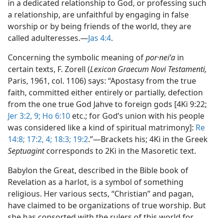
in a dedicated relationship to God, or professing such
a relationship, are unfaithful by engaging in false
worship or by being friends of the world, they are
called adulteresses.​—
Jas 4:4
.
Concerning the symbolic meaning of
por·neiʹa
in
certain texts, F. Zorell (
Lexicon Graecum Novi Testamenti,
Paris, 1961, col. 1106) says: “Apostasy from the true
faith, committed either entirely or partially, defection
from the one true God Jahve to foreign gods [4Ki 9:22;
Jer 3:2,
9;
Ho 6:10
etc.; for God’s union with his people
was considered like a kind of spiritual matrimony]:
Re
14:8;
17:2,
4;
18:3;
19:2
.”​—Brackets his; 4Ki in the Greek
Septuagint
corresponds to 2Ki in the Masoretic text.
Babylon the Great, described in the Bible book of
Revelation as a harlot, is a symbol of something
religious. Her various sects, “Christian” and pagan,
have claimed to be organizations of true worship. But
she has consorted with the rulers of this world for