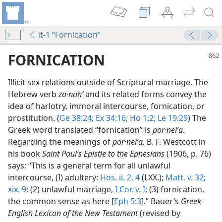
it-1 “Fornication”
FORNICATION
Illicit sex relations outside of Scriptural marriage. The
Hebrew verb
za·nahʹ
and its related forms convey the
idea of harlotry, immoral intercourse, fornication, or
prostitution. (
Ge 38:24;
Ex 34:16;
Ho 1:2;
Le 19:29
) The
Greek word translated “fornication” is
por·neiʹa
.
Regarding the meanings of
por·neiʹa,
B. F. Westcott in
ul Sexual Intercourse
his book
Saint Paul’s Epistle to the Ephesians
(1906, p. 76)
Scriptures
says: “This is a general term for all unlawful
ul Sexual Intercourse
intercourse, (I) adultery:
Hos. ii. 2,
4
(LXX.);
Matt. v. 32;
ith References
xix. 9
; (2) unlawful marriage,
I Cor. v. I
; (3) fornication,
the common sense as here [
Eph 5:3
].” Bauer’s
Greek-
m—1966
English Lexicon of the New Testament
(revised by