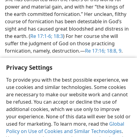
power and material gain, and with her “the kings of
the earth committed fornication.” Her unclean, filthy
course of fornication has been detestable in God’s
sight and has caused great bloodshed and distress in
the earth. (
Re 17:1-6;
18:3
) For her course she will
suffer the judgment of God on those practicing
fornication, namely, destruction.​—
Re 17:16;
18:8, 9
.
Privacy Settings
To provide you with the best possible experience, we
use cookies and similar technologies. Some cookies
English
Share
Preferences
are necessary to make our website work and cannot
Copyright
© 2026 Watch Tower Bible and Tract Society of Pennsylvania
be refused. You can accept or decline the use of
Terms of Use
Privacy Policy
Privacy Settings
JW.ORG
additional cookies, which we use only to improve
Log In
your experience. None of this data will ever be sold or
used for marketing. To learn more, read the
Global
Policy on Use of Cookies and Similar Technologies
.