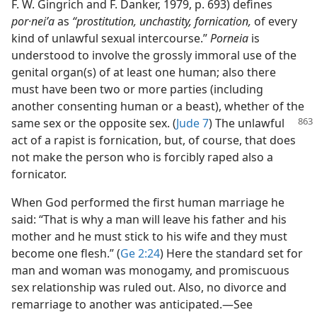
F. W. Gingrich and F. Danker, 1979, p. 693) defines
por·neiʹa
as
“prostitution, unchastity, fornication,
of every
kind of unlawful sexual intercourse.”
Porneia
is
understood to involve the grossly immoral use of the
genital organ(s) of at least one human; also there
must have been two or more parties (including
another consenting human or a beast), whether of the
same sex or the opposite sex. (
Jude 7
) The
unlawful
act of a rapist is fornication, but, of course, that does
not make the person who is forcibly raped also a
fornicator.
When God performed the first human marriage he
said: “That is why a man will leave his father and his
mother and he must stick to his wife and they must
become one flesh.” (
Ge 2:24
) Here the standard set for
man and woman was monogamy, and promiscuous
sex relationship was ruled out. Also, no divorce and
remarriage to another was anticipated.​—See