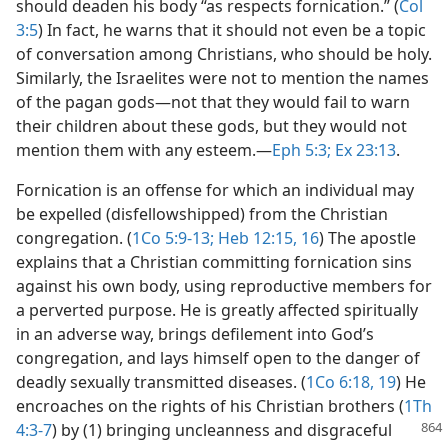
should deaden his body “as respects fornication.” (
Col
3:5
) In fact, he warns that it should not even be a topic
of conversation among Christians, who should be holy.
Similarly, the Israelites were not to mention the names
of the pagan gods​—not that they would fail to warn
their children about these gods, but they would not
mention them with any esteem.​—
Eph 5:3;
Ex 23:13
.
Fornication is an offense for which an individual may
be expelled (disfellowshipped) from the Christian
congregation. (
1Co 5:9-13;
Heb 12:15, 16
) The apostle
explains that a Christian committing fornication sins
against his own body, using reproductive members for
a perverted purpose. He is greatly affected spiritually
in an adverse way, brings defilement into God’s
congregation, and lays himself open to the danger of
deadly sexually transmitted diseases. (
1Co 6:18, 19
) He
encroaches on the rights of his Christian brothers (
1Th
4:3-7
) by (1) bringing uncleanness and
disgraceful