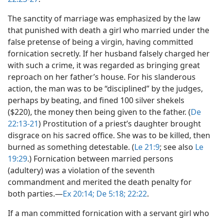
The sanctity of marriage was emphasized by the law
that punished with death a girl who married under the
false pretense of being a virgin, having committed
fornication secretly. If her husband falsely charged her
with such a crime, it was regarded as bringing great
reproach on her father’s house. For his slanderous
action, the man was to be “disciplined” by the judges,
perhaps by beating, and fined 100 silver shekels
($220), the money then being given to the father. (
De
22:13-21
) Prostitution of a priest’s daughter brought
disgrace on his sacred office. She was to be killed, then
burned as something detestable. (
Le 21:9
; see also
Le
19:29
.) Fornication between married persons
(adultery) was a violation of the seventh
commandment and merited the death penalty for
both parties.​—
Ex 20:14;
De 5:18;
22:22
.
If a man committed fornication with a servant girl who