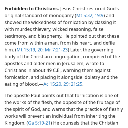
Forbidden to Christians.
Jesus Christ restored God’s
original standard of monogamy (
Mt 5:32;
19:9
) and
showed the wickedness of fornication by classing it
with murder, thievery, wicked reasoning, false
testimony, and blasphemy. He pointed out that these
come from within a man, from his heart, and defile
him. (
Mt 15:19, 20;
Mr 7:21-23
) Later, the governing
body of the Christian congregation, comprised of the
apostles and older men in Jerusalem, wrote to
Christians in about 49 C.E., warning them against
fornication, and placing it alongside idolatry and the
eating of blood.​—
Ac 15:20,
29;
21:25
.
The apostle Paul points out that fornication is one of
the works of the flesh, the opposite of the fruitage of
the spirit of God, and warns that the practice of fleshly
works will prevent an individual from inheriting the
Kingdom. (
Ga 5:19-21
) He counsels that the Christian