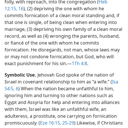
folly, with reproach, into the congregation (
Heb
12:15, 16
), (2) depriving the one with whom he
commits fornication of a clean moral standing and, if
that one is single, of being clean when entering into
marriage, (3) depriving his own family of a clean moral
record, as well as (4) wronging the parents, husband,
or fiancé of the one with whom he commits
fornication. He disregards, not man, whose laws may
or may not condone fornication, but God, who will
exact punishment for his sin.​—
1Th 4:8
.
Symbolic Use.
Jehovah God spoke of the nation of
Israel in covenant relationship to him as “a wife.” (
Isa
54:5, 6
) When the nation became unfaithful to him,
ignoring him and turning to other nations such as
Egypt and Assyria for help and entering into alliances
with them, Israel was like an unfaithful wife, an
adulteress, a prostitute, one carrying on fornication
promiscuously. (
Eze 16:15,
25-29
) Likewise, if Christians