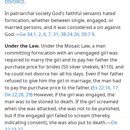
DIVORCE
.
In patriarchal society God’s faithful servants hated
fornication, whether between single, engaged, or
married persons, and it was considered a sin against
God.​—
Ge 34:1, 2,
6, 7,
31;
38:24-26;
39:7-9
.
Under the Law.
Under the Mosaic Law, a man
committing fornication with an unengaged girl was
required to marry the girl and to pay her father the
purchase price for brides (50 silver shekels; $110), and
he could not divorce her all his days. Even if her father
refused to give him the girl in marriage, the man had
to pay the purchase price to the father. (
Ex 22:16, 17;
De 22:28, 29
) However, if the girl was engaged, the
man was to be stoned to death. If the girl screamed
when she was attacked, she was not to be punished,
but if the engaged girl failed to scream (thereby
indicating consent), she was also put to death.​—
De
22:23-27
.