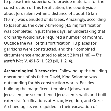
to please their superiors. To provide materials for the
construction of this fortification, the countryside
about Jerusalem within a distance of about 16 km
(10 mi) was denuded of its trees. Amazingly, according
to Josephus, the over 7-km-long (4.5 mi) fortification
was completed in just three days, an undertaking that
ordinarily would have required a number of months.
Outside the wall of this fortification, 13 places for
garrisons were constructed, and their combined
circumference amounted to about 2 km (1 mi).​—
The
Jewish War,
V, 491-511, 523 (xii, 1, 2, 4).
Archaeological Discoveries.
Following up the building
operations of his father David, King Solomon was
outstanding for his construction works. Besides
building the magnificent temple of Jehovah at
Jerusalem, he strengthened Jerusalem’s walls and built
extensive fortifications at Hazor, Megiddo, and Gezer.
Archaeologists were guided in their excavation of