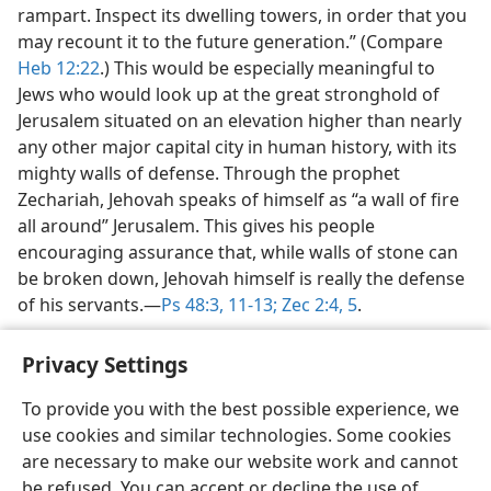
rampart. Inspect its dwelling towers, in order that you
may recount it to the future generation.” (Compare
Heb 12:22
.) This would be especially meaningful to
Jews who would look up at the great stronghold of
Jerusalem situated on an elevation higher than nearly
any other major capital city in human history, with its
mighty walls of defense. Through the prophet
Zechariah, Jehovah speaks of himself as “a wall of fire
all around” Jerusalem. This gives his people
encouraging assurance that, while walls of stone can
be broken down, Jehovah himself is really the defense
of his servants.​—
Ps 48:3,
11-13;
Zec 2:4, 5
.
Privacy Settings
To provide you with the best possible experience, we
use cookies and similar technologies. Some cookies
English
Share
Preferences
are necessary to make our website work and cannot
Copyright
© 2026 Watch Tower Bible and Tract Society of Pennsylvania
be refused. You can accept or decline the use of
Terms of Use
Privacy Policy
Privacy Settings
JW.ORG