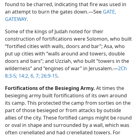
found to be charred, indicating that fire was used in
an attempt to burn the gates down.​—See
GATE,
GATEWAY
.
Some of the kings of Judah noted for their
construction of fortifications were Solomon, who built
“fortified cities with walls, doors and bar”; Asa, who
put up cities with “walls around and towers, double
doors and bars”; and Uzziah, who built “towers in the
wilderness” and “engines of war” in Jerusalem.​—
2Ch
8:3-5;
14:2,
6, 7;
26:9-15
.
Fortifications of the Besieging Army.
At times the
besieging army built fortifications of its own around
its camp. This protected the camp from sorties on the
part of those besieged or from attacks by outside
allies of the city. These fortified camps might be round
or oval in shape and surrounded by a wall, which was
often crenellated and had crenellated towers. For