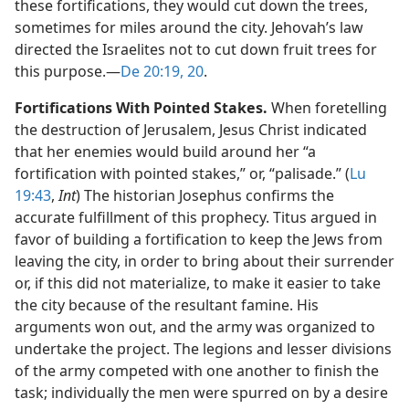
these fortifications, they would cut down the trees,
sometimes for miles around the city. Jehovah’s law
directed the Israelites not to cut down fruit trees for
this purpose.​—
De 20:19, 20
.
Fortifications With Pointed Stakes.
When foretelling
the destruction of Jerusalem, Jesus Christ indicated
that her enemies would build around her “a
fortification with pointed stakes,” or, “palisade.” (
Lu
19:43
,
Int
) The historian Josephus confirms the
accurate fulfillment of this prophecy. Titus argued in
favor of building a fortification to keep the Jews from
leaving the city, in order to bring about their surrender
or, if this did not materialize, to make it easier to take
the city because of the resultant famine. His
arguments won out, and the army was organized to
undertake the project. The legions and lesser divisions
of the army competed with one another to finish the
task; individually the men were spurred on by a desire