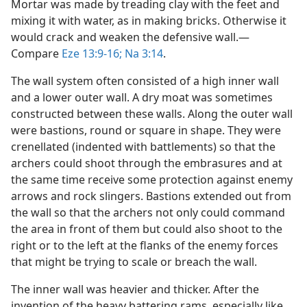
Mortar was made by treading clay with the feet and
mixing it with water, as in making bricks. Otherwise it
would crack and weaken the defensive wall.​—
Compare
Eze 13:9-16;
Na 3:14
.
The wall system often consisted of a high inner wall
and a lower outer wall. A dry moat was sometimes
constructed between these walls. Along the outer wall
were bastions, round or square in shape. They were
crenellated (indented with battlements) so that the
archers could shoot through the embrasures and at
the same time receive some protection against enemy
arrows and rock slingers. Bastions extended out from
the wall so that the archers not only could command
the area in front of them but could also shoot to the
right or to the left at the flanks of the enemy forces
that might be trying to scale or breach the wall.
The inner wall was heavier and thicker. After the
invention of the heavy battering rams, especially like