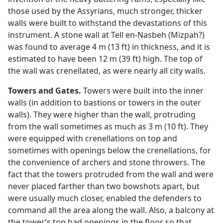
those used by the Assyrians, much stronger, thicker
walls were built to withstand the devastations of this
instrument. A stone wall at Tell en-Nasbeh (Mizpah?)
was found to average 4 m (13 ft) in thickness, and it is
estimated to have been 12 m (39 ft) high. The top of
the wall was crenellated, as were nearly all city walls.
Towers and Gates.
Towers were built into the inner
walls (in addition to bastions or towers in the outer
walls). They were higher than the wall, protruding
from the wall sometimes as much as 3 m (10 ft). They
were equipped with crenellations on top and
sometimes with openings below the crenellations, for
the convenience of archers and stone throwers. The
fact that the towers protruded from the wall and were
never placed farther than two bowshots apart, but
were usually much closer, enabled the defenders to
command all the area along the wall. Also, a balcony at
the tower’s top had openings in the floor so that