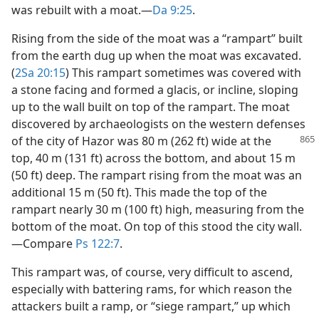
was rebuilt with a moat.​—
Da 9:25
.
Rising from the side of the moat was a “rampart” built
from the earth dug up when the moat was excavated.
(
2Sa 20:15
) This rampart sometimes was covered with
a stone facing and formed a glacis, or incline, sloping
up to the wall built on top of the rampart. The moat
discovered by archaeologists on the western defenses
of the
city of Hazor was 80 m (262 ft) wide at the
top, 40 m (131 ft) across the bottom, and about 15 m
(50 ft) deep. The rampart rising from the moat was an
additional 15 m (50 ft). This made the top of the
rampart nearly 30 m (100 ft) high, measuring from the
bottom of the moat. On top of this stood the city wall.​
—Compare
Ps 122:7
.
This rampart was, of course, very difficult to ascend,
especially with battering rams, for which reason the
attackers built a ramp, or “siege rampart,” up which