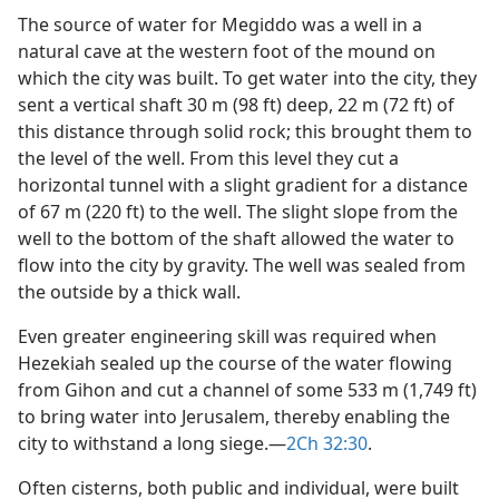
The source of water for Megiddo was a well in a
natural cave at the western foot of the mound on
which the city was built. To get water into the city, they
sent a vertical shaft 30 m (98 ft) deep, 22 m (72 ft) of
this distance through solid rock; this brought them to
the level of the well. From this level they cut a
horizontal tunnel with a slight gradient for a distance
of 67 m (220 ft) to the well. The slight slope from the
well to the bottom of the shaft allowed the water to
flow into the city by gravity. The well was sealed from
the outside by a thick wall.
Even greater engineering skill was required when
Hezekiah sealed up the course of the water flowing
from Gihon and cut a channel of some 533 m (1,749 ft)
to bring water into Jerusalem, thereby enabling the
city to withstand a long siege.​—
2Ch 32:30
.
Often cisterns, both public and individual, were built