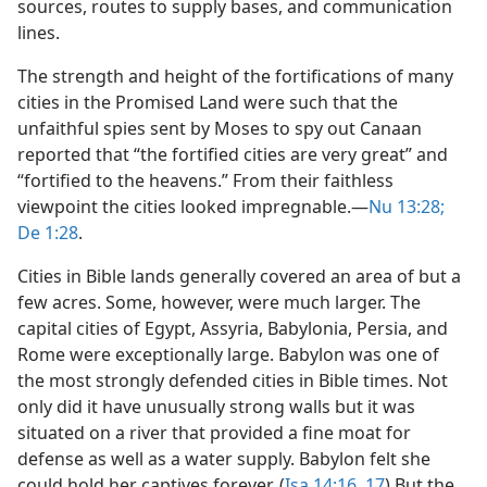
sources, routes to supply bases, and communication
lines.
The strength and height of the fortifications of many
cities in the Promised Land were such that the
unfaithful spies sent by Moses to spy out Canaan
reported that “the fortified cities are very great” and
“fortified to the heavens.” From their faithless
viewpoint the cities looked impregnable.​—
Nu 13:28;
De 1:28
.
Cities in Bible lands generally covered an area of but a
few acres. Some, however, were much larger. The
capital cities of Egypt, Assyria, Babylonia, Persia, and
Rome were exceptionally large. Babylon was one of
the most strongly defended cities in Bible times. Not
only did it have unusually strong walls but it was
situated on a river that provided a fine moat for
defense as well as a water supply. Babylon felt she
could hold her captives forever. (
Isa 14:16, 17
) But the