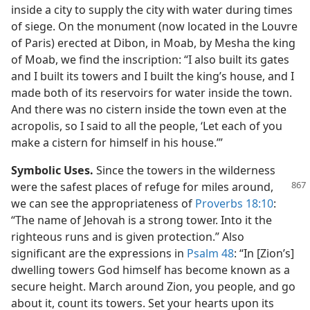
inside a city to supply the city with water during times
of siege. On the monument (now located in the Louvre
of Paris) erected at Dibon, in Moab, by Mesha the king
of Moab, we find the inscription: “I also built its gates
and I built its towers and I built the king’s house, and I
made both of its reservoirs for water inside the town.
And there was no cistern inside the town even at the
acropolis, so I said to all the people, ‘Let each of you
make a cistern for himself in his house.’”
Symbolic Uses.
Since the towers in the wilderness
were the safest places of refuge for miles
around,
we can see the appropriateness of
Proverbs 18:10
:
“The name of Jehovah is a strong tower. Into it the
righteous runs and is given protection.” Also
significant are the expressions in
Psalm 48
: “In [Zion’s]
dwelling towers God himself has become known as a
secure height. March around Zion, you people, and go
about it, count its towers. Set your hearts upon its