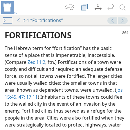
it-1 “Fortifications”
FORTIFICATIONS
The Hebrew term for “fortification” has the basic
sense of a place that is impenetrable, inaccessible.
(Compare
Zec 11:2
, ftn.) Fortifications of a town were
costly and difficult and required an adequate defense
force, so not all towns were fortified. The larger cities
were usually walled cities; the smaller towns in that
area, known as dependent towns, were unwalled. (
Jos
15:45,
47;
17:11
) Inhabitants of these towns could flee
to the walled city in the event of an invasion by the
enemy. Fortified cities thus served as a refuge for the
people in the area. Cities were also fortified when they
were strategically located to protect highways, water