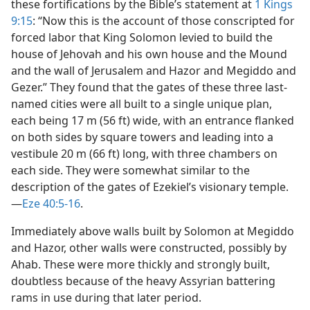
these fortifications by the Bible’s statement at
1 Kings
9:15
: “Now this is the account of those conscripted for
forced labor that King Solomon levied to build the
house of Jehovah and his own house and the Mound
and the wall of Jerusalem and Hazor and Megiddo and
Gezer.” They found that the gates of these three last-
named cities were all built to a single unique plan,
each being 17 m (56 ft) wide, with an entrance flanked
on both sides by square towers and leading into a
vestibule 20 m (66 ft) long, with three chambers on
each side. They were somewhat similar to the
description of the gates of Ezekiel’s visionary temple.​
—
Eze 40:5-16
.
Immediately above walls built by Solomon at Megiddo
and Hazor, other walls were constructed, possibly by
Ahab. These were more thickly and strongly built,
doubtless because of the heavy Assyrian battering
rams in use during that later period.