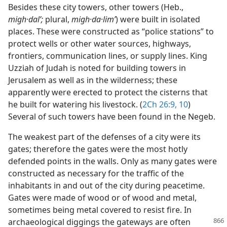
Besides these city towers, other towers (Heb.,
migh·dalʹ;
plural,
migh·da·limʹ
) were built in isolated
places. These were constructed as “police stations” to
protect wells or other water sources, highways,
frontiers, communication lines, or supply lines. King
Uzziah of Judah is noted for building towers in
Jerusalem as well as in the wilderness; these
apparently were erected to protect the cisterns that
he built for watering his livestock. (
2Ch 26:9, 10
)
Several of such towers have been found in the Negeb.
The weakest part of the defenses of a city were its
gates; therefore the gates were the most hotly
defended points in the walls. Only as many gates were
constructed as necessary for the traffic of the
inhabitants in and out of the city during peacetime.
Gates were made of wood or of wood and metal,
sometimes being metal covered to resist fire. In
archaeological diggings the
gateways are often