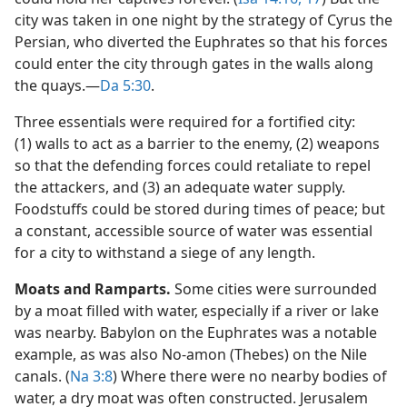
city was taken in one night by the strategy of Cyrus the
Persian, who diverted the Euphrates so that his forces
could enter the city through gates in the walls along
the quays.​—
Da 5:30
.
Three essentials were required for a fortified city:
(1) walls to act as a barrier to the enemy, (2) weapons
so that the defending forces could retaliate to repel
the attackers, and (3) an adequate water supply.
Foodstuffs could be stored during times of peace; but
a constant, accessible source of water was essential
for a city to withstand a siege of any length.
Moats and Ramparts.
Some cities were surrounded
by a moat filled with water, especially if a river or lake
was nearby. Babylon on the Euphrates was a notable
example, as was also No-amon (Thebes) on the Nile
canals. (
Na 3:8
) Where there were no nearby bodies of
water, a dry moat was often constructed. Jerusalem