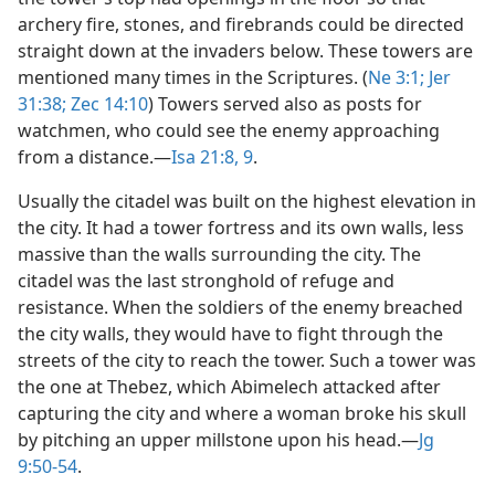
archery fire, stones, and firebrands could be directed
straight down at the invaders below. These towers are
mentioned many times in the Scriptures. (
Ne 3:1;
Jer
31:38;
Zec 14:10
) Towers served also as posts for
watchmen, who could see the enemy approaching
from a distance.​—
Isa 21:8, 9
.
Usually the citadel was built on the highest elevation in
the city. It had a tower fortress and its own walls, less
massive than the walls surrounding the city. The
citadel was the last stronghold of refuge and
resistance. When the soldiers of the enemy breached
the city walls, they would have to fight through the
streets of the city to reach the tower. Such a tower was
the one at Thebez, which Abimelech attacked after
capturing the city and where a woman broke his skull
by pitching an upper millstone upon his head.​—
Jg
9:50-54
.