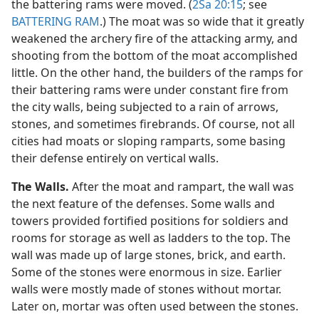
the battering rams were moved. (
2Sa 20:15
; see
BATTERING RAM
.) The moat was so wide that it greatly
weakened the archery fire of the attacking army, and
shooting from the bottom of the moat accomplished
little. On the other hand, the builders of the ramps for
their battering rams were under constant fire from
the city walls, being subjected to a rain of arrows,
stones, and sometimes firebrands. Of course, not all
cities had moats or sloping ramparts, some basing
their defense entirely on vertical walls.
The Walls.
After the moat and rampart, the wall was
the next feature of the defenses. Some walls and
towers provided fortified positions for soldiers and
rooms for storage as well as ladders to the top. The
wall was made up of large stones, brick, and earth.
Some of the stones were enormous in size. Earlier
walls were mostly made of stones without mortar.
Later on, mortar was often used between the stones.